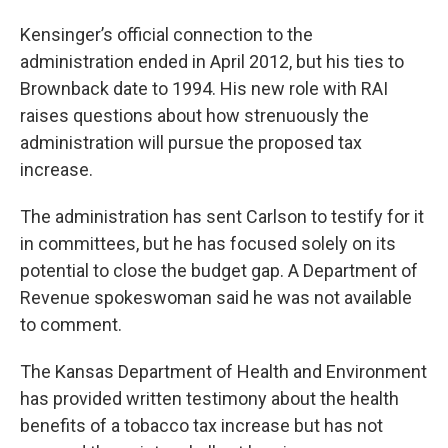
Kensinger’s official connection to the
administration ended in April 2012, but his ties to
Brownback date to 1994. His new role with RAI
raises questions about how strenuously the
administration will pursue the proposed tax
increase.
The administration has sent Carlson to testify for it
in committees, but he has focused solely on its
potential to close the budget gap. A Department of
Revenue spokeswoman said he was not available
to comment.
The Kansas Department of Health and Environment
has provided written testimony about the health
benefits of a tobacco tax increase but has not