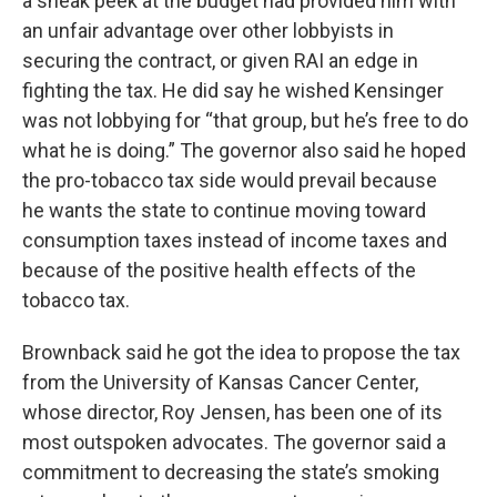
a sneak peek at the budget had provided him with
an unfair advantage over other lobbyists in
securing the contract, or given RAI an edge in
fighting the tax. He did say he wished Kensinger
was not lobbying for “that group, but he’s free to do
what he is doing.” The governor also said he hoped
the pro-tobacco tax side would prevail because
he wants the state to continue moving toward
consumption taxes instead of income taxes and
because of the positive health effects of the
tobacco tax.
Brownback said he got the idea to propose the tax
from the University of Kansas Cancer Center,
whose director, Roy Jensen, has been one of its
most outspoken advocates. The governor said a
commitment to decreasing the state’s smoking