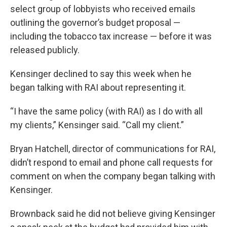
select group of lobbyists who received emails
outlining the governor’s budget proposal —
including the tobacco tax increase — before it was
released publicly.
Kensinger declined to say this week when he
began talking with RAI about representing it.
“I have the same policy (with RAI) as I do with all
my clients,” Kensinger said. “Call my client.”
Bryan Hatchell, director of communications for RAI,
didn’t respond to email and phone call requests for
comment on when the company began talking with
Kensinger.
Brownback said he did not believe giving Kensinger