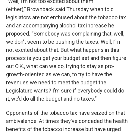
“Well, I’m not too excited about them
(either),” Brownback said Thursday when told
legislators are not enthused about the tobacco tax
and an accompanying alcohol tax increase he
proposed. “Somebody was complaining that, well,
we don’t seem to be pushing the taxes. Well, I’m
not excited about that. But what happens in this
process is you get your budget set and then figure
out O.K., what can we do, trying to stay as pro-
growth-oriented as we can, to try to have the
revenues we need to meet the budget the
Legislature wants? I’m sure if everybody could do
it, we’d do all the budget and no taxes.”
Opponents of the tobacco tax have seized on that
ambivalence. At times they’ve conceded the health
benefits of the tobacco increase but have urged