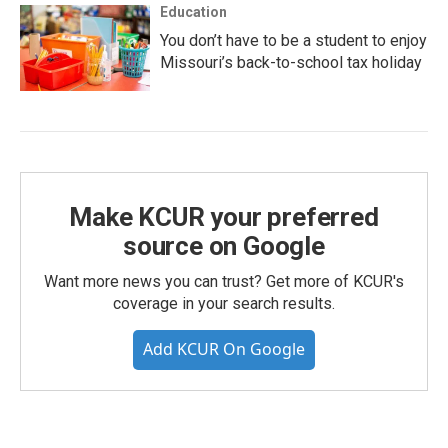
Education
You don’t have to be a student to enjoy
Missouri’s back-to-school tax holiday
Make KCUR your preferred
source on Google
Want more news you can trust? Get more of KCUR's
coverage in your search results.
Add KCUR On Google