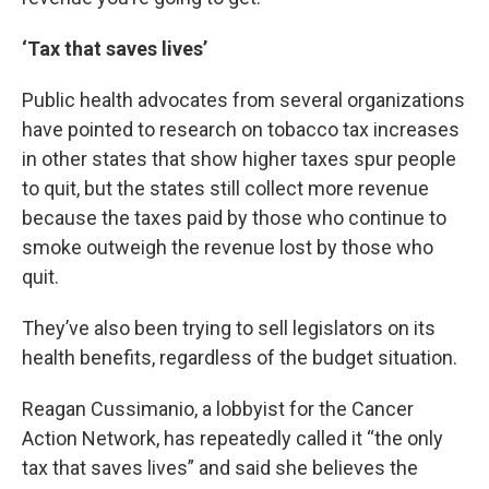
‘Tax that saves lives’
Public health advocates from several organizations
have pointed to research on tobacco tax increases
in other states that show higher taxes spur people
to quit, but the states still collect more revenue
because the taxes paid by those who continue to
smoke outweigh the revenue lost by those who
quit.
They’ve also been trying to sell legislators on its
health benefits, regardless of the budget situation.
Reagan Cussimanio, a lobbyist for the Cancer
Action Network, has repeatedly called it “the only
tax that saves lives” and said she believes the