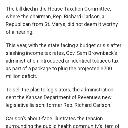
k
n
The bill died in the House Taxation Committee,
where the chairman, Rep. Richard Carlson, a
Republican from St. Marys, did not deem it worthy
of a hearing.
This year, with the state facing a budget crisis after
slashing income tax rates, Gov. Sam Brownback’s
administration introduced an identical tobacco tax
as part of a package to plug the projected $700
million deficit.
To sell the plan to legislators, the administration
sent the Kansas Department of Revenue’s new
legislative liaison: former Rep. Richard Carlson.
Carlson’s about-face illustrates the tension
surrounding the public health community’s item of