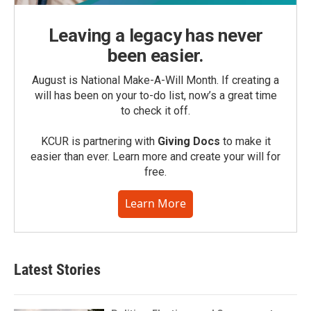
Leaving a legacy has never
been easier.
August is National Make-A-Will Month. If creating a
will has been on your to-do list, now’s a great time
to check it off.
KCUR is partnering with
Giving Docs
to make it
easier than ever. Learn more and create your will for
free.
Learn More
Latest Stories