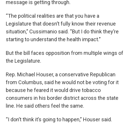
message is getting through.
“The political realities are that you have a
Legislature that doesn’t fully know their revenue
situation,” Cussimanio said. “But I do think they’re
starting to understand the health impact.”
But the bill faces opposition from multiple wings of
the Legislature.
Rep. Michael Houser, a conservative Republican
from Columbus, said he would not be voting for it
because he feared it would drive tobacco
consumers in his border district across the state
line. He said others feel the same.
“I don’t think it’s going to happen,” Houser said.