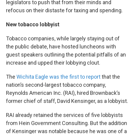
legislators to push that from their minds and
refocus on their distaste for taxing and spending.
New tobacco lobbyist
Tobacco companies, while largely staying out of
the public debate, have hosted luncheons with
guest speakers outlining the potential pitfalls of an
increase and upped their lobbying clout.
The
Wichita Eagle was the first to report
that the
nation’s second-largest tobacco company,
Reynolds American Inc. (RAI), hired Brownback’s
former chief of staff, David Kensinger, as a lobbyist.
RAI already retained the services of five lobbyists
from Hein Government Consulting. But the addition
of Kensinger was notable because he was one of a