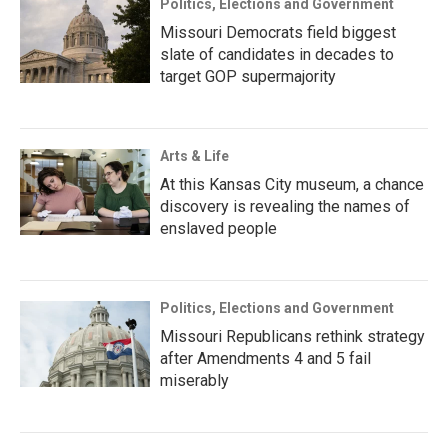
Politics, Elections and Government
Missouri Democrats field biggest
slate of candidates in decades to
target GOP supermajority
Arts & Life
At this Kansas City museum, a chance
discovery is revealing the names of
enslaved people
Politics, Elections and Government
Missouri Republicans rethink strategy
after Amendments 4 and 5 fail
miserably