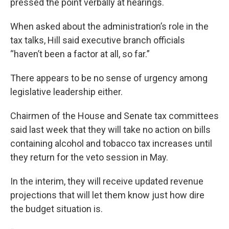
pressed the point verbally at hearings.
When asked about the administration’s role in the
tax talks, Hill said executive branch officials
“haven’t been a factor at all, so far.”
There appears to be no sense of urgency among
legislative leadership either.
Chairmen of the House and Senate tax committees
said last week that they will take no action on bills
containing alcohol and tobacco tax increases until
they return for the veto session in May.
In the interim, they will receive updated revenue
projections that will let them know just how dire
the budget situation is.