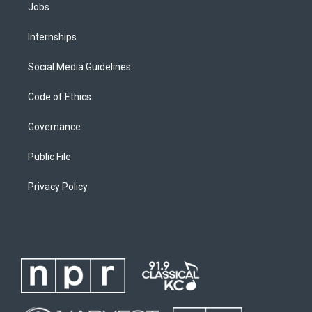
Jobs
Internships
Social Media Guidelines
Code of Ethics
Governance
Public File
Privacy Policy