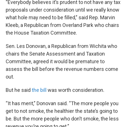
“Everybody believes it’s prudent to not have any tax
proposals under consideration until we really know
what hole may need to be filled,” said Rep. Marvin
Kleeb, a Republican from Overland Park who chairs
the House Taxation Committee.
Sen. Les Donovan, a Republican from Wichita who
chairs the Senate Assessment and Taxation
Committee, agreed it would be premature to
assess the bill before the revenue numbers come
out.
But he said
the bill
was worth consideration.
“It has merit,” Donovan said. “The more people you
get to not smoke, the healthier the state’s going to
be. But the more people who don’t smoke, the less
revenue you’re going to get.”