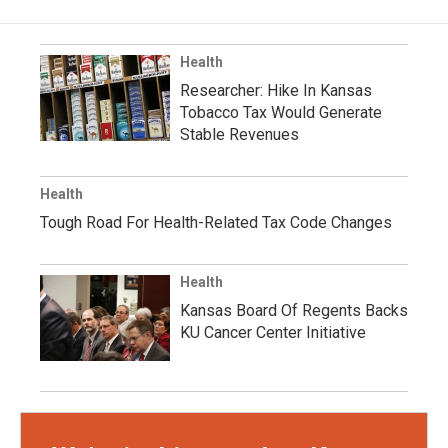
Health
Researcher: Hike In Kansas
Tobacco Tax Would Generate
Stable Revenues
Health
Tough Road For Health-Related Tax Code Changes
Health
Kansas Board Of Regents Backs
KU Cancer Center Initiative