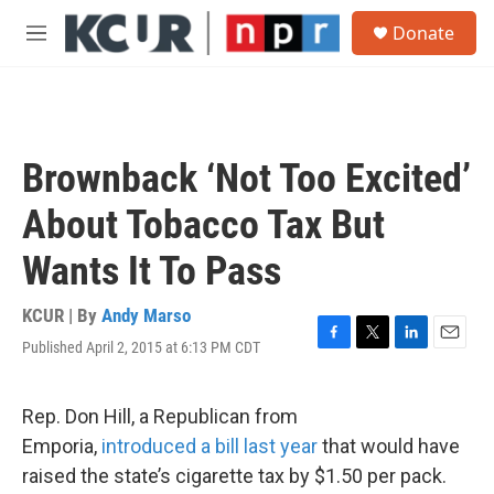
Skip to main content
S
Donate
e
M
a
e
r
n
c
u
h
u
Brownback ‘Not Too Excited’
e
r
About Tobacco Tax But
y
Wants It To Pass
KCUR | By
Andy Marso
Published April 2, 2015 at 6:13 PM CDT
F
T
L
E
a
w
i
m
c
i
n
a
e
t
k
i
Rep. Don Hill, a Republican from
b
t
e
l
Emporia,
introduced a bill last year
that would have
o
e
d
o
r
I
raised the state’s cigarette tax by $1.50 per pack.