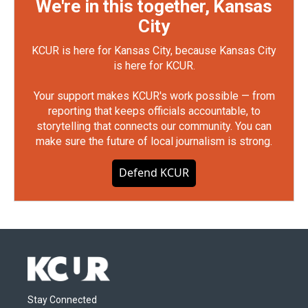
We're in this together, Kansas
City
KCUR is here for Kansas City, because Kansas City
is here for KCUR.
Your support makes KCUR's work possible — from
reporting that keeps officials accountable, to
storytelling that connects our community. You can
make sure the future of local journalism is strong.
Defend KCUR
Stay Connected