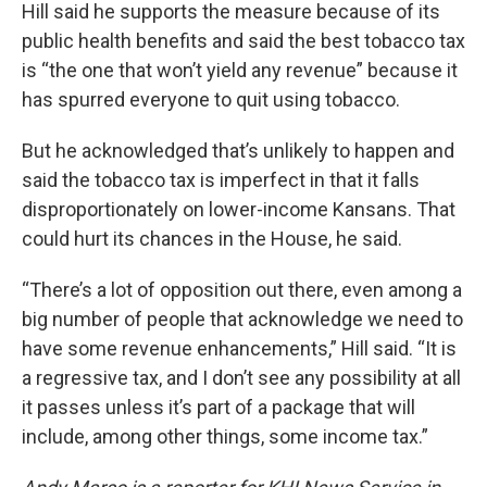
Hill said he supports the measure because of its
public health benefits and said the best tobacco tax
is “the one that won’t yield any revenue” because it
has spurred everyone to quit using tobacco.
But he acknowledged that’s unlikely to happen and
said the tobacco tax is imperfect in that it falls
disproportionately on lower-income Kansans. That
could hurt its chances in the House, he said.
“There’s a lot of opposition out there, even among a
big number of people that acknowledge we need to
have some revenue enhancements,” Hill said. “It is
a regressive tax, and I don’t see any possibility at all
it passes unless it’s part of a package that will
include, among other things, some income tax.”