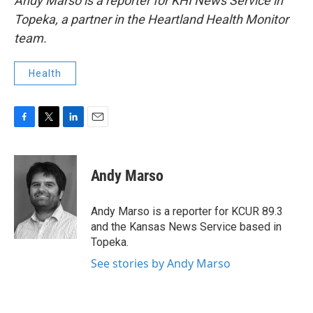
Andy Marso is a reporter for KHI News Service in
Topeka, a partner in the Heartland Health Monitor
team.
Health
F
T
L
E
a
w
i
m
c
i
n
a
e
t
k
i
Andy Marso
b
t
e
l
o
e
d
o
r
I
Andy Marso is a reporter for KCUR 89.3
k
n
and the Kansas News Service based in
Topeka.
See stories by Andy Marso