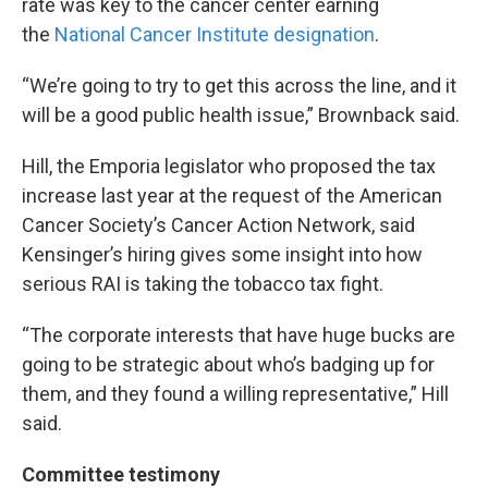
rate was key to the cancer center earning
the
National Cancer Institute designation
.
“We’re going to try to get this across the line, and it
will be a good public health issue,” Brownback said.
Hill, the Emporia legislator who proposed the tax
increase last year at the request of the American
Cancer Society’s Cancer Action Network, said
Kensinger’s hiring gives some insight into how
serious RAI is taking the tobacco tax fight.
“The corporate interests that have huge bucks are
going to be strategic about who’s badging up for
them, and they found a willing representative,” Hill
said.
Committee testimony