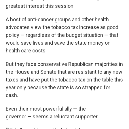
greatest interest this session.
A host of anti-cancer groups and other health
advocates view the tobacco tax increase as good
policy — regardless of the budget situation — that
would save lives and save the state money on
health care costs.
But they face conservative Republican majorities in
the House and Senate that are resistant to any new
taxes and have put the tobacco tax on the table this
year only because the state is so strapped for
cash.
Even their most powerful ally — the
governor — seems a reluctant supporter.