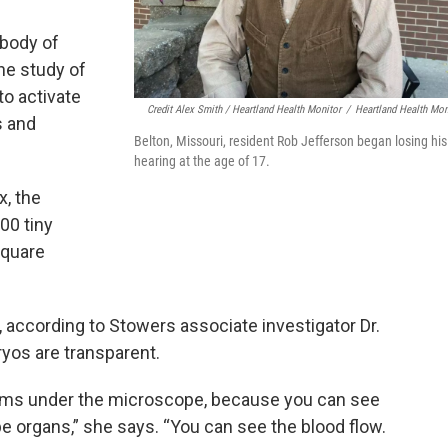
body of
he study of
to activate
Credit Alex Smith / Heartland Health Monitor
/
Heartland Health Mon
s and
Belton, Missouri, resident Rob Jefferson began losing his
hearing at the age of 17.
, the
00 tiny
square
, according to Stowers associate investigator Dr.
yos are transparent.
nisms under the microscope, because you can see
 organs,” she says. “You can see the blood flow.