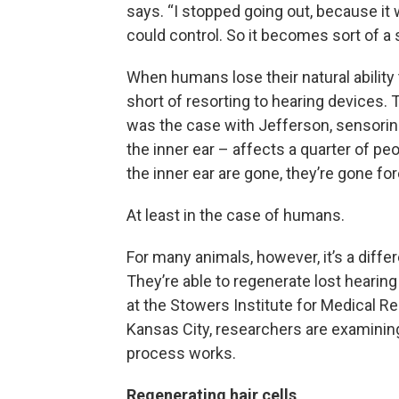
says. “I stopped going out, because it
could control. So it becomes sort of a
When humans lose their natural ability to
short of resorting to hearing devices. 
was the case with Jefferson, sensorine
the inner ear – affects a quarter of peo
the inner ear are gone, they’re gone for
At least in the case of humans.
For many animals, however, it’s a differ
They’re able to regenerate lost hearing
at the Stowers Institute for Medical R
Kansas City, researchers are examinin
process works.
Regenerating hair cells