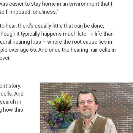
 was easier to stay home in an environment that I
 self-imposed loneliness.”
 hear, there’s usually little that can be done,
Though it typically happens much later in life than
ural hearing loss – where the root cause lies in
ple over age 65. And once the hearing hair cells in
ever.
ent story.
 cells. And
esearch in
g how this