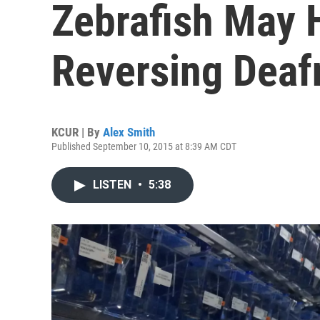
Zebrafish May 
Reversing Deaf
KCUR | By
Alex Smith
Published September 10, 2015 at 8:39 AM CDT
LISTEN
•
5:38