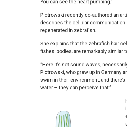
You can see the heart pumping.”
Piotrowski recently co-authored an arti
describes the cellular communication 
regenerated in zebrafish.
She explains that the zebrafish hair ce
fishes’ bodies, are remarkably similar t
“Here it’s not sound waves, necessarily,
Piotrowski, who grew up in Germany and
swim in their environment, and there’s a
water – they can perceive that.”