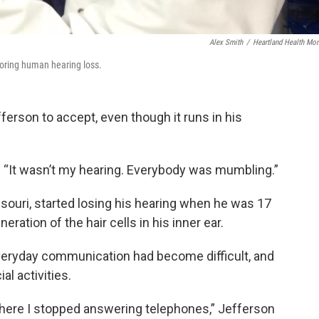
Alex Smith
/
Heartland Health Mon
storing human hearing loss.
ferson to accept, even though it runs in his
s. “It wasn’t my hearing. Everybody was mumbling.”
ssouri, started losing his hearing when he was 17
eration of the hair cells in his inner ear.
veryday communication had become difficult, and
al activities.
where I stopped answering telephones,” Jefferson