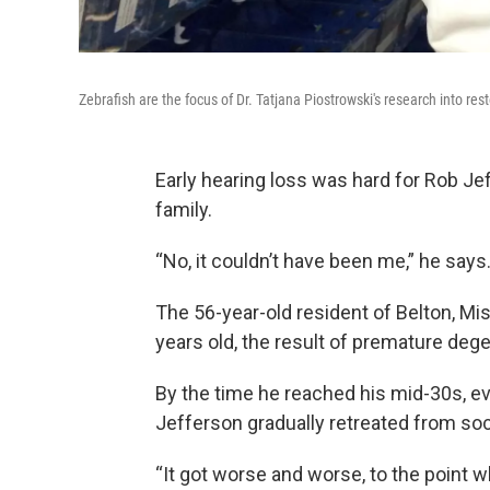
Zebrafish are the focus of Dr. Tatjana Piostrowski's research into re
Early hearing loss was hard for Rob Jef
family.
“No, it couldn’t have been me,” he say
The 56-year-old resident of Belton, Mi
years old, the result of premature degen
By the time he reached his mid-30s, e
Jefferson gradually retreated from soci
“It got worse and worse, to the point 