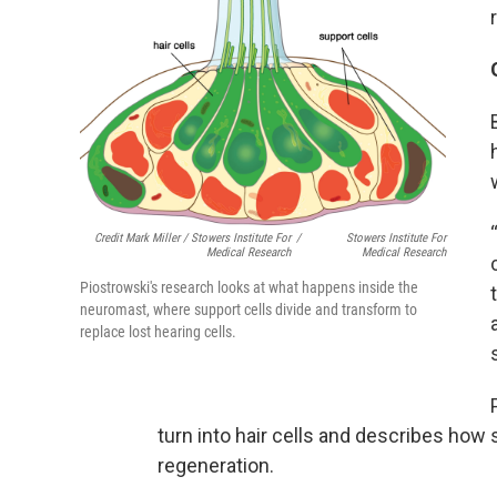
Credit Mark Miller / Stowers Institute For
/
Stowers Institute For
Medical Research
Medical Research
Piostrowski's research looks at what happens inside the
neuromast, where support cells divide and transform to
replace lost hearing cells.
turn into hair cells and describes how s
regeneration.