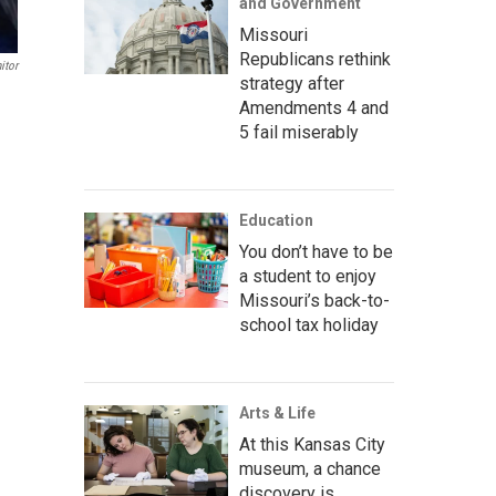
and Government
Missouri
Republicans rethink
itor
strategy after
Amendments 4 and
5 fail miserably
Education
You don’t have to be
a student to enjoy
Missouri’s back-to-
school tax holiday
Arts & Life
At this Kansas City
museum, a chance
discovery is