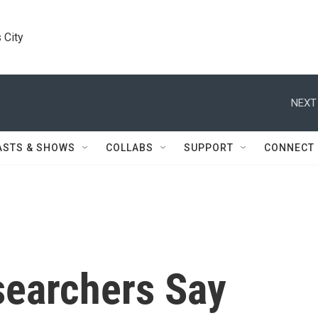
 City
NEXT
ASTS & SHOWS
COLLABS
SUPPORT
CONNECT
searchers Say