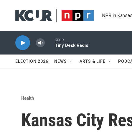
Skip to main content
NPR in Kansas
KCUR
Tiny Desk Radio
ELECTION 2026
NEWS
ARTS & LIFE
PODC
Health
Kansas City Re