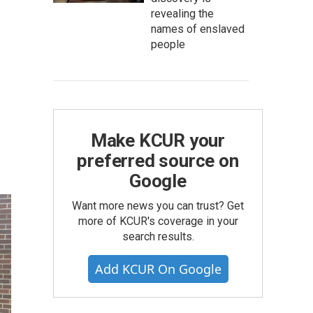
revealing the
names of enslaved
people
Make KCUR your
preferred source on
Google
Want more news you can trust? Get
more of KCUR's coverage in your
search results.
Add KCUR On Google