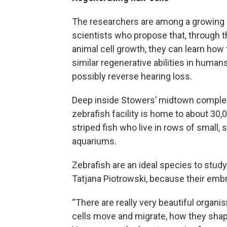
The researchers are among a growing 
scientists who propose that, through t
animal cell growth, they can learn how 
similar regenerative abilities in human
possibly reverse hearing loss.
Deep inside Stowers’ midtown complex
zebrafish facility is home to about 30,0
striped fish who live in rows of small, 
aquariums.
Zebrafish are an ideal species to study
Tatjana Piotrowski, because their embr
“There are really very beautiful orga
cells move and migrate, how they shape