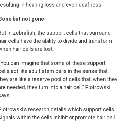
resulting in hearing loss and even deafness.
Gone but not gone
But in zebrafish, the support cells that surround
hair cells have the ability to divide and transform
when hair cells are lost.
“You can imagine that some of these support
cells act like adult stem cells in the sense that
they are like a reserve pool of cells that, when they
are needed, they turn into a hair cell,” Piotrowski
says.
Piotrowski’s research details which support cells
ignals within the cells inhibit or promote hair cell