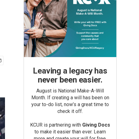
Leaving a legacy has
never been easier.
August is National Make-A-Will
Month. If creating a will has been on
your to-do list, now’s a great time to
check it off.
KCUR is partnering with
Giving Docs
to make it easier than ever. Learn
more and create your will for free.