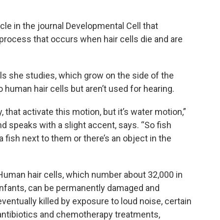
cle in the journal Developmental Cell that
process that occurs when hair cells die and are
lls she studies, which grow on the side of the
o human hair cells but aren’t used for hearing.
 that activate this motion, but it’s water motion,”
 speaks with a slight accent, says. “So fish
 fish next to them or there’s an object in the
Human hair cells, which number about 32,000 in
infants, can be permanently damaged and
eventually killed by exposure to loud noise, certain
antibiotics and chemotherapy treatments,