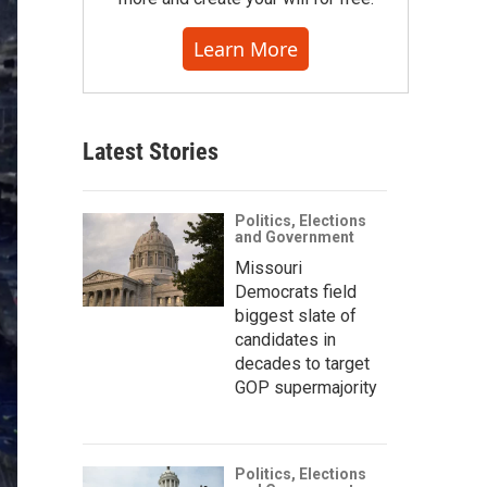
Learn More
Latest Stories
Politics, Elections
and Government
Missouri
Democrats field
biggest slate of
candidates in
decades to target
GOP supermajority
Politics, Elections