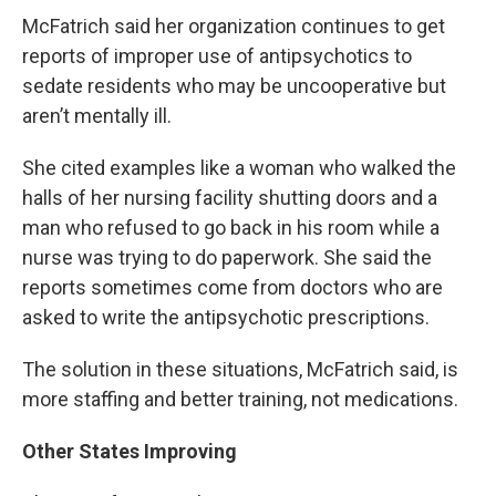
McFatrich said her organization continues to get
reports of improper use of antipsychotics to
sedate residents who may be uncooperative but
aren’t mentally ill.
She cited examples like a woman who walked the
halls of her nursing facility shutting doors and a
man who refused to go back in his room while a
nurse was trying to do paperwork. She said the
reports sometimes come from doctors who are
asked to write the antipsychotic prescriptions.
The solution in these situations, McFatrich said, is
more staffing and better training, not medications.
Other States Improving