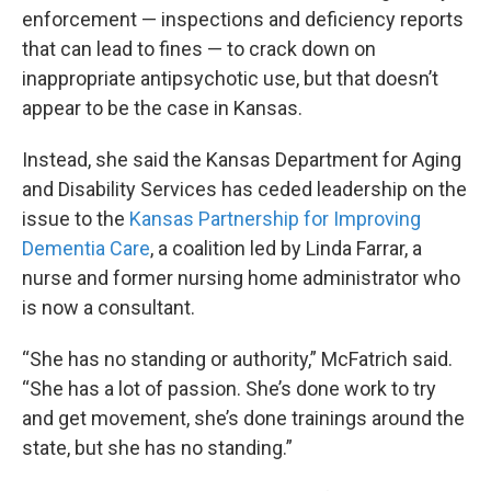
enforcement — inspections and deficiency reports
that can lead to fines — to crack down on
inappropriate antipsychotic use, but that doesn’t
appear to be the case in Kansas.
Instead, she said the Kansas Department for Aging
and Disability Services has ceded leadership on the
issue to the
Kansas Partnership for Improving
Dementia Care
, a coalition led by Linda Farrar, a
nurse and former nursing home administrator who
is now a consultant.
“She has no standing or authority,” McFatrich said.
“She has a lot of passion. She’s done work to try
and get movement, she’s done trainings around the
state, but she has no standing.”