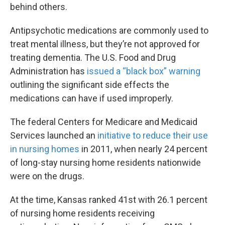
behind others.
Antipsychotic medications are commonly used to
treat mental illness, but they’re not approved for
treating dementia. The U.S. Food and Drug
Administration has
issued a “black box” warning
outlining the significant side effects the
medications can have if used improperly.
The federal Centers for Medicare and Medicaid
Services launched an
initiative to reduce their use
in nursing homes
in 2011, when nearly 24 percent
of long-stay nursing home residents nationwide
were on the drugs.
At the time, Kansas ranked 41st with 26.1 percent
of nursing home residents receiving