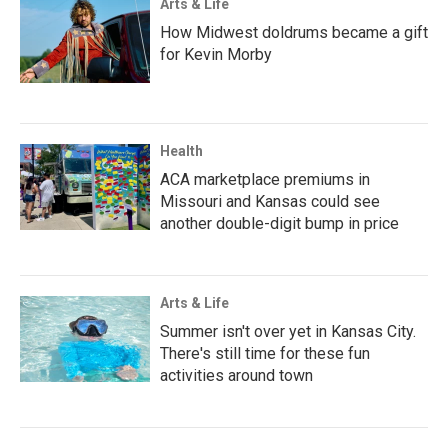
Arts & Life
How Midwest doldrums became a gift
for Kevin Morby
Health
ACA marketplace premiums in
Missouri and Kansas could see
another double-digit bump in price
Arts & Life
Summer isn't over yet in Kansas City.
There's still time for these fun
activities around town