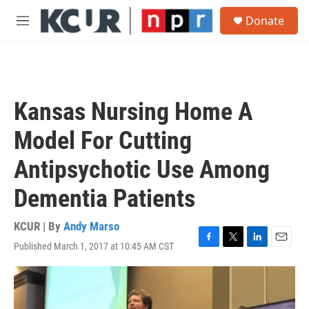
Skip to main content
S
Donate
e
M
a
e
r
n
c
u
h
u
Kansas Nursing Home A
e
r
Model For Cutting
y
Antipsychotic Use Among
Dementia Patients
KCUR | By
Andy Marso
Published March 1, 2017 at 10:45 AM CST
F
T
L
E
a
w
i
m
c
i
n
a
e
t
k
i
b
t
e
l