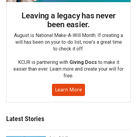
Leaving a legacy has never
been easier.
August is National Make-A-Will Month. If creating a
will has been on your to-do list, now’s a great time
to check it off.
KCUR is partnering with
Giving Docs
to make it
easier than ever. Learn more and create your will for
free.
Learn More
Latest Stories