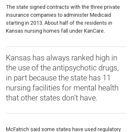
The state signed contracts with the three private
insurance companies to administer Medicaid
starting in 2013. About half of the residents in
Kansas nursing homes fall under KanCare.
Kansas has always ranked high in
the use of the antipsychotic drugs,
in part because the state has 11
nursing facilities for mental health
that other states don’t have.
McFatrich said some states have used regulatory