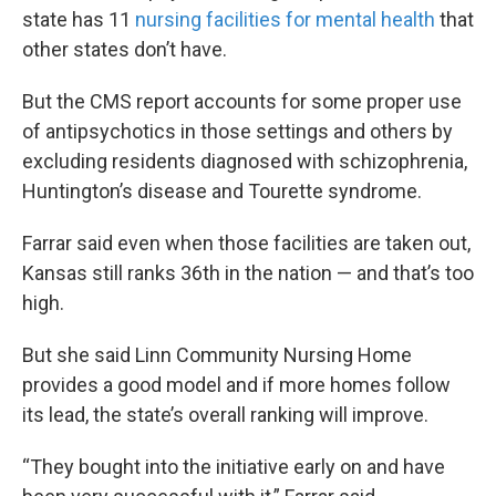
state has 11
nursing facilities for mental health
that
other states don’t have.
But the CMS report accounts for some proper use
of antipsychotics in those settings and others by
excluding residents diagnosed with schizophrenia,
Huntington’s disease and Tourette syndrome.
Farrar said even when those facilities are taken out,
Kansas still ranks 36th in the nation — and that’s too
high.
But she said Linn Community Nursing Home
provides a good model and if more homes follow
its lead, the state’s overall ranking will improve.
“They bought into the initiative early on and have