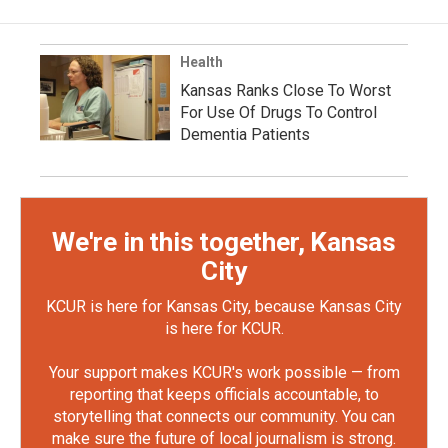
Health
Kansas Ranks Close To Worst
For Use Of Drugs To Control
Dementia Patients
We're in this together, Kansas
City
KCUR is here for Kansas City, because Kansas City
is here for KCUR.
Your support makes KCUR's work possible — from
reporting that keeps officials accountable, to
storytelling that connects our community. You can
make sure the future of local journalism is strong.