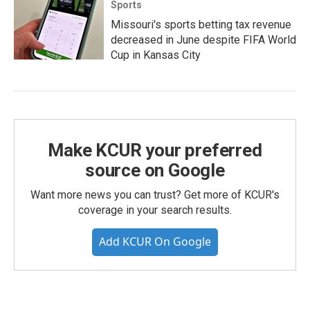
Sports
Missouri's sports betting tax revenue
decreased in June despite FIFA World
Cup in Kansas City
Make KCUR your preferred
source on Google
Want more news you can trust? Get more of KCUR's
coverage in your search results.
Add KCUR On Google