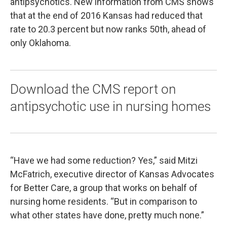
antipsychotics. New information from CMS shows
that at the end of 2016 Kansas had reduced that
rate to 20.3 percent but now ranks 50th, ahead of
only Oklahoma.
Download the CMS report on
antipsychotic use in nursing homes
“Have we had some reduction? Yes,” said Mitzi
McFatrich, executive director of Kansas Advocates
for Better Care, a group that works on behalf of
nursing home residents. “But in comparison to
what other states have done, pretty much none.”