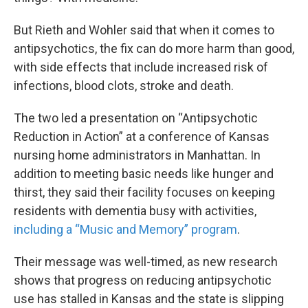
But Rieth and Wohler said that when it comes to
antipsychotics, the fix can do more harm than good,
with side effects that include increased risk of
infections, blood clots, stroke and death.
The two led a presentation on “Antipsychotic
Reduction in Action” at a conference of Kansas
nursing home administrators in Manhattan. In
addition to meeting basic needs like hunger and
thirst, they said their facility focuses on keeping
residents with dementia busy with activities,
including a “Music and Memory” program
.
Their message was well-timed, as new research
shows that progress on reducing antipsychotic
use has stalled in Kansas and the state is slipping