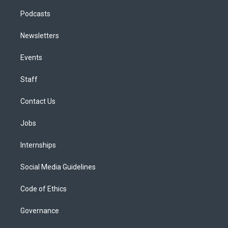
Podcasts
Newsletters
Events
Staff
Contact Us
Jobs
Internships
Social Media Guidelines
Code of Ethics
Governance