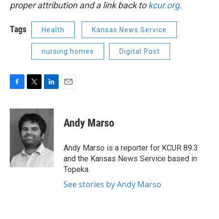
proper attribution and a link back to
kcur.org
.
Tags
Health
Kansas News Service
nursing homes
Digital Post
F
T
L
E
a
w
i
m
c
i
n
a
e
t
k
i
Andy Marso
b
t
e
l
o
e
d
o
r
I
Andy Marso is a reporter for KCUR 89.3
k
n
and the Kansas News Service based in
Topeka.
See stories by Andy Marso