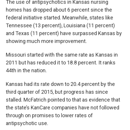
The use of antipsychotics in Kansas nursing
homes has dropped about 6 percent since the
federal initiative started. Meanwhile, states like
Tennessee (13 percent), Louisiana (11 percent)
and Texas (11 percent) have surpassed Kansas by
showing much more improvement.
Missouri started with the same rate as Kansas in
2011 but has reduced it to 18.8 percent. It ranks
44th in the nation.
Kansas had its rate down to 20.4 percent by the
third quarter of 2015, but progress has since
stalled. McFatrich pointed to that as evidence that
the state’s KanCare companies have not followed
through on promises to lower rates of
antipsychotic use.