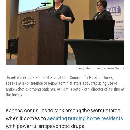
o
e
d
o
r
I
k
n
Andy Marso
/
Kansas News Service
Janell Wohler, the administrator of Linn Community Nursing Home,
speaks at a conference of fellow administrators about reducing use of
antipsychotics among patients. At right is Kate Rieth, director of nursing at
the facility.
Kansas continues to rank among the worst states
when it comes to
sedating nursing home residents
with powerful antipsychotic drugs.