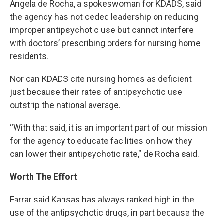
Angela de Rocha, a spokeswoman for KDADS, said
the agency has not ceded leadership on reducing
improper antipsychotic use but cannot interfere
with doctors’ prescribing orders for nursing home
residents.
Nor can KDADS cite nursing homes as deficient
just because their rates of antipsychotic use
outstrip the national average.
“With that said, it is an important part of our mission
for the agency to educate facilities on how they
can lower their antipsychotic rate,” de Rocha said.
Worth The Effort
Farrar said Kansas has always ranked high in the
use of the antipsychotic drugs, in part because the