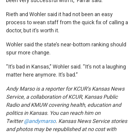
been very successful with it,” Farrar said.
Rieth and Wohler said it had not been an easy
process to wean staff from the quick fix of calling a
doctor, but it’s worth it.
Wohler said the state’s near-bottom ranking should
spur more change.
“It’s bad in Kansas,” Wohler said. “It’s not a laughing
matter here anymore. It’s bad.”
Andy Marso is a reporter for KCUR’s Kansas News
Service, a collaboration of KCUR, Kansas Public
Radio and KMUW covering health, education and
politics in Kansas. You can reach him on
Twitter
@andymarso
.
Kansas News Service stories
and photos may be republished at no cost with