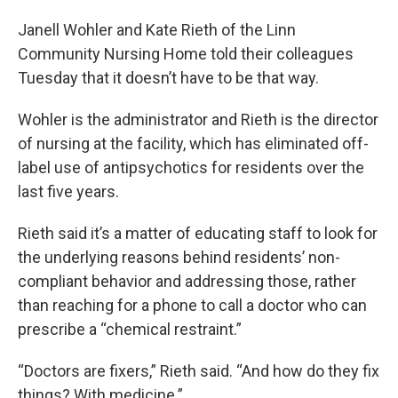
Janell Wohler and Kate Rieth of the Linn
Community Nursing Home told their colleagues
Tuesday that it doesn’t have to be that way.
Wohler is the administrator and Rieth is the director
of nursing at the facility, which has eliminated off-
label use of antipsychotics for residents over the
last five years.
Rieth said it’s a matter of educating staff to look for
the underlying reasons behind residents’ non-
compliant behavior and addressing those, rather
than reaching for a phone to call a doctor who can
prescribe a “chemical restraint.”
“Doctors are fixers,” Rieth said. “And how do they fix
things? With medicine.”