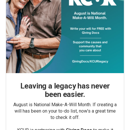
Leaving a legacy has never
been easier.
August is National Make-A-Will Month. If creating a
will has been on your to-do list, now’s a great time
to check it off.