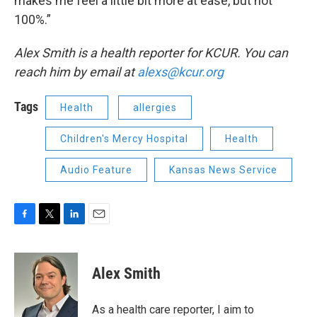
makes me feel a little bit more at ease, but not
100%.”
Alex Smith is a health reporter for KCUR. You can
reach him by email at
alexs@kcur.org
Tags
Health
allergies
Children's Mercy Hospital
Health
Audio Feature
Kansas News Service
F
T
L
E
a
w
i
m
c
i
n
a
e
t
k
i
Alex Smith
b
t
e
l
o
e
d
o
r
I
As a health care reporter, I aim to