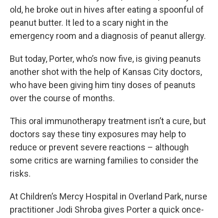
old, he broke out in hives after eating a spoonful of
peanut butter. It led to a scary night in the
emergency room and a diagnosis of peanut allergy.
But today, Porter, who’s now five, is giving peanuts
another shot with the help of Kansas City doctors,
who have been giving him tiny doses of peanuts
over the course of months.
This oral immunotherapy treatment isn’t a cure, but
doctors say these tiny exposures may help to
reduce or prevent severe reactions – although
some critics are warning families to consider the
risks.
At Children’s Mercy Hospital in Overland Park, nurse
practitioner Jodi Shroba gives Porter a quick once-