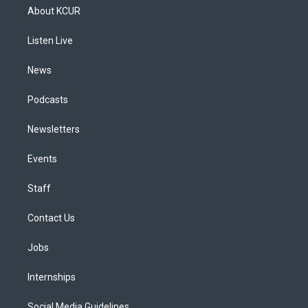
a
u
s
a
b
e
About KCUR
g
b
k
d
o
d
r
e
y
s
o
i
a
k
n
Listen Live
m
News
Podcasts
Newsletters
Events
Staff
Contact Us
Jobs
Internships
Social Media Guidelines