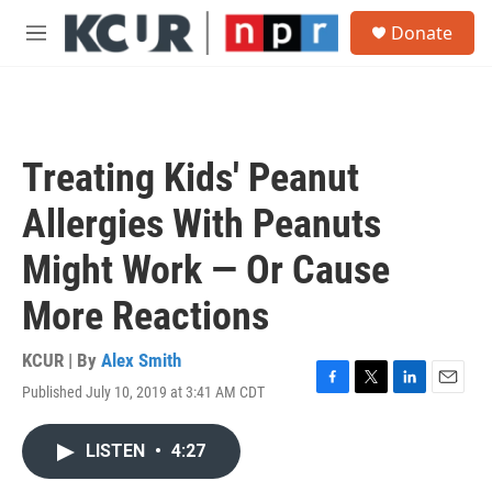
Skip to main content
S
Donate
e
M
a
e
r
n
c
u
h
u
Treating Kids' Peanut
e
r
Allergies With Peanuts
y
Might Work — Or Cause
More Reactions
KCUR | By
Alex Smith
Published July 10, 2019 at 3:41 AM CDT
F
T
L
E
a
w
i
m
c
i
n
a
LISTEN
•
4:27
e
t
k
i
b
t
e
l