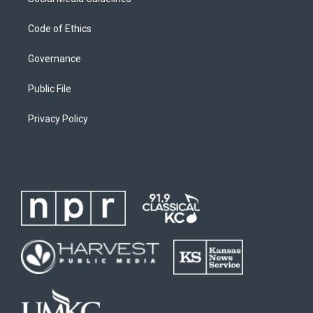
Code of Ethics
Governance
Public File
Privacy Policy