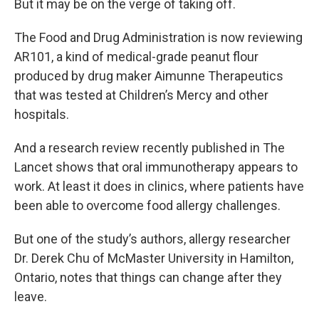
But it may be on the verge of taking off.
The Food and Drug Administration is now reviewing
AR101, a kind of medical-grade peanut flour
produced by drug maker Aimunne Therapeutics
that was tested at Children’s Mercy and other
hospitals.
And a research review recently published in The
Lancet shows that oral immunotherapy appears to
work. At least it does in clinics, where patients have
been able to overcome food allergy challenges.
But one of the study’s authors, allergy researcher
Dr. Derek Chu of McMaster University in Hamilton,
Ontario, notes that things can change after they
leave.