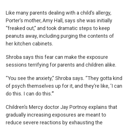
Like many parents dealing with a child’s allergy,
Porter’s mother, Amy Hall, says she was initially
“freaked out,” and took dramatic steps to keep
peanuts away, including purging the contents of
her kitchen cabinets.
Shroba says this fear can make the exposure
sessions terrifying for parents and children alike.
“You see the anxiety,” Shroba says. “They gotta kind
of psych themselves up for it, and they’re like, ‘I can
do this. I can do this.’”
Children’s Mercy doctor Jay Portnoy explains that
gradually increasing exposures are meant to
reduce severe reactions by exhausting the