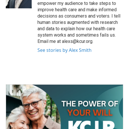
k
n
empower my audience to take steps to
improve health care and make informed
decisions as consumers and voters. I tell
human stories augmented with research
and data to explain how our health care
system works and sometimes fails us.
Email me at alexs@kcur.org.
See stories by Alex Smith