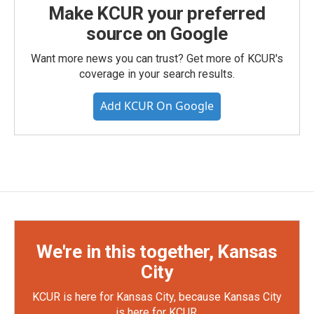
Make KCUR your preferred
source on Google
Want more news you can trust? Get more of KCUR's
coverage in your search results.
Add KCUR On Google
We're in this together, Kansas
City
KCUR is here for Kansas City, because Kansas City
is here for KCUR.