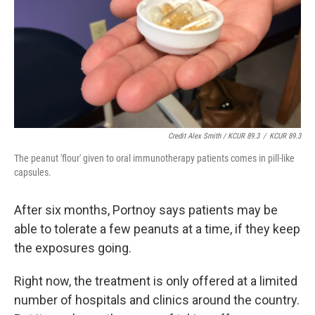
Credit Alex Smith / KCUR 89.3
/
KCUR 89.3
The peanut 'flour' given to oral immunotherapy patients comes in pill-like
capsules.
After six months, Portnoy says patients may be
able to tolerate a few peanuts at a time, if they keep
the exposures going.
Right now, the treatment is only offered at a limited
number of hospitals and clinics around the country.