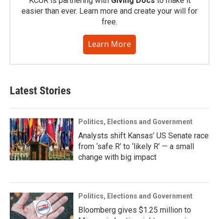
KCUR is partnering with
Giving Docs
to make it
easier than ever. Learn more and create your will for
free.
Learn More
Latest Stories
Politics, Elections and Government
Analysts shift Kansas’ US Senate race
from ‘safe R’ to ‘likely R’ — a small
change with big impact
Politics, Elections and Government
Bloomberg gives $1.25 million to