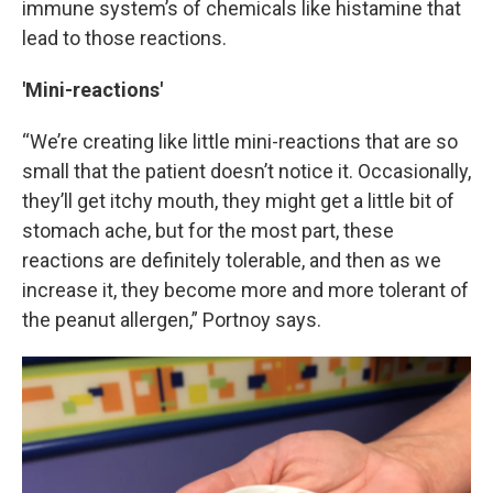
immune system’s of chemicals like histamine that
lead to those reactions.
'Mini-reactions'
“We’re creating like little mini-reactions that are so
small that the patient doesn’t notice it. Occasionally,
they’ll get itchy mouth, they might get a little bit of
stomach ache, but for the most part, these
reactions are definitely tolerable, and then as we
increase it, they become more and more tolerant of
the peanut allergen,” Portnoy says.