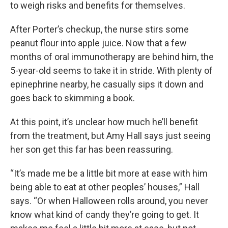
to weigh risks and benefits for themselves.
After Porter’s checkup, the nurse stirs some
peanut flour into apple juice. Now that a few
months of oral immunotherapy are behind him, the
5-year-old seems to take it in stride. With plenty of
epinephrine nearby, he casually sips it down and
goes back to skimming a book.
At this point, it’s unclear how much he’ll benefit
from the treatment, but Amy Hall says just seeing
her son get this far has been reassuring.
“It’s made me be a little bit more at ease with him
being able to eat at other peoples’ houses,” Hall
says. “Or when Halloween rolls around, you never
know what kind of candy they’re going to get. It