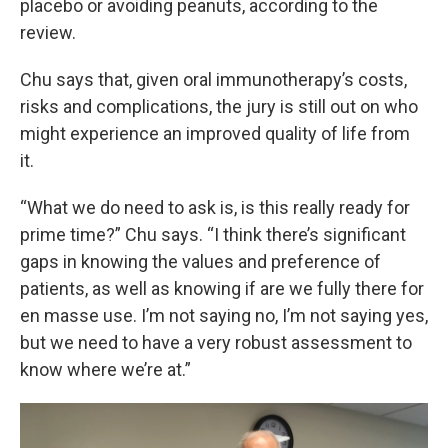
placebo or avoiding peanuts, according to the
review.
Chu says that, given oral immunotherapy’s costs,
risks and complications, the jury is still out on who
might experience an improved quality of life from
it.
“What we do need to ask is, is this really ready for
prime time?” Chu says. “I think there’s significant
gaps in knowing the values and preference of
patients, as well as knowing if are we fully there for
en masse use. I’m not saying no, I’m not saying yes,
but we need to have a very robust assessment to
know where we’re at.”