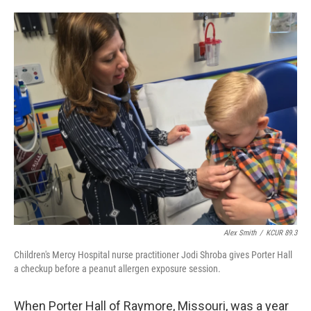
o
e
d
o
r
I
k
n
Alex Smith
/
KCUR 89.3
Children's Mercy Hospital nurse practitioner Jodi Shroba gives Porter Hall
a checkup before a peanut allergen exposure session.
When Porter Hall of Raymore, Missouri, was a year