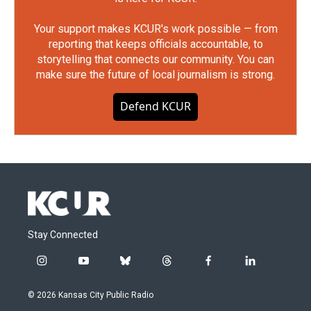
Your support makes KCUR's work possible — from
reporting that keeps officials accountable, to
storytelling that connects our community. You can
make sure the future of local journalism is strong.
Defend KCUR
Stay Connected
i
y
b
t
f
l
n
o
l
h
a
i
s
u
u
r
c
n
© 2026 Kansas City Public Radio
t
t
e
e
e
k