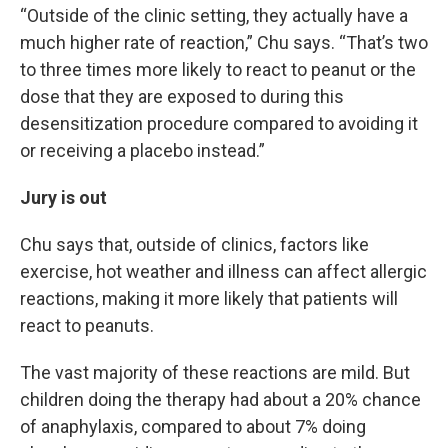
“Outside of the clinic setting, they actually have a
much higher rate of reaction,” Chu says. “That’s two
to three times more likely to react to peanut or the
dose that they are exposed to during this
desensitization procedure compared to avoiding it
or receiving a placebo instead.”
Jury is out
Chu says that, outside of clinics, factors like
exercise, hot weather and illness can affect allergic
reactions, making it more likely that patients will
react to peanuts.
The vast majority of these reactions are mild. But
children doing the therapy had about a 20% chance
of anaphylaxis, compared to about 7% doing