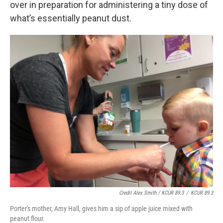
over in preparation for administering a tiny dose of
what’s essentially peanut dust.
Credit Alex Smith / KCUR 89.3
/
KCUR 89.3
Porter's mother, Amy Hall, gives him a sip of apple juice mixed with
peanut flour.