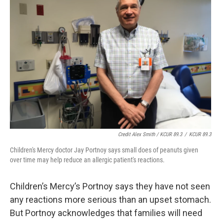
Credit Alex Smith / KCUR 89.3
/
KCUR 89.3
Children's Mercy doctor Jay Portnoy says small does of peanuts given
over time may help reduce an allergic patient's reactions.
Children’s Mercy’s Portnoy says they have not seen
any reactions more serious than an upset stomach.
But Portnoy acknowledges that families will need