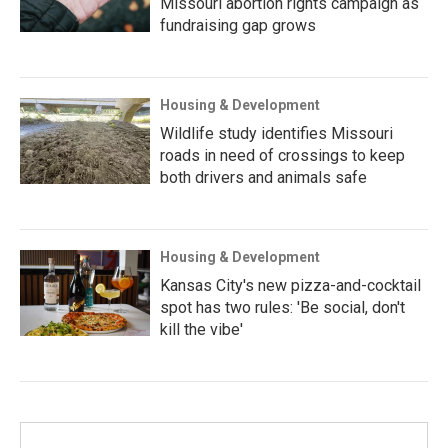
Missouri abortion rights campaign as
fundraising gap grows
Housing & Development
Wildlife study identifies Missouri
roads in need of crossings to keep
both drivers and animals safe
Housing & Development
Kansas City's new pizza-and-cocktail
spot has two rules: 'Be social, don't
kill the vibe'