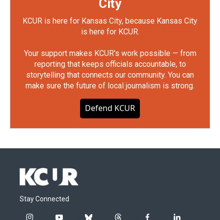
City
KCUR is here for Kansas City, because Kansas City
is here for KCUR.
Your support makes KCUR's work possible — from
reporting that keeps officials accountable, to
storytelling that connects our community. You can
make sure the future of local journalism is strong.
Defend KCUR
Stay Connected