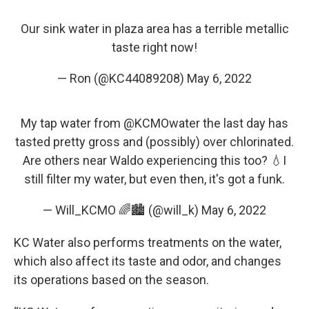
Our sink water in plaza area has a terrible metallic
taste right now!
— Ron (@KC44089208)
May 6, 2022
My tap water from
@KCMOwater
the last day has
tasted pretty gross and (possibly) over chlorinated.
Are others near Waldo experiencing this too? 💧I
still filter my water, but even then, it's got a funk.
— Will_KCMO 🌈🏙️ (@will_k)
May 6, 2022
KC Water also performs treatments on the water,
which also affect its taste and odor, and changes
its operations based on the season.