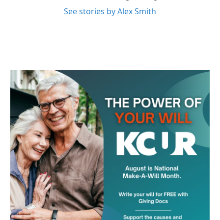
See stories by Alex Smith