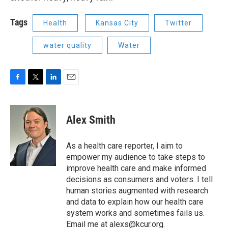
Tags
Health
Kansas City
Twitter
water quality
Water
F
T
L
E
a
w
i
m
c
i
n
a
e
t
k
i
Alex Smith
b
t
e
l
o
e
d
o
r
I
As a health care reporter, I aim to
k
n
empower my audience to take steps to
improve health care and make informed
decisions as consumers and voters. I tell
human stories augmented with research
and data to explain how our health care
system works and sometimes fails us.
Email me at alexs@kcur.org.