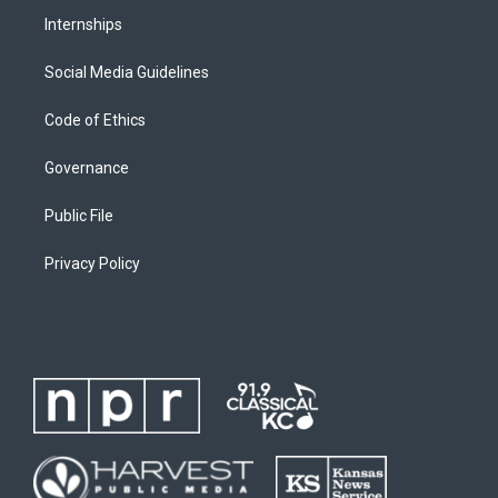
Internships
Social Media Guidelines
Code of Ethics
Governance
Public File
Privacy Policy