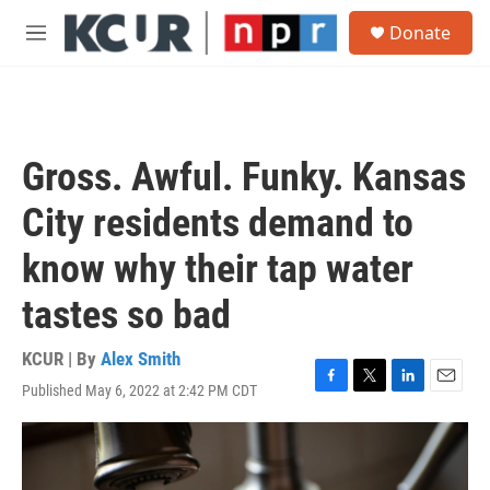
Skip to main content
S
Donate
e
M
a
e
r
n
c
u
h
u
Gross. Awful. Funky. Kansas
e
r
City residents demand to
y
know why their tap water
tastes so bad
KCUR | By
Alex Smith
Published May 6, 2022 at 2:42 PM CDT
F
T
L
E
a
w
i
m
c
i
n
a
e
t
k
i
b
t
e
l