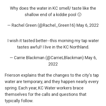
Why does the water in KC smell/ taste like the
shallow end of a kiddie pool 🤢
— Rachel Green (@Rachel_Green16)
May 6, 2022
I wish it tasted better--this morning my tap water
tastes awful! I live in the KC Northland.
— Carrie Blackman (@CarrieLBlackman)
May 6,
2022
Frierson explains that the changes to the city's tap
water are temporary, and they happen nearly every
spring. Each year, KC Water workers brace
themselves for the calls and questions that
typically follow.