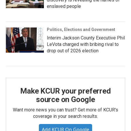
enslaved people
Politics, Elections and Government
Interim Jackson County Executive Phil
LeVota charged with bribing rival to
drop out of 2026 election
Make KCUR your preferred
source on Google
Want more news you can trust? Get more of KCUR's
coverage in your search results.
Add KCUR On Google