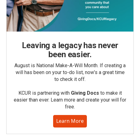
Leaving a legacy has never
been easier.
August is National Make-A-Will Month. If creating a
will has been on your to-do list, now’s a great time
to check it off.
KCUR is partnering with
Giving Docs
to make it
easier than ever. Learn more and create your will for
free.
Learn More