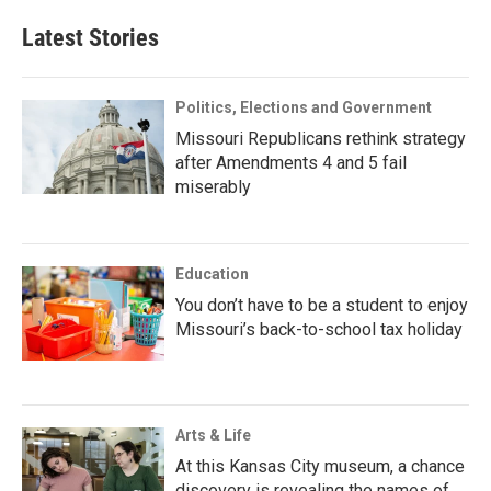
Latest Stories
Politics, Elections and Government
Missouri Republicans rethink strategy
after Amendments 4 and 5 fail
miserably
Education
You don’t have to be a student to enjoy
Missouri’s back-to-school tax holiday
Arts & Life
At this Kansas City museum, a chance
discovery is revealing the names of