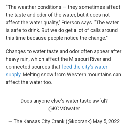
“The weather conditions — they sometimes affect
the taste and odor of the water, but it does not
affect the water quality,” Frierson says. "The water
is safe to drink. But we do get a lot of calls around
this time because people notice the change.”
Changes to water taste and odor often appear after
heavy rain, which affect the Missouri River and
connected sources that
feed the city’s water
supply.
Melting snow from Western mountains can
affect the water too.
Does anyone else's water taste awful?
@KCMOwater
— The Kansas City Crank (@kccrank)
May 5, 2022