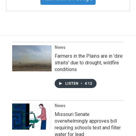
News
Farmers in the Plains are in 'dire
straits' due to drought, wildfire
conditions
LISTEN
•
4:12
News
Missouri Senate
overwhelmingly approves bill
requiring schools test and filter
water for lead