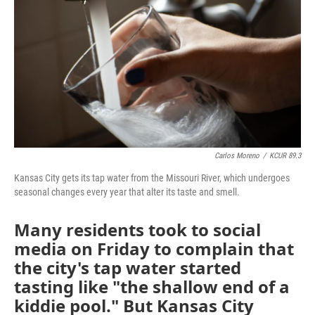
o
e
d
o
r
I
k
n
Carlos Moreno
/
KCUR 89.3
Kansas City gets its tap water from the Missouri River, which undergoes
seasonal changes every year that alter its taste and smell.
Many residents took to social
media on Friday to complain that
the city's tap water started
tasting like "the shallow end of a
kiddie pool." But Kansas City