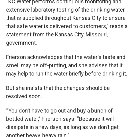
“KC Water performs continuous monitoring and
extensive laboratory testing of the drinking water
that is supplied throughout Kansas City to ensure
that safe water is delivered to customers,” reads a
statement from the Kansas City, Missouri,
government.
Frierson acknowledges that the water's taste and
smell may be off-putting, and she advises that it
may help to run the water briefly before drinking it.
But she insists that the changes should be
resolved soon.
“You don’t have to go out and buy a bunch of
bottled water,” Frierson says. “Because it will
dissipate in a few days, as long as we don’t get
another heavy, heavy rain.”