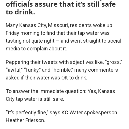
officials assure that it's still safe
to drink.
Many Kansas City, Missouri, residents woke up
Friday morning to find that their tap water was
tasting not quite right — and went straight to social
media to complain about it.
Peppering their tweets with adjectives like, “gross,”
“awful,” “funky,” and “horrible,” many commenters
asked if their water was OK to drink.
To answer the immediate question: Yes, Kansas
City tap water is still safe.
“It’s perfectly fine,” says KC Water spokesperson
Heather Frierson.