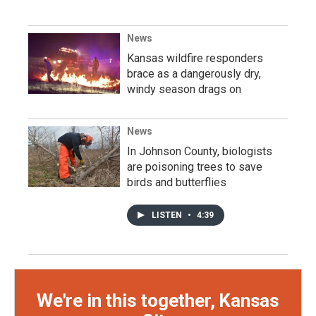
News
Kansas wildfire responders
brace as a dangerously dry,
windy season drags on
News
In Johnson County, biologists
are poisoning trees to save
birds and butterflies
LISTEN
•
4:39
We're in this together, Kansas