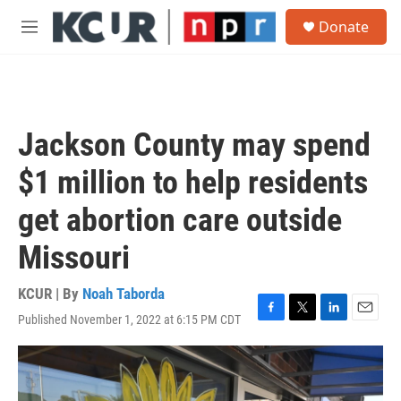
Skip to main content
S
Donate
e
M
a
e
r
n
c
u
h
u
Jackson County may spend
e
r
$1 million to help residents
y
get abortion care outside
Missouri
KCUR | By
Noah Taborda
Published November 1, 2022 at 6:15 PM CDT
F
T
L
E
a
w
i
m
c
i
n
a
e
t
k
i
b
t
e
l