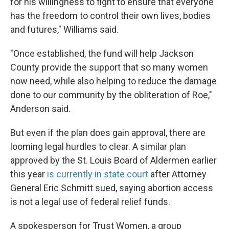
for his willingness to fight to ensure that everyone
has the freedom to control their own lives, bodies
and futures," Williams said.
"Once established, the fund will help Jackson
County provide the support that so many women
now need, while also helping to reduce the damage
done to our community by the obliteration of Roe,"
Anderson said.
But even if the plan does gain approval, there are
looming legal hurdles to clear. A similar plan
approved by the St. Louis Board of Aldermen earlier
this year
is currently in state court
after Attorney
General Eric Schmitt sued, saying abortion access
is not a legal use of federal relief funds.
A spokesperson for Trust Women, a group