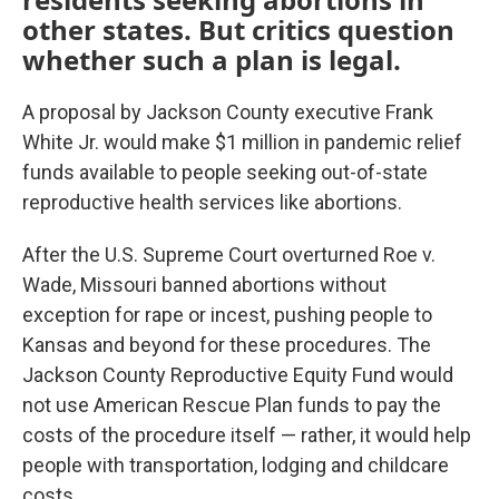
other states. But critics question
whether such a plan is legal.
A proposal by Jackson County executive Frank
White Jr. would make $1 million in pandemic relief
funds available to people seeking out-of-state
reproductive health services like abortions.
After the U.S. Supreme Court overturned Roe v.
Wade, Missouri banned abortions without
exception for rape or incest, pushing people to
Kansas and beyond for these procedures. The
Jackson County Reproductive Equity Fund would
not use American Rescue Plan funds to pay the
costs of the procedure itself — rather, it would help
people with transportation, lodging and childcare
costs.