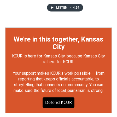
LISTEN
•
4:29
We're in this together, Kansas
City
KCUR is here for Kansas City, because Kansas City
is here for KCUR.
Your support makes KCUR's work possible — from
reporting that keeps officials accountable, to
storytelling that connects our community. You can
make sure the future of local journalism is strong.
Defend KCUR