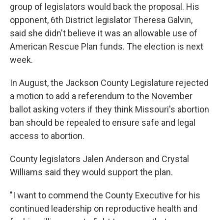
group of legislators would back the proposal. His
opponent, 6th District legislator Theresa Galvin,
said she didn't believe it was an allowable use of
American Rescue Plan funds. The election is next
week.
In August, the Jackson County Legislature rejected
a motion to add a referendum to the November
ballot asking voters if they think Missouri's abortion
ban should be repealed to ensure safe and legal
access to abortion.
County legislators Jalen Anderson and Crystal
Williams said they would support the plan.
"I want to commend the County Executive for his
continued leadership on reproductive health and