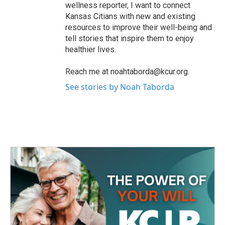
wellness reporter, I want to connect
Kansas Citians with new and existing
resources to improve their well-being and
tell stories that inspire them to enjoy
healthier lives.
Reach me at noahtaborda@kcur.org.
See stories by Noah Taborda