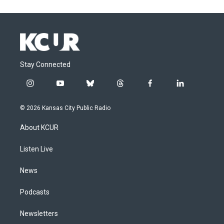
Stay Connected
i
y
b
t
f
l
n
o
l
h
a
i
s
u
u
r
c
n
© 2026 Kansas City Public Radio
t
t
e
e
e
k
a
u
s
a
b
e
About KCUR
g
b
k
d
o
d
r
e
y
s
o
i
a
k
n
Listen Live
m
News
Podcasts
Newsletters