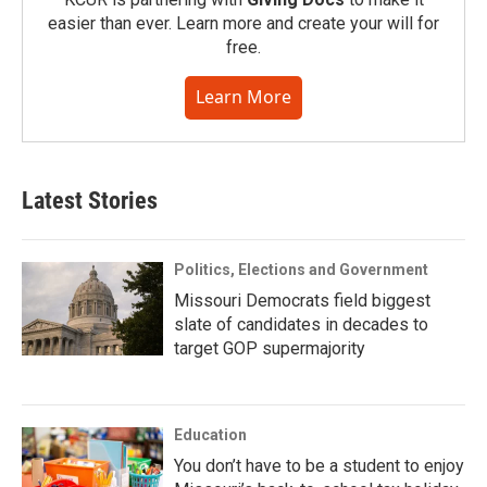
easier than ever. Learn more and create your will for
free.
Learn More
Latest Stories
Politics, Elections and Government
Missouri Democrats field biggest
slate of candidates in decades to
target GOP supermajority
Education
You don’t have to be a student to enjoy