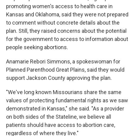
promoting women's access to health care in
Kansas and Oklahoma, said they were not prepared
to comment without concrete details about the
plan. Still, they raised concerns about the potential
for the government to access to information about
people seeking abortions.
Anamarie Rebori Simmons, a spokeswoman for
Planned Parenthood Great Plains, said they would
support Jackson County approving the plan.
"We've long known Missourians share the same
values of protecting fundamental rights as we saw
demonstrated in Kansas," she said. "As a provider
on both sides of the Stateline, we believe all
patients should have access to abortion care,
regardless of where they live."