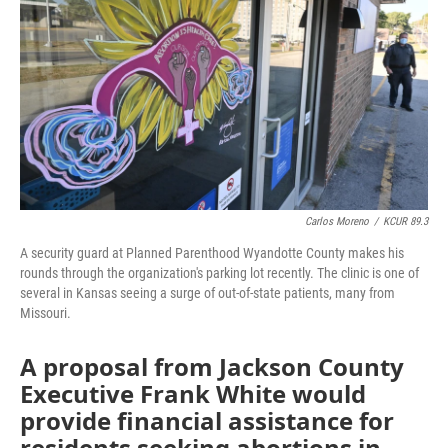
o
e
d
o
r
I
k
n
Carlos Moreno
/
KCUR 89.3
A security guard at Planned Parenthood Wyandotte County makes his
rounds through the organization's parking lot recently. The clinic is one of
several in Kansas seeing a surge of out-of-state patients, many from
Missouri.
A proposal from Jackson County
Executive Frank White would
provide financial assistance for
residents seeking abortions in