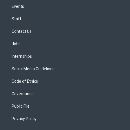
Events
Staff
Contact Us
Jobs
Internships
Social Media Guidelines
Code of Ethics
Governance
Public File
Privacy Policy