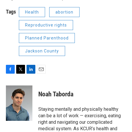
Tags
Health
abortion
Reproductive rights
Planned Parenthood
Jackson County
F
T
L
E
a
w
i
m
c
i
n
a
e
t
k
i
Noah Taborda
b
t
e
l
o
e
d
o
r
I
Staying mentally and physically healthy
k
n
can be a lot of work — exercising, eating
right and navigating our complicated
medical system. As KCUR’s health and