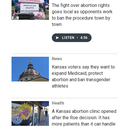
The fight over abortion rights
goes local as opponents work
to ban the procedure town by
town
LISTEN
•
4:36
News
Kansas voters say they want to
expand Medicaid, protect
abortion and ban transgender
athletes
Health
A Kansas abortion clinic opened
after the Roe decision. It has
more patients than it can handle