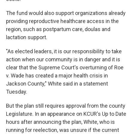
The fund would also support organizations already
providing reproductive healthcare access in the
region, such as postpartum care, doulas and
lactation support.
"As elected leaders, it is our responsibility to take
action when our community is in danger and it is
clear that the Supreme Court's overturning of Roe
v. Wade has created a major health crisis in
Jackson County," White said in a statement
Tuesday.
But the plan still requires approval from the county
Legislature. In an appearance on KCUR's Up to Date
hours after announcing the plan, White, who is
running for reelection, was unsure if the current