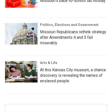
Missouri’s back-to-school tax holiday
Politics, Elections and Government
Missouri Republicans rethink strategy
after Amendments 4 and 5 fail
miserably
Arts & Life
At this Kansas City museum, a chance
discovery is revealing the names of
enslaved people