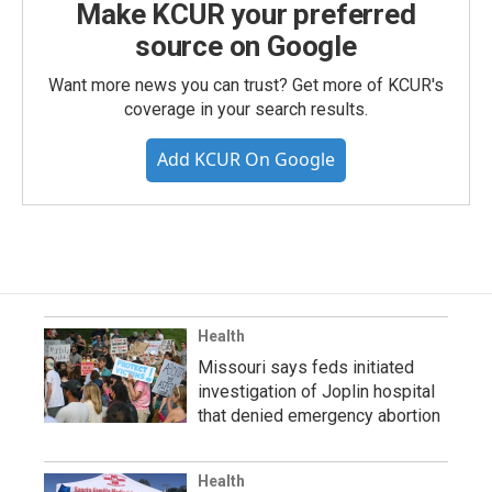
Make KCUR your preferred
source on Google
Want more news you can trust? Get more of KCUR's
coverage in your search results.
Add KCUR On Google
Health
Missouri says feds initiated
investigation of Joplin hospital
that denied emergency abortion
Health