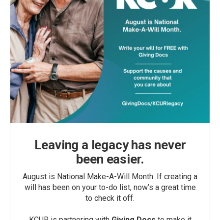
Leaving a legacy has never
been easier.
August is National Make-A-Will Month. If creating a
will has been on your to-do list, now’s a great time
to check it off.
KCUR is partnering with
Giving Docs
to make it