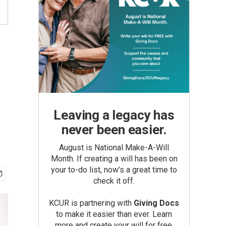
Leaving a legacy has
never been easier.
August is National Make-A-Will
Month. If creating a will has been on
your to-do list, now’s a great time to
check it off.
KCUR is partnering with
Giving Docs
to make it easier than ever. Learn
more and create your will for free.