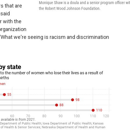
Monique Shaw is a doula and a senior program officer wi
rs that are
the Robert Wood Johnson Foundation.
 said
r with the
rganization
. “What we're seeing is racism and discrimination