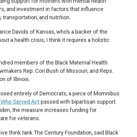
ing support for mothers with mental health
, and investment in factors that influence
transportation, and nutrition.
 Sharice Davids of Kansas, who’s a backer of the
 a health crisis, I think it requires a holistic
ndred members of the Black Maternal Health
wmakers Rep. Cori Bush of Missouri, and Reps.
 of Illinois.
posed entirely of Democrats, a piece of Momnibus
 Who Served Act
passed with bipartisan support
Biden, the measure increases funding for
are for veterans.
sive think tank The Century Foundation, said Black