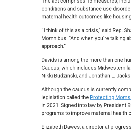
The act comprises 13 measures, includ
conditions and substance use disorders
maternal health outcomes like housing, 
“I think of this as a crisis,” said Rep.
Momnibus. “And when you're talking about
approach.”
Davids is among the more than one hu
Caucus, which includes Midwestern la
Nikki Budzinski, and Jonathan L. Jackson
Although the caucus is currently com
legislation called the
Protecting Moms
in 2021. Signed into law by President 
programs to improve maternal health c
Elizabeth Dawes, a director at progres