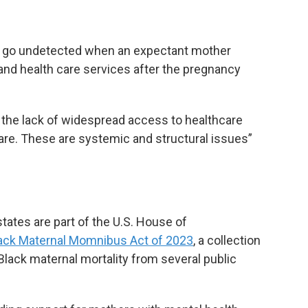
en go undetected when an expectant mother
and health care services after the pregnancy
 the lack of widespread access to healthcare
care. These are systemic and structural issues”
tes are part of the U.S. House of
ack Maternal Momnibus Act of 2023
, a collection
Black maternal mortality from several public