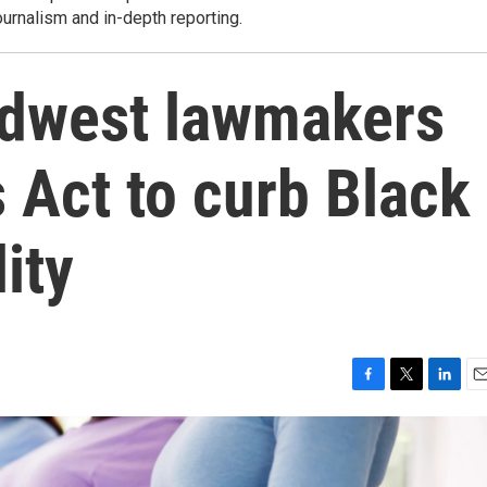
ournalism and in-depth reporting.
 Midwest lawmakers
Act to curb Black
ity
F
T
L
E
a
w
i
m
c
i
n
a
e
t
k
i
b
t
e
l