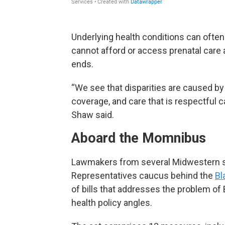
Underlying health conditions can oft
cannot afford or access prenatal care 
ends.
“We see that disparities are caused by
coverage, and care that is respectful 
Shaw said.
Aboard the Momnibus
Lawmakers from several Midwestern sta
Representatives caucus behind the
Bl
of bills that addresses the problem of 
health policy angles.