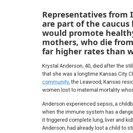
Representatives from I
are part of the caucus 
would promote health
mothers, who die from
far higher rates than 
Krystal Anderson, 40, died after the stil
that she was a longtime Kansas City C
community
, the Leawood, Kansas resid
women lost to maternal mortality whos
Anderson experienced sepsis, a childbi
when the immune system has a dangerou
it triggered complete lung, liver and k
Anderson, had already lost a child to sti