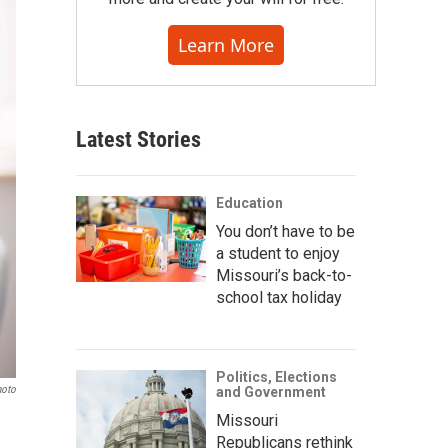
Learn More
Latest Stories
Education
You don’t have to be
a student to enjoy
Missouri’s back-to-
school tax holiday
Politics, Elections
hoto
and Government
Missouri
Republicans rethink