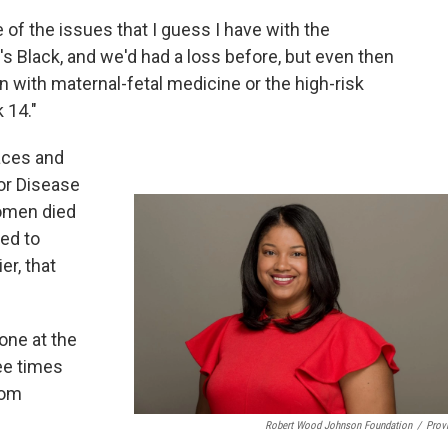
e of the issues that I guess I have with the
e's Black, and we'd had a loss before, but even then
an with maternal-fetal medicine or the high-risk
 14."
aces and
for Disease
women died
ted to
er, that
one at the
ee times
rom
Robert Wood Johnson Foundation
/
Prov