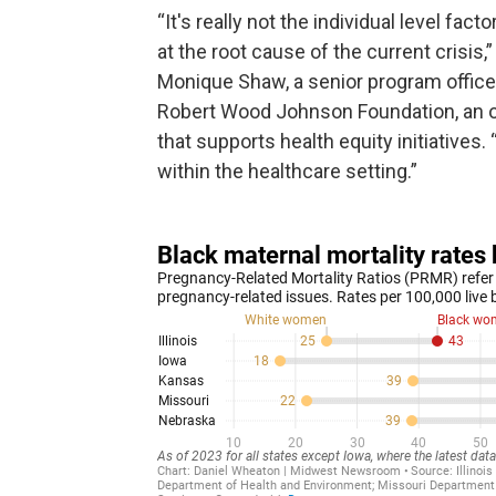
“It's really not the individual level facto
at the root cause of the current crisis,”
Monique Shaw, a senior program office
Robert Wood Johnson Foundation, an o
that supports health equity initiatives
within the healthcare setting.”