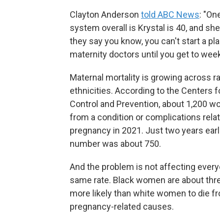
Clayton Anderson
told ABC News
: "On
system overall is Krystal is 40, and sh
they say you know, you can't start a pl
maternity doctors until you get to week
Maternal mortality is growing across r
ethnicities. According to the Centers 
Control and Prevention, about 1,200 
from a condition or complications rela
pregnancy in 2021. Just two years earli
number was about 750.
And the problem is not affecting every
same rate. Black women are about thr
more likely than white women to die f
pregnancy-related causes.