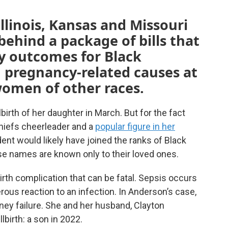
llinois, Kansas and Missouri
behind a package of bills that
y outcomes for Black
 pregnancy-related causes at
women of other races.
lbirth of her daughter in March. But for the fact
hiefs cheerleader and a
popular figure in her
ent would likely have joined the ranks of Black
e names are known only to their loved ones.
rth complication that can be fatal. Sepsis occurs
s reaction to an infection. In Anderson’s case,
idney failure. She and her husband, Clayton
llbirth: a son in 2022.