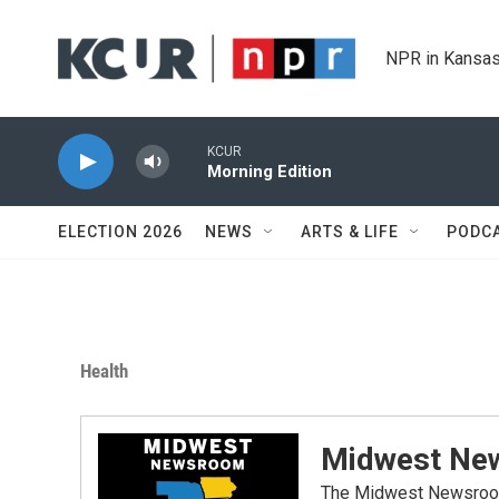
Skip to main content
NPR in Kansas
KCUR
Morning Edition
ELECTION 2026
NEWS
ARTS & LIFE
PODC
Health
Midwest Ne
The Midwest Newsroom