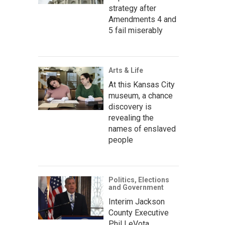
strategy after
Amendments 4 and
5 fail miserably
Arts & Life
At this Kansas City
museum, a chance
discovery is
revealing the
names of enslaved
people
Politics, Elections
and Government
Interim Jackson
County Executive
Phil LeVota