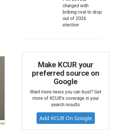
charged with
bribing rival to drop
out of 2026
election
Make KCUR your
preferred source on
Google
Want more news you can trust? Get
more of KCUR's coverage in your
search results.
Add KCUR On Google
ided