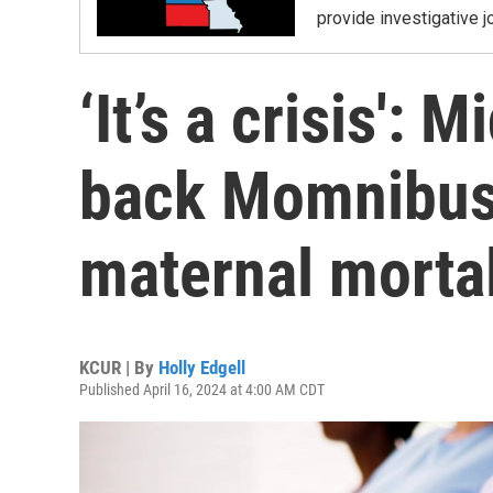
provide investigative j
‘It’s a crisis':
back Momnibus 
maternal mortal
KCUR | By
Holly Edgell
Published April 16, 2024 at 4:00 AM CDT