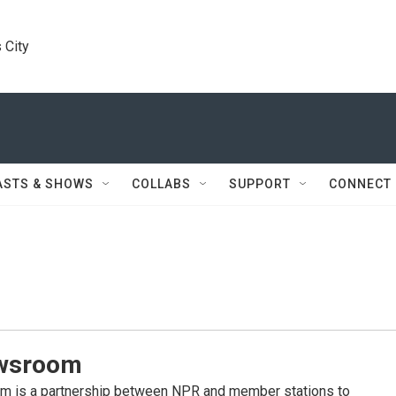
 City
ASTS & SHOWS
COLLABS
SUPPORT
CONNECT
wsroom
 is a partnership between NPR and member stations to