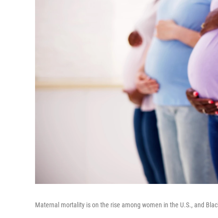
Maternal mortality is on the rise among women in the U.S., and Bla