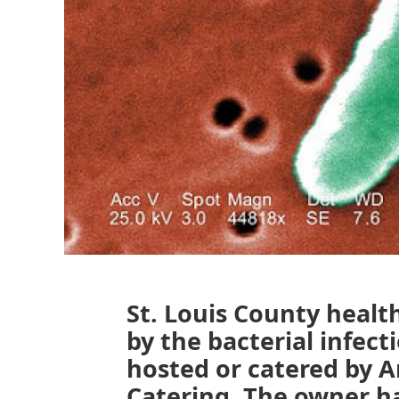
St. Louis County health
by the bacterial infec
hosted or catered by 
Catering. The owner ha