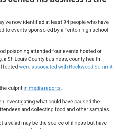
hey’ve now identified at least 94 people who have
ied to events sponsored by a Fenton high school
ood poisoning attended four events hosted or
, a St. Louis County business, county health
 affected
were associated with Rockwood Summit
the culprit
in media reports
.
been investigating what could have caused the
attendees and collecting food and other samples.
ct a salad may be the source of illness but have