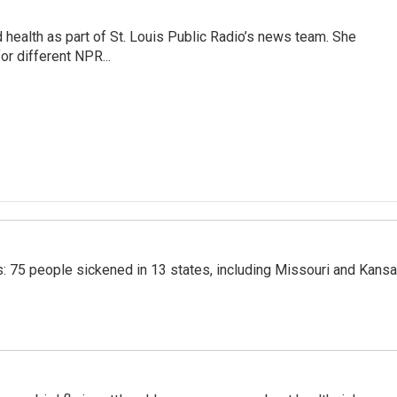
health as part of St. Louis Public Radio’s news team. She
or different NPR...
: 75 people sickened in 13 states, including Missouri and Kans