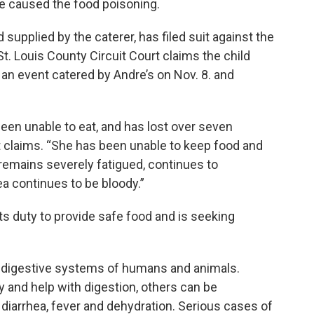
e caused the food poisoning.
upplied by the caterer, has filed suit against the
t. Louis County Circuit Court claims the child
an event catered by Andre’s on Nov. 8. and
een unable to eat, and has lost over seven
it claims. “She has been unable to keep food and
remains severely fatigued, continues to
ea continues to be bloody.”
ts duty to provide safe food and is seeking
 the digestive systems of humans and animals.
y and help with digestion, others can be
 diarrhea, fever and dehydration. Serious cases of