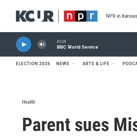
Skip to main content
NPR in Kansas
KCUR
BBC World Service
ELECTION 2026
NEWS
ARTS & LIFE
PODC
Health
Parent sues Mis