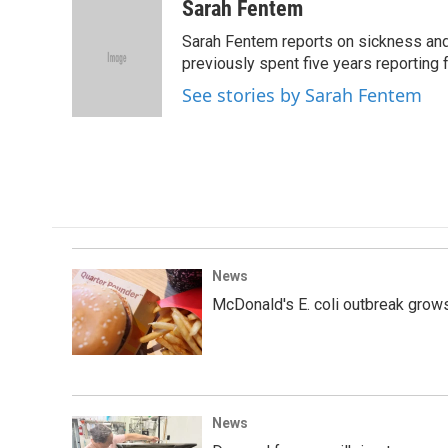
c
i
n
a
Sarah Fentem
e
t
k
i
Sarah Fentem reports on sickness and 
b
t
e
l
o
e
d
previously spent five years reporting f
o
r
I
See stories by Sarah Fentem
k
n
News
McDonald's E. coli outbreak grows
News