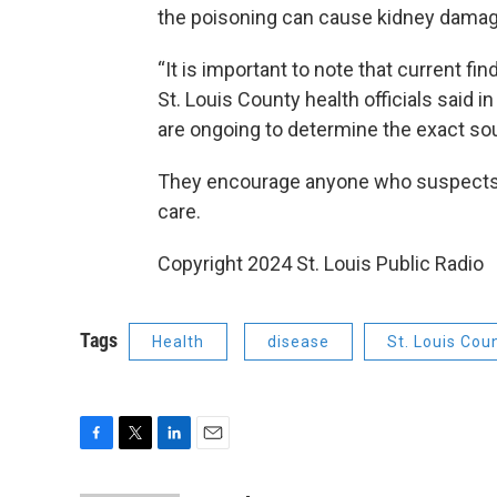
the poisoning can cause kidney damag
“It is important to note that current fi
St. Louis County health officials said i
are ongoing to determine the exact sou
They encourage anyone who suspects t
care.
Copyright 2024 St. Louis Public Radio
Tags
Health
disease
St. Louis Cou
F
T
L
E
a
w
i
m