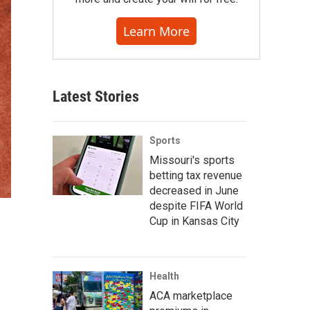
Learn More
Latest Stories
Sports
Missouri's sports
betting tax revenue
decreased in June
despite FIFA World
Cup in Kansas City
Health
ACA marketplace