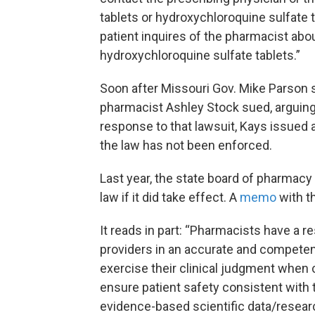
tablets or hydroxychloroquine sulfate 
patient inquires of the pharmacist abou
hydroxychloroquine sulfate tablets.”
Soon after Missouri Gov. Mike Parson si
pharmacist Ashley Stock sued, arguing 
response to that lawsuit, Kays issued 
the law has not been enforced.
Last year, the state board of pharmacy
law if it did take effect. A
memo
with t
It reads in part: “Pharmacists have a 
providers in an accurate and competen
exercise their clinical judgment when 
ensure patient safety consistent with 
evidence-based scientific data/resear