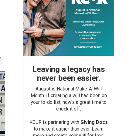
Leaving a legacy has
never been easier.
August is National Make-A-Will
Month. If creating a will has been on
your to-do list, now’s a great time to
check it off.
KCUR is partnering with
Giving Docs
to make it easier than ever. Learn
more and create your will for free.