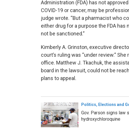
Administration (FDA) has not approved e
COVID-19 or cancer, may be professional
judge wrote. “But a pharmacist who con
either drug for a purpose the FDA has
not be sanctioned.”
Kimberly A. Grinston, executive direct
court’s ruling was “under review.” She 
office. Matthew J. Tkachuk, the assist
board in the lawsuit, could not be reac
plans to appeal.
Politics, Elections and 
Gov. Parson signs law s
hydroxychloroquine