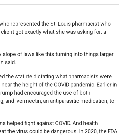
 who represented the St. Louis pharmacist who
is client got exactly what she was asking for: a
lope of laws like this turning into things larger
n said.
d the statute dictating what pharmacists were
 near the height of the COVID pandemic. Earlier in
Trump had encouraged the use of both
g, and ivermectin, an antiparasitic medication, to
ns helped fight against COVID. And health
at the virus could be dangerous. In 2020, the FDA