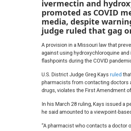
ivermectin and hydro
promoted as COVID med
media, despite warnin
judge ruled that gag o
A provision in a Missouri law that pre
against using hydroxychloroquine and 
flashpoints during the COVID pandemic
U.S. District Judge Greg Kays
ruled
that
pharmacists from contacting doctors an
drugs, violates the First Amendment of 
In his March 28 ruling, Kays issued a p
he said amounted to a viewpoint-based
“A pharmacist who contacts a doctor or