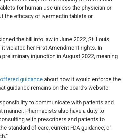
tablets for human use unless the physician or
t the efficacy of ivermectin tablets or
gned the bill into law in June 2022, St. Louis
it violated her First Amendment rights. In
a preliminary injunction in August 2022, meaning
offered guidance
about how it would enforce the
hat guidance remains on the board’s website.
responsibility to communicate with patients and
t manner. Pharmacists also have a duty to
consulting with prescribers and patients to
the standard of care, current FDA guidance, or
ch.”