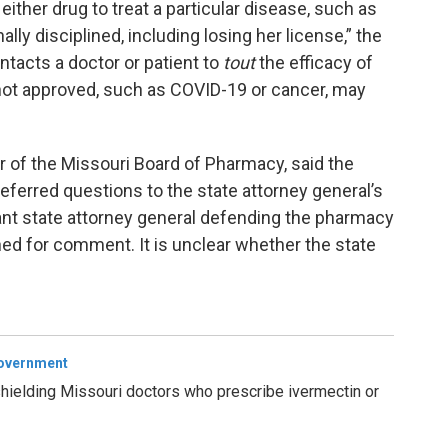
ither drug to treat a particular disease, such as
ly disciplined, including losing her license,” the
tacts a doctor or patient to
tout
the efficacy of
 not approved, such as COVID-19 or cancer, may
or of the Missouri Board of Pharmacy, said the
referred questions to the state attorney general’s
ant state attorney general defending the pharmacy
hed for comment. It is unclear whether the state
Government
hielding Missouri doctors who prescribe ivermectin or