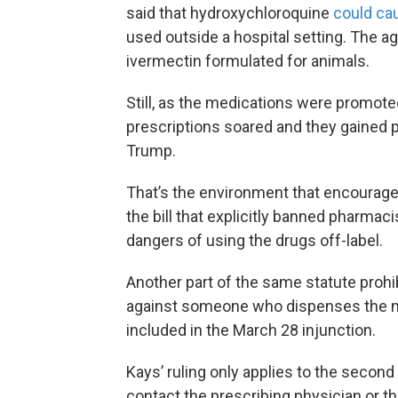
said that hydroxychloroquine
could ca
used outside a hospital setting. The a
ivermectin formulated for animals.
Still, as the medications were promote
prescriptions soared and they gained 
Trump.
That’s the environment that encouraged
the bill that explicitly banned pharmac
dangers of using the drugs off-label.
Another part of the same statute prohib
against someone who dispenses the med
included in the March 28 injunction.
Kays’ ruling only applies to the second
contact the prescribing physician or th