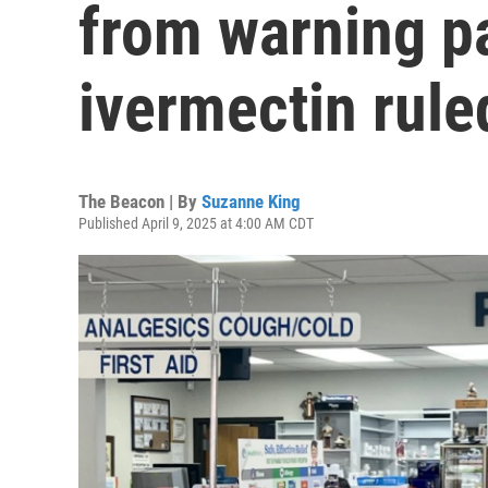
from warning p
ivermectin rule
The Beacon | By
Suzanne King
Published April 9, 2025 at 4:00 AM CDT