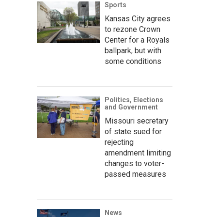
Sports
Kansas City agrees
to rezone Crown
Center for a Royals
ballpark, but with
some conditions
Politics, Elections
and Government
Missouri secretary
of state sued for
rejecting
amendment limiting
changes to voter-
passed measures
News