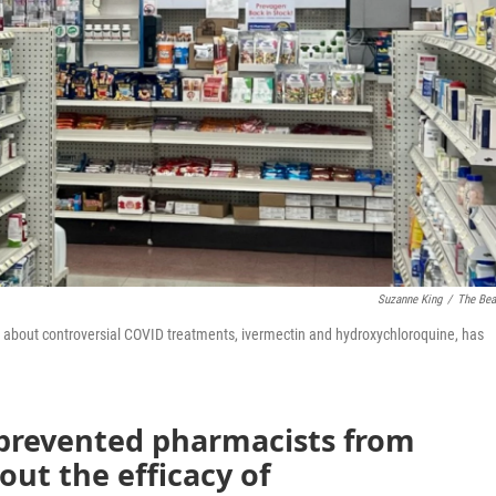
Suzanne King
/
The Be
 about controversial COVID treatments, ivermectin and hydroxychloroquine, has
 prevented pharmacists from
out the efficacy of