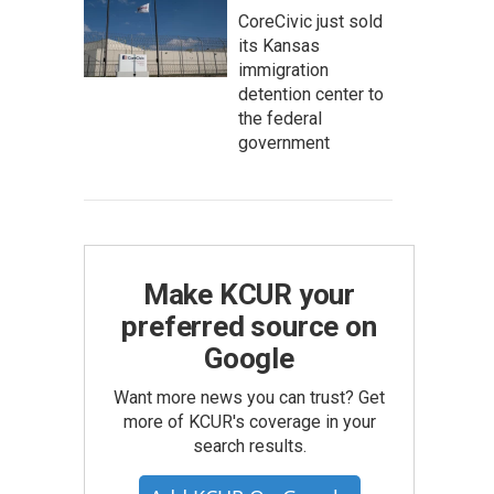
CoreCivic just sold
its Kansas
immigration
detention center to
the federal
government
Make KCUR your
preferred source on
Google
Want more news you can trust? Get
more of KCUR's coverage in your
search results.