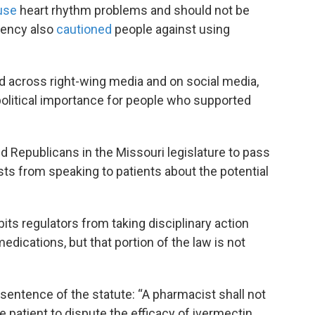
use
heart rhythm problems and should not be
gency also
cautioned
people against using
d across right-wing media and on social media,
political importance for people who supported
 Republicans in the Missouri legislature to pass
ists from speaking to patients about the potential
its regulators from taking disciplinary action
ications, but that portion of the law is not
 sentence of the statute: “A pharmacist shall not
e patient to dispute the efficacy of ivermectin