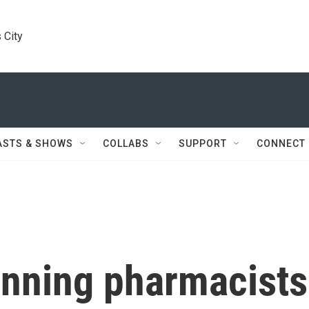
 City
ASTS & SHOWS
COLLABS
SUPPORT
CONNECT
anning pharmacists