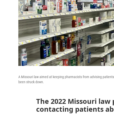
A Missouri law aimed at keeping pharmacists from advising patients
been struck down.
The 2022 Missouri law
contacting patients ab