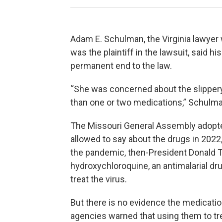
Adam E. Schulman, the Virginia lawyer
was the plaintiff in the lawsuit, said h
permanent end to the law.
“She was concerned about the slippery s
than one or two medications,” Schulma
The Missouri General Assembly adopte
allowed to say about the drugs in 2022,
the pandemic, then-President Donald 
hydroxychloroquine, an antimalarial dru
treat the virus.
But there is no evidence the medicatio
agencies warned that using them to tre