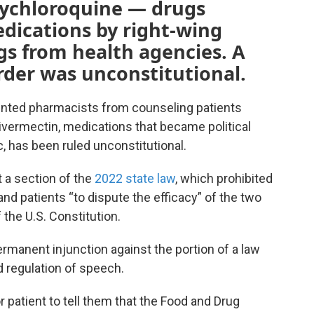
xychloroquine — drugs
ications by right-wing
gs from health agencies. A
rder was unconstitutional.
vented pharmacists from counseling patients
ivermectin, medications that became political
, has been ruled unconstitutional.
 a section of the
2022 state law
, which prohibited
d patients “to dispute the efficacy” of the two
the U.S. Constitution.
ermanent injunction against the portion of a law
 regulation of speech.
 patient to tell them that the Food and Drug