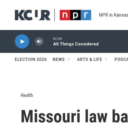
Skip to main content
NPR in Kansas
KCUR
All Things Considered
ELECTION 2026
NEWS
ARTS & LIFE
PODC
Health
Missouri law b