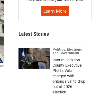
Learn More
Latest Stories
Politics, Elections
and Government
Interim Jackson
County Executive
acon
Phil LeVota
charged with
bribing rival to drop
out of 2026
election