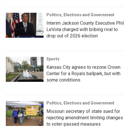
Politics, Elections and Government
Interim Jackson County Executive Phil
LeVota charged with bribing rival to
drop out of 2026 election
Sports
Kansas City agrees to rezone Crown
Center for a Royals ballpark, but with
some conditions
Politics, Elections and Government
Missouri secretary of state sued for
rejecting amendment limiting changes
to voter-passed measures