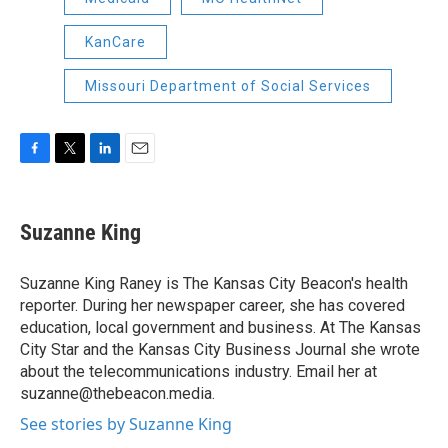
KanCare
Missouri Department of Social Services
F
T
L
E
a
w
i
m
c
i
n
a
e
t
k
i
Suzanne King
b
t
e
l
o
e
d
o
r
I
Suzanne King Raney is The Kansas City Beacon's health
k
n
reporter. During her newspaper career, she has covered
education, local government and business. At The Kansas
City Star and the Kansas City Business Journal she wrote
about the telecommunications industry. Email her at
suzanne@thebeacon.media.
See stories by Suzanne King