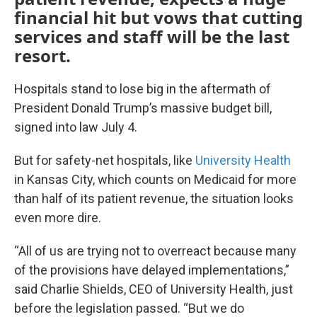
financial hit but vows that cutting
services and staff will be the last
resort.
Hospitals stand to lose big in the aftermath of
President Donald Trump’s massive budget bill,
signed into law July 4.
But for safety-net hospitals, like
University Health
in Kansas City, which counts on Medicaid for more
than half of its patient revenue, the situation looks
even more dire.
“All of us are trying not to overreact because many
of the provisions have delayed implementations,”
said Charlie Shields, CEO of University Health, just
before the legislation passed. “But we do