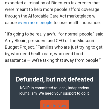
expected elimination of Biden-era tax credits that
were meant to help more people afford coverage
through the Affordable Care Act marketplace will
cause
even more people
to lose health insurance.
“It’s going to be really awful for normal people,” said
Amy Blouin, president and CEO of the Missouri
Budget Project. “Families who are just trying to get
by, who need health care, who need food
assistance — we’re taking that away from people.”
Defunded, but not defeated
KCUR is committed to local, independent
journalism. We need your support to do it.
Donate Now