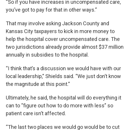
“So if you have increases in uncompensated care,
you’ve got to pay for that in other ways.”
That may involve asking Jackson County and
Kansas City taxpayers to kick in more money to
help the hospital cover uncompensated care. The
two jurisdictions already provide almost $37 million
annually in subsidies to the hospital.
“I think that’s a discussion we would have with our
local leadership,” Shields said. “We just don’t know
the magnitude at this point.”
Ultimately, he said, the hospital will do everything it
can to “figure out how to do more with less” so
patient care isn’t affected.
“The last two places we would go would be to cut