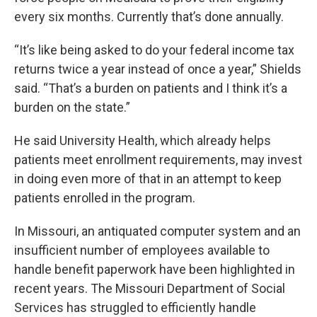
every six months. Currently that’s done annually.
“It’s like being asked to do your federal income tax
returns twice a year instead of once a year,” Shields
said. “That’s a burden on patients and I think it’s a
burden on the state.”
He said University Health, which already helps
patients meet enrollment requirements, may invest
in doing even more of that in an attempt to keep
patients enrolled in the program.
In Missouri, an antiquated computer system and an
insufficient number of employees available to
handle benefit paperwork have been highlighted in
recent years. The Missouri Department of Social
Services has struggled to efficiently handle