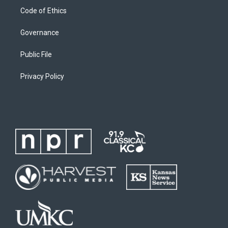
Code of Ethics
Governance
Public File
Privacy Policy