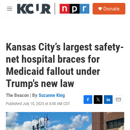
Skip to main content
S
Donate
e
M
a
e
r
n
c
u
h
u
Kansas City’s largest safety-
e
r
net hospital braces for
y
Medicaid fallout under
Trump's new law
The Beacon | By
Suzanne King
Published July 10, 2025 at 4:00 AM CDT
F
T
L
E
a
w
i
m
c
i
n
a
e
t
k
i
b
t
e
l