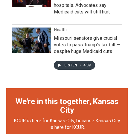
hospitals. Advocates say
Medicaid cuts will still hurt
Health
Missouri senators give crucial
votes to pass Trump's tax bill —
despite huge Medicaid cuts
LISTEN
•
4:09
We're in this together, Kansas
City
KCUR is here for Kansas City, because Kansas City
is here for KCUR.