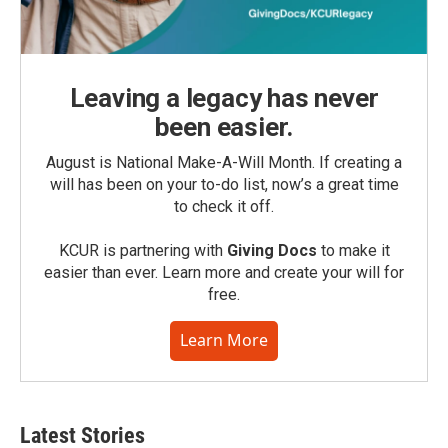
Leaving a legacy has never
been easier.
August is National Make-A-Will Month. If creating a
will has been on your to-do list, now’s a great time
to check it off.
KCUR is partnering with
Giving Docs
to make it
easier than ever. Learn more and create your will for
free.
Learn More
Latest Stories