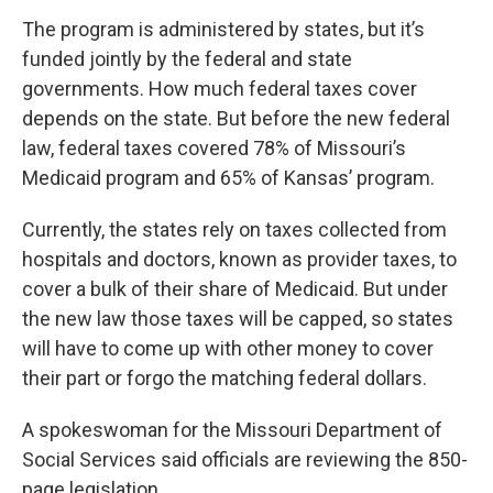
The program is administered by states, but it’s
funded jointly by the federal and state
governments. How much federal taxes cover
depends on the state. But before the new federal
law, federal taxes covered 78% of Missouri’s
Medicaid program and 65% of Kansas’ program.
Currently, the states rely on taxes collected from
hospitals and doctors, known as provider taxes, to
cover a bulk of their share of Medicaid. But under
the new law those taxes will be capped, so states
will have to come up with other money to cover
their part or forgo the matching federal dollars.
A spokeswoman for the Missouri Department of
Social Services said officials are reviewing the 850-
page legislation.