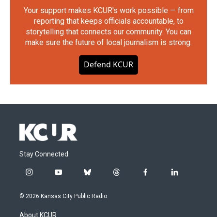
Your support makes KCUR's work possible — from
reporting that keeps officials accountable, to
storytelling that connects our community. You can
make sure the future of local journalism is strong.
Defend KCUR
Stay Connected
i
y
b
t
f
l
n
o
l
h
a
i
s
u
u
r
c
n
© 2026 Kansas City Public Radio
t
t
e
e
e
k
a
u
s
a
b
e
About KCUR