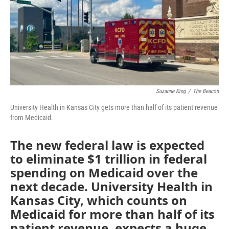
o
e
d
o
r
I
k
n
Suzanne King
/
The Beacon
University Health in Kansas City gets more than half of its patient revenue
from Medicaid.
The new federal law is expected
to eliminate $1 trillion in federal
spending on Medicaid over the
next decade. University Health in
Kansas City, which counts on
Medicaid for more than half of its
patient revenue, expects a huge