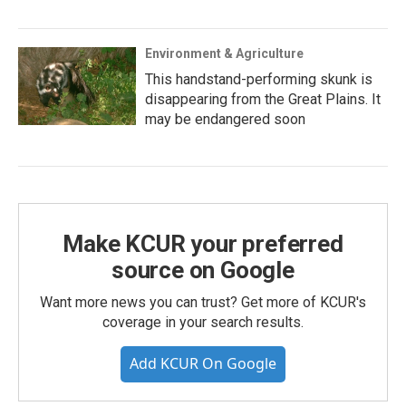
Environment & Agriculture
This handstand-performing skunk is
disappearing from the Great Plains. It
may be endangered soon
Make KCUR your preferred
source on Google
Want more news you can trust? Get more of KCUR's
coverage in your search results.
Add KCUR On Google