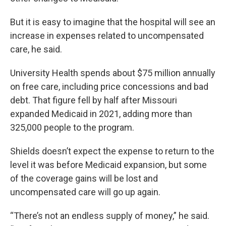
But it is easy to imagine that the hospital will see an
increase in expenses related to uncompensated
care, he said.
University Health spends about $75 million annually
on free care, including price concessions and bad
debt. That figure fell by half after Missouri
expanded Medicaid in 2021, adding more than
325,000 people to the program.
Shields doesn’t expect the expense to return to the
level it was before Medicaid expansion, but some
of the coverage gains will be lost and
uncompensated care will go up again.
“There’s not an endless supply of money,” he said.