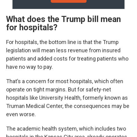
What does the Trump bill mean
for hospitals?
For hospitals, the bottom line is that the Trump
legislation will mean less revenue from insured
patients and added costs for treating patients who
have no way to pay.
That’s a concern for most hospitals, which often
operate on tight margins. But for safety-net
hospitals like University Health, formerly known as
Truman Medical Center, the consequences may be
even worse.
The academic health system, which includes two
hospitals in the Kansas City area, already operates