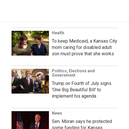
Health
To keep Medicaid, a Kansas City
mom caring for disabled adult
son must prove that she works
Politics, Elections and
Government
Trump on Fourth of July signs
'One Big Beautiful Bill' to
implement his agenda
News
Sen. Moran says he protected
some funding for Kansas