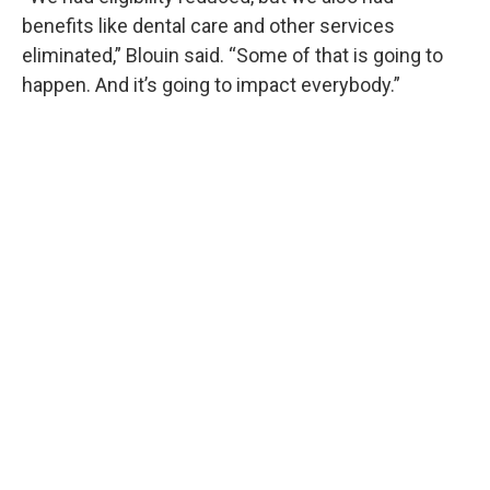
benefits like dental care and other services
eliminated,” Blouin said. “Some of that is going to
happen. And it’s going to impact everybody.”