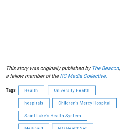
This story was originally published by
The Beacon
,
a fellow member of the
KC Media Collective.
Tags
Health
University Health
hospitals
Children's Mercy Hospital
Saint Luke's Health System
Medicaid
MO HealthNet