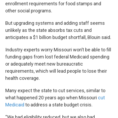
enrollment requirements for food stamps and
other social programs.
But upgrading systems and adding staff seems
unlikely as the state absorbs tax cuts and
anticipates a $1 billion budget shortfall, Blouin said.
Industry experts worry Missouri won’t be able to fill
funding gaps from lost federal Medicaid spending
or adequately meet new bureaucratic
requirements, which will lead people to lose their
health coverage.
Many expect the state to cut services, similar to
what happened 20 years ago when Missouri
cut
Medicaid
to address a state budget crisis.
“We had eligibility reduced, but we also had