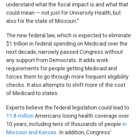
understand what the fiscal impact is and what that
could mean — not just for University Health, but
also for the state of Missouri.”
The new federal law, which is expected to eliminate
$1 trillion in federal spending on Medicaid over the
next decade, narrowly passed Congress without
any support from Democrats. It adds work
requirements for people getting Medicaid and
forces them to go through more frequent eligibility
checks. It also attempts to shift more of the cost
of Medicaid to states.
Experts believe the federal legislation could lead to
11.8 million
Americans losing health coverage over
10 years, including tens of thousands of people
in
Missouri and Kansas
. In addition, Congress’