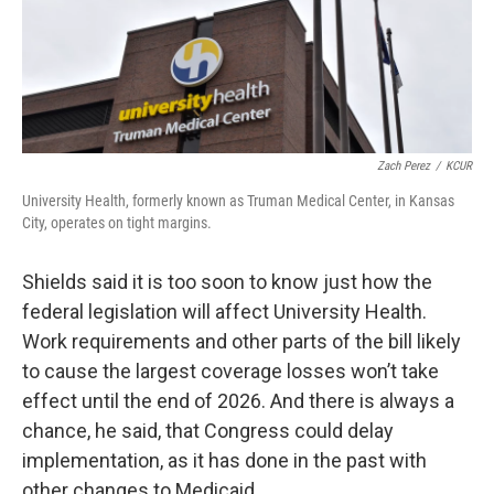
Zach Perez
/
KCUR
University Health, formerly known as Truman Medical Center, in Kansas
City, operates on tight margins.
Shields said it is too soon to know just how the
federal legislation will affect University Health.
Work requirements and other parts of the bill likely
to cause the largest coverage losses won’t take
effect until the end of 2026. And there is always a
chance, he said, that Congress could delay
implementation, as it has done in the past with
other changes to Medicaid.