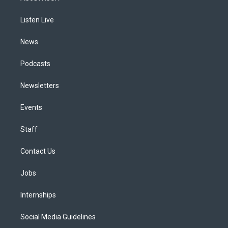
g
b
k
d
o
d
r
e
y
s
o
i
a
k
n
Listen Live
m
News
Podcasts
Newsletters
Events
Staff
Contact Us
Jobs
Internships
Social Media Guidelines