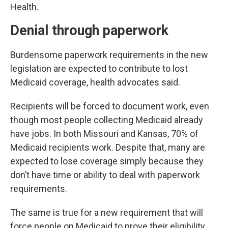
Health.
Denial through paperwork
Burdensome paperwork requirements in the new
legislation are expected to contribute to lost
Medicaid coverage, health advocates said.
Recipients will be forced to document work, even
though most people collecting Medicaid already
have jobs. In both Missouri and Kansas, 70% of
Medicaid recipients work. Despite that, many are
expected to lose coverage simply because they
don’t have time or ability to deal with paperwork
requirements.
The same is true for a new requirement that will
force people on Medicaid to prove their eligibility