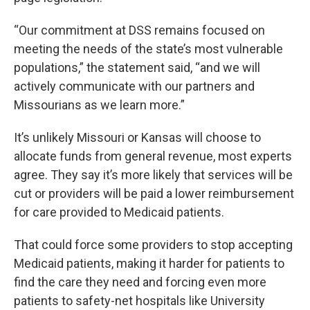
“Our commitment at DSS remains focused on
meeting the needs of the state’s most vulnerable
populations,” the statement said, “and we will
actively communicate with our partners and
Missourians as we learn more.”
It’s unlikely Missouri or Kansas will choose to
allocate funds from general revenue, most experts
agree. They say it’s more likely that services will be
cut or providers will be paid a lower reimbursement
for care provided to Medicaid patients.
That could force some providers to stop accepting
Medicaid patients, making it harder for patients to
find the care they need and forcing even more
patients to safety-net hospitals like University