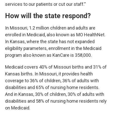
services to our patients or cut our staff.”
How will the state respond?
In Missouri, 1.2 million children and adults are
enrolled in Medicaid, also known as MO HealthNet.
In Kansas, where the state has not expanded
eligibility parameters, enrollment in the Medicaid
program also known as KanCare is 358,000.
Medicaid covers 40% of Missouri births and 31% of
Kansas births. In Missouri, it provides health
coverage to 36% of children, 36% of adults with
disabilities and 65% of nursing home residents.
And in Kansas, 30% of children, 30% of adults with
disabilities and 58% of nursing home residents rely
on Medicaid.