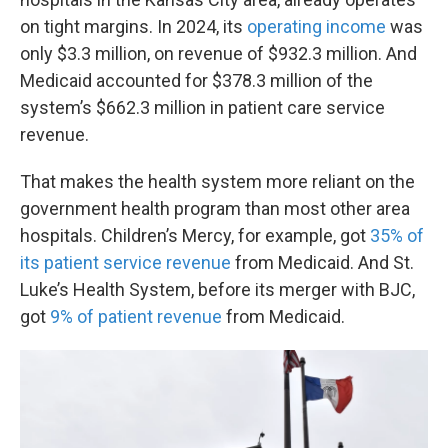
on tight margins. In 2024, its
operating income
was
only $3.3 million, on revenue of $932.3 million. And
Medicaid accounted for $378.3 million of the
system’s $662.3 million in patient care service
revenue.
That makes the health system more reliant on the
government health program than most other area
hospitals. Children’s Mercy, for example, got
35% of
its patient service revenue
from Medicaid. And St.
Luke’s Health System, before its merger with BJC,
got
9% of patient revenue
from Medicaid.