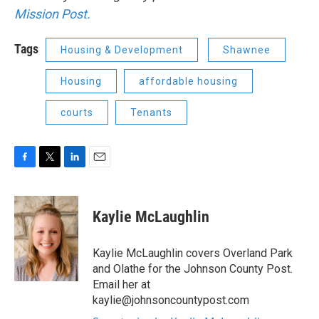
Mission Post.
Tags
Housing & Development
Shawnee
Housing
affordable housing
courts
Tenants
F
T
L
E
a
w
i
m
c
i
n
a
e
t
k
i
Kaylie McLaughlin
b
t
e
l
o
e
d
o
r
I
Kaylie McLaughlin covers Overland Park
k
n
and Olathe for the Johnson County Post.
Email her at
kaylie@johnsoncountypost.com