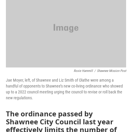
o
e
d
o
r
I
k
n
Roxie Hammill
/
Shawnee Mission Post
Jae Moyer, left, of Shawnee and Liz Smith of Olathe were among a
handful of opponents to Shawnee’s new co-living ordinance who showed
up to a 2022 council meeting urging the council to revise or roll back the
new regulations.
The ordinance passed by
Shawnee City Council last year
effectively limits the number of