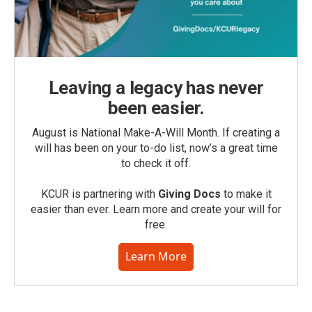
Leaving a legacy has never
been easier.
August is National Make-A-Will Month. If creating a
will has been on your to-do list, now’s a great time
to check it off.
KCUR is partnering with
Giving Docs
to make it
easier than ever. Learn more and create your will for
free.
Learn More