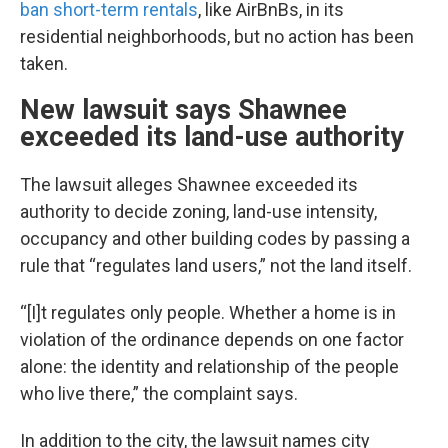
ban short-term rentals
, like AirBnBs, in its
residential neighborhoods, but no action has been
taken.
New lawsuit says Shawnee
exceeded its land-use authority
The lawsuit alleges Shawnee exceeded its
authority to decide zoning, land-use intensity,
occupancy and other building codes by passing a
rule that “regulates land users,” not the land itself.
“[I]t regulates only people. Whether a home is in
violation of the ordinance depends on one factor
alone: the identity and relationship of the people
who live there,” the complaint says.
In addition to the city, the lawsuit names city