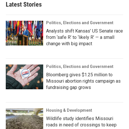
Latest Stories
Politics, Elections and Government
Analysts shift Kansas’ US Senate race
from ‘safe R’ to ‘likely R’ — a small
change with big impact
Politics, Elections and Government
Bloomberg gives $1.25 million to
Missouri abortion rights campaign as
fundraising gap grows
Housing & Development
Wildlife study identifies Missouri
roads in need of crossings to keep