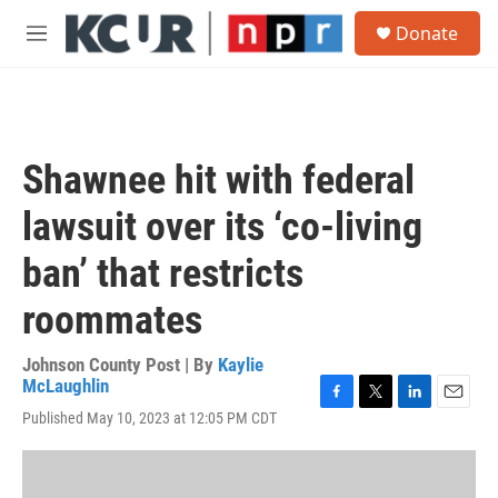
Skip to main content
S
Donate
e
M
a
e
r
n
c
u
h
u
Shawnee hit with federal
e
r
lawsuit over its ‘co-living
y
ban’ that restricts
roommates
Johnson County Post | By
Kaylie
McLaughlin
F
T
L
E
Published May 10, 2023 at 12:05 PM CDT
a
w
i
m
c
i
n
a
e
t
k
i
b
t
e
l