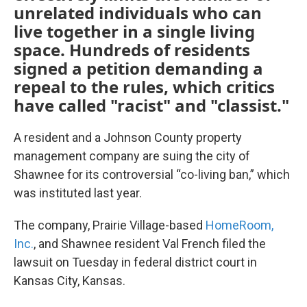
unrelated individuals who can
live together in a single living
space. Hundreds of residents
signed a petition demanding a
repeal to the rules, which critics
have called "racist" and "classist."
A resident and a Johnson County property
management company are suing the city of
Shawnee for its controversial “co-living ban,” which
was instituted last year.
The company, Prairie Village-based
HomeRoom,
Inc.
, and Shawnee resident Val French filed the
lawsuit on Tuesday in federal district court in
Kansas City, Kansas.