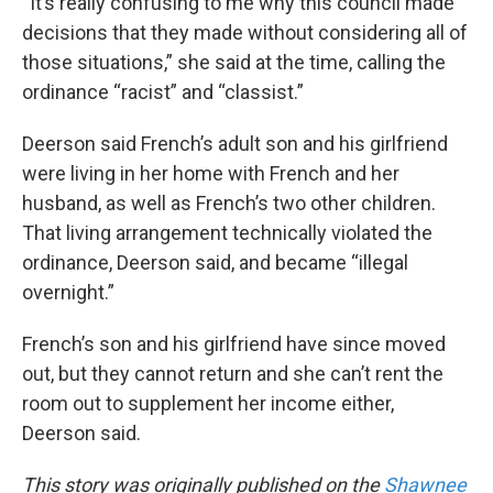
“It’s really confusing to me why this council made
decisions that they made without considering all of
those situations,” she said at the time, calling the
ordinance “racist” and “classist.”
Deerson said French’s adult son and his girlfriend
were living in her home with French and her
husband, as well as French’s two other children.
That living arrangement technically violated the
ordinance, Deerson said, and became “illegal
overnight.”
French’s son and his girlfriend have since moved
out, but they cannot return and she can’t rent the
room out to supplement her income either,
Deerson said.
This story was originally published on the
Shawnee