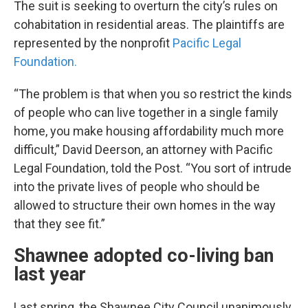
The suit is seeking to overturn the city’s rules on
cohabitation in residential areas. The plaintiffs are
represented by the nonprofit
Pacific Legal
Foundation.
“The problem is that when you so restrict the kinds
of people who can live together in a single family
home, you make housing affordability much more
difficult,” David Deerson, an attorney with Pacific
Legal Foundation, told the Post. “You sort of intrude
into the private lives of people who should be
allowed to structure their own homes in the way
that they see fit.”
Shawnee adopted co-living ban
last year
Last spring, the Shawnee City Council unanimously