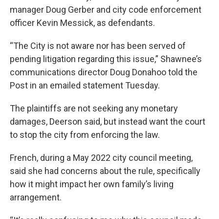
manager Doug Gerber and city code enforcement
officer Kevin Messick, as defendants.
“The City is not aware nor has been served of
pending litigation regarding this issue,” Shawnee’s
communications director Doug Donahoo told the
Post in an emailed statement Tuesday.
The plaintiffs are not seeking any monetary
damages, Deerson said, but instead want the court
to stop the city from enforcing the law.
French, during a May 2022 city council meeting,
said she had concerns about the rule, specifically
how it might impact her own family’s living
arrangement.