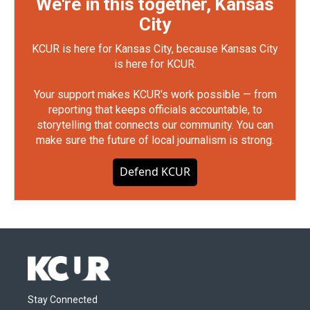
We're in this together, Kansas
City
KCUR is here for Kansas City, because Kansas City
is here for KCUR.
Your support makes KCUR's work possible — from
reporting that keeps officials accountable, to
storytelling that connects our community. You can
make sure the future of local journalism is strong.
Defend KCUR
Stay Connected