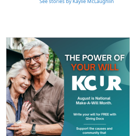
See stories by Kaylie McLaughlin