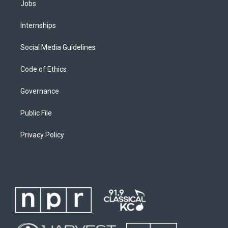
Jobs
Internships
Social Media Guidelines
Code of Ethics
Governance
Public File
Privacy Policy