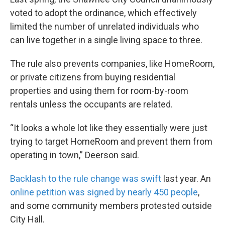
voted to adopt the ordinance, which effectively
limited the number of unrelated individuals who
can live together in a single living space to three.
The rule also prevents companies, like HomeRoom,
or private citizens from buying residential
properties and using them for room-by-room
rentals unless the occupants are related.
“It looks a whole lot like they essentially were just
trying to target HomeRoom and prevent them from
operating in town,” Deerson said.
Backlash to the rule change was swift
last year. An
online petition was signed by nearly 450 people
,
and some community members protested outside
City Hall.