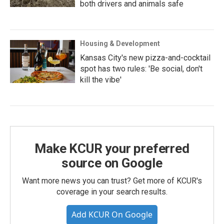
both drivers and animals safe
Housing & Development
Kansas City's new pizza-and-cocktail
spot has two rules: 'Be social, don't
kill the vibe'
Make KCUR your preferred
source on Google
Want more news you can trust? Get more of KCUR's
coverage in your search results.
Add KCUR On Google