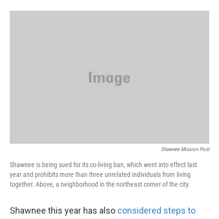
Shawnee Mission Post
Shawnee is being sued for its co-living ban, which went into effect last
year and prohibits more than three unrelated individuals from living
together. Above, a neighborhood in the northeast corner of the city.
Shawnee this year has also
considered steps to