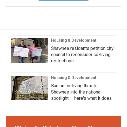
Housing & Development
Shawnee residents petition city
council to reconsider co-living
restrictions
Housing & Development
Ban on co-living thrusts
Shawnee into the national
spotlight — here's what it does