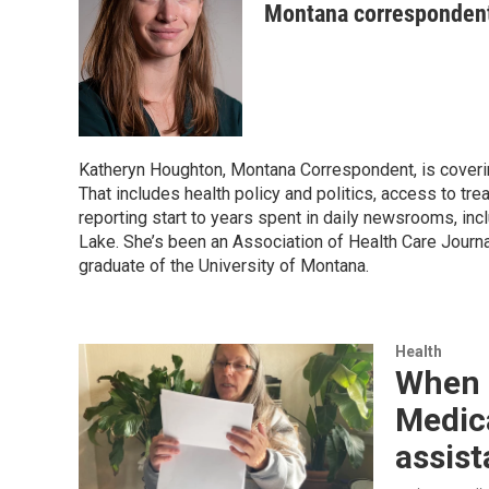
Montana corresponden
Katheryn Houghton, Montana Correspondent, is coverin
That includes health policy and politics, access to tr
reporting start to years spent in daily newsrooms, inc
Lake. She’s been an Association of Health Care Journa
graduate of the University of Montana.
Health
When M
Medica
assist