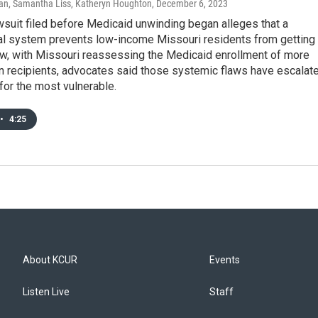
n, Samantha Liss, Katheryn Houghton
, December 6, 2023
wsuit filed before Medicaid unwinding began alleges that a
al system prevents low-income Missouri residents from getting
ow, with Missouri reassessing the Medicaid enrollment of more
on recipients, advocates said those systemic flaws have escalat
 for the most vulnerable.
•
4:25
About KCUR
Events
Listen Live
Staff