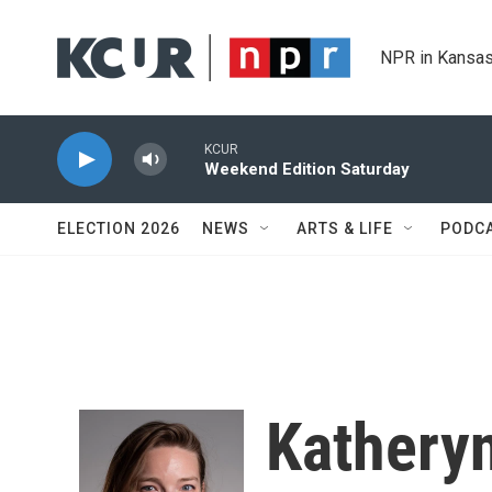
Skip to main content
NPR in Kansas
KCUR
Weekend Edition Saturday
ELECTION 2026
NEWS
ARTS & LIFE
PODC
Kathery