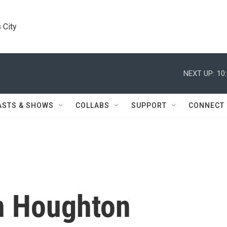
 City
NEXT UP:
10
ASTS & SHOWS
COLLABS
SUPPORT
CONNECT
n Houghton