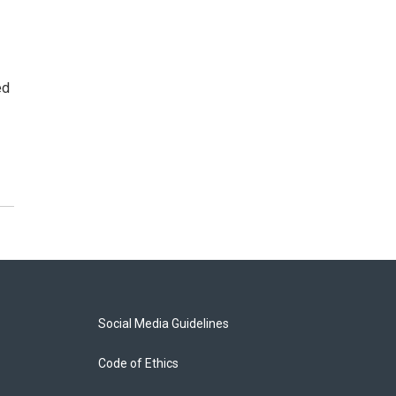
ed
Social Media Guidelines
Code of Ethics