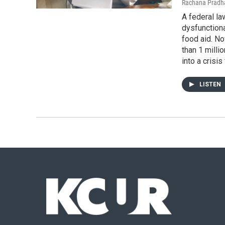
Rachana Pradha
A federal la
dysfunction
food aid. N
than 1 milli
into a crisis
LISTEN