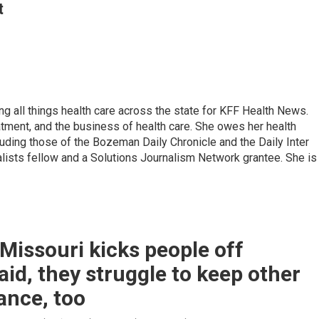
t
g all things health care across the state for KFF Health News.
eatment, and the business of health care. She owes her health
luding those of the Bozeman Daily Chronicle and the Daily Inter
lists fellow and a Solutions Journalism Network grantee. She is
issouri kicks people off
id, they struggle to keep other
ance, too