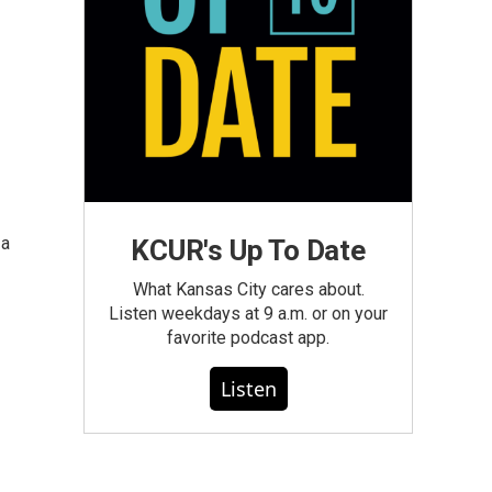
 a
KCUR's Up To Date
What Kansas City cares about.
Listen weekdays at 9 a.m. or on your
favorite podcast app.
Listen