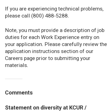
If you are experiencing technical problems,
please call (800) 488-5288.
Note, you must provide a description of job
duties for each Work Experience entry on
your application. Please carefully review the
application instructions section of our
Careers page prior to submitting your
materials.
Comments
Statement on diversity at KCUR /