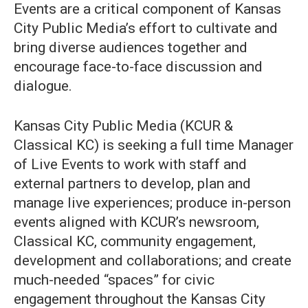
Events are a critical component of Kansas
City Public Media’s effort to cultivate and
bring diverse audiences together and
encourage face-to-face discussion and
dialogue.
Kansas City Public Media (KCUR &
Classical KC) is seeking a full time Manager
of Live Events to work with staff and
external partners to develop, plan and
manage live experiences; produce in-person
events aligned with KCUR’s newsroom,
Classical KC, community engagement,
development and collaborations; and create
much-needed “spaces” for civic
engagement throughout the Kansas City