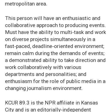
metropolitan area.
This person will have an enthusiastic and
collaborative approach to producing events.
Must have the ability to multi-task and work
on diverse projects simultaneously in a
fast-paced, deadline-oriented environment;
remain calm during the demands of events;
a demonstrated ability to take direction and
work collaboratively with various
departments and personalities; and
enthusiasm for the role of public media in a
changing journalism environment.
KCUR 89.3 is the NPR affiliate in Kansas
City and is an editorially-independent