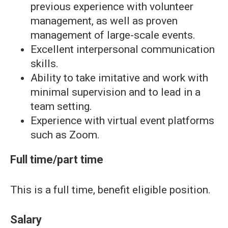
previous experience with volunteer
management, as well as proven
management of large-scale events.
Excellent interpersonal communication
skills.
Ability to take imitative and work with
minimal supervision and to lead in a
team setting.
Experience with virtual event platforms
such as Zoom.
Full time/part time
This is a full time, benefit eligible position.
Salary