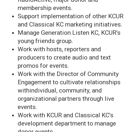
membership events.
Support implementation of other KCUR
and Classical KC marketing initiatives.
Manage Generation Listen KC, KCUR’s
young friends group.
Work with hosts, reporters and
producers to create audio and text
promos for events.
Work with the Director of Community
Engagement to cultivate relationships
withindividual, community, and
organizational partners through live
events.
Work with KCUR and Classical KC’s
development department to manage
donor events.