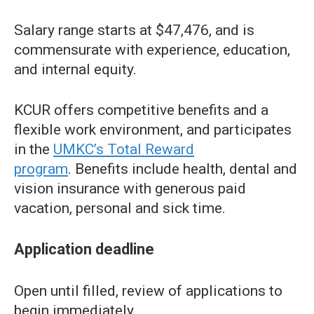
Salary range starts at $47,476, and is
commensurate with experience, education,
and internal equity.
KCUR offers competitive benefits and a
flexible work environment, and participates
in the
UMKC’s Total Reward
program
. Benefits include health, dental and
vision insurance with generous paid
vacation, personal and sick time.
Application deadline
Open until filled, review of applications to
begin immediately.