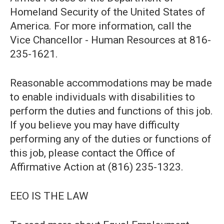
Homeland Security of the United States of
America. For more information, call the
Vice Chancellor - Human Resources at 816-
235-1621.
Reasonable accommodations may be made
to enable individuals with disabilities to
perform the duties and functions of this job.
If you believe you may have difficulty
performing any of the duties or functions of
this job, please contact the Office of
Affirmative Action at (816) 235-1323.
EEO IS THE LAW