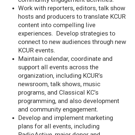
Work with reporters, editors, talk show
hosts and producers to translate KCUR
content into compelling live
experiences. Develop strategies to
connect to new audiences through new
KCUR events.
Maintain calendar, coordinate and
support all events across the
organization, including KCUR’s
newsroom, talk shows, music
programs, and Classical KC’s
programming, and also development
and community engagement.
Develop and implement marketing
plans for all events, including
RadioActive
, major donor and