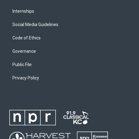
Internships
Social Media Guidelines
Code of Ethics
Governance
Public File
Privacy Policy