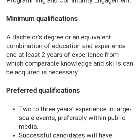
Programming and Community Engagement.
Minimum qualifications
A Bachelor's degree or an equivalent
combination of education and experience
and at least 2 years of experience from
which comparable knowledge and skills can
be acquired is necessary
Preferred qualifications
Two to three years’ experience in large-
scale events, preferably within public
media.
Successful candidates will have