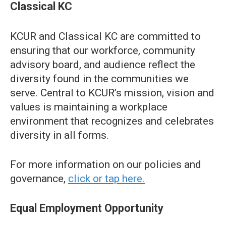
Classical KC
KCUR and Classical KC are committed to
ensuring that our workforce, community
advisory board, and audience reflect the
diversity found in the communities we
serve. Central to KCUR’s mission, vision and
values is maintaining a workplace
environment that recognizes and celebrates
diversity in all forms.
For more information on our policies and
governance,
click or tap here.
Equal Employment Opportunity