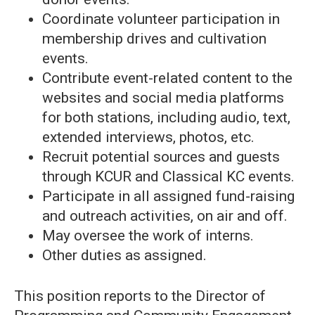
Coordinate volunteer participation in
membership drives and cultivation
events.
Contribute event-related content to the
websites and social media platforms
for both stations, including audio, text,
extended interviews, photos, etc.
Recruit potential sources and guests
through KCUR and Classical KC events.
Participate in all assigned fund-raising
and outreach activities, on air and off.
May oversee the work of interns.
Other duties as assigned.
This position reports to the Director of