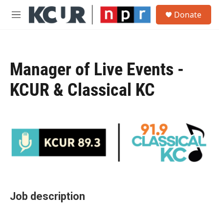
Skip to main content
S
Donate
e
M
a
e
r
n
c
u
h
Manager of Live Events -
u
e
KCUR & Classical KC
r
y
Job description