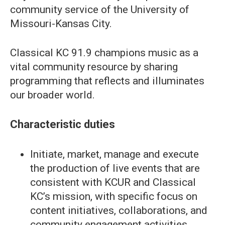
community service of the University of
Missouri-Kansas City.
Classical KC 91.9 champions music as a
vital community resource by sharing
programming that reflects and illuminates
our broader world.
Characteristic duties
Initiate, market, manage and execute
the production of live events that are
consistent with KCUR and Classical
KC’s mission, with specific focus on
content initiatives, collaborations, and
community engagement activities.