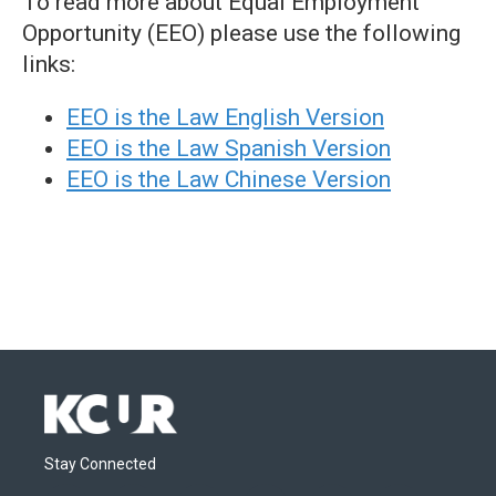
To read more about Equal Employment
Opportunity (EEO) please use the following
links:
EEO is the Law English Version
EEO is the Law Spanish Version
EEO is the Law Chinese Version
Stay Connected