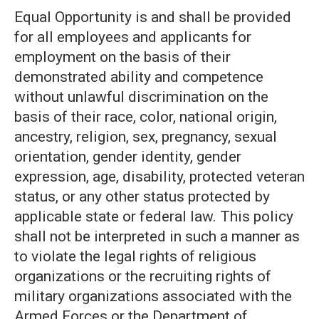
Equal Opportunity is and shall be provided
for all employees and applicants for
employment on the basis of their
demonstrated ability and competence
without unlawful discrimination on the
basis of their race, color, national origin,
ancestry, religion, sex, pregnancy, sexual
orientation, gender identity, gender
expression, age, disability, protected veteran
status, or any other status protected by
applicable state or federal law. This policy
shall not be interpreted in such a manner as
to violate the legal rights of religious
organizations or the recruiting rights of
military organizations associated with the
Armed Forces or the Department of