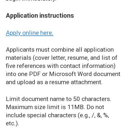
Application instructions
Apply online here.
Applicants must combine all application
materials (cover letter, resume, and list of
five references with contact information)
into one PDF or Microsoft Word document
and upload as a resume attachment.
Limit document name to 50 characters.
Maximum size limit is 11MB. Do not
include special characters (e.g., /, &, %,
etc.).