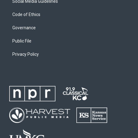
Social Media Guidelines
Code of Ethics
Governance
Public File
Privacy Policy