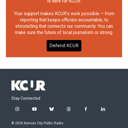
is here for KCUR.
Your support makes KCUR's work possible — from
reporting that keeps officials accountable, to
storytelling that connects our community. You can
make sure the future of local journalism is strong.
Defend KCUR
Stay Connected
i
y
b
t
f
l
n
o
l
h
a
i
s
u
u
r
c
n
© 2026 Kansas City Public Radio
t
t
e
e
e
k