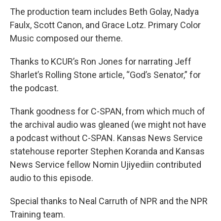
The production team includes Beth Golay, Nadya
Faulx, Scott Canon, and Grace Lotz. Primary Color
Music composed our theme.
Thanks to KCUR’s Ron Jones for narrating Jeff
Sharlet’s Rolling Stone article, “God’s Senator,” for
the podcast.
Thank goodness for C-SPAN, from which much of
the archival audio was gleaned (we might not have
a podcast without C-SPAN. Kansas News Service
statehouse reporter Stephen Koranda and Kansas
News Service fellow Nomin Ujiyediin contributed
audio to this episode.
Special thanks to Neal Carruth of NPR and the NPR
Training team.