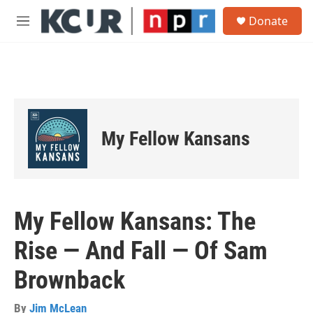
Skip to main content
S
Donate
e
M
a
e
r
n
c
u
h
u
e
r
My Fellow Kansans
y
My Fellow Kansans: The
Rise — And Fall — Of Sam
Brownback
By
Jim McLean