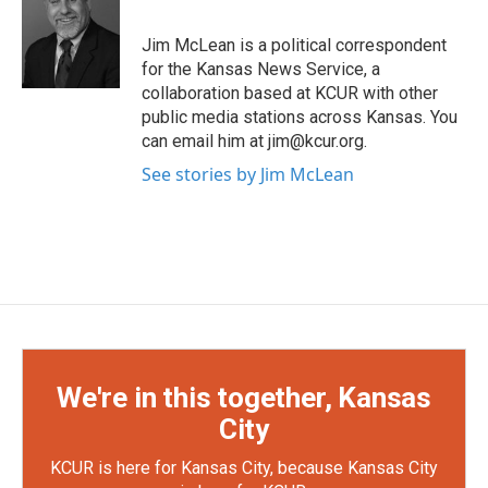
t
b
e
o
Jim McLean is a political correspondent
r
o
for the Kansas News Service, a
k
collaboration based at KCUR with other
public media stations across Kansas. You
can email him at jim@kcur.org.
See stories by Jim McLean
We're in this together, Kansas
City
KCUR is here for Kansas City, because Kansas City