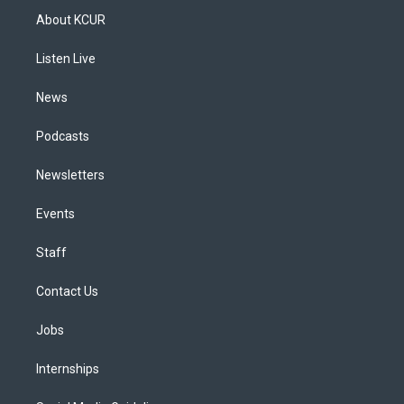
a
u
s
a
b
e
About KCUR
g
b
k
d
o
d
r
e
y
s
o
i
a
k
n
Listen Live
m
News
Podcasts
Newsletters
Events
Staff
Contact Us
Jobs
Internships