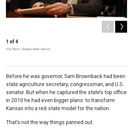
1
of
4
2
File Photo / Kansas News Service
Bro
Se
CSP
Before he was governor, Sam Brownback had been
state agriculture secretary, congressman, and U.S.
senator. But when he captured the state’s top office
in 2010 he had even bigger plans: to transform
Kansas into a red-state model for the nation.
That’s not the way things panned out.