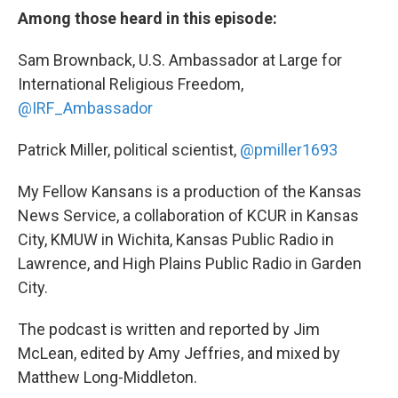
Among those heard in this episode:
Sam Brownback, U.S. Ambassador at Large for
International Religious Freedom,
@IRF_Ambassador
Patrick Miller, political scientist,
@pmiller1693
My Fellow Kansans is a production of the Kansas
News Service, a collaboration of KCUR in Kansas
City, KMUW in Wichita, Kansas Public Radio in
Lawrence, and High Plains Public Radio in Garden
City.
The podcast is written and reported by Jim
McLean, edited by Amy Jeffries, and mixed by
Matthew Long-Middleton.