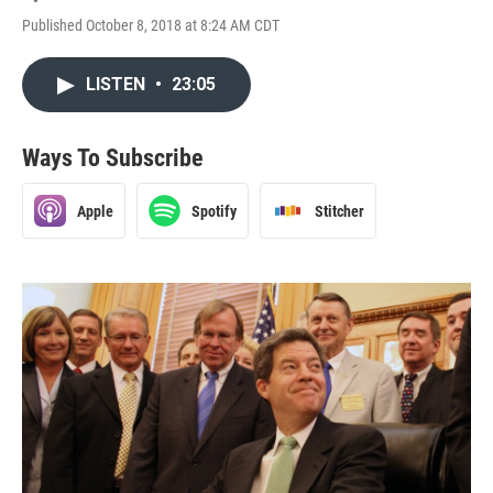
Published October 8, 2018 at 8:24 AM CDT
LISTEN
•
23:05
Ways To Subscribe
Apple
Spotify
Stitcher