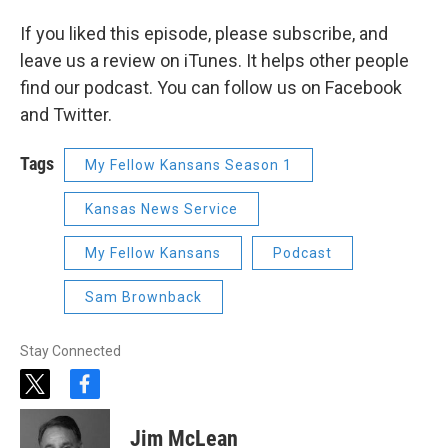
If you liked this episode, please subscribe, and
leave us a review on iTunes. It helps other people
find our podcast. You can follow us on Facebook
and Twitter.
Tags
My Fellow Kansans Season 1
Kansas News Service
My Fellow Kansans
Podcast
Sam Brownback
Stay Connected
t
f
w
a
i
c
Jim McLean
t
e