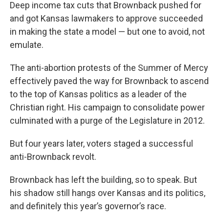
Deep income tax cuts that Brownback pushed for
and got Kansas lawmakers to approve succeeded
in making the state a model — but one to avoid, not
emulate.
The anti-abortion protests of the Summer of Mercy
effectively paved the way for Brownback to ascend
to the top of Kansas politics as a leader of the
Christian right. His campaign to consolidate power
culminated with a purge of the Legislature in 2012.
But four years later, voters staged a successful
anti-Brownback revolt.
Brownback has left the building, so to speak. But
his shadow still hangs over Kansas and its politics,
and definitely this year’s governor’s race.