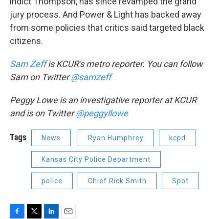
indict Thompson, has since revamped the grand
jury process. And Power & Light has backed away
from some policies that critics said targeted black
citizens.
Sam Zeff
is KCUR's metro reporter. You can follow
Sam on Twitter
@samzeff
Peggy Lowe is an investigative reporter at KCUR
and is on Twitter
@peggyllowe
Tags
News
Ryan Humphrey
kcpd
Kansas City Police Department
police
Chief Rick Smith
Spot