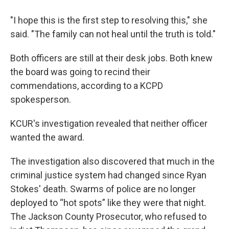
"I hope this is the first step to resolving this," she
said. "The family can not heal until the truth is told."
Both officers are still at their desk jobs. Both knew
the board was going to recind their
commendations, according to a KCPD
spokesperson.
KCUR's investigation revealed that neither officer
wanted the award.
The investigation also discovered that much in the
criminal justice system had changed since Ryan
Stokes' death. Swarms of police are no longer
deployed to “hot spots” like they were that night.
The Jackson County Prosecutor, who refused to