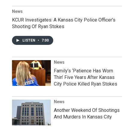
News
KCUR Investigates: A Kansas City Police Officer's
Shooting Of Ryan Stokes
LISTEN
•
7:00
News
Family’s ‘Patience Has Worn
Thin’ Five Years After Kansas
City Police Killed Ryan Stokes
News
Another Weekend Of Shootings
And Murders In Kansas City