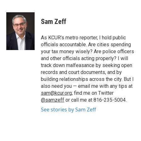
F
T
L
E
a
w
i
m
c
i
n
a
e
t
k
i
Sam Zeff
b
t
e
l
o
e
d
o
r
I
As KCUR’s metro reporter, I hold public
k
n
officials accountable. Are cities spending
your tax money wisely? Are police officers
and other officials acting properly? I will
track down malfeasance by seeking open
records and court documents, and by
building relationships across the city. But I
also need you — email me with any tips at
sam@kcur.org
, find me on Twitter
@samzeff
or call me at 816-235-5004.
See stories by Sam Zeff