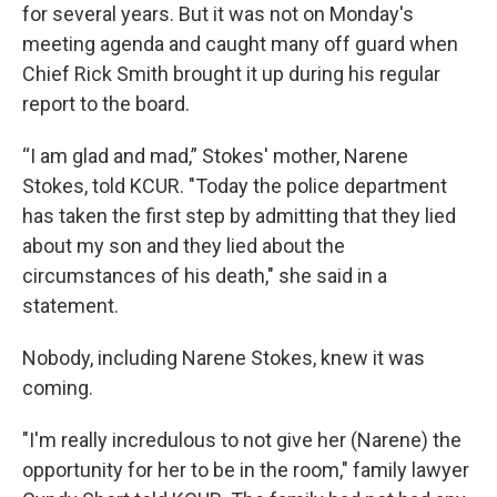
for several years. But it was not on Monday's
meeting agenda and caught many off guard when
Chief Rick Smith brought it up during his regular
report to the board.
“I am glad and mad,” Stokes' mother, Narene
Stokes, told KCUR. "Today the police department
has taken the first step by admitting that they lied
about my son and they lied about the
circumstances of his death," she said in a
statement.
Nobody, including Narene Stokes, knew it was
coming.
"I'm really incredulous to not give her (Narene) the
opportunity for her to be in the room," family lawyer