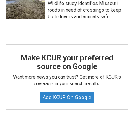
Wildlife study identifies Missouri
roads in need of crossings to keep
both drivers and animals safe
Make KCUR your preferred
source on Google
Want more news you can trust? Get more of KCUR's
coverage in your search results.
Add KCUR On Google