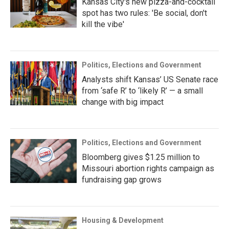
Kansas City's new pizza-and-cocktail
spot has two rules: 'Be social, don't
kill the vibe'
Politics, Elections and Government
Analysts shift Kansas’ US Senate race
from ‘safe R’ to ‘likely R’ — a small
change with big impact
Politics, Elections and Government
Bloomberg gives $1.25 million to
Missouri abortion rights campaign as
fundraising gap grows
Housing & Development