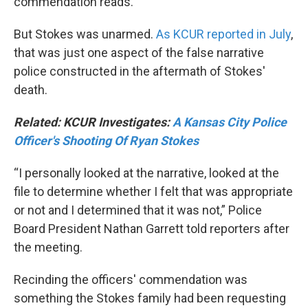
commendation reads.
But Stokes was unarmed.
As KCUR reported in July
,
that was just one aspect of the false narrative
police constructed in the aftermath of Stokes'
death.
Related: KCUR Investigates:
A Kansas City Police
Officer's Shooting Of Ryan Stokes
“I personally looked at the narrative, looked at the
file to determine whether I felt that was appropriate
or not and I determined that it was not,” Police
Board President Nathan Garrett told reporters after
the meeting.
Recinding the officers' commendation was
something the Stokes family had been requesting