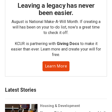
Leaving a legacy has never
been easier.
August is National Make-A-Will Month. If creating a
will has been on your to-do list, now’s a great time
to check it off.
KCUR is partnering with
Giving Docs
to make it
easier than ever. Learn more and create your will for
free.
Learn More
Latest Stories
Housing & Development