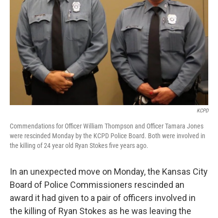
k
n
KCPD
Commendations for Officer William Thompson and Officer Tamara Jones
were rescinded Monday by the KCPD Police Board. Both were involved in
the killing of 24 year old Ryan Stokes five years ago.
In an unexpected move on Monday, the Kansas City
Board of Police Commissioners rescinded an
award it had given to a pair of officers involved in
the killing of Ryan Stokes as he was leaving the