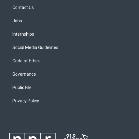
Contact Us
Jobs
Internships
Social Media Guidelines
Code of Ethics
Governance
Public File
Privacy Policy