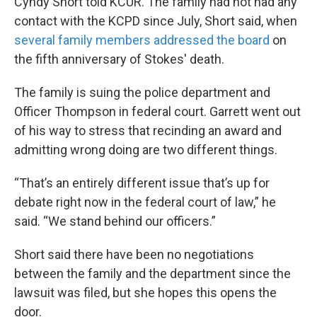
Cyndy Short told KCUR. The family had not had any
contact with the KCPD since July, Short said, when
several family members addressed the board
on
the fifth anniversary of Stokes' death.
The family is suing the police department and
Officer Thompson in federal court. Garrett went out
of his way to stress that recinding an award and
admitting wrong doing are two different things.
“That’s an entirely different issue that’s up for
debate right now in the federal court of law,” he
said. “We stand behind our officers.”
Short said there have been no negotiations
between the family and the department since the
lawsuit was filed, but she hopes this opens the
door.