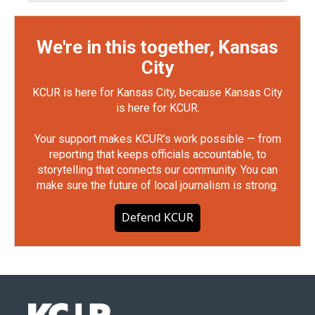
We're in this together, Kansas
City
KCUR is here for Kansas City, because Kansas City
is here for KCUR.
Your support makes KCUR's work possible — from
reporting that keeps officials accountable, to
storytelling that connects our community. You can
make sure the future of local journalism is strong.
Defend KCUR