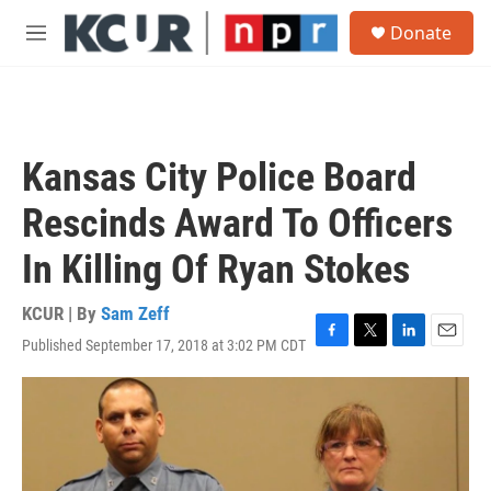
Skip to main content
S
Donate
e
M
a
e
r
n
c
u
h
u
Kansas City Police Board
e
r
Rescinds Award To Officers
y
In Killing Of Ryan Stokes
KCUR | By
Sam Zeff
Published September 17, 2018 at 3:02 PM CDT
F
T
L
E
a
w
i
m
c
i
n
a
e
t
k
i
b
t
e
l
o
e
d
o
r
I