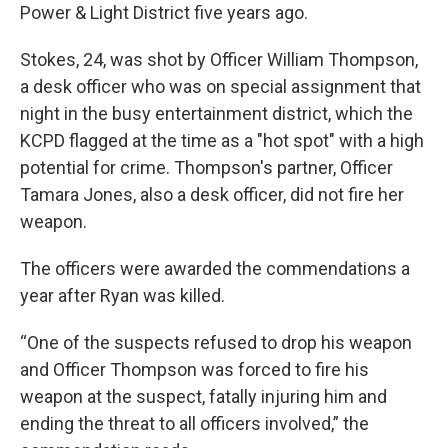
Power & Light District five years ago.
Stokes, 24, was shot by Officer William Thompson,
a desk officer who was on special assignment that
night in the busy entertainment district, which the
KCPD flagged at the time as a "hot spot" with a high
potential for crime. Thompson's partner, Officer
Tamara Jones, also a desk officer, did not fire her
weapon.
The officers were awarded the commendations a
year after Ryan was killed.
“One of the suspects refused to drop his weapon
and Officer Thompson was forced to fire his
weapon at the suspect, fatally injuring him and
ending the threat to all officers involved,” the