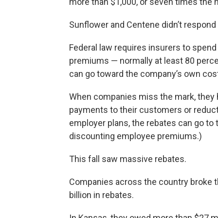
more than $1,000, or seven times the n
Sunflower and Centene didn’t respond t
Federal law requires insurers to spend 
premiums — normally at least 80 percen
can go toward the company’s own costs
When companies miss the mark, they ha
payments to their customers or reduct
employer plans, the rebates can go to 
discounting employee premiums.)
This fall saw massive rebates.
Companies across the country broke the
billion in rebates.
In Kansas, they owed more than $27 mi