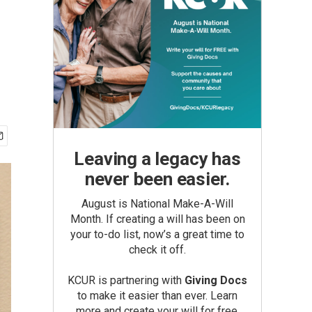
Leaving a legacy has
never been easier.
August is National Make-A-Will
Month. If creating a will has been on
your to-do list, now’s a great time to
check it off.
KCUR is partnering with
Giving Docs
to make it easier than ever. Learn
more and create your will for free.