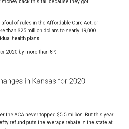
money back this fall because they got
afoul of rules in the Affordable Care Act, or
 than $25 million dollars to nearly 19,000
dual health plans.
for 2020 by more than 8%.
hanges in Kansas for 2020
er the ACA never topped $5.5 million. But this year
fty refund puts the average rebate in the state at