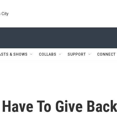
 City
ASTS & SHOWS
COLLABS
SUPPORT
CONNECT
 Have To Give Bac