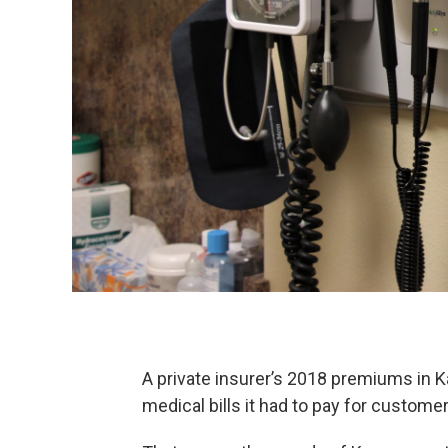
A private insurer’s 2018 premiums in K
medical bills it had to pay for customer