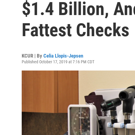
$1.4 Billion, A
Fattest Checks
KCUR | By
Celia Llopis-Jepsen
Published October 17, 2019 at 7:16 PM CDT