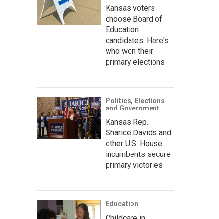
Kansas voters
choose Board of
Education
candidates. Here's
who won their
primary elections
Politics, Elections
and Government
Kansas Rep.
Sharice Davids and
other U.S. House
incumbents secure
primary victories
Education
Childcare in