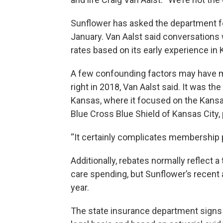
Sunflower has asked the department fo
January. Van Aalst said conversations w
rates based on its early experience in
A few confounding factors may have ma
right in 2018, Van Aalst said. It was th
Kansas, where it focused on the Kansas 
Blue Cross Blue Shield of Kansas City, 
“It certainly complicates membership pr
Additionally, rebates normally reflect 
care spending, but Sunflower’s recent 
year.
The state insurance department signs 