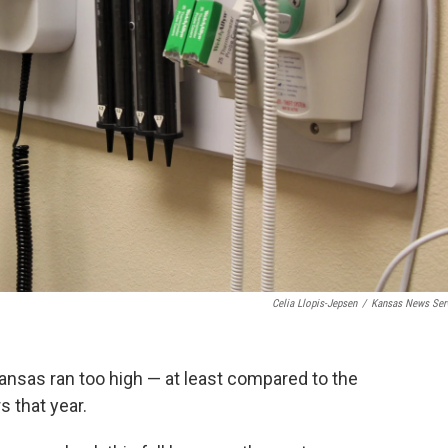
Celia Llopis-Jepsen
/
Kansas News Ser
ansas ran too high — at least compared to the
s that year.