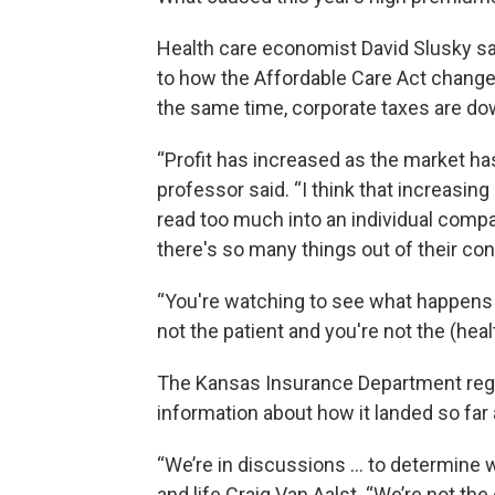
Health care economist David Slusky s
to how the Affordable Care Act changed
the same time, corporate taxes are down
“Profit has increased as the market ha
professor said. “I think that increasing
read too much into an individual compa
there's so many things out of their cont
“You're watching to see what happens 
not the patient and you're not the (heal
The Kansas Insurance Department reg
information about how it landed so far 
“We’re in discussions … to determine w
and life Craig Van Aalst. “We’re not the