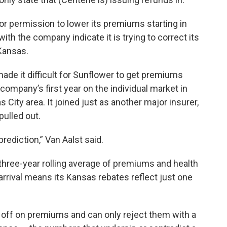
r permission to lower its premiums starting in
ith the company indicate it is trying to correct its
 Kansas.
de it difficult for Sunflower to get premiums
e company’s first year on the individual market in
City area. It joined just as another major insurer,
pulled out.
ediction,” Van Aalst said.
a three-year rolling average of premiums and health
arrival means its Kansas rebates reflect just one
off on premiums and can only reject them with a