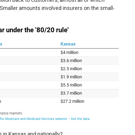
. Smaller amounts involved insurers on the small-
 in Kansas and nationally?