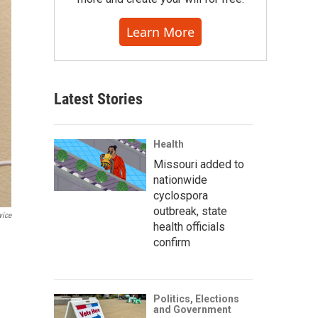
Learn More
Latest Stories
Health
Missouri added to
nationwide
cyclospora
outbreak, state
vice
health officials
confirm
Politics, Elections
and Government