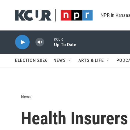
Skip to main content
NPR in Kansas
KCUR
Up To Date
ELECTION 2026
NEWS
ARTS & LIFE
PODC
News
Health Insurers