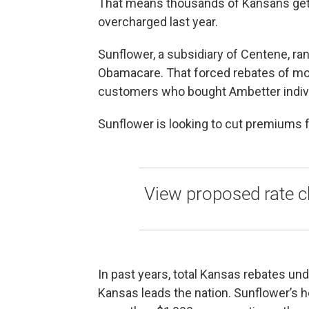
That means thousands of Kansans get 
overcharged last year.
Sunflower, a subsidiary of Centene, ran 
Obamacare. That forced rebates of more
customers who bought Ambetter indivi
Sunflower is looking to cut premiums 
View proposed rate c
In past years, total Kansas rebates und
Kansas leads the nation. Sunflower’s he