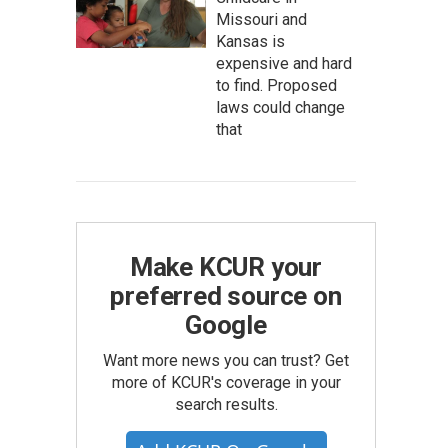
Missouri and
Kansas is
expensive and hard
to find. Proposed
laws could change
that
Make KCUR your
preferred source on
Google
Want more news you can trust? Get
more of KCUR's coverage in your
search results.