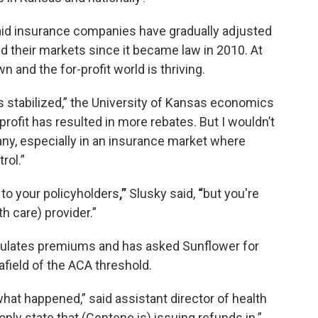
aid insurance companies have gradually adjusted
 their markets since it became law in 2010. At
 and the for-profit world is thriving.
s stabilized,” the University of Kansas economics
 profit has resulted in more rebates. But I wouldn’t
ny, especially in an insurance market where
rol.”
to your policyholders
,”
Slusky said,
“
but you're
th care) provider.”
ulates premiums and has asked Sunflower for
afield of the ACA threshold.
hat happened,” said assistant director of health
 only state that (Centene is) issuing refunds in.”