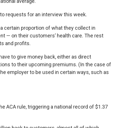
ational average.
o requests for an interview this week.
a certain proportion of what they collect in
t — on their customers’ health care. The rest
 and profits.
ve to give money back, either as direct
ions to their upcoming premiums. (In the case of
the employer to be used in certain ways, such as
 ACA rule, triggering a national record of $1.37
llion back to customers, almost all of which