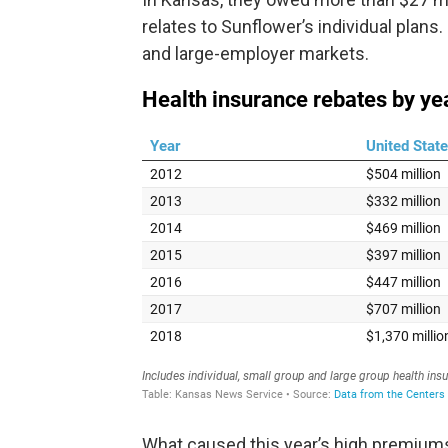
relates to Sunflower’s individual plans
and large-employer markets.
What caused this year’s high premiums