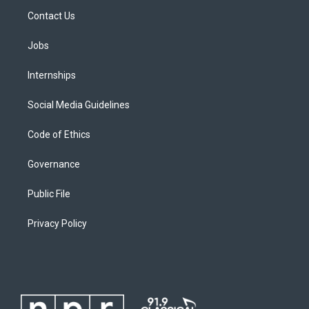
Contact Us
Jobs
Internships
Social Media Guidelines
Code of Ethics
Governance
Public File
Privacy Policy