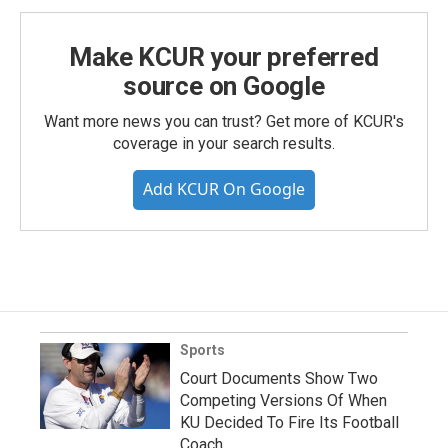
Make KCUR your preferred
source on Google
Want more news you can trust? Get more of KCUR's
coverage in your search results.
Add KCUR On Google
Sports
Court Documents Show Two
Competing Versions Of When
KU Decided To Fire Its Football
Coach