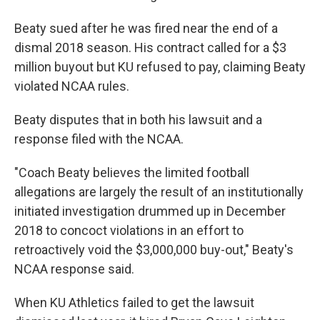
Beaty sued after he was fired near the end of a
dismal 2018 season. His contract called for a $3
million buyout but KU refused to pay, claiming Beaty
violated NCAA rules.
Beaty disputes that in both his lawsuit and a
response filed with the NCAA.
"Coach Beaty believes the limited football
allegations are largely the result of an institutionally
initiated investigation drummed up in December
2018 to concoct violations in an effort to
retroactively void the $3,000,000 buy-out," Beaty's
NCAA response said.
When KU Athletics failed to get the lawsuit