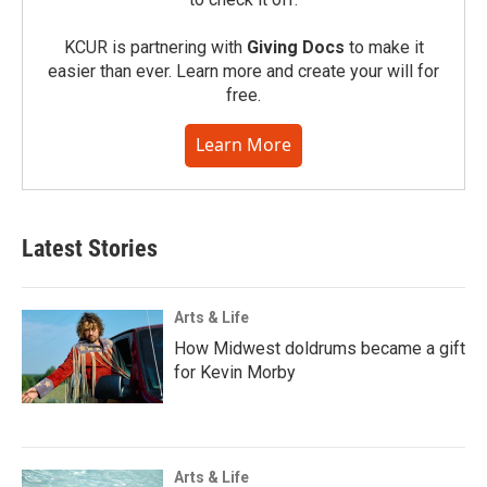
KCUR is partnering with
Giving Docs
to make it
easier than ever. Learn more and create your will for
free.
Learn More
Latest Stories
Arts & Life
How Midwest doldrums became a gift
for Kevin Morby
Arts & Life