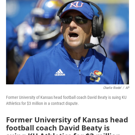
e
t
k
i
b
t
e
l
o
e
d
o
r
I
k
n
Charlie Riedel
/
AP
Former University of Kansas head football coach David Beaty is suing KU
Athletics for $3 million in a contract dispute.
Former University of Kansas head
football coach David Beaty is