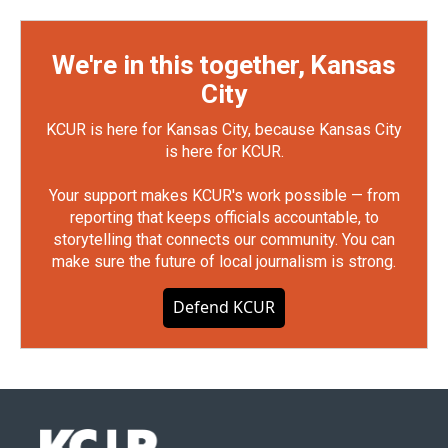
We're in this together, Kansas
City
KCUR is here for Kansas City, because Kansas City
is here for KCUR.
Your support makes KCUR's work possible — from
reporting that keeps officials accountable, to
storytelling that connects our community. You can
make sure the future of local journalism is strong.
Defend KCUR