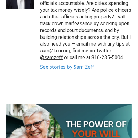
k
n
officials accountable. Are cities spending
your tax money wisely? Are police officers
and other officials acting properly? I will
track down malfeasance by seeking open
records and court documents, and by
building relationships across the city. But I
also need you — email me with any tips at
sam@kcur.org
, find me on Twitter
@samzeff
or call me at 816-235-5004.
See stories by Sam Zeff