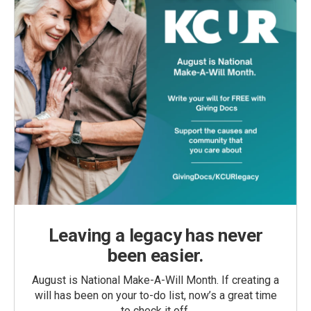
Leaving a legacy has never
been easier.
August is National Make-A-Will Month. If creating a
will has been on your to-do list, now’s a great time
to check it off.