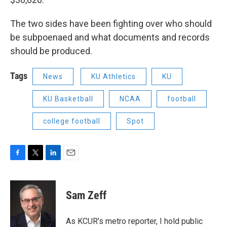
The two sides have been fighting over who should
be subpoenaed and what documents and records
should be produced.
Tags
News
KU Athletics
KU
KU Basketball
NCAA
football
college football
Spot
F
T
L
E
a
w
i
m
c
i
n
a
e
t
k
i
Sam Zeff
b
t
e
l
o
e
d
o
r
I
As KCUR’s metro reporter, I hold public