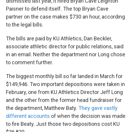
dismissed last year, it hired Bryan Cave Leighton
Paisner to defend itself. The top Bryan Cave
partner on the case makes $730 an hour, according
to the legal bills.
The bills are paid by KU Athletics, Dan Beckler,
associate athletic director for public relations, said
in an email. Neither the department nor Long chose
to comment further.
The biggest monthly bill so far landed in March for
$149,946. Two important depositions were taken in
February, one from KU Athletics Director Jeff Long
and the other from the former head fundraiser for
the department, Matthew Baty.
They gave vastly
different accounts
of when the decision was made
to fire Beaty. Just those two depositions cost KU
$36,820.