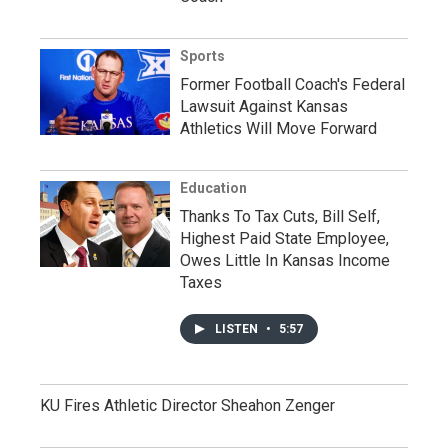
Sports
Former Football Coach's Federal
Lawsuit Against Kansas
Athletics Will Move Forward
Education
Thanks To Tax Cuts, Bill Self,
Highest Paid State Employee,
Owes Little In Kansas Income
Taxes
LISTEN
•
5:57
KU Fires Athletic Director Sheahon Zenger