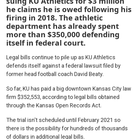
suing KU Athletics for $3 million
he claims he is owed following his
firing in 2018. The athletic
department has already spent
more than $350,000 defending
itself in federal court.
Legal bills continue to pile up as KU Athletics
defends itself against a federal lawsuit filed by
former head football coach David Beaty.
So far, KU has paid a big downtown Kansas City law
firm $352,553, according to legal bills obtained
through the Kansas Open Records Act.
The trial isn't scheduled until February 2021 so
there is the possibility for hundreds of thousands
of dollars in additional legal bills.