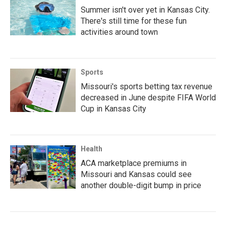
Summer isn't over yet in Kansas City.
There's still time for these fun
activities around town
Sports
Missouri's sports betting tax revenue
decreased in June despite FIFA World
Cup in Kansas City
Health
ACA marketplace premiums in
Missouri and Kansas could see
another double-digit bump in price