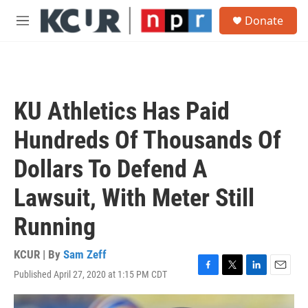
Skip to main content
S
Donate
e
M
a
e
r
n
c
u
h
u
KU Athletics Has Paid
e
r
Hundreds Of Thousands Of
y
Dollars To Defend A
Lawsuit, With Meter Still
Running
KCUR | By
Sam Zeff
Published April 27, 2020 at 1:15 PM CDT
F
T
L
E
a
w
i
m
c
i
n
a