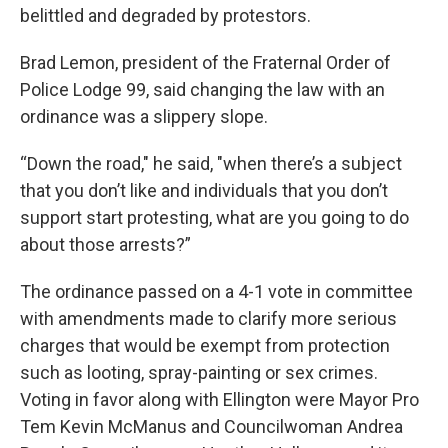
belittled and degraded by protestors.
Brad Lemon, president of the Fraternal Order of
Police Lodge 99, said changing the law with an
ordinance was a slippery slope.
“Down the road," he said, "when there’s a subject
that you don’t like and individuals that you don’t
support start protesting, what are you going to do
about those arrests?”
The ordinance passed on a 4-1 vote in committee
with amendments made to clarify more serious
charges that would be exempt from protection
such as looting, spray-painting or sex crimes.
Voting in favor along with Ellington were Mayor Pro
Tem Kevin McManus and Councilwoman Andrea