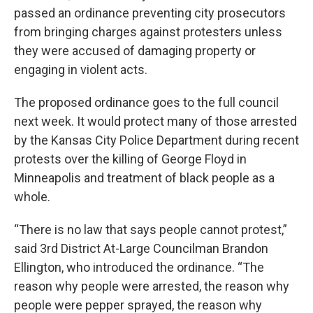
passed an ordinance preventing city prosecutors
from bringing charges against protesters unless
they were accused of damaging property or
engaging in violent acts.
The proposed ordinance goes to the full council
next week. It would protect many of those arrested
by the Kansas City Police Department during recent
protests over the killing of George Floyd in
Minneapolis and treatment of black people as a
whole.
“There is no law that says people cannot protest,”
said 3rd District At-Large Councilman Brandon
Ellington, who introduced the ordinance. “The
reason why people were arrested, the reason why
people were pepper sprayed, the reason why