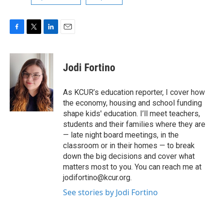
F
T
L
E
a
w
i
m
c
i
n
a
e
t
k
i
Jodi Fortino
b
t
e
l
o
e
d
o
r
I
As KCUR’s education reporter, I cover how
k
n
the economy, housing and school funding
shape kids' education. I’ll meet teachers,
students and their families where they are
— late night board meetings, in the
classroom or in their homes — to break
down the big decisions and cover what
matters most to you. You can reach me at
jodifortino@kcur.org.
See stories by Jodi Fortino