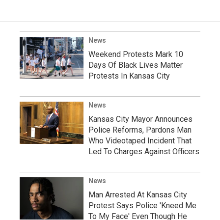
News
Weekend Protests Mark 10
Days Of Black Lives Matter
Protests In Kansas City
News
Kansas City Mayor Announces
Police Reforms, Pardons Man
Who Videotaped Incident That
Led To Charges Against Officers
News
Man Arrested At Kansas City
Protest Says Police 'Kneed Me
To My Face' Even Though He