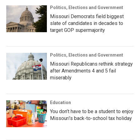
Politics, Elections and Government
Missouri Democrats field biggest
slate of candidates in decades to
target GOP supermajority
Politics, Elections and Government
Missouri Republicans rethink strategy
after Amendments 4 and 5 fail
miserably
Education
You don’t have to be a student to enjoy
Missouri’s back-to-school tax holiday