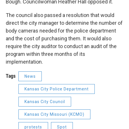
Bough. Councilwoman Heather Hall opposed it.
The council also passed a resolution that would
direct the city manager to determine the number of
body cameras needed for the police department
and the cost of purchasing them. It would also
require the city auditor to conduct an audit of the
program within three months of its
implementation.
Tags
News
Kansas City Police Department
Kansas City Council
Kansas City Missouri (KCMO)
protests
Spot