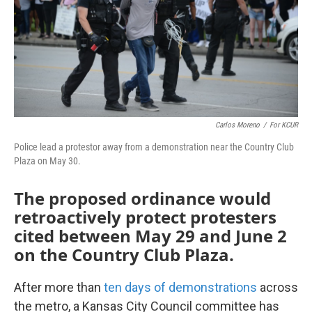
k
n
Carlos Moreno
/
For KCUR
Police lead a protestor away from a demonstration near the Country Club
Plaza on May 30.
The proposed ordinance would
retroactively protect protesters
cited between May 29 and June 2
on the Country Club Plaza.
After more than
ten days of demonstrations
across
the metro, a Kansas City Council committee has