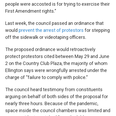
people were accosted is for trying to exercise their
First Amendment rights.”
Last week, the council passed an ordinance that
would
prevent the arrest of protestors
for stepping
off the sidewalk or videotaping officers.
The proposed ordinance would retroactively
protect protestors cited between May 29 and June
2 on the Country Club Plaza, the majority of whom
Ellington says were wrongfully arrested under the
charge of “failure to comply with police.”
The council heard testimony from constituents
arguing on behalf of both sides of the proposal for
nearly three hours. Because of the pandemic,
space inside the council chambers was limited and