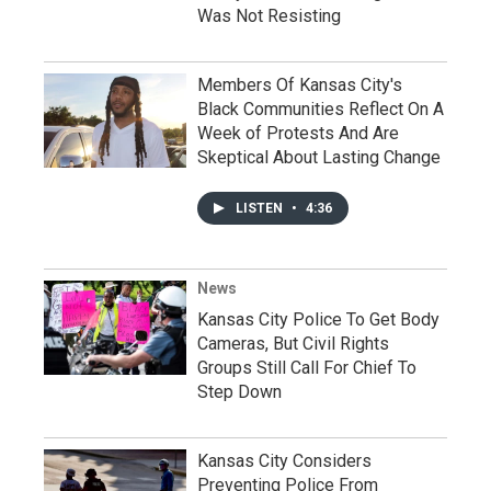
Was Not Resisting
Members Of Kansas City's
Black Communities Reflect On A
Week of Protests And Are
Skeptical About Lasting Change
LISTEN
•
4:36
News
Kansas City Police To Get Body
Cameras, But Civil Rights
Groups Still Call For Chief To
Step Down
Kansas City Considers
Preventing Police From