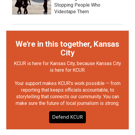
Stopping People Who
Videotape Them
We're in this together, Kansas
City
KCUR is here for Kansas City, because Kansas City
is here for KCUR.
Your support makes KCUR's work possible — from
reporting that keeps officials accountable, to
storytelling that connects our community. You can
make sure the future of local journalism is strong.
Defend KCUR