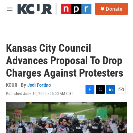
Skip to main content
S
Donate
e
M
a
e
r
n
c
u
h
u
Kansas City Council
e
r
Advances Proposal To Drop
y
Charges Against Protesters
KCUR | By
Jodi Fortino
Published June 10, 2020 at 5:00 AM CDT
F
T
L
E
a
w
i
m
c
i
n
a
e
t
k
i
b
t
e
l
o
e
d
o
r
I