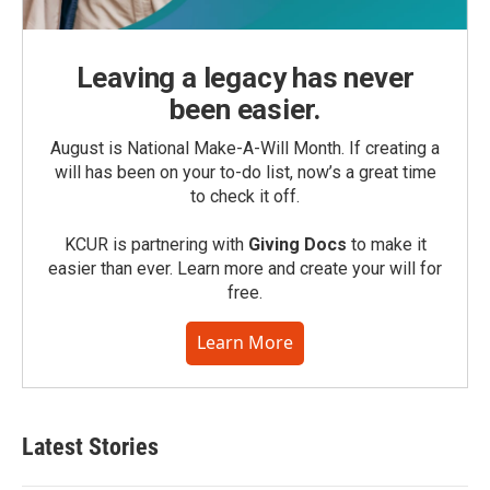
Leaving a legacy has never
been easier.
August is National Make-A-Will Month. If creating a
will has been on your to-do list, now’s a great time
to check it off.
KCUR is partnering with
Giving Docs
to make it
easier than ever. Learn more and create your will for
free.
Learn More
Latest Stories