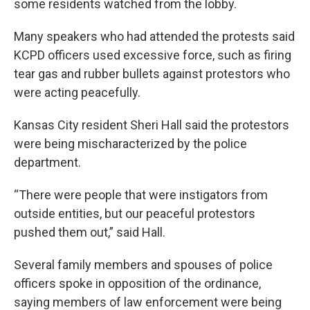
some residents watched from the lobby.
Many speakers who had attended the protests said
KCPD officers used excessive force, such as firing
tear gas and rubber bullets against protestors who
were acting peacefully.
Kansas City resident Sheri Hall said the protestors
were being mischaracterized by the police
department.
“There were people that were instigators from
outside entities, but our peaceful protestors
pushed them out,” said Hall.
Several family members and spouses of police
officers spoke in opposition of the ordinance,
saying members of law enforcement were being