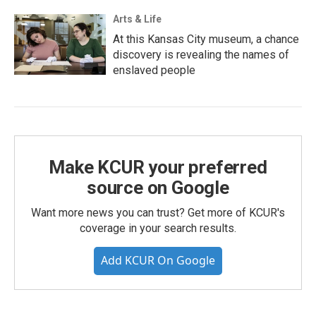
Arts & Life
At this Kansas City museum, a chance
discovery is revealing the names of
enslaved people
Make KCUR your preferred
source on Google
Want more news you can trust? Get more of KCUR's
coverage in your search results.
Add KCUR On Google