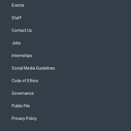
Events
Staff
Contact Us
Jobs
Internships
Social Media Guidelines
Code of Ethics
Governance
Public File
Privacy Policy