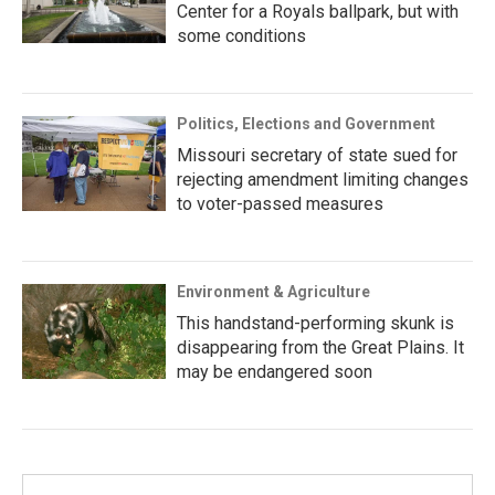
Center for a Royals ballpark, but with
some conditions
Politics, Elections and Government
Missouri secretary of state sued for
rejecting amendment limiting changes
to voter-passed measures
Environment & Agriculture
This handstand-performing skunk is
disappearing from the Great Plains. It
may be endangered soon