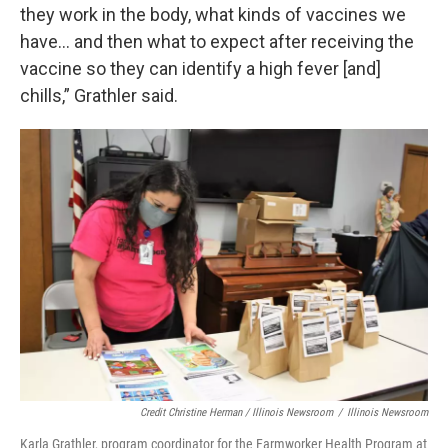
they work in the body, what kinds of vaccines we
have… and then what to expect after receiving the
vaccine so they can identify a high fever [and]
chills,” Grathler said.
Credit Christine Herman / Illinois Newsroom
/
Illinois Newsroom
Karla Grathler, program coordinator for the Farmworker Health Program at