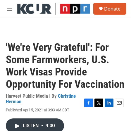
Skip to main content
S
Donate
e
M
a
e
r
n
c
u
h
u
'We're Very Grateful': For
e
r
Some Farmworkers, U.S.
y
Work Visas Provide
Opportunity For Vaccination
Harvest Public Media | By
Christine
Herman
F
T
L
E
Published April 5, 2021 at 3:03 AM CDT
a
w
i
m
c
i
n
a
e
t
k
i
LISTEN
•
4:00
b
t
e
l