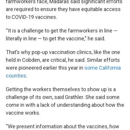
farmworkers face, Madaras said significant efforts
are required to ensure they have equitable access
to COVID-19 vaccines.
“It is a challenge to get the farmworkers in line —
literally in line — to get the vaccine,” he said.
That’s why pop-up vaccination clinics, like the one
held in Cobden, are critical, he said. Similar efforts
were pioneered earlier this year in
some California
counties
.
Getting the workers themselves to show up is a
challenge of its own, said Grathler. She said some
come in with a lack of understanding about how the
vaccine works.
“We present information about the vaccines, how