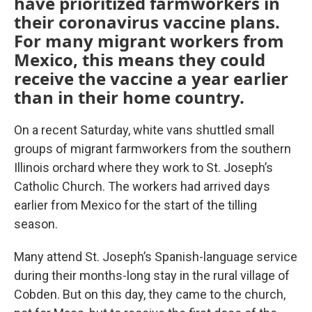
have prioritized farmworkers in
their coronavirus vaccine plans.
For many migrant workers from
Mexico, this means they could
receive the vaccine a year earlier
than in their home country.
On a recent Saturday, white vans shuttled small
groups of migrant farmworkers from the southern
Illinois orchard where they work to St. Joseph’s
Catholic Church. The workers had arrived days
earlier from Mexico for the start of the tilling
season.
Many attend St. Joseph’s Spanish-language service
during their months-long stay in the rural village of
Cobden. But on this day, they came to the church,