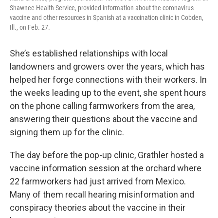
Shawnee Health Service, provided information about the coronavirus
vaccine and other resources in Spanish at a vaccination clinic in Cobden,
Ill., on Feb. 27.
She’s established relationships with local
landowners and growers over the years, which has
helped her forge connections with their workers. In
the weeks leading up to the event, she spent hours
on the phone calling farmworkers from the area,
answering their questions about the vaccine and
signing them up for the clinic.
The day before the pop-up clinic, Grathler hosted a
vaccine information session at the orchard where
22 farmworkers had just arrived from Mexico.
Many of them recall hearing misinformation and
conspiracy theories about the vaccine in their