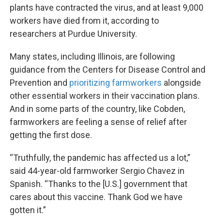
plants have contracted the virus, and at least 9,000
workers have died from it, according to
researchers at Purdue University.
Many states, including Illinois, are following
guidance from the Centers for Disease Control and
Prevention and
prioritizing farmworkers
alongside
other essential workers in their vaccination plans.
And in some parts of the country, like Cobden,
farmworkers are feeling a sense of relief after
getting the first dose.
“Truthfully, the pandemic has affected us a lot,”
said 44-year-old farmworker Sergio Chavez in
Spanish. “Thanks to the [U.S.] government that
cares about this vaccine. Thank God we have
gotten it.”