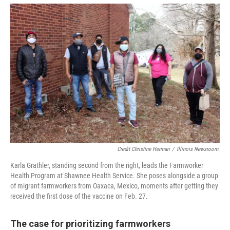
Credit Christine Herman
/
Illinois Newsroom.
Karla Grathler, standing second from the right, leads the Farmworker
Health Program at Shawnee Health Service. She poses alongside a group
of migrant farmworkers from Oaxaca, Mexico, moments after getting they
received the first dose of the vaccine on Feb. 27.
The case for prioritizing farmworkers