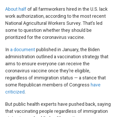
About half
of all farmworkers hired in the U.S. lack
work authorization, according to the most recent
National Agricultural Workers Survey. That’s led
some to question whether they should be
prioritized for the coronavirus vaccine.
In
a document
published in January, the Biden
administration outlined a vaccination strategy that
aims to ensure everyone can receive the
coronavirus vaccine once they’re eligible,
regardless of immigration status — a stance that
some Republican members of Congress
have
criticized
.
But public health experts have pushed back, saying
that vaccinating people regardless of immigration