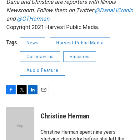
Dana and Christine are reporters with Illinois
Newsroom. Follow them on Twitter:
@DanaHCronin
and
@CTHerman
Copyright 2021 Harvest Public Media.
Tags
News
Harvest Public Media
Coronavirus
vaccines
Audio Feature
F
T
L
E
a
w
i
m
c
i
n
a
e
t
k
i
Christine Herman
b
t
e
l
o
e
d
o
r
I
Christine Herman spent nine years
k
n
studying chemistry before she left the