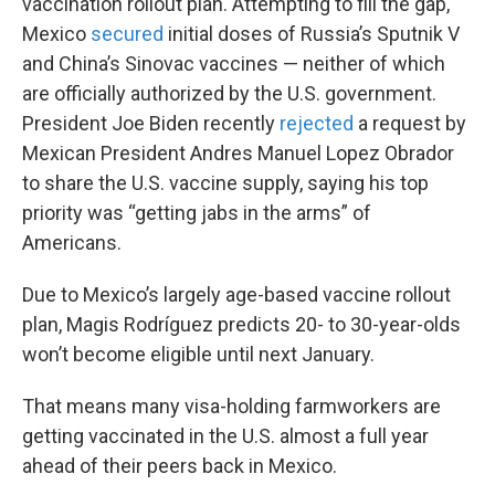
vaccination rollout plan. Attempting to fill the gap,
Mexico
secured
initial doses of Russia’s Sputnik V
and China’s Sinovac vaccines — neither of which
are officially authorized by the U.S. government.
President Joe Biden recently
rejected
a request by
Mexican President Andres Manuel Lopez Obrador
to share the U.S. vaccine supply, saying his top
priority was “getting jabs in the arms” of
Americans.
Due to Mexico’s largely age-based vaccine rollout
plan, Magis Rodríguez predicts 20- to 30-year-olds
won’t become eligible until next January.
That means many visa-holding farmworkers are
getting vaccinated in the U.S. almost a full year
ahead of their peers back in Mexico.