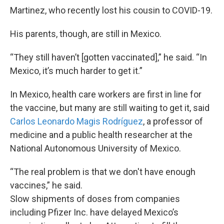
Martinez, who recently lost his cousin to COVID-19.
His parents, though, are still in Mexico.
“They still haven’t [gotten vaccinated],” he said. “In
Mexico, it’s much harder to get it.”
In Mexico, health care workers are first in line for
the vaccine, but many are still waiting to get it, said
Carlos Leonardo Magis Rodríguez
, a professor of
medicine and a public health researcher at the
National Autonomous University of Mexico.
“The real problem is that we don't have enough
vaccines,” he said.
Slow shipments of doses from companies
including Pfizer Inc. have delayed Mexico’s