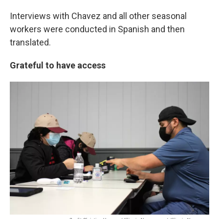
Interviews with Chavez and all other seasonal
workers were conducted in Spanish and then
translated.
Grateful to have access