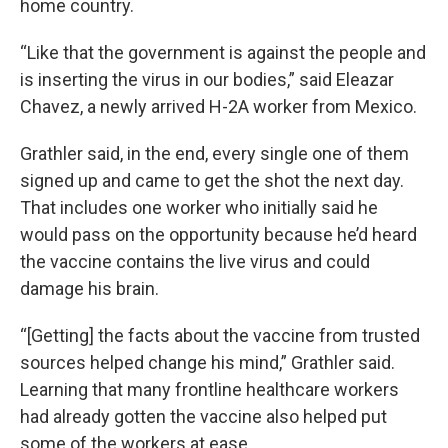
home country.
“Like that the government is against the people and
is inserting the virus in our bodies,” said Eleazar
Chavez, a newly arrived H-2A worker from Mexico.
Grathler said, in the end, every single one of them
signed up and came to get the shot the next day.
That includes one worker who initially said he
would pass on the opportunity because he’d heard
the vaccine contains the live virus and could
damage his brain.
“[Getting] the facts about the vaccine from trusted
sources helped change his mind,” Grathler said.
Learning that many frontline healthcare workers
had already gotten the vaccine also helped put
some of the workers at ease.