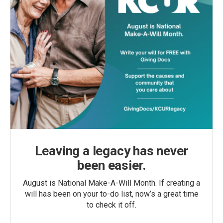
Leaving a legacy has never
been easier.
August is National Make-A-Will Month. If creating a
will has been on your to-do list, now’s a great time
to check it off.