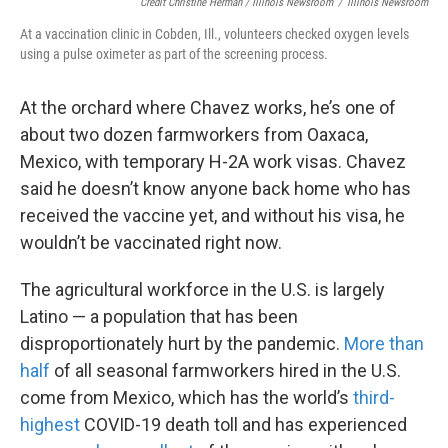
Credit Christine Herman / Illinois Newsroom
/
Illinois Newsroom
At a vaccination clinic in Cobden, Ill., volunteers checked oxygen levels
using a pulse oximeter as part of the screening process.
At the orchard where Chavez works, he’s one of
about two dozen farmworkers from Oaxaca,
Mexico, with temporary H-2A work visas. Chavez
said he doesn’t know anyone back home who has
received the vaccine yet, and without his visa, he
wouldn’t be vaccinated right now.
The agricultural workforce in the U.S. is largely
Latino — a population that has been
disproportionately hurt by the pandemic.
More than
half
of all seasonal farmworkers hired in the U.S.
come from Mexico, which has the world’s
third-
highest
COVID-19 death toll and has experienced