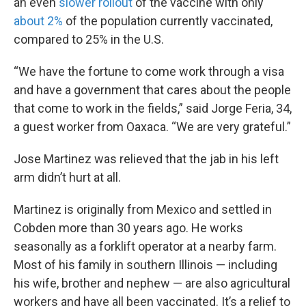
an even
slower rollout
of the vaccine with only
about 2%
of the population currently vaccinated,
compared to 25% in the U.S.
“We have the fortune to come work through a visa
and have a government that cares about the people
that come to work in the fields,” said Jorge Feria, 34,
a guest worker from Oaxaca. “We are very grateful.”
Jose Martinez was relieved that the jab in his left
arm didn’t hurt at all.
Martinez is originally from Mexico and settled in
Cobden more than 30 years ago. He works
seasonally as a forklift operator at a nearby farm.
Most of his family in southern Illinois — including
his wife, brother and nephew — are also agricultural
workers and have all been vaccinated. It’s a relief to