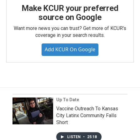
Make KCUR your preferred
source on Google
Want more news you can trust? Get more of KCUR's
coverage in your search results.
Add KCUR On Google
Up To Date
Vaccine Outreach To Kansas
City Latinx Community Falls
Short
LISTEN
•
25:18