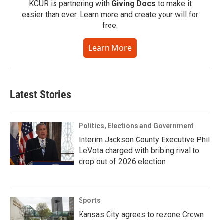
KCUR is partnering with
Giving Docs
to make it
easier than ever. Learn more and create your will for
free.
Learn More
Latest Stories
Politics, Elections and Government
Interim Jackson County Executive Phil
LeVota charged with bribing rival to
drop out of 2026 election
Sports
Kansas City agrees to rezone Crown