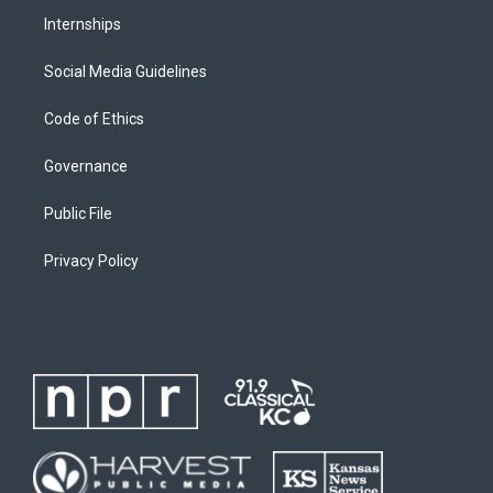
Internships
Social Media Guidelines
Code of Ethics
Governance
Public File
Privacy Policy