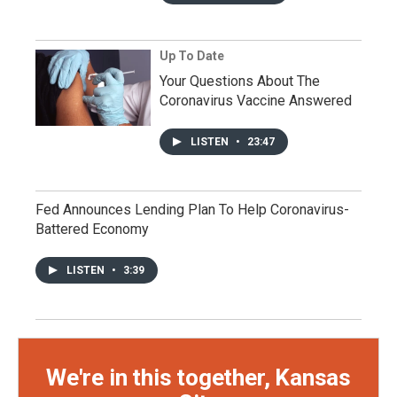
Up To Date
Your Questions About The
Coronavirus Vaccine Answered
LISTEN
•
23:47
Fed Announces Lending Plan To Help Coronavirus-
Battered Economy
LISTEN
•
3:39
We're in this together, Kansas