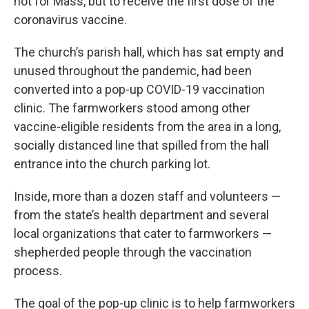
not for Mass, but to receive the first dose of the
coronavirus vaccine.
The church’s parish hall, which has sat empty and
unused throughout the pandemic, had been
converted into a pop-up COVID-19 vaccination
clinic. The farmworkers stood among other
vaccine-eligible residents from the area in a long,
socially distanced line that spilled from the hall
entrance into the church parking lot.
Inside, more than a dozen staff and volunteers —
from the state’s health department and several
local organizations that cater to farmworkers —
shepherded people through the vaccination
process.
The goal of the pop-up clinic is to help farmworkers