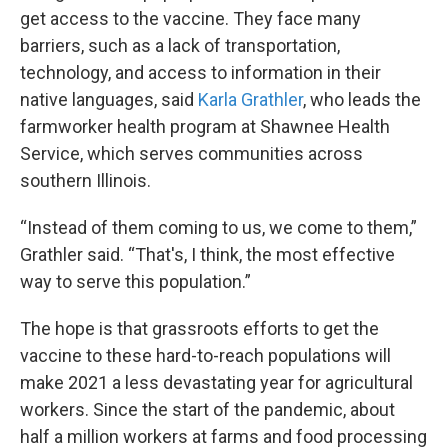
get access to the vaccine. They face many
barriers, such as a lack of transportation,
technology, and access to information in their
native languages, said
Karla Grathler
, who leads the
farmworker health program at Shawnee Health
Service, which serves communities across
southern Illinois.
“Instead of them coming to us, we come to them,”
Grathler said. “That's, I think, the most effective
way to serve this population.”
The hope is that grassroots efforts to get the
vaccine to these hard-to-reach populations will
make 2021 a less devastating year for agricultural
workers. Since the start of the pandemic, about
half a million workers at farms and food processing