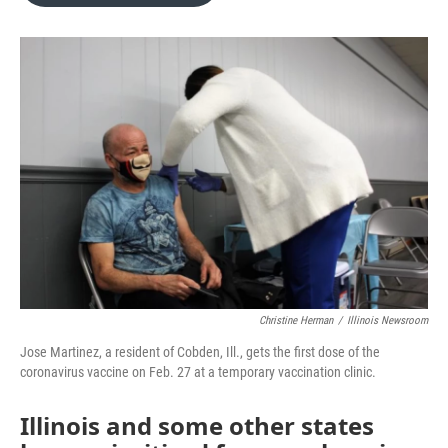
o
e
d
o
r
I
k
n
Christine Herman
/
Illinois Newsroom
Jose Martinez, a resident of Cobden, Ill., gets the first dose of the
coronavirus vaccine on Feb. 27 at a temporary vaccination clinic.
Illinois and some other states