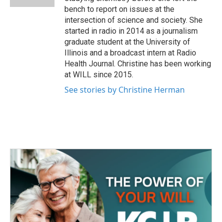
bench to report on issues at the
intersection of science and society. She
started in radio in 2014 as a journalism
graduate student at the University of
Illinois and a broadcast intern at Radio
Health Journal. Christine has been working
at WILL since 2015.
See stories by Christine Herman