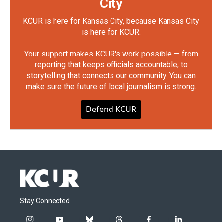
City
KCUR is here for Kansas City, because Kansas City
is here for KCUR.
Your support makes KCUR's work possible — from
reporting that keeps officials accountable, to
storytelling that connects our community. You can
make sure the future of local journalism is strong.
Defend KCUR
Stay Connected