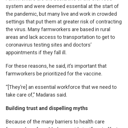
system and were deemed essential at the start of
the pandemic, but many live and work in crowded
settings that put them at greater risk of contracting
the virus. Many farmworkers are based in rural
areas and lack access to transportation to get to
coronavirus testing sites and doctors’
appointments if they fall ill.
For these reasons, he said, it’s important that
farmworkers be prioritized for the vaccine.
“[They’re] an essential workforce that we need to
take care of,” Madaras said.
Building trust and dispelling myths
Because of the many barriers to health care