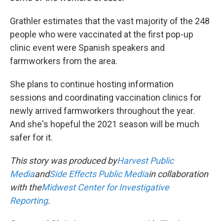
Grathler estimates that the vast majority of the 248
people who were vaccinated at the first pop-up
clinic event were Spanish speakers and
farmworkers from the area.
She plans to continue hosting information
sessions and coordinating vaccination clinics for
newly arrived farmworkers throughout the year.
And she's hopeful the 2021 season will be much
safer for it.
This story was produced by
Harvest Public
Media
and
Side Effects Public Media
in collaboration
with the
Midwest Center for Investigative
Reporting
.