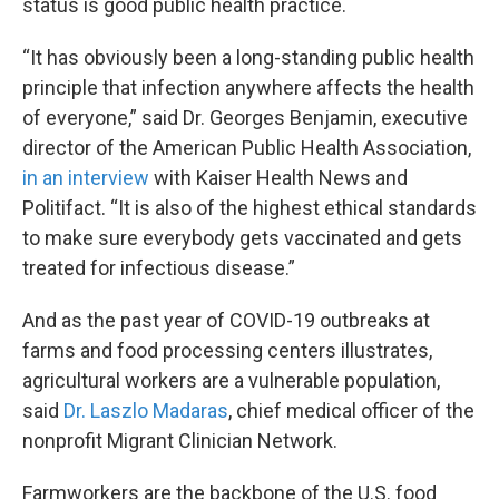
status is good public health practice.
“It has obviously been a long-standing public health
principle that infection anywhere affects the health
of everyone,” said Dr. Georges Benjamin, executive
director of the American Public Health Association,
in an interview
with Kaiser Health News and
Politifact. “It is also of the highest ethical standards
to make sure everybody gets vaccinated and gets
treated for infectious disease.”
And as the past year of COVID-19 outbreaks at
farms and food processing centers illustrates,
agricultural workers are a vulnerable population,
said
Dr. Laszlo Madaras
, chief medical officer of the
nonprofit Migrant Clinician Network.
Farmworkers are the backbone of the U.S. food