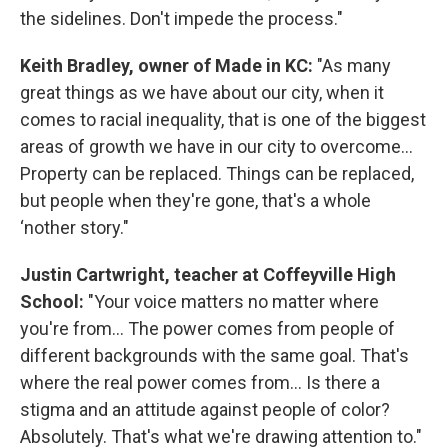
the sidelines. Don't impede the process."
Keith Bradley, owner of Made in KC:
"As many
great things as we have about our city, when it
comes to racial inequality, that is one of the biggest
areas of growth we have in our city to overcome...
Property can be replaced. Things can be replaced,
but people when they're gone, that's a whole
‘nother story."
Justin Cartwright, teacher at Coffeyville High
School:
"Your voice matters no matter where
you're from... The power comes from people of
different backgrounds with the same goal. That's
where the real power comes from... Is there a
stigma and an attitude against people of color?
Absolutely. That's what we're drawing attention to."