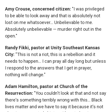
Amy Crouse, concerned citizen:
"I was privileged
to be able to look away and that is absolutely not
lost on me whatsoever... Unbelievable to me.
Absolutely unbelievable — murder right out in the
open."
Randy Fikki, pastor at Unity Southeast Kansas
City:
"This is not a riot, this is a rebellion and it
needs to happen... I can pray all day long but unless
I respond to the answers that I get in prayer,
nothing will change."
Adam Hamilton, pastor at Church of the
Resurrection:
"You couldn't look at that and not say
there's something terribly wrong with this... Black
lives matter and we have to say it because it's not