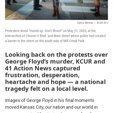
Carlos Moreno
/
KCUR 89.3
Protesters shout "Hands up. Don't Shoot!" on May 31, 2020, at the
intersection of Cleaver II Blvd. and Main Street where police had created
a barrier to the street on the south side of Mill Creek Park.
Looking back on the protests over
George Floyd’s murder, KCUR and
41 Action News captured
frustration, desperation,
heartache and hope — a national
tragedy felt on a local level.
Images of George Floyd in his final moments
moved Kansas City, our nation and our world in