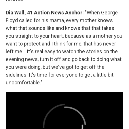
Dia Wall, 41 Action News Anchor:
"When George
Floyd called for his mama, every mother knows
what that sounds like and knows that that takes
you straight to your heart, because as a mother you
want to protect and I think for me, that has never
left me... It's real easy to watch the stories on the
evening news, turn it off and go back to doing what
you were doing, but we've got to get off the
sidelines. It's time for everyone to get a little bit
uncomfortable."