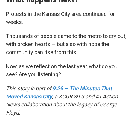
Protests in the Kansas City area continued for
weeks.
Thousands of people came to the metro to cry out,
with broken hearts — but also with hope the
community can rise from this.
Now, as we reflect on the last year, what do you
see? Are you listening?
This story is part of
9:29 — The Minutes That
Moved Kansas City
, a KCUR 89.3 and 41 Action
News collaboration about the legacy of George
Floyd.