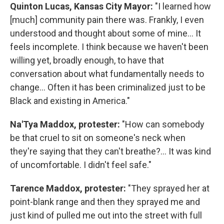
Quinton Lucas, Kansas City Mayor:
"I learned how
[much] community pain there was. Frankly, I even
understood and thought about some of mine... It
feels incomplete. I think because we haven't been
willing yet, broadly enough, to have that
conversation about what fundamentally needs to
change... Often it has been criminalized just to be
Black and existing in America."
Na'Tya Maddox, protester:
"How can somebody
be that cruel to sit on someone's neck when
they're saying that they can't breathe?... It was kind
of uncomfortable. I didn't feel safe."
Tarence Maddox, protester:
"They sprayed her at
point-blank range and then they sprayed me and
just kind of pulled me out into the street with full