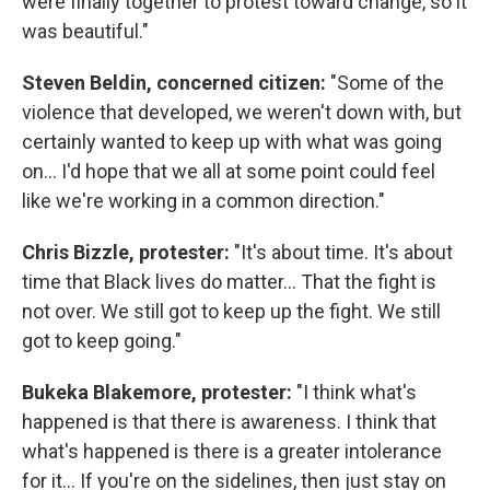
were finally together to protest toward change, so it
was beautiful."
Steven Beldin, concerned citizen:
"Some of the
violence that developed, we weren't down with, but
certainly wanted to keep up with what was going
on... I'd hope that we all at some point could feel
like we're working in a common direction."
Chris Bizzle, protester:
"It's about time. It's about
time that Black lives do matter... That the fight is
not over. We still got to keep up the fight. We still
got to keep going."
Bukeka Blakemore, protester:
"I think what's
happened is that there is awareness. I think that
what's happened is there is a greater intolerance
for it... If you're on the sidelines, then just stay on