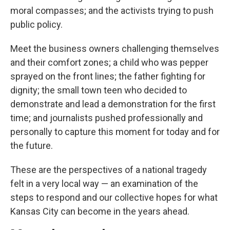
moral compasses; and the activists trying to push
public policy.
Meet the business owners challenging themselves
and their comfort zones; a child who was pepper
sprayed on the front lines; the father fighting for
dignity; the small town teen who decided to
demonstrate and lead a demonstration for the first
time; and journalists pushed professionally and
personally to capture this moment for today and for
the future.
These are the perspectives of a national tragedy
felt in a very local way — an examination of the
steps to respond and our collective hopes for what
Kansas City can become in the years ahead.