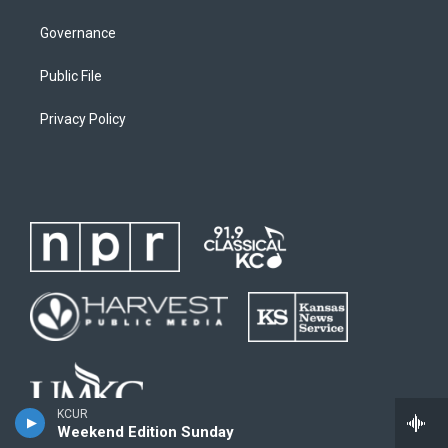
Governance
Public File
Privacy Policy
KCUR
Weekend Edition Sunday