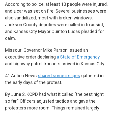
According to police, at least 10 people were injured,
and a car was set on fire. Several businesses were
also vandalized, most with broken windows.
Jackson County deputies were called in to assist,
and Kansas City Mayor Quinton Lucas pleaded for
calm.
Missouri Governor Mike Parson issued an
executive order declaring
a State of Emergency
and highway patrol troopers arrived in Kansas City.
41 Action News
shared some images
gathered in
the early days of the protest.
By June 2, KCPD had what it called "the best night
so far." Officers adjusted tactics and gave the
protestors more room. Things remained largely