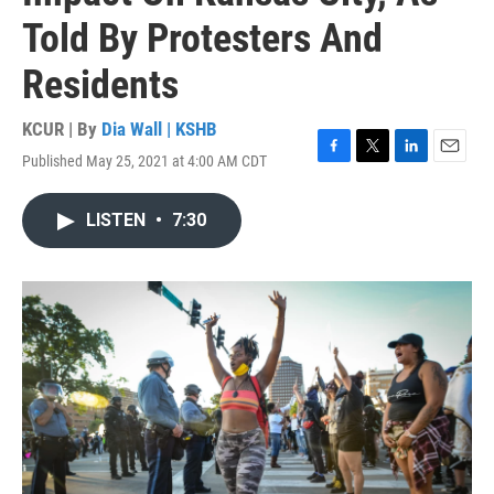
Told By Protesters And
Residents
KCUR | By
Dia Wall | KSHB
Published May 25, 2021 at 4:00 AM CDT
F
T
L
E
a
w
i
m
c
i
n
a
LISTEN
•
7:30
e
t
k
i
b
t
e
l
o
e
d
o
r
I
k
n