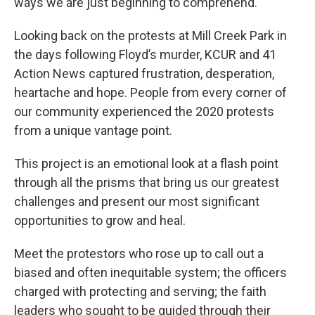
ways we are just beginning to comprehend.
Looking back on the protests at Mill Creek Park in
the days following Floyd’s murder, KCUR and 41
Action News captured frustration, desperation,
heartache and hope. People from every corner of
our community experienced the 2020 protests
from a unique vantage point.
This project is an emotional look at a flash point
through all the prisms that bring us our greatest
challenges and present our most significant
opportunities to grow and heal.
Meet the protestors who rose up to call out a
biased and often inequitable system; the officers
charged with protecting and serving; the faith
leaders who sought to be guided through their