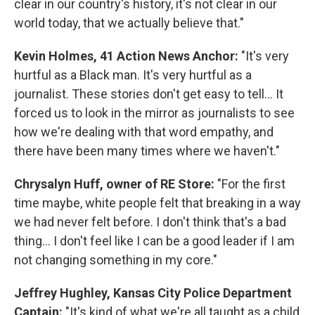
clear in our country's history, it's not clear in our
world today, that we actually believe that."
Kevin Holmes, 41 Action News Anchor:
"It's very
hurtful as a Black man. It's very hurtful as a
journalist. These stories don't get easy to tell... It
forced us to look in the mirror as journalists to see
how we're dealing with that word empathy, and
there have been many times where we haven't."
Chrysalyn Huff, owner of RE Store:
"For the first
time maybe, white people felt that breaking in a way
we had never felt before. I don't think that's a bad
thing... I don't feel like I can be a good leader if I am
not changing something in my core."
Jeffrey Hughley, Kansas City Police Department
Captain:
"It's kind of what we're all taught as a child