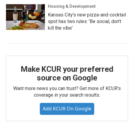
Housing & Development
Kansas City's new pizza-and-cocktail
spot has two rules: 'Be social, don't
kill the vibe'
Make KCUR your preferred
source on Google
Want more news you can trust? Get more of KCUR's
coverage in your search results.
Add KCUR On Google