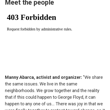
Meet the people
Manny Abarca, activist and organizer:
"We share
the same issues. We live in the same
neighborhoods. We grow together and the reality
that if this could happen to George Floyd, it can
happen to any one of us... There was joy in that we