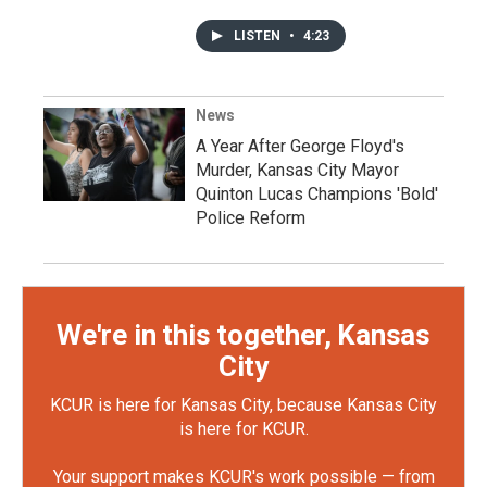
LISTEN
•
4:23
News
A Year After George Floyd's
Murder, Kansas City Mayor
Quinton Lucas Champions 'Bold'
Police Reform
We're in this together, Kansas
City
KCUR is here for Kansas City, because Kansas City
is here for KCUR.
Your support makes KCUR's work possible — from