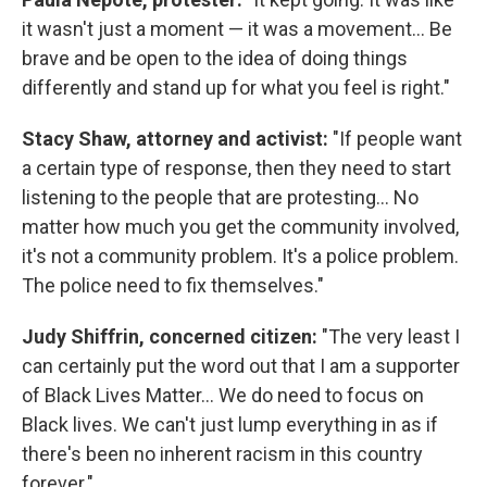
it wasn't just a moment — it was a movement... Be
brave and be open to the idea of doing things
differently and stand up for what you feel is right."
Stacy Shaw, attorney and activist:
"If people want
a certain type of response, then they need to start
listening to the people that are protesting... No
matter how much you get the community involved,
it's not a community problem. It's a police problem.
The police need to fix themselves."
Judy Shiffrin, concerned citizen:
"The very least I
can certainly put the word out that I am a supporter
of Black Lives Matter... We do need to focus on
Black lives. We can't just lump everything in as if
there's been no inherent racism in this country
forever."