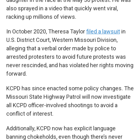
also sprayed in a video that quickly went viral,
racking up millions of views.
In October 2020, Theresa Taylor
filed a lawsuit
in
U.S. District Court, Western Missouri Division,
alleging that a verbal order made by police to
arrested protesters to avoid future protests was
never rescinded, and has violated her rights moving
forward.
KCPD has since enacted some policy changes. The
Missouri State Highway Patrol will now investigate
all KCPD officer-involved shootings to avoid a
conflict of interest.
Additionally, KCPD now has explicit language
banning chokeholds, even though there’s never