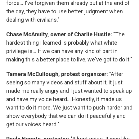
force... I've forgiven them already but at the end of
the day, they have to use better judgment when
dealing with civilians."
Chase McAnulty, owner of Charlie Hustle:
"The
hardest thing I learned is probably what white
privilege is... If we can have any kind of part in
making this a better place to live, we've got to do it."
Tamera McCullough, protest organizer:
"After
seeing so many videos and stuff about it, it just
made me really angry and I just wanted to speak up
and have my voice heard... Honestly, it made us
want to do it more. We just want to push harder and
show everybody that we can do it peacefully and
get our voices heard."
Paula Nepote, protester:
"It kept going. It was like