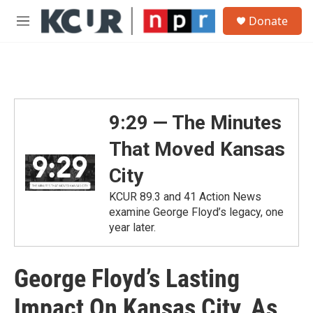
Skip to main content
S
Donate
e
M
a
e
r
n
c
u
h
u
e
9:29 — The Minutes
r
y
That Moved Kansas
City
KCUR 89.3 and 41 Action News
examine George Floyd’s legacy, one
year later.
George Floyd’s Lasting
Impact On Kansas City, As