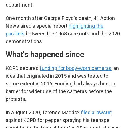
department.
One month after George Floyd's death, 41 Action
News aired a special report
highlighting the
parallels
between the 1968 race riots and the 2020
demonstrations.
What's happened since
KCPD secured
funding for body-worn cameras
, an
idea that originated in 2015 and was tested to
some extent in 2016. Funding had always been a
barrier for wider use of the cameras before the
protests.
In August 2020, Tarence Maddox
filed a lawsuit
against KCPD for pepper spraying his teenage
daughter in the face at the May 30 protest. He was