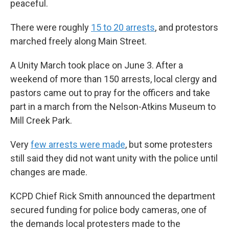
peaceful.
There were roughly
15 to 20 arrests
, and protestors
marched freely along Main Street.
A Unity March took place on June 3. After a
weekend of more than 150 arrests, local clergy and
pastors came out to pray for the officers and take
part in a march from the Nelson-Atkins Museum to
Mill Creek Park.
Very
few arrests were made
, but some protesters
still said they did not want unity with the police until
changes are made.
KCPD Chief Rick Smith announced the department
secured funding for police body cameras, one of
the demands local protesters made to the