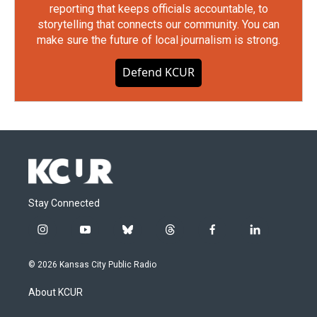
reporting that keeps officials accountable, to
storytelling that connects our community. You can
make sure the future of local journalism is strong.
Defend KCUR
Stay Connected
i
y
b
t
f
l
n
o
l
h
a
i
s
u
u
r
c
n
© 2026 Kansas City Public Radio
t
t
e
e
e
k
a
u
s
a
b
e
About KCUR
g
b
k
d
o
d
r
e
y
s
o
i