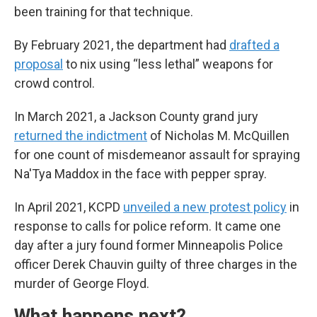
been training for that technique.
By February 2021, the department had
drafted a
proposal
to nix using “less lethal” weapons for
crowd control.
In March 2021, a Jackson County grand jury
returned the indictment
of Nicholas M. McQuillen
for one count of misdemeanor assault for spraying
Na'Tya Maddox in the face with pepper spray.
In April 2021, KCPD
unveiled a new protest policy
in
response to calls for police reform. It came one
day after a jury found former Minneapolis Police
officer Derek Chauvin guilty of three charges in the
murder of George Floyd.
What happens next?