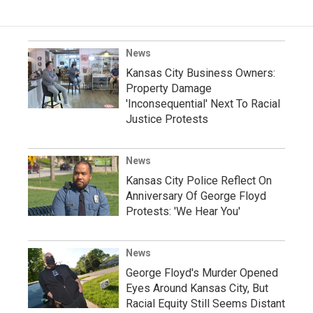
News
Kansas City Business Owners:
Property Damage
'Inconsequential' Next To Racial
Justice Protests
News
Kansas City Police Reflect On
Anniversary Of George Floyd
Protests: 'We Hear You'
News
George Floyd's Murder Opened
Eyes Around Kansas City, But
Racial Equity Still Seems Distant