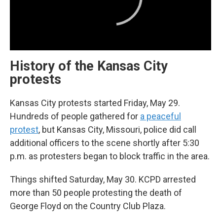
History of the Kansas City
protests
Kansas City protests started Friday, May 29.
Hundreds of people gathered for
a peaceful
protest
, but Kansas City, Missouri, police did call
additional officers to the scene shortly after 5:30
p.m. as protesters began to block traffic in the area.
Things shifted Saturday, May 30. KCPD arrested
more than 50 people protesting the death of
George Floyd on the Country Club Plaza.