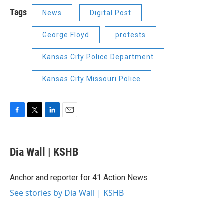
Tags
News
Digital Post
George Floyd
protests
Kansas City Police Department
Kansas City Missouri Police
F
T
L
E
a
w
i
m
c
i
n
a
e
t
k
i
Dia Wall | KSHB
b
t
e
l
o
e
d
o
r
I
Anchor and reporter for 41 Action News
k
n
See stories by Dia Wall | KSHB