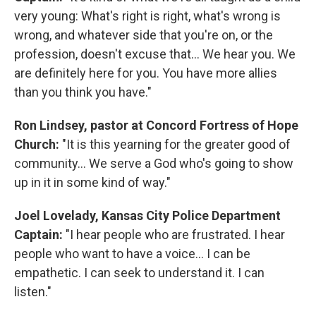
very young: What's right is right, what's wrong is
wrong, and whatever side that you're on, or the
profession, doesn't excuse that... We hear you. We
are definitely here for you. You have more allies
than you think you have."
Ron Lindsey, pastor at Concord Fortress of Hope
Church:
"It is this yearning for the greater good of
community... We serve a God who's going to show
up in it in some kind of way."
Joel Lovelady, Kansas City Police Department
Captain:
"I hear people who are frustrated. I hear
people who want to have a voice... I can be
empathetic. I can seek to understand it. I can
listen."