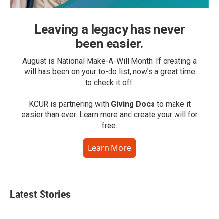
Leaving a legacy has never
been easier.
August is National Make-A-Will Month. If creating a
will has been on your to-do list, now’s a great time
to check it off.
KCUR is partnering with
Giving Docs
to make it
easier than ever. Learn more and create your will for
free.
Learn More
Latest Stories