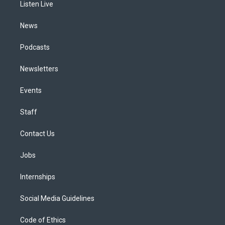
a
k
n
Listen Live
m
News
Podcasts
Newsletters
Events
Staff
Contact Us
Jobs
Internships
Social Media Guidelines
Code of Ethics