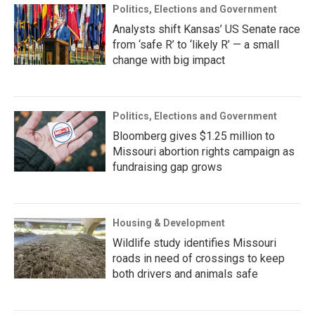
Politics, Elections and Government
Analysts shift Kansas’ US Senate race
from ‘safe R’ to ‘likely R’ — a small
change with big impact
Politics, Elections and Government
Bloomberg gives $1.25 million to
Missouri abortion rights campaign as
fundraising gap grows
Housing & Development
Wildlife study identifies Missouri
roads in need of crossings to keep
both drivers and animals safe