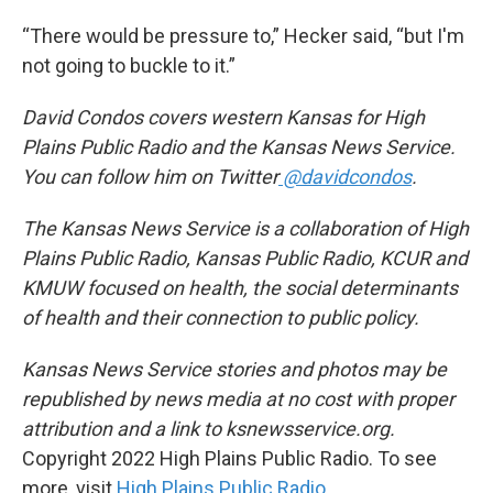
“There would be pressure to,” Hecker said, “but I'm
not going to buckle to it.”
David Condos covers western Kansas for High
Plains Public Radio and the Kansas News Service.
You can follow him on Twitter
@davidcondos
.
The Kansas News Service is a collaboration of High
Plains Public Radio, Kansas Public Radio, KCUR and
KMUW focused on health, the social determinants
of health and their connection to public policy.
Kansas News Service stories and photos may be
republished by news media at no cost with proper
attribution and a link to ksnewsservice.org.
Copyright 2022 High Plains Public Radio. To see
more, visit
High Plains Public Radio
.