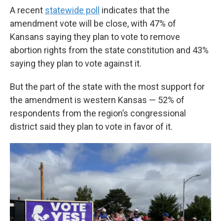
A recent
statewide poll
indicates that the
amendment vote will be close, with 47% of
Kansans saying they plan to vote to remove
abortion rights from the state constitution and 43%
saying they plan to vote against it.
But the part of the state with the most support for
the amendment is western Kansas — 52% of
respondents from the region’s congressional
district said they plan to vote in favor of it.