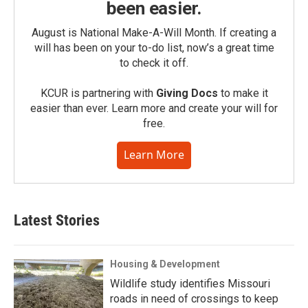
been easier.
August is National Make-A-Will Month. If creating a
will has been on your to-do list, now’s a great time
to check it off.
KCUR is partnering with
Giving Docs
to make it
easier than ever. Learn more and create your will for
free.
Learn More
Latest Stories
Housing & Development
Wildlife study identifies Missouri
roads in need of crossings to keep