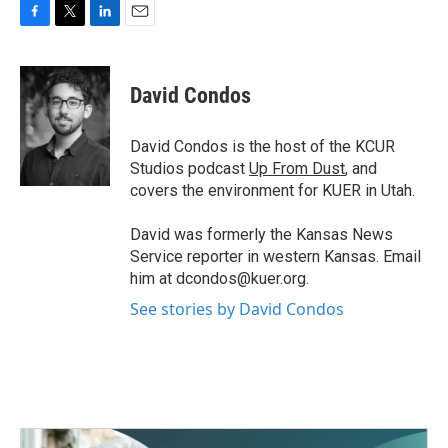
F
T
L
E
a
w
i
m
c
i
n
a
e
t
k
i
David Condos
b
t
e
l
o
e
d
o
r
I
David Condos is the host of the KCUR
k
n
Studios podcast
Up From Dust
, and
covers the environment for KUER in Utah.
David was formerly the Kansas News
Service reporter in western Kansas. Email
him at dcondos@kuer.org.
See stories by David Condos