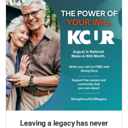
Leaving a legacy has never