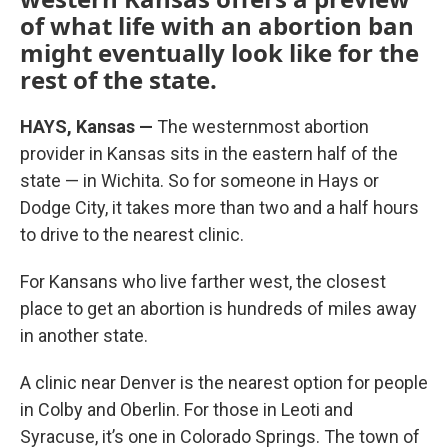
of what life with an abortion ban
might eventually look like for the
rest of the state.
HAYS, Kansas —
The westernmost abortion
provider in Kansas sits in the eastern half of the
state — in Wichita. So for someone in Hays or
Dodge City, it takes more than two and a half hours
to drive to the nearest clinic.
For Kansans who live farther west, the closest
place to get an abortion is hundreds of miles away
in another state.
A clinic near Denver is the nearest option for people
in Colby and Oberlin. For those in Leoti and
Syracuse, it’s one in Colorado Springs. The town of