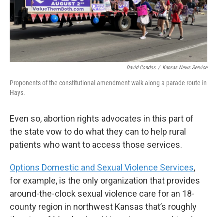
David Condos
/
Kansas News Service
Proponents of the constitutional amendment walk along a parade route in
Hays.
Even so, abortion rights advocates in this part of
the state vow to do what they can to help rural
patients who want to access those services.
Options Domestic and Sexual Violence Services
,
for example, is the only organization that provides
around-the-clock sexual violence care for an 18-
county region in northwest Kansas that’s roughly