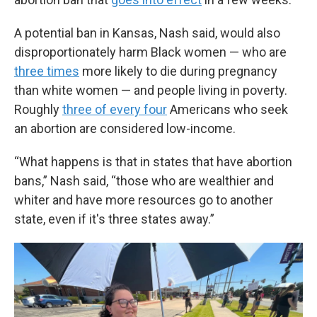
A potential ban in Kansas, Nash said, would also
disproportionately harm Black women — who are
three times
more likely to die during pregnancy
than white women — and people living in poverty.
Roughly
three of every four
Americans who seek
an abortion are considered low-income.
“What happens is that in states that have abortion
bans,” Nash said, “those who are wealthier and
whiter and have more resources go to another
state, even if it's three states away.”