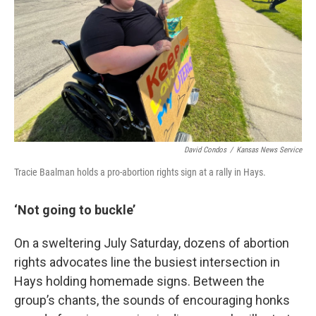
David Condos
/
Kansas News Service
Tracie Baalman holds a pro-abortion rights sign at a rally in Hays.
‘Not going to buckle’
On a sweltering July Saturday, dozens of abortion
rights advocates line the busiest intersection in
Hays holding homemade signs. Between the
group’s chants, the sounds of encouraging honks