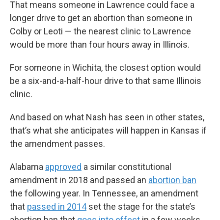
That means someone in Lawrence could face a
longer drive to get an abortion than someone in
Colby or Leoti — the nearest clinic to Lawrence
would be more than four hours away in Illinois.
For someone in Wichita, the closest option would
be a six-and-a-half-hour drive to that same Illinois
clinic.
And based on what Nash has seen in other states,
that’s what she anticipates will happen in Kansas if
the amendment passes.
Alabama
approved
a similar constitutional
amendment in 2018 and passed an
abortion ban
the following year. In Tennessee, an amendment
that
passed in 2014
set the stage for the state’s
abortion ban that
goes into effect
in a few weeks.