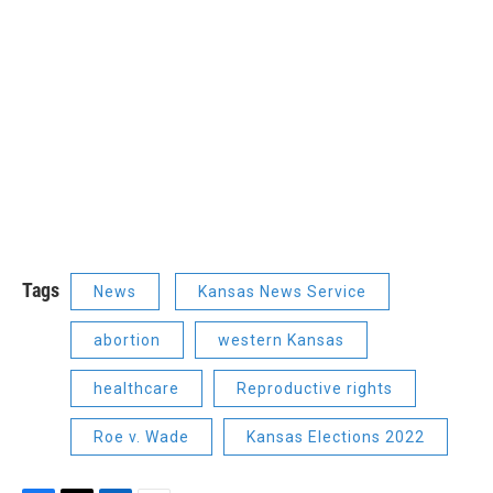
Tags
News
Kansas News Service
abortion
western Kansas
healthcare
Reproductive rights
Roe v. Wade
Kansas Elections 2022