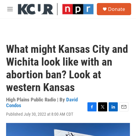
Skip to main content
S
Donate
e
M
a
e
r
n
c
u
h
u
What might Kansas City and
e
r
Wichita look like with an
y
abortion ban? Look at
western Kansas
High Plains Public Radio | By
David
Condos
F
T
L
E
Published July 30, 2022 at 8:00 AM CDT
a
w
i
m
c
i
n
a
e
t
k
i
b
t
e
l