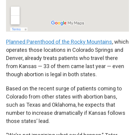
Planned Parenthood of the Rocky Mountains
, which
operates those locations in Colorado Springs and
Denver, already treats patients who travel there
from Kansas — 33 of them came last year — even
though abortion is legal in both states.
Based on the recent surge of patients coming to
Colorado from other states with abortion bans,
such as Texas and Oklahoma, he expects that
number to increase dramatically if Kansas follows
those states’ lead.