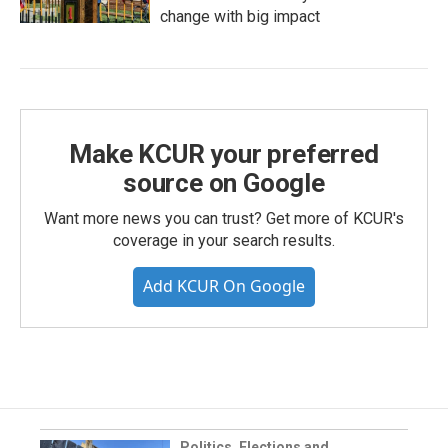
change with big impact
Make KCUR your preferred
source on Google
Want more news you can trust? Get more of KCUR's
coverage in your search results.
Add KCUR On Google
Politics, Elections and