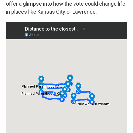
offer a glimpse into how the vote could change life
in places like Kansas City or Lawrence.