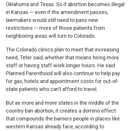
Oklahoma and Texas. So if abortion becomes illegal
in Kansas — even if the amendment passes,
lawmakers would still need to pass new
restrictions — more of those patients from
neighboring areas will turn to Colorado.
The Colorado clinics plan to meet that increasing
need, Teter said, whether that means hiring more
staff or having staff work longer hours. He said
Planned Parenthood will also continue to help pay
for gas, hotels and appointment costs for out-of-
state patients who can’t afford to travel.
But as more and more states in the middle of the
country ban abortion, it creates a domino effect
that compounds the barriers people in places like
western Kansas already face, according to