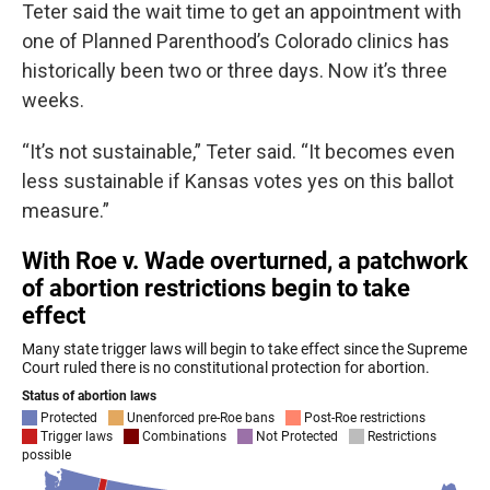
Teter said the wait time to get an appointment with
one of Planned Parenthood’s Colorado clinics has
historically been two or three days. Now it’s three
weeks.
“It’s not sustainable,” Teter said. “It becomes even
less sustainable if Kansas votes yes on this ballot
measure.”