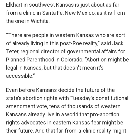
Elkhart in southwest Kansas is just about as far
from a clinic in Santa Fe, New Mexico, as it is from
the one in Wichita.
“There are people in western Kansas who are sort
of already living in this post-Roe reality,” said Jack
Teter, regional director of governmental affairs for
Planned Parenthood in Colorado. “Abortion might be
legal in Kansas, but that doesn't mean it’s
accessible.”
Even before Kansans decide the future of the
state’s abortion rights with Tuesday’s constitutional
amendment vote, tens of thousands of western
Kansans already live in a world that pro-abortion
rights advocates in eastern Kansas fear might be
their future. And that far-from-a-clinic reality might