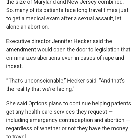
the size of Maryland and New Jersey combined.
So, many of its patients face long travel times just
to get a medical exam after a sexual assault, let
alone an abortion.
Executive director Jennifer Hecker said the
amendment would open the door to legislation that
criminalizes abortions even in cases of rape and
incest.
“That’s unconscionable,” Hecker said. “And that’s
the reality that we’re facing.”
She said Options plans to continue helping patients
get any health care services they request —
including emergency contraception and abortion —
regardless of whether or not they have the money
to travel.