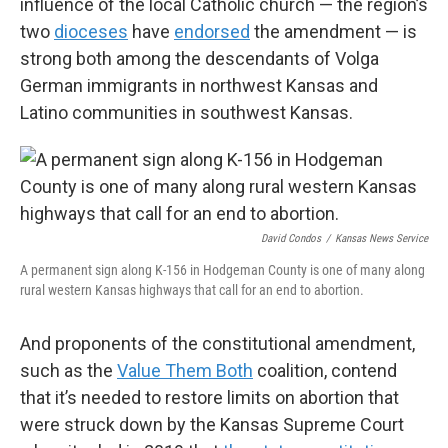
influence of the local Catholic church — the region’s
two
dioceses
have
endorsed
the amendment — is
strong both among the descendants of Volga
German immigrants in northwest Kansas and
Latino communities in southwest Kansas.
David Condos
/
Kansas News Service
A permanent sign along K-156 in Hodgeman County is one of many along
rural western Kansas highways that call for an end to abortion.
And proponents of the constitutional amendment,
such as the
Value Them Both
coalition, contend
that it’s needed to restore limits on abortion that
were struck down by the Kansas Supreme Court