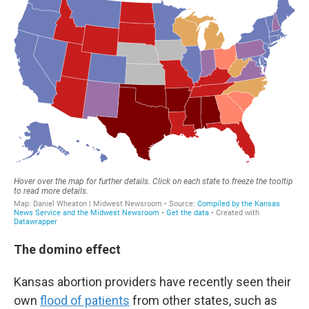
The domino effect
Kansas abortion providers have recently seen their
own
flood of patients
from other states, such as