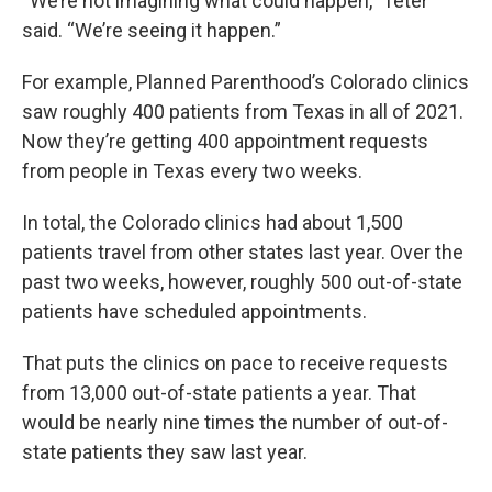
“We’re not imagining what could happen,” Teter
said. “We’re seeing it happen.”
For example, Planned Parenthood’s Colorado clinics
saw roughly 400 patients from Texas in all of 2021.
Now they’re getting 400 appointment requests
from people in Texas every two weeks.
In total, the Colorado clinics had about 1,500
patients travel from other states last year. Over the
past two weeks, however, roughly 500 out-of-state
patients have scheduled appointments.
That puts the clinics on pace to receive requests
from 13,000 out-of-state patients a year. That
would be nearly nine times the number of out-of-
state patients they saw last year.