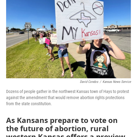
o
e
d
o
r
I
k
n
David Condos
/
Kansas News Service
Dozens of people gather in the northwest Kansas town of Hays to protest
against the amendment that would remove abortion rights protections
from the state constitution.
As Kansans prepare to vote on
the future of abortion, rural
western Kansas offers a preview