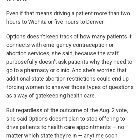
Even if that means driving a patient more than two
hours to Wichita or five hours to Denver.
Options doesn’t keep track of how many patients it
connects with emergency contraception or
abortion services, she said, because the staff
purposefully doesn’t ask patients why they need to
go to a pharmacy or clinic. And she’s worried that
additional state abortion restrictions could end up
forcing women to answer those types of questions
as a way of gatekeeping health care.
But regardless of the outcome of the Aug. 2 vote,
she said Options doesn’t plan to stop offering to
drive patients to health care appointments — no
matter which state they’re in — anytime soon.