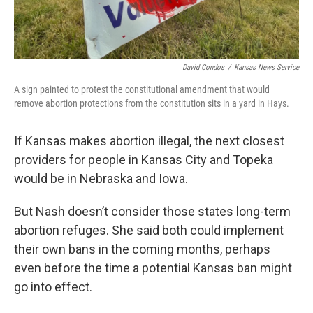
David Condos
/
Kansas News Service
A sign painted to protest the constitutional amendment that would
remove abortion protections from the constitution sits in a yard in Hays.
If Kansas makes abortion illegal, the next closest
providers for people in Kansas City and Topeka
would be in Nebraska and Iowa.
But Nash doesn’t consider those states long-term
abortion refuges. She said both could implement
their own bans in the coming months, perhaps
even before the time a potential Kansas ban might
go into effect.