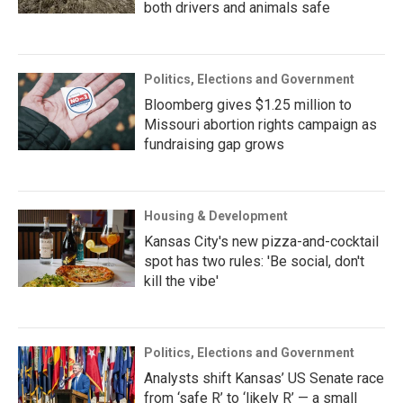
both drivers and animals safe
Politics, Elections and Government
Bloomberg gives $1.25 million to
Missouri abortion rights campaign as
fundraising gap grows
Housing & Development
Kansas City's new pizza-and-cocktail
spot has two rules: 'Be social, don't
kill the vibe'
Politics, Elections and Government
Analysts shift Kansas’ US Senate race
from ‘safe R’ to ‘likely R’ — a small