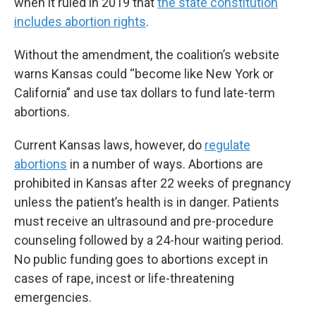
when it ruled in 2019 that
the state constitution
includes abortion rights
.
Without the amendment, the coalition’s website
warns Kansas could “become like New York or
California” and use tax dollars to fund late-term
abortions.
Current Kansas laws, however, do
regulate
abortions
in a number of ways. Abortions are
prohibited in Kansas after 22 weeks of pregnancy
unless the patient’s health is in danger. Patients
must receive an ultrasound and pre-procedure
counseling followed by a 24-hour waiting period.
No public funding goes to abortions except in
cases of rape, incest or life-threatening
emergencies.