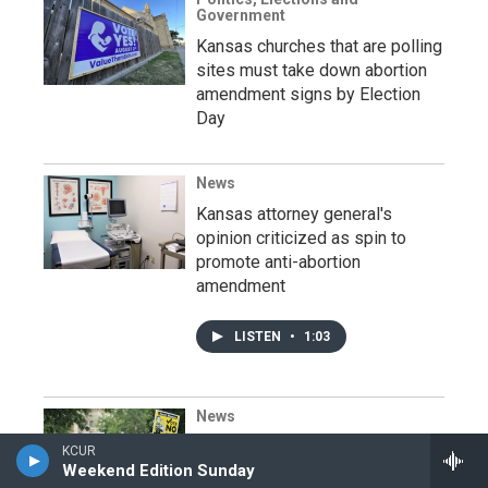
Government
Kansas churches that are polling
sites must take down abortion
amendment signs by Election
Day
News
Kansas attorney general's
opinion criticized as spin to
promote anti-abortion
amendment
LISTEN
•
1:03
News
Kansans will soon head to the
KCUR
polls to decide high-stakes vote
Weekend Edition Sunday