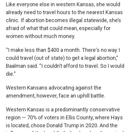
Like everyone else in western Kansas, she would
already need to travel hours to the nearest Kansas
clinic. If abortion becomes illegal statewide, she’s
afraid of what that could mean, especially for
women without much money.
“I make less than $400 a month. There's no way I
could travel (out of state) to get a legal abortion,”
Baalman said. “I couldn’t afford to travel. So I would
die.”
Western Kansans advocating against the
amendment, however, face an uphill battle.
Western Kansas is a predominantly conservative
region — 70% of voters in Ellis County, where Hays
is located, chose Donald Trump in 2020. And the