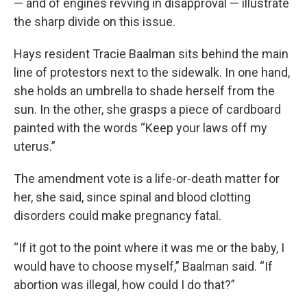
— and of engines revving in disapproval — illustrate
the sharp divide on this issue.
Hays resident Tracie Baalman sits behind the main
line of protestors next to the sidewalk. In one hand,
she holds an umbrella to shade herself from the
sun. In the other, she grasps a piece of cardboard
painted with the words “Keep your laws off my
uterus.”
The amendment vote is a life-or-death matter for
her, she said, since spinal and blood clotting
disorders could make pregnancy fatal.
“If it got to the point where it was me or the baby, I
would have to choose myself,” Baalman said. “If
abortion was illegal, how could I do that?”