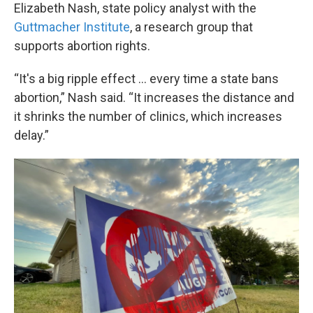
Elizabeth Nash, state policy analyst with the
Guttmacher Institute
, a research group that
supports abortion rights.
“It's a big ripple effect … every time a state bans
abortion,” Nash said. “It increases the distance and
it shrinks the number of clinics, which increases
delay.”