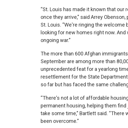
“St. Louis has made it known that our 
once they arrive,” said Arrey Obenson, 
St. Louis. “We're ringing the welcome 
looking for new homes right now. And 
ongoing war.”
The more than 600 Afghan immigrants re
September are among more than 80,000 
unprecedented feat for a yearlong timef
resettlement for the State Departmen
so far but has faced the same challen
“There's not a lot of affordable housi
permanent housing, helping them find jo
take some time,” Bartlett said. “There 
been overcome.”