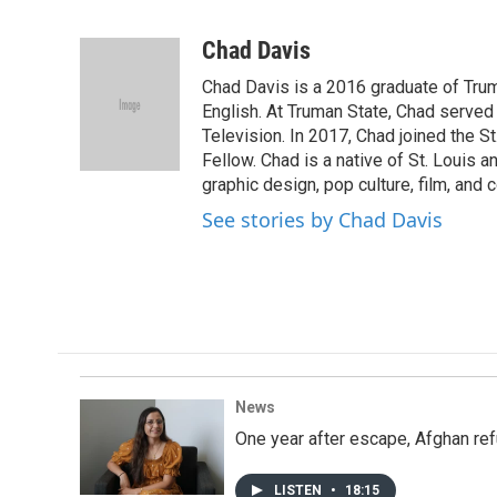
F
T
L
E
a
w
i
m
c
i
n
a
Chad Davis
e
t
k
i
Chad Davis is a 2016 graduate of Tru
b
t
e
l
o
e
d
English. At Truman State, Chad serve
o
r
I
Television. In 2017, Chad joined the S
k
n
Fellow. Chad is a native of St. Louis a
graphic design, pop culture, film, and
See stories by Chad Davis
News
One year after escape, Afghan ref
LISTEN
•
18:15