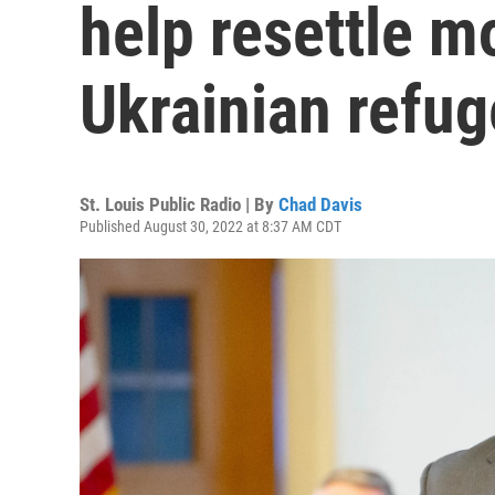
help resettle 
Ukrainian refu
St. Louis Public Radio | By
Chad Davis
Published August 30, 2022 at 8:37 AM CDT