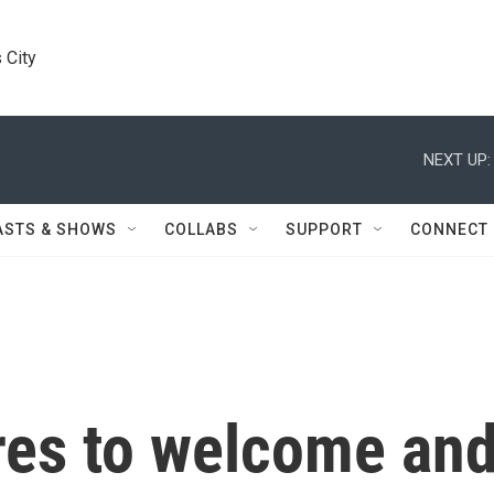
 City
NEXT UP:
ASTS & SHOWS
COLLABS
SUPPORT
CONNECT
ares to welcome an