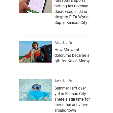
Missouri's sports
betting tax revenue
decreased in June
despite FIFA World
Cup in Kansas City
Arts & Life
How Midwest
doldrums became a
gift for Kevin Morby
Arts & Life
Summer isn't over
yet in Kansas City.
There's still time for
these fun activities
around town