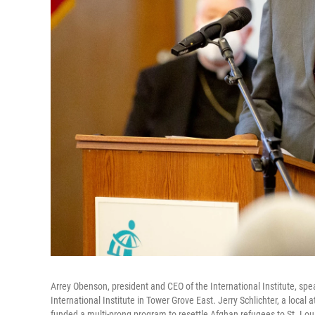
Arrey Obenson, president and CEO of the International Institute, 
International Institute in Tower Grove East. Jerry Schlichter, a local
funded a multi-prong program to resettle Afghan refugees to St. Lou