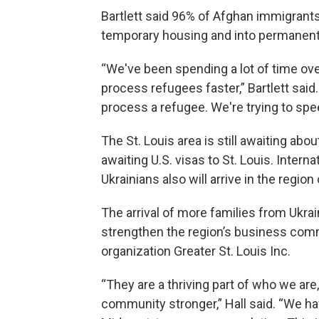
Bartlett said 96% of Afghan immigrants
temporary housing and into permanent
“We've been spending a lot of time ove
process refugees faster,” Bartlett said
process a refugee. We're trying to spee
The St. Louis area is still awaiting ab
awaiting U.S. visas to St. Louis. Intern
Ukrainians also will arrive in the regio
The arrival of more families from Ukrai
strengthen the region’s business comm
organization Greater St. Louis Inc.
“They are a thriving part of who we are
community stronger,” Hall said. “We hav