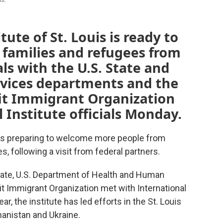
tute of St. Louis is ready to
families and refugees from
als with the U.S. State and
vices departments and the
it Immigrant Organization
 Institute officials Monday.
is is preparing to welcome more people from
s, following a visit from federal partners.
State, U.S. Department of Health and Human
it Immigrant Organization met with International
ear, the institute has led efforts in the St. Louis
anistan and Ukraine.