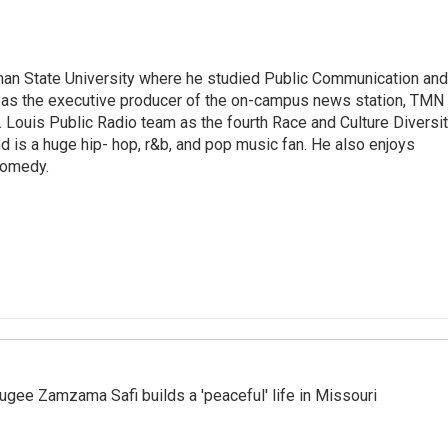
man State University where he studied Public Communication and
d as the executive producer of the on-campus news station, TMN
t. Louis Public Radio team as the fourth Race and Culture Diversi
nd is a huge hip- hop, r&b, and pop music fan. He also enjoys
 comedy.
ugee Zamzama Safi builds a 'peaceful' life in Missouri