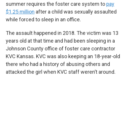
summer requires the foster care system to
pay
$1.25 million
after a child was sexually assaulted
while forced to sleep in an office.
The assault happened in 2018. The victim was 13
years old at that time and had been sleeping in a
Johnson County office of foster care contractor
KVC Kansas. KVC was also keeping an 18-year-old
there who had a history of abusing others and
attacked the girl when KVC staff weren’t around.