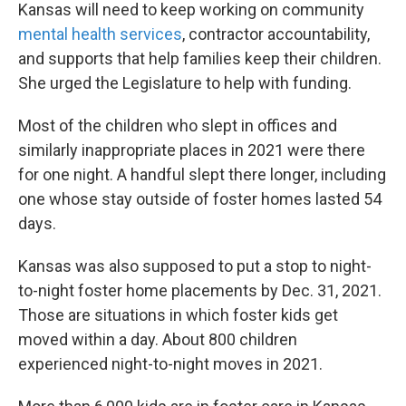
Kansas will need to keep working on community
mental health services
, contractor accountability,
and supports that help families keep their children.
She urged the Legislature to help with funding.
Most of the children who slept in offices and
similarly inappropriate places in 2021 were there
for one night. A handful slept there longer, including
one whose stay outside of foster homes lasted 54
days.
Kansas was also supposed to put a stop to night-
to-night foster home placements by Dec. 31, 2021.
Those are situations in which foster kids get
moved within a day. About 800 children
experienced night-to-night moves in 2021.