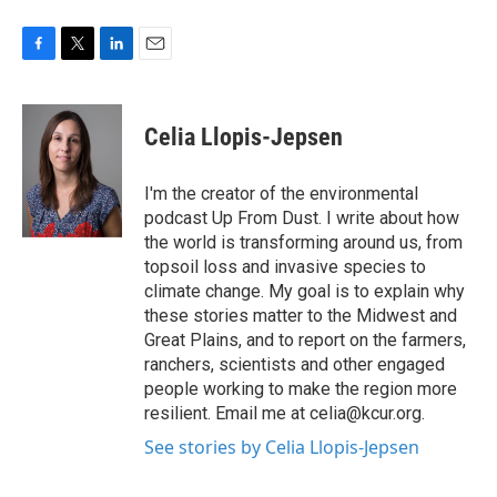
F
T
L
E
a
w
i
m
c
i
n
a
e
t
k
i
Celia Llopis-Jepsen
b
t
e
l
o
e
d
o
r
I
I'm the creator of the environmental
k
n
podcast Up From Dust. I write about how
the world is transforming around us, from
topsoil loss and invasive species to
climate change. My goal is to explain why
these stories matter to the Midwest and
Great Plains, and to report on the farmers,
ranchers, scientists and other engaged
people working to make the region more
resilient. Email me at celia@kcur.org.
See stories by Celia Llopis-Jepsen