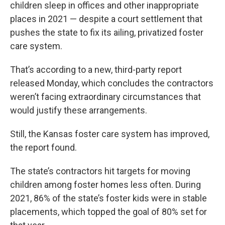
children sleep in offices and other inappropriate
places in 2021 — despite a court settlement that
pushes the state to fix its ailing, privatized foster
care system.
That’s according to a new, third-party report
released Monday, which concludes the contractors
weren’t facing extraordinary circumstances that
would justify these arrangements.
Still, the Kansas foster care system has improved,
the report found.
The state’s contractors hit targets for moving
children among foster homes less often. During
2021, 86% of the state’s foster kids were in stable
placements, which topped the goal of 80% set for