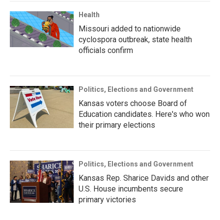
Health
Missouri added to nationwide
cyclospora outbreak, state health
officials confirm
Politics, Elections and Government
Kansas voters choose Board of
Education candidates. Here's who won
their primary elections
Politics, Elections and Government
Kansas Rep. Sharice Davids and other
U.S. House incumbents secure
primary victories