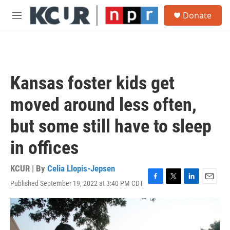
Skip to main content
S
Donate
e
M
a
e
r
n
c
u
h
u
Kansas foster kids get
e
r
moved around less often,
y
but some still have to sleep
in offices
KCUR | By
Celia Llopis-Jepsen
Published September 19, 2022 at 3:40 PM CDT
F
T
L
E
a
w
i
m
c
i
n
a
e
t
k
i
b
t
e
l