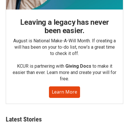
Leaving a legacy has never
been easier.
August is National Make-A-Will Month. If creating a
will has been on your to-do list, now’s a great time
to check it off.
KCUR is partnering with
Giving Docs
to make it
easier than ever. Learn more and create your will for
free.
Learn More
Latest Stories