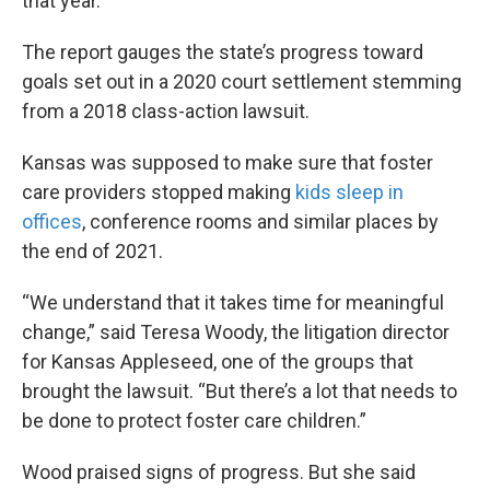
that year.
The report gauges the state’s progress toward
goals set out in a 2020 court settlement stemming
from a 2018 class-action lawsuit.
Kansas was supposed to make sure that foster
care providers stopped making
kids sleep in
offices
, conference rooms and similar places by
the end of 2021.
“We understand that it takes time for meaningful
change,” said Teresa Woody, the litigation director
for Kansas Appleseed, one of the groups that
brought the lawsuit. “But there’s a lot that needs to
be done to protect foster care children.”
Wood praised signs of progress. But she said