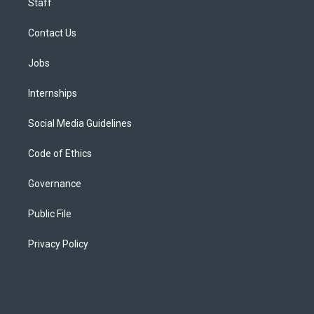
Staff
Contact Us
Jobs
Internships
Social Media Guidelines
Code of Ethics
Governance
Public File
Privacy Policy