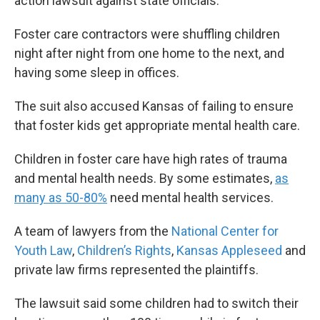
action lawsuit against state officials.
Foster care contractors were shuffling children
night after night from one home to the next, and
having some sleep in offices.
The suit also accused Kansas of failing to ensure
that foster kids get appropriate mental health care.
Children in foster care have high rates of trauma
and mental health needs. By some estimates,
as
many as 50-80%
need mental health services.
A team of lawyers from the
National Center for
Youth Law
,
Children’s Rights
,
Kansas Appleseed
and
private law firms represented the plaintiffs.
The lawsuit said some children had to switch their