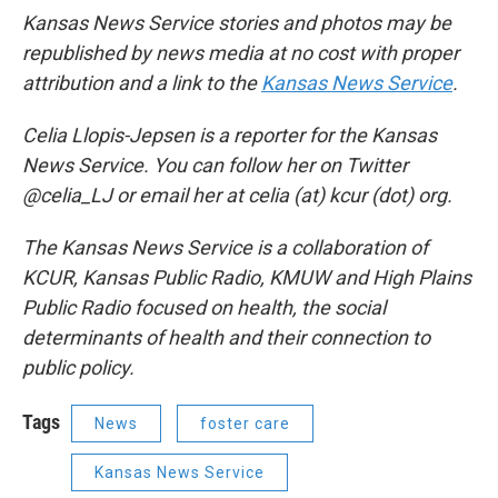
Kansas News Service stories and photos may be
republished by news media at no cost with proper
attribution and a link to the
Kansas News Service
.
Celia Llopis-Jepsen is a reporter for the Kansas
News Service. You can follow her on Twitter
@celia_LJ or email her at celia (at) kcur (dot) org.
The Kansas News Service is a collaboration of
KCUR, Kansas Public Radio, KMUW and High Plains
Public Radio focused on health, the social
determinants of health and their connection to
public policy.
Tags
News
foster care
Kansas News Service