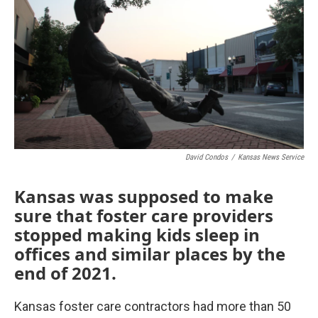
o
e
d
o
r
I
k
n
David Condos
/
Kansas News Service
Kansas was supposed to make
sure that foster care providers
stopped making kids sleep in
offices and similar places by the
end of 2021.
Kansas foster care contractors had more than 50