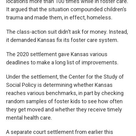
locations more than 100 times while in foster care.
It argued that the situation compounded children’s
trauma and made them, in effect, homeless.
The class-action suit didn’t ask for money. Instead,
it demanded Kansas fix its foster care system.
The 2020 settlement gave Kansas various
deadlines to make a long list of improvements.
Under the settlement, the Center for the Study of
Social Policy is determining whether Kansas
reaches various benchmarks, in part by checking
random samples of foster kids to see how often
they get moved and whether they receive timely
mental health care.
A separate court settlement from earlier this