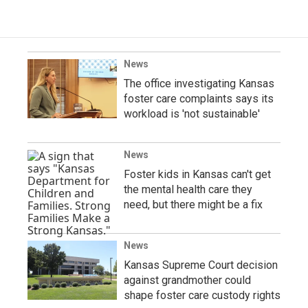
News
The office investigating Kansas
foster care complaints says its
workload is 'not sustainable'
News
Foster kids in Kansas can't get
the mental health care they
need, but there might be a fix
News
Kansas Supreme Court decision
against grandmother could
shape foster care custody rights