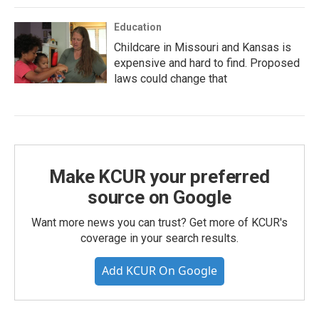
Education
Childcare in Missouri and Kansas is
expensive and hard to find. Proposed
laws could change that
Make KCUR your preferred
source on Google
Want more news you can trust? Get more of KCUR's
coverage in your search results.
Add KCUR On Google