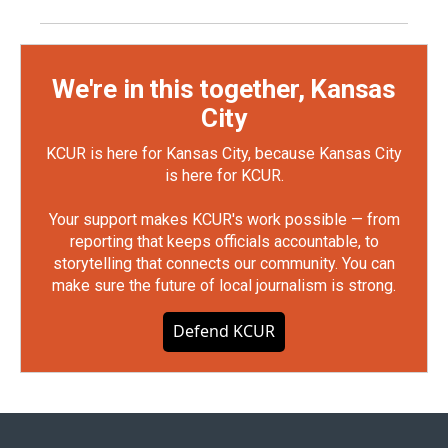
We're in this together, Kansas
City
KCUR is here for Kansas City, because Kansas City
is here for KCUR.
Your support makes KCUR's work possible — from
reporting that keeps officials accountable, to
storytelling that connects our community. You can
make sure the future of local journalism is strong.
Defend KCUR