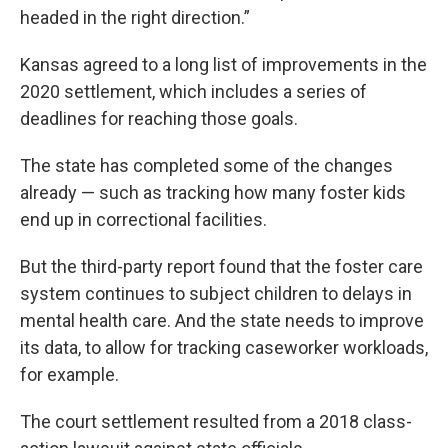
headed in the right direction.”
Kansas agreed to a long list of improvements in the
2020 settlement, which includes a series of
deadlines for reaching those goals.
The state has completed some of the changes
already — such as tracking how many foster kids
end up in correctional facilities.
But the third-party report found that the foster care
system continues to subject children to delays in
mental health care. And the state needs to improve
its data, to allow for tracking caseworker workloads,
for example.
The court settlement resulted from a 2018 class-