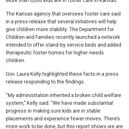
More than 6,000 kids are in foster care in Kansas.
The Kansas agency that oversees foster care said
in a press release that several initiatives will help
give children more stability. The Department for
Children and Families recently launched a network
intended to offer stand-by service beds and added
therapeutic foster homes for higher-needs
children.
Gov. Laura Kelly highlighted these facts in a press
release responding to the findings.
“My administration inherited a broken child welfare
system,” Kelly said. “We have made substantial
progress in making sure kids are in stable
placements and experience fewer moves. There’s
more work to be done, but this report shows we are