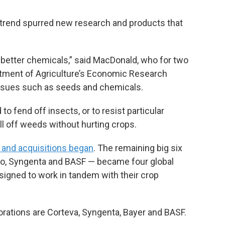
e trend spurred new research and products that
 better chemicals,” said MacDonald, who for two
rtment of Agriculture’s Economic Research
issues such as seeds and chemicals.
 fend off insects, or to resist particular
ll off weeds without hurting crops.
 and acquisitions began
. The remaining big six
to, Syngenta and BASF — became four global
igned to work in tandem with their crop
porations are Corteva, Syngenta, Bayer and BASF.