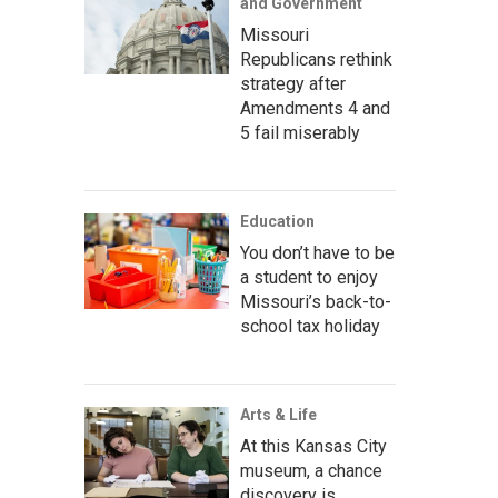
and Government
Missouri
Republicans rethink
strategy after
Amendments 4 and
5 fail miserably
Education
You don’t have to be
a student to enjoy
Missouri’s back-to-
school tax holiday
Arts & Life
At this Kansas City
museum, a chance
discovery is