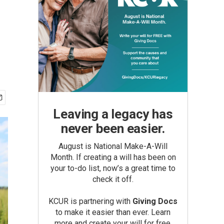
Leaving a legacy has
never been easier.
August is National Make-A-Will
Month. If creating a will has been on
your to-do list, now’s a great time to
check it off.
KCUR is partnering with
Giving Docs
to make it easier than ever. Learn
more and create your will for free.