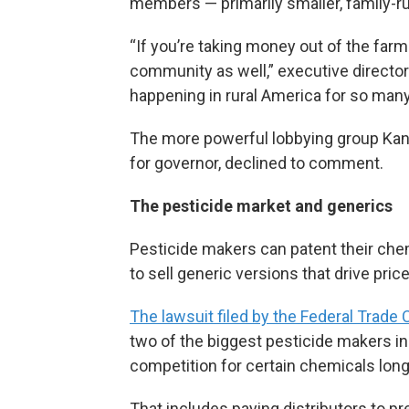
members — primarily smaller, family-r
“If you’re taking money out of the farm
community as well,” executive directo
happening in rural America for so many
The more powerful lobbying group Ka
for governor, declined to comment.
The pesticide market and generics
Pesticide makers can patent their chem
to sell generic versions that drive pri
The lawsuit filed by the Federal Trad
two of the biggest pesticide makers in
competition for certain chemicals long 
That includes paying distributors to p