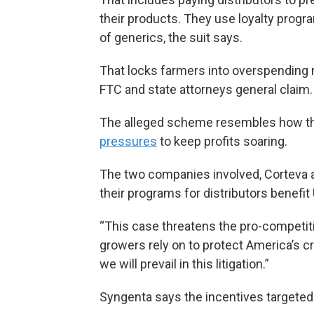
their products. They use loyalty progr
of generics, the suit says.
That locks farmers into overspending mi
FTC and state attorneys general claim.
The alleged scheme resembles how th
pressures
to keep profits soaring.
The two companies involved, Corteva a
their programs for distributors benefit
“This case threatens the pro-competit
growers rely on to protect America’s c
we will prevail in this litigation.”
Syngenta says the incentives targeted 