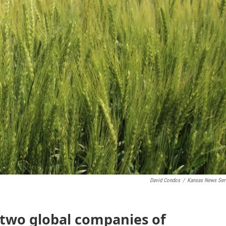
David Condos
/
Kansas News Ser
 two global companies of