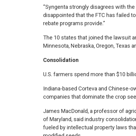
“Syngenta strongly disagrees with the
disappointed that the FTC has failed to
rebate programs provide.”
The 10 states that joined the lawsuit are
Minnesota, Nebraska, Oregon, Texas a
Consolidation
U.S. farmers spend more than $10 billi
Indiana-based Corteva and Chinese-ow
companies that dominate the crop see
James MacDonald, a professor of agric
of Maryland, said industry consolidat
fueled by intellectual property laws th
modified seeds.