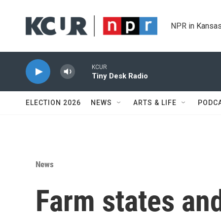
Skip to main content
NPR in Kansas
KCUR
Tiny Desk Radio
ELECTION 2026
NEWS
ARTS & LIFE
PODC
News
Farm states and