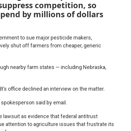
 suppress competition, so
pend by millions of dollars
vernment to sue major pesticide makers,
vely shut off farmers from cheaper, generic
hough nearby farm states — including Nebraska,
s office declined an interview on the matter.
 a spokesperson said by email.
lawsuit as evidence that federal antitrust
attention to agriculture issues that frustrate its