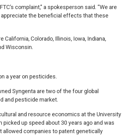
 FTC’s complaint,” a spokesperson said. “We are
 appreciate the beneficial effects that these
 California, Colorado, Illinois, Iowa, Indiana,
nd Wisconsin.
on a year on pesticides.
ned Syngenta are two of the four global
d and pesticide market.
ultural and resource economics at the University
ion picked up speed about 30 years ago and was
at allowed companies to patent genetically