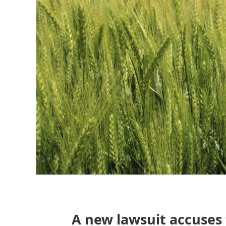
A new lawsuit accuses