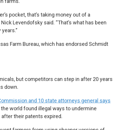
un farms.
er’s pocket, that’s taking money out of a
r Nick Levendofsky said. “That’s what has been
 years.”
nsas Farm Bureau, which has endorsed Schmidt
icals, but competitors can step in after 20 years
ces down.
e Commission and 10 state attorneys general says
 the world found illegal ways to undermine
after their patents expired.
revent farmers from using cheaper versions of