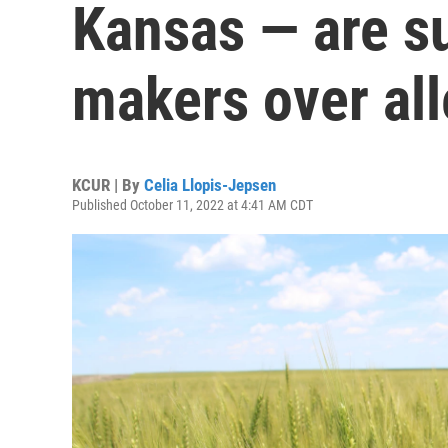
Kansas — are su
makers over al
KCUR | By
Celia Llopis-Jepsen
Published October 11, 2022 at 4:41 AM CDT