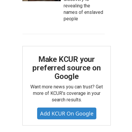
revealing the
names of enslaved
people
Make KCUR your
preferred source on
Google
Want more news you can trust? Get
more of KCUR's coverage in your
search results.
Add KCUR On Google