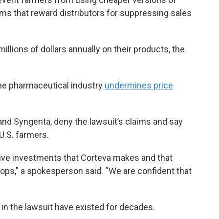
ams that reward distributors for suppressing sales
llions of dollars annually on their products, the
e pharmaceutical industry
undermines price
nd Syngenta, deny the lawsuit’s claims and say
 U.S. farmers.
ive investments that Corteva makes and that
rops,” a spokesperson said. “We are confident that
in the lawsuit have existed for decades.