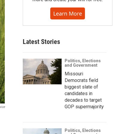
Learn More
Latest Stories
Politics, Elections
and Government
Missouri
Democrats field
biggest slate of
candidates in
decades to target
GOP supermajority
vice
Politics, Elections