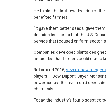
He thinks the first few decades of th
benefited farmers.
“It gave them better seeds, gave them
decades led a branch of the U.S. Depa
Service that focused on farm sector 
Companies developed plants designed to
herbicides that farmers could use to ki
But around 2016,
several new mergers
players — Dow, Dupont, Bayer, Monsan
powerhouses that each sold seeds des
chemicals.
Today, the industry’s four biggest cor