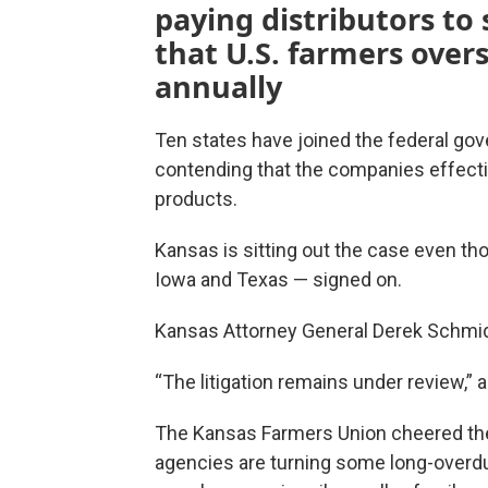
paying distributors to
that U.S. farmers overs
annually
Ten states have joined the federal go
contending that the companies effecti
products.
Kansas is sitting out the case even t
Iowa and Texas — signed on.
Kansas Attorney General Derek Schmidt’
“The litigation remains under review,”
The Kansas Farmers Union cheered the 
agencies are turning some long-overdue 