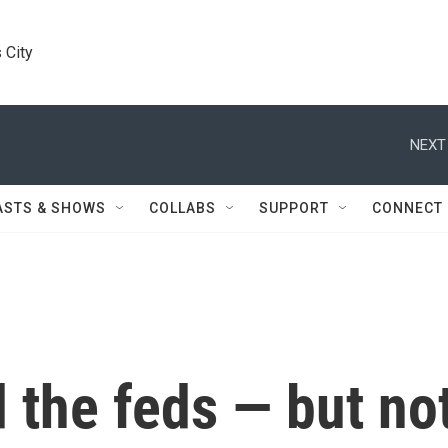
 City
NEXT
ASTS & SHOWS
COLLABS
SUPPORT
CONNECT
 the feds — but no