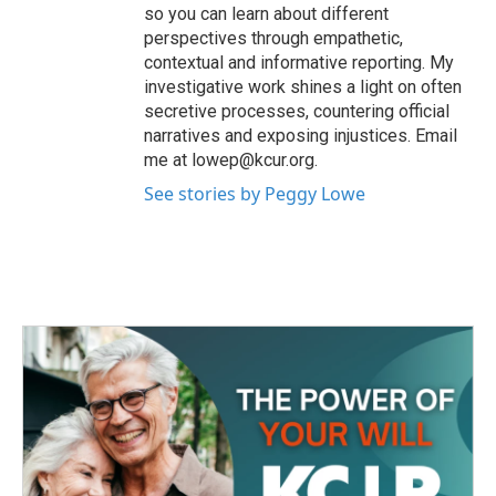
so you can learn about different
perspectives through empathetic,
contextual and informative reporting. My
investigative work shines a light on often
secretive processes, countering official
narratives and exposing injustices. Email
me at lowep@kcur.org.
See stories by Peggy Lowe