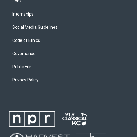
Jobs
Internships
Social Media Guidelines
Code of Ethics
Governance
Public File
Privacy Policy