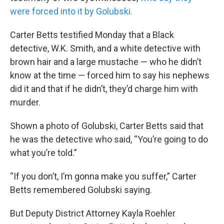
were forced into it by Golubski.
Carter Betts testified Monday that a Black
detective, W.K. Smith, and a white detective with
brown hair and a large mustache — who he didn’t
know at the time — forced him to say his nephews
did it and that if he didn’t, they’d charge him with
murder.
Shown a photo of Golubski, Carter Betts said that
he was the detective who said, “You’re going to do
what you’re told.”
“If you don’t, I’m gonna make you suffer,” Carter
Betts remembered Golubski saying.
But Deputy District Attorney Kayla Roehler