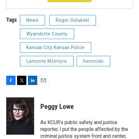
Tags
News
Roger Golubski
Wyandotte County
Kansas City Kansas Police
Lamonte McIntyre
homicide
F
T
L
E
a
w
i
m
c
i
n
a
e
t
k
i
Peggy Lowe
b
t
e
l
o
e
d
o
r
I
As KCUR’s public safety and justice
k
n
reporter, I put the people affected by the
criminal justice system front and center,