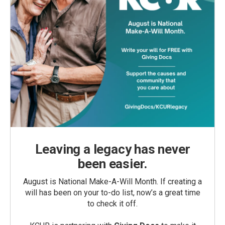
Leaving a legacy has never
been easier.
August is National Make-A-Will Month. If creating a
will has been on your to-do list, now’s a great time
to check it off.