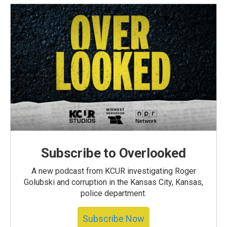
Subscribe to Overlooked
A new podcast from KCUR investigating Roger
Golubski and corruption in the Kansas City, Kansas,
police department.
Subscribe Now