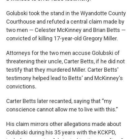
Golubski took the stand in the Wyandotte County
Courthouse and refuted a central claim made by
two men — Celester McKinney and Brian Betts —
convicted of killing 17-year-old Gregory Miller.
Attorneys for the two men accuse Golubski of
threatening their uncle, Carter Betts, if he did not
testify that they murdered Miller. Carter Betts'
testimony helped lead to Betts' and McKinney's
convictions.
Carter Betts later recanted, saying that “my
conscience cannot allow me to live with this.”
His claim mirrors other allegations made about
Golubski during his 35 years with the KCKPD,