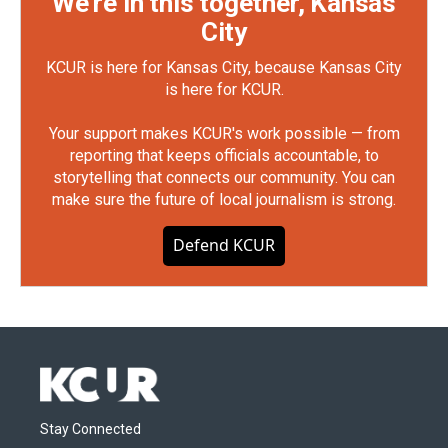
We're in this together, Kansas
City
KCUR is here for Kansas City, because Kansas City
is here for KCUR.
Your support makes KCUR's work possible — from
reporting that keeps officials accountable, to
storytelling that connects our community. You can
make sure the future of local journalism is strong.
Defend KCUR
Stay Connected