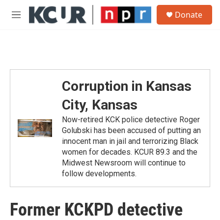
Skip to main content
S
Donate
e
M
a
e
r
n
c
u
h
u
e
Corruption in Kansas
r
y
City, Kansas
Now-retired KCK police detective Roger
Golubski has been accused of putting an
innocent man in jail and terrorizing Black
women for decades. KCUR 89.3 and the
Midwest Newsroom will continue to
follow developments.
Former KCKPD detective