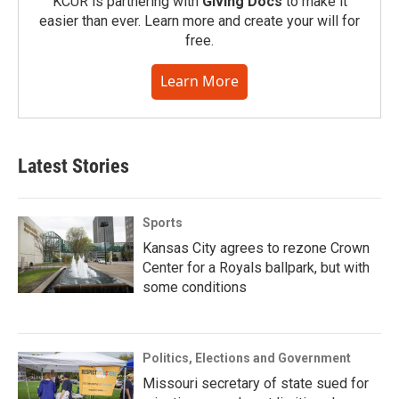
KCUR is partnering with
Giving Docs
to make it
easier than ever. Learn more and create your will for
free.
Learn More
Latest Stories
Sports
Kansas City agrees to rezone Crown
Center for a Royals ballpark, but with
some conditions
Politics, Elections and Government
Missouri secretary of state sued for