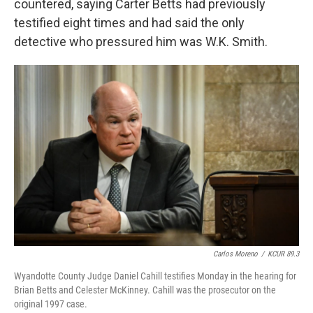
countered, saying Carter Betts had previously
testified eight times and had said the only
detective who pressured him was W.K. Smith.
Carlos Moreno
/
KCUR 89.3
Wyandotte County Judge Daniel Cahill testifies Monday in the hearing for
Brian Betts and Celester McKinney. Cahill was the prosecutor on the
original 1997 case.