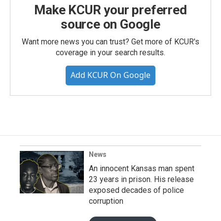
Make KCUR your preferred
source on Google
Want more news you can trust? Get more of KCUR's
coverage in your search results.
Add KCUR On Google
News
An innocent Kansas man spent
23 years in prison. His release
exposed decades of police
corruption