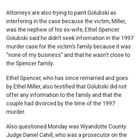
Attorneys are also trying to paint Golubski as
interfering in the case because the victim, Miller,
was the nephew of his ex-wife, Ethel Spencer.
Golubski said he didn’t seek information in the 1997
murder case for the victim’s family because it was
“none of my business” and that he wasn’t close to
the Spencer family.
Ethel Spencer, who has since remarried and goes
by Ethel Miller, also testified that Golubski did not
offer any information to the family and that the
couple had divorced by the time of the 1997
murder.
Also questioned Monday was Wyandotte County
Judge Daniel Cahill, who was a prosecutor on the