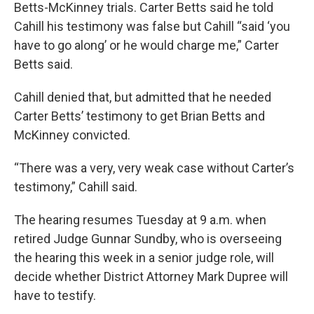
Betts-McKinney trials. Carter Betts said he told
Cahill his testimony was false but Cahill “said ‘you
have to go along’ or he would charge me,” Carter
Betts said.
Cahill denied that, but admitted that he needed
Carter Betts’ testimony to get Brian Betts and
McKinney convicted.
“There was a very, very weak case without Carter’s
testimony,” Cahill said.
The hearing resumes Tuesday at 9 a.m. when
retired Judge Gunnar Sundby, who is overseeing
the hearing this week in a senior judge role, will
decide whether District Attorney Mark Dupree will
have to testify.