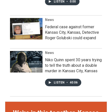
LISTEN
•
0:00
News
Federal case against former
Kansas City, Kansas, Detective
Roger Golubski could expand
News
Niko Quinn spent 30 years trying
to tell the truth about a double
murder in Kansas City, Kansas
LISTEN
•
40:06