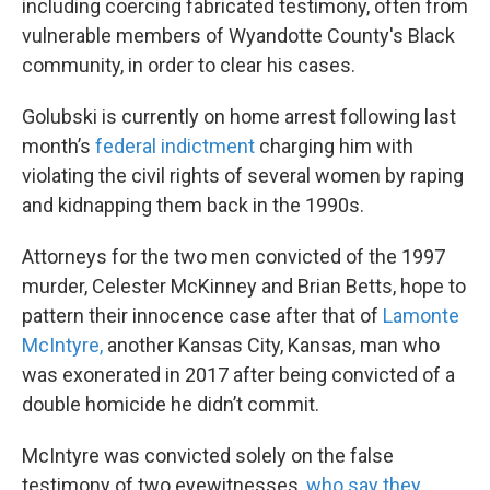
including coercing fabricated testimony, often from
vulnerable members of Wyandotte County's Black
community, in order to clear his cases.
Golubski is currently on home arrest following last
month’s
federal indictment
charging him with
violating the civil rights of several women by raping
and kidnapping them back in the 1990s.
Attorneys for the two men convicted of the 1997
murder, Celester McKinney and Brian Betts, hope to
pattern their innocence case after that of
Lamonte
McIntyre,
another Kansas City, Kansas, man who
was exonerated in 2017 after being convicted of a
double homicide he didn’t commit.
McIntyre was convicted solely on the false
testimony of two eyewitnesses,
who say they