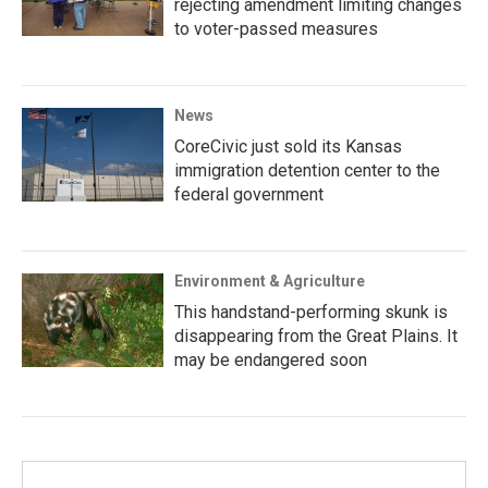
rejecting amendment limiting changes
to voter-passed measures
News
CoreCivic just sold its Kansas
immigration detention center to the
federal government
Environment & Agriculture
This handstand-performing skunk is
disappearing from the Great Plains. It
may be endangered soon