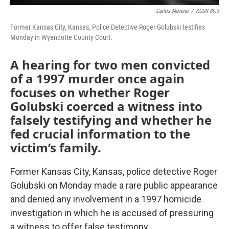
Carlos Moreno
/
KCUR 89.3
Former Kansas City, Kansas, Police Detective Roger Golubski testifies
Monday in Wyandotte County Court.
A hearing for two men convicted
of a 1997 murder once again
focuses on whether Roger
Golubski coerced a witness into
falsely testifying and whether he
fed crucial information to the
victim’s family.
Former Kansas City, Kansas, police detective Roger
Golubski on Monday made a rare public appearance
and denied any involvement in a 1997 homicide
investigation in which he is accused of pressuring
a witness to offer false testimony.