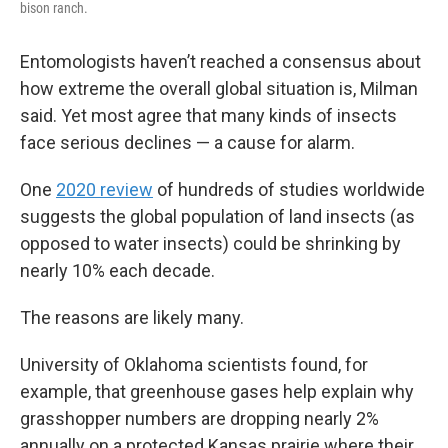
bison ranch.
Entomologists haven’t reached a consensus about
how extreme the overall global situation is, Milman
said. Yet most agree that many kinds of insects
face serious declines — a cause for alarm.
One
2020 review
of hundreds of studies worldwide
suggests the global population of land insects (as
opposed to water insects) could be shrinking by
nearly 10% each decade.
The reasons are likely many.
University of Oklahoma scientists found, for
example, that greenhouse gases help explain why
grasshopper numbers are dropping nearly 2%
annually on a protected Kansas prairie where their