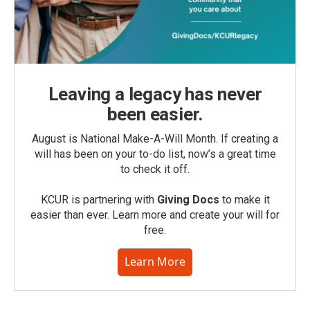
Leaving a legacy has never
been easier.
August is National Make-A-Will Month. If creating a
will has been on your to-do list, now’s a great time
to check it off.
KCUR is partnering with
Giving Docs
to make it
easier than ever. Learn more and create your will for
free.
Learn More