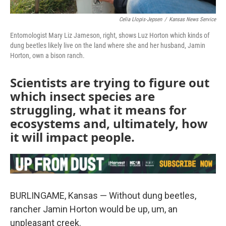
Celia Llopis-Jepsen
/
Kansas News Service
Entomologist Mary Liz Jameson, right, shows Luz Horton which kinds of
dung beetles likely live on the land where she and her husband, Jamin
Horton, own a bison ranch.
Scientists are trying to figure out
which insect species are
struggling, what it means for
ecosystems and, ultimately, how
it will impact people.
BURLINGAME, Kansas — Without dung beetles,
rancher Jamin Horton would be up, um, an
unpleasant creek.