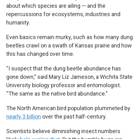
about which species are ailing — and the
repercussions for ecosystems, industries and
humanity.
Even basics remain murky, such as how many dung
beetles crawl on a swath of Kansas prairie and how
this has changed over time.
“I suspect that the dung beetle abundance has
gone down,” said Mary Liz Jameson, a Wichita State
University biology professor and entomologist.
“The same as the native bird abundance.”
The North American bird population plummeted by
nearly 3 billion
over the past half-century.
Scientists believe diminishing insect numbers