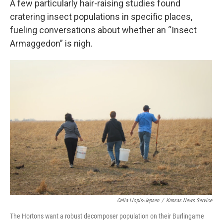
A few particularly hair-raising studies found
cratering insect populations in specific places,
fueling conversations about whether an “Insect
Armaggedon” is nigh.
Celia Llopis-Jepsen
/
Kansas News Service
The Hortons want a robust decomposer population on their Burlingame