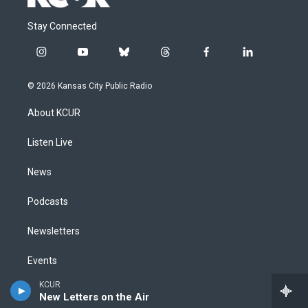
Stay Connected
i
y
b
t
f
l
n
o
l
h
a
i
s
u
u
r
c
n
© 2026 Kansas City Public Radio
t
t
e
e
e
k
a
u
s
a
b
e
About KCUR
g
b
k
d
o
d
r
e
y
s
o
i
a
k
n
Listen Live
m
News
Podcasts
Newsletters
Events
KCUR
Staff
New Letters on the Air