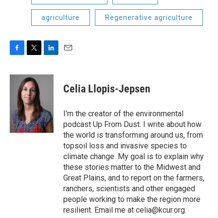
agriculture
Regenerative agriculture
F
T
L
E
a
w
i
m
c
i
n
a
e
t
k
i
Celia Llopis-Jepsen
b
t
e
l
o
e
d
o
r
I
I'm the creator of the environmental
k
n
podcast Up From Dust. I write about how
the world is transforming around us, from
topsoil loss and invasive species to
climate change. My goal is to explain why
these stories matter to the Midwest and
Great Plains, and to report on the farmers,
ranchers, scientists and other engaged
people working to make the region more
resilient. Email me at celia@kcur.org.