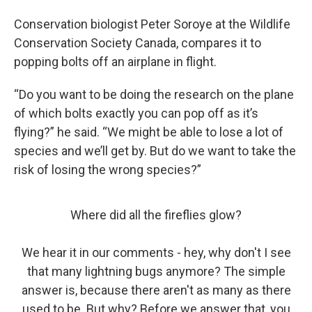
Conservation biologist Peter Soroye at the Wildlife
Conservation Society Canada, compares it to
popping bolts off an airplane in flight.
“Do you want to be doing the research on the plane
of which bolts exactly you can pop off as it’s
flying?” he said. “We might be able to lose a lot of
species and we’ll get by. But do we want to take the
risk of losing the wrong species?”
Where did all the fireflies glow?
We hear it in our comments - hey, why don't I see
that many lightning bugs anymore? The simple
answer is, because there aren't as many as there
used to be. But why? Before we answer that, you