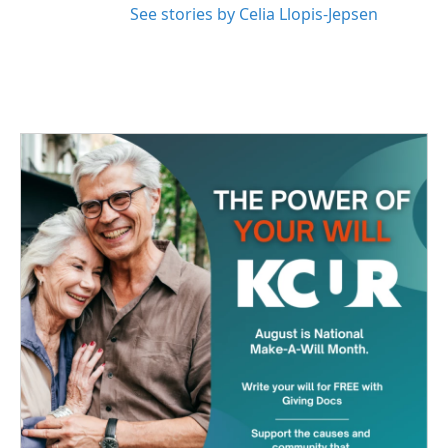
See stories by Celia Llopis-Jepsen