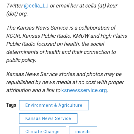
Twitter
@celia_LJ
or email her at celia (at) kcur
(dot) org.
The Kansas News Service is a collaboration of
KCUR, Kansas Public Radio, KMUW and High Plains
Public Radio focused on health, the social
determinants of health and their connection to
public policy.
Kansas News Service stories and photos may be
republished by news media at no cost with proper
attribution and a link to
ksnewsservice.org
.
Tags
Environment & Agriculture
Kansas News Service
Climate Change
insects