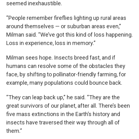
seemed inexhaustible.
“People remember fireflies lighting up rural areas
around themselves — or suburban areas even,”
Milman said. “We’ve got this kind of loss happening.
Loss in experience, loss in memory.”
Milman sees hope. Insects breed fast, and if
humans can resolve some of the obstacles they
face, by shifting to pollinator-friendly farming, for
example, many populations could bounce back.
“They can leap back up,” he said. “They are the
great survivors of our planet, after all. There’s been
five mass extinctions in the Earth’s history and
insects have traversed their way through all of
them.”