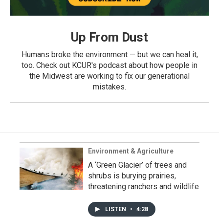
Up From Dust
Humans broke the environment — but we can heal it,
too. Check out KCUR's podcast about how people in
the Midwest are working to fix our generational
mistakes.
Environment & Agriculture
A ‘Green Glacier’ of trees and
shrubs is burying prairies,
threatening ranchers and wildlife
LISTEN
•
4:28