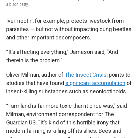
a bison patty.
Ivermectin, for example, protects livestock from
parasites — but not without impacting dung beetles
and other important decomposers.
“It’s affecting everything,” Jameson said, “And
therein is the problem.”
Oliver Milman, author of
The Insect Crisis
, points to
studies that have found
significant accumulation
of
insect-killing substances such as neonicotinoids.
“Farmland is far more toxic than it once was,” said
Milman, environment correspondent for The
Guardian US. “It’s kind of this horrible irony that
modern farming is killing off its allies. Bees and