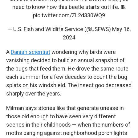
need to know how this beetle starts out life. 🧵
pic.twitter.com/ZL2d330WQ9
— U.S. Fish and Wildlife Service (@USFWS)
May 16,
2024
A
Danish scientist
wondering why birds were
vanishing decided to build an annual snapshot of
the bugs that feed them. He drove the same route
each summer for a few decades to count the bug
splats on his windshield. The insect goo decreased
sharply over the years.
Milman says stories like that generate unease in
those old enough to have seen very different
scenes in their childhoods — when the numbers of
moths banging against neighborhood porch lights