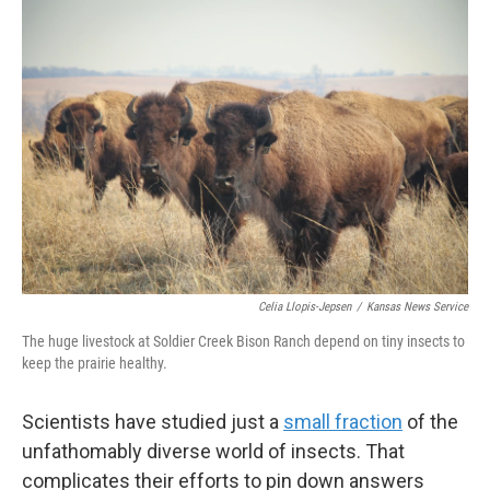
Celia Llopis-Jepsen
/
Kansas News Service
The huge livestock at Soldier Creek Bison Ranch depend on tiny insects to
keep the prairie healthy.
Scientists have studied just a
small fraction
of the
unfathomably diverse world of insects. That
complicates their efforts to pin down answers