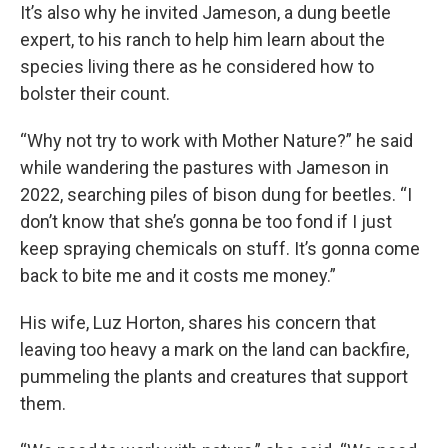
It’s also why he invited Jameson, a dung beetle
expert, to his ranch to help him learn about the
species living there as he considered how to
bolster their count.
“Why not try to work with Mother Nature?” he said
while wandering the pastures with Jameson in
2022, searching piles of bison dung for beetles. “I
don’t know that she’s gonna be too fond if I just
keep spraying chemicals on stuff. It’s gonna come
back to bite me and it costs me money.”
His wife, Luz Horton, shares his concern that
leaving too heavy a mark on the land can backfire,
pummeling the plants and creatures that support
them.