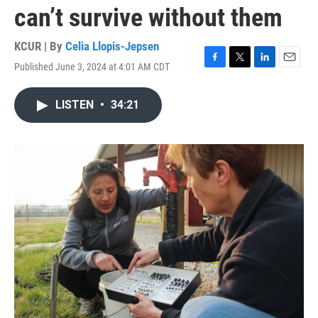
can’t survive without them
KCUR | By
Celia Llopis-Jepsen
Published June 3, 2024 at 4:01 AM CDT
F
T
L
E
a
w
i
m
c
i
n
a
LISTEN
•
34:21
e
t
k
i
b
t
e
l
o
e
d
o
r
I
k
n