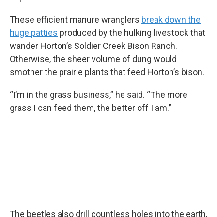
These efficient manure wranglers
break down the
huge patties
produced by the hulking livestock that
wander Horton’s Soldier Creek Bison Ranch.
Otherwise, the sheer volume of dung would
smother the prairie plants that feed Horton’s bison.
“I’m in the grass business,” he said. “The more
grass I can feed them, the better off I am.”
The beetles also drill countless holes into the earth,