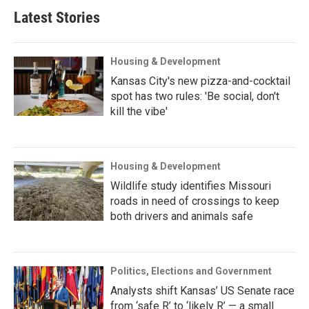
Latest Stories
Housing & Development
Kansas City's new pizza-and-cocktail
spot has two rules: 'Be social, don't
kill the vibe'
Housing & Development
Wildlife study identifies Missouri
roads in need of crossings to keep
both drivers and animals safe
Politics, Elections and Government
Analysts shift Kansas’ US Senate race
from ‘safe R’ to ‘likely R’ — a small