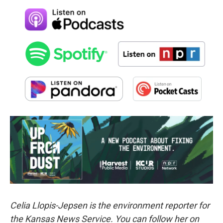
Celia Llopis-Jepsen is the environment reporter for
the Kansas News Service. You can follow her on