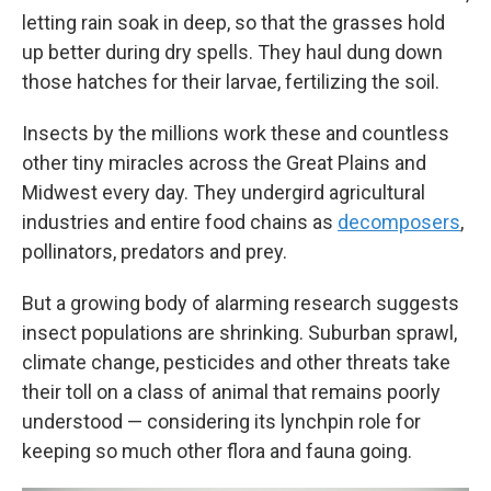
letting rain soak in deep, so that the grasses hold
up better during dry spells. They haul dung down
those hatches for their larvae, fertilizing the soil.
Insects by the millions work these and countless
other tiny miracles across the Great Plains and
Midwest every day. They undergird agricultural
industries and entire food chains as
decomposers
,
pollinators, predators and prey.
But a growing body of alarming research suggests
insect populations are shrinking. Suburban sprawl,
climate change, pesticides and other threats take
their toll on a class of animal that remains poorly
understood — considering its lynchpin role for
keeping so much other flora and fauna going.