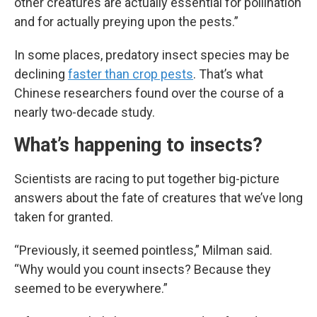
other creatures are actually essential for pollination
and for actually preying upon the pests.”
In some places, predatory insect species may be
declining
faster than crop pests
. That’s what
Chinese researchers found over the course of a
nearly two-decade study.
What’s happening to insects?
Scientists are racing to put together big-picture
answers about the fate of creatures that we’ve long
taken for granted.
“Previously, it seemed pointless,” Milman said.
“Why would you count insects? Because they
seemed to be everywhere.”