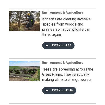
Environment & Agriculture
Kansans are clearing invasive
species from woods and
prairies so native wildlife can
thrive again
LISTEN
•
4:35
Environment & Agriculture
Trees are spreading across the
Great Plains. They're actually
making climate change worse
LISTEN
•
42:49