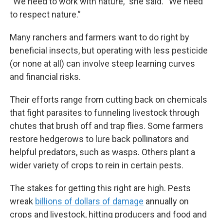
“We need to work with nature,” she said. “We need
to respect nature.”
Many ranchers and farmers want to do right by
beneficial insects, but operating with less pesticide
(or none at all) can involve steep learning curves
and financial risks.
Their efforts range from cutting back on chemicals
that fight parasites to funneling livestock through
chutes that brush off and trap flies. Some farmers
restore hedgerows to lure back pollinators and
helpful predators, such as wasps. Others plant a
wider variety of crops to rein in certain pests.
The stakes for getting this right are high. Pests
wreak
billions of dollars of damage
annually on
crops and livestock, hitting producers and food and