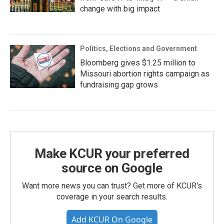
change with big impact
Politics, Elections and Government
Bloomberg gives $1.25 million to
Missouri abortion rights campaign as
fundraising gap grows
Make KCUR your preferred
source on Google
Want more news you can trust? Get more of KCUR's
coverage in your search results.
Add KCUR On Google