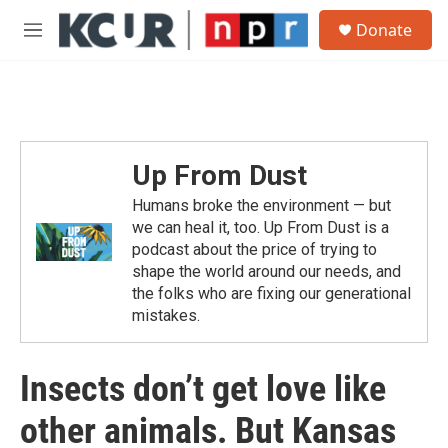
Skip to main content
S
Donate
e
M
a
e
r
n
c
u
h
u
e
Up From Dust
r
y
Humans broke the environment — but
we can heal it, too. Up From Dust is a
podcast about the price of trying to
shape the world around our needs, and
the folks who are fixing our generational
mistakes.
Insects don’t get love like
other animals. But Kansas