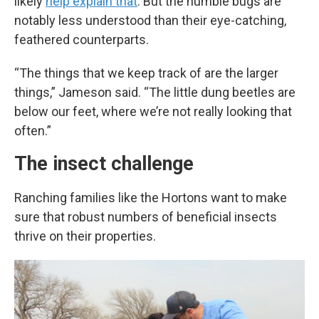
likely
help explain that
. But the humble bugs are
notably less understood than their eye-catching,
feathered counterparts.
“The things that we keep track of are the larger
things,” Jameson said. “The little dung beetles are
below our feet, where we’re not really looking that
often.”
The insect challenge
Ranching families like the Hortons want to make
sure that robust numbers of beneficial insects
thrive on their properties.