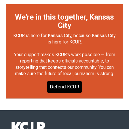
We're in this together, Kansas
City
KCUR is here for Kansas City, because Kansas City
is here for KCUR.
Your support makes KCUR's work possible — from
reporting that keeps officials accountable, to
storytelling that connects our community. You can
make sure the future of local journalism is strong.
Defend KCUR