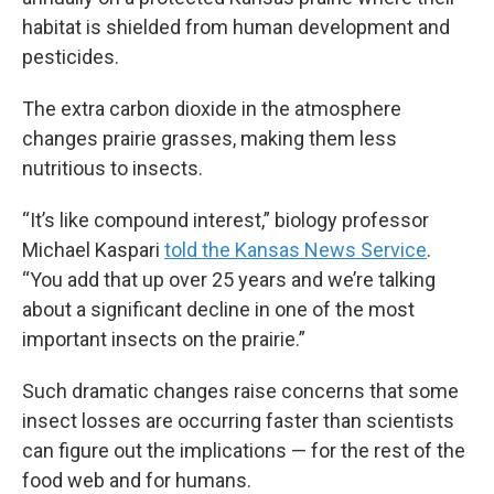
habitat is shielded from human development and
pesticides.
The extra carbon dioxide in the atmosphere
changes prairie grasses, making them less
nutritious to insects.
“It’s like compound interest,” biology professor
Michael Kaspari
told the Kansas News Service
.
“You add that up over 25 years and we’re talking
about a significant decline in one of the most
important insects on the prairie.”
Such dramatic changes raise concerns that some
insect losses are occurring faster than scientists
can figure out the implications — for the rest of the
food web and for humans.