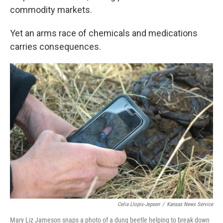
commodity markets.
Yet an arms race of chemicals and medications
carries consequences.
Celia Llopis-Jepsen
/
Kansas News Service
Mary Liz Jameson snaps a photo of a dung beetle helping to break down