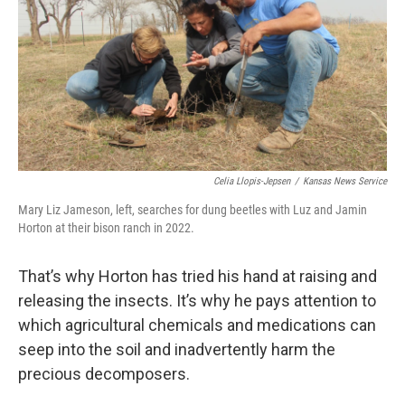
Celia Llopis-Jepsen
/
Kansas News Service
Mary Liz Jameson, left, searches for dung beetles with Luz and Jamin
Horton at their bison ranch in 2022.
That’s why Horton has tried his hand at raising and
releasing the insects. It’s why he pays attention to
which agricultural chemicals and medications can
seep into the soil and inadvertently harm the
precious decomposers.