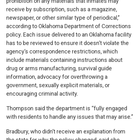
prohibition on any materials that inmates may
receive by subscription, such as a magazine,
newspaper, or other similar type of periodical,”
according to Oklahoma Department of Corrections
policy. Each issue delivered to an Oklahoma facility
has to be reviewed to ensure it doesn’t violate the
agency’s correspondence restrictions, which
include materials containing instructions about
drug or arms manufacturing, survival guide
information, advocacy for overthrowing a
government, sexually explicit materials, or
encouraging criminal activity.
Thompson said the department is “fully engaged
with residents to handle any issues that may arise.”
Bradbury, who didn’t receive an explanation from
the state for why the policy changed, said she