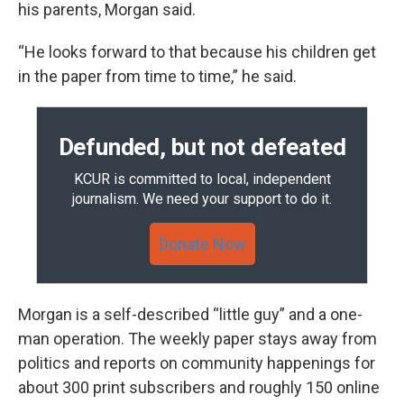
his parents, Morgan said.
“He looks forward to that because his children get
in the paper from time to time,” he said.
Defunded, but not defeated
KCUR is committed to local, independent
journalism. We need your support to do it.
Donate Now
Morgan is a self-described “little guy” and a one-
man operation. The weekly paper stays away from
politics and reports on community happenings for
about 300 print subscribers and roughly 150 online