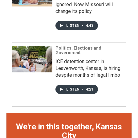
ignored. Now Missouri will
change its policy
LISTEN
•
4:43
Politics, Elections and
Government
ICE detention center in
Leavenworth, Kansas, is hiring
despite months of legal limbo
LISTEN
•
4:21
We're in this together, Kansas
City