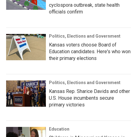
cyclospora outbreak, state health
officials confirm
Politics, Elections and Government
Kansas voters choose Board of
Education candidates. Here's who won
their primary elections
Politics, Elections and Government
Kansas Rep. Sharice Davids and other
U.S. House incumbents secure
primary victories
Education