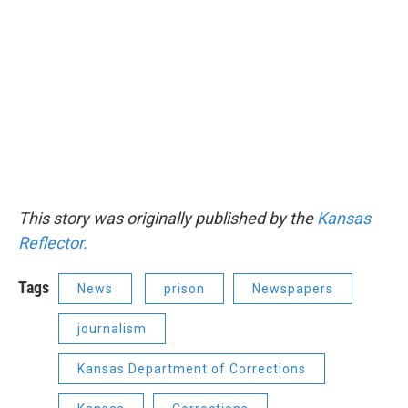
This story was originally published by the
Kansas
Reflector.
Tags
News
prison
Newspapers
journalism
Kansas Department of Corrections