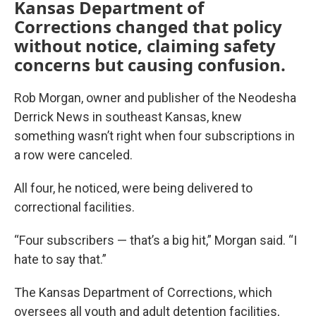
Kansas Department of
Corrections changed that policy
without notice, claiming safety
concerns but causing confusion.
Rob Morgan, owner and publisher of the Neodesha
Derrick News in southeast Kansas, knew
something wasn’t right when four subscriptions in
a row were canceled.
All four, he noticed, were being delivered to
correctional facilities.
“Four subscribers — that’s a big hit,” Morgan said. “I
hate to say that.”
The Kansas Department of Corrections, which
oversees all youth and adult detention facilities,