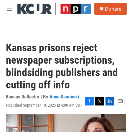
Skip to main content
S
Donate
e
M
a
e
r
n
c
u
h
u
Kansas prisons reject
e
r
newspaper subscriptions,
y
blindsiding publishers and
cutting off info
Kansas Reflector | By
Anna Kaminski
Published September 10, 2025 at 4:00 AM CDT
F
T
L
E
a
w
i
m
c
i
n
a
e
t
k
i
b
t
e
l