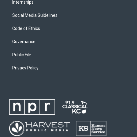
Internships
Social Media Guidelines
Code of Ethics
Governance
Public File
Privacy Policy