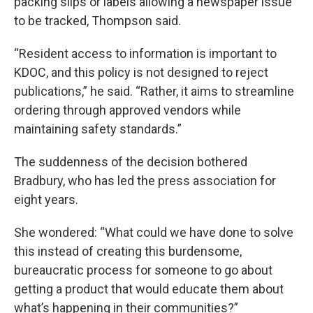
packing slips or labels allowing a newspaper issue
to be tracked, Thompson said.
“Resident access to information is important to
KDOC, and this policy is not designed to reject
publications,” he said. “Rather, it aims to streamline
ordering through approved vendors while
maintaining safety standards.”
The suddenness of the decision bothered
Bradbury, who has led the press association for
eight years.
She wondered: “What could we have done to solve
this instead of creating this burdensome,
bureaucratic process for someone to go about
getting a product that would educate them about
what’s happening in their communities?”