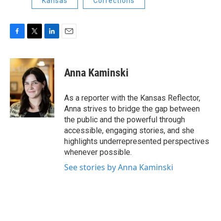
Kansas
Corrections
F
T
L
E
a
w
i
m
c
i
n
a
e
t
k
i
Anna Kaminski
b
t
e
l
o
e
d
o
r
I
As a reporter with the Kansas Reflector,
k
n
Anna strives to bridge the gap between
the public and the powerful through
accessible, engaging stories, and she
highlights underrepresented perspectives
whenever possible.
See stories by Anna Kaminski