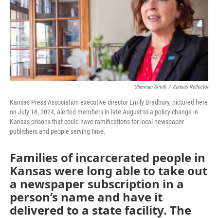
o
e
d
o
r
I
k
n
Sherman Smith
/
Kansas Reflector
Kansas Press Association executive director Emily Bradbury, pictured here
on July 18, 2024, alerted members in late August to a policy change in
Kansas prisons that could have ramifications for local newspaper
publishers and people serving time.
Families of incarcerated people in
Kansas were long able to take out
a newspaper subscription in a
person’s name and have it
delivered to a state facility. The