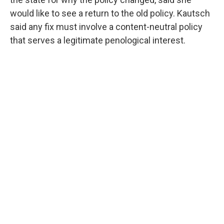
would like to see a return to the old policy. Kautsch
said any fix must involve a content-neutral policy
that serves a legitimate penological interest.