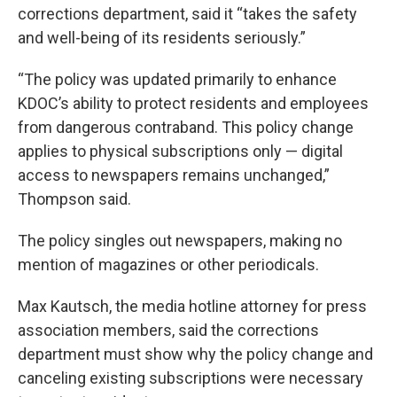
corrections department, said it “takes the safety
and well-being of its residents seriously.”
“The policy was updated primarily to enhance
KDOC’s ability to protect residents and employees
from dangerous contraband. This policy change
applies to physical subscriptions only — digital
access to newspapers remains unchanged,”
Thompson said.
The policy singles out newspapers, making no
mention of magazines or other periodicals.
Max Kautsch, the media hotline attorney for press
association members, said the corrections
department must show why the policy change and
canceling existing subscriptions were necessary