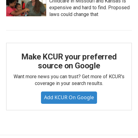
Childcare in Missouri and Kansas is
expensive and hard to find. Proposed
laws could change that
Make KCUR your preferred
source on Google
Want more news you can trust? Get more of KCUR's
coverage in your search results.
Add KCUR On Google