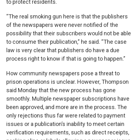
to protect residents.
“The real smoking gun here is that the publishers
of the newspapers were never notified of the
possibility that their subscribers would not be able
to consume their publication,” he said. “The case
law is very clear that publishers do have a due
process right to know if that is going to happen.”
How community newspapers pose a threat to
prison operations is unclear. However, Thompson
said Monday that the new process has gone
smoothly. Multiple newspaper subscriptions have
been approved, and more are in the process. The
only rejections thus far were related to payment
issues or a publication’s inability to meet certain
verification requirements, such as direct receipts,