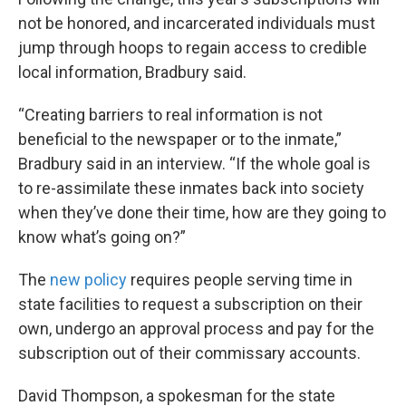
not be honored, and incarcerated individuals must
jump through hoops to regain access to credible
local information, Bradbury said.
“Creating barriers to real information is not
beneficial to the newspaper or to the inmate,”
Bradbury said in an interview. “If the whole goal is
to re-assimilate these inmates back into society
when they’ve done their time, how are they going to
know what’s going on?”
The
new policy
requires people serving time in
state facilities to request a subscription on their
own, undergo an approval process and pay for the
subscription out of their commissary accounts.
David Thompson, a spokesman for the state