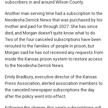
subscribers in and around Wilson County.
Another man serving time had a subscription to the
Neodesha Derrick News that was purchased by his
mother and paid for through 2027. She has since
died, and Morgan doesn’t quite know what to do.
Two of the four canceled subscriptions have been
rerouted to the families of people in prison, but
Morgan said he has not received any requests from
inside the Kansas prison system to restore access
to the Neodesha Derrick News.
Emily Bradbury, executive director of the Kansas
Press Association, alerted association members to
the canceled newspaper subscriptions the day
after the policy went into effect.
Following the change, this year’s subscriptions will