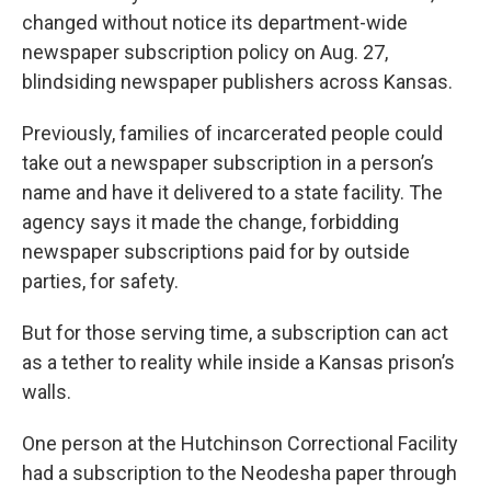
changed without notice its department-wide
newspaper subscription policy on Aug. 27,
blindsiding newspaper publishers across Kansas.
Previously, families of incarcerated people could
take out a newspaper subscription in a person’s
name and have it delivered to a state facility. The
agency says it made the change, forbidding
newspaper subscriptions paid for by outside
parties, for safety.
But for those serving time, a subscription can act
as a tether to reality while inside a Kansas prison’s
walls.
One person at the Hutchinson Correctional Facility
had a subscription to the Neodesha paper through