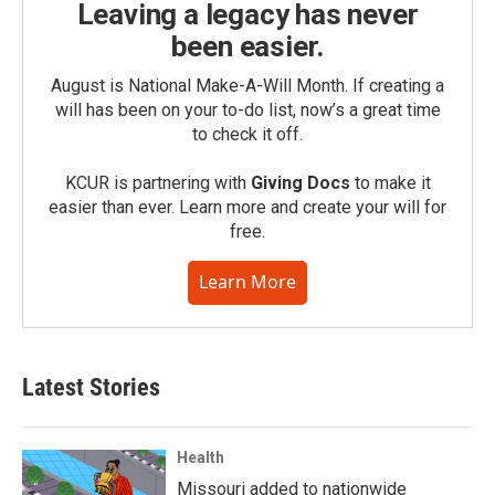
Leaving a legacy has never
been easier.
August is National Make-A-Will Month. If creating a
will has been on your to-do list, now’s a great time
to check it off.
KCUR is partnering with
Giving Docs
to make it
easier than ever. Learn more and create your will for
free.
Learn More
Latest Stories
Health
Missouri added to nationwide