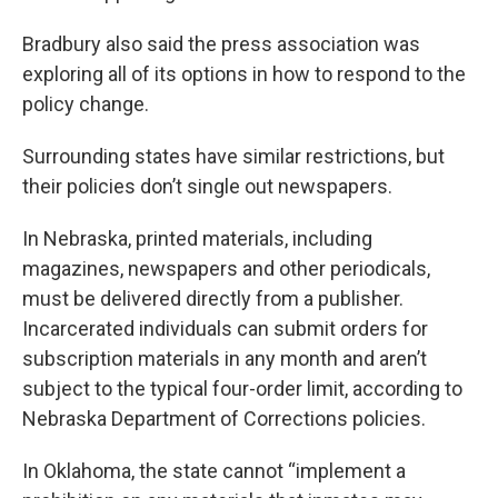
Bradbury also said the press association was
exploring all of its options in how to respond to the
policy change.
Surrounding states have similar restrictions, but
their policies don’t single out newspapers.
In Nebraska, printed materials, including
magazines, newspapers and other periodicals,
must be delivered directly from a publisher.
Incarcerated individuals can submit orders for
subscription materials in any month and aren’t
subject to the typical four-order limit, according to
Nebraska Department of Corrections policies.
In Oklahoma, the state cannot “implement a