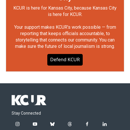
KCUR is here for Kansas City, because Kansas City
is here for KCUR.
Your support makes KCUR's work possible — from
reporting that keeps officials accountable, to
storytelling that connects our community. You can
make sure the future of local journalism is strong.
Defend KCUR
Stay Connected
i
y
b
t
f
l