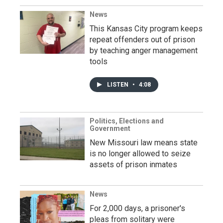
News
This Kansas City program keeps
repeat offenders out of prison
by teaching anger management
tools
LISTEN
•
4:08
Politics, Elections and
Government
New Missouri law means state
is no longer allowed to seize
assets of prison inmates
News
For 2,000 days, a prisoner's
pleas from solitary were