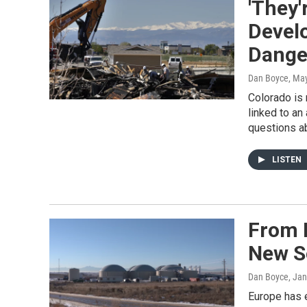
'They'
Develo
Dange
Dan Boyce
, Ma
Colorado is 
linked to an 
questions ab
LISTEN
From 
New S
Dan Boyce
, Ja
Europe has e