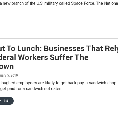
 a new branch of the U.S. military called Space Force. The Nationa
t To Lunch: Businesses That Rel
deral Workers Suffer The
down
nuary 5, 2019
rloughed employees are likely to get back pay, a sandwich shop 
 get paid for a sandwich not eaten.
•
3:41