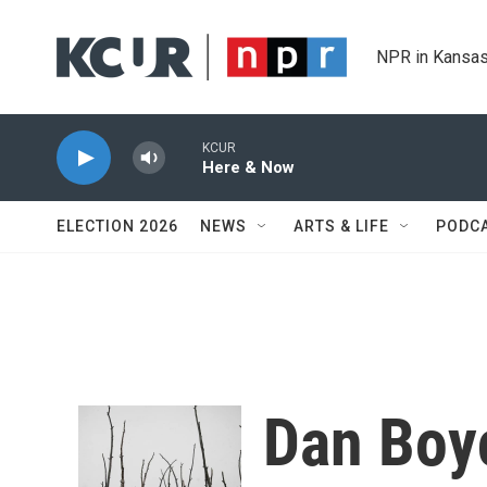
Skip to main content
NPR in Kansas
KCUR
Here & Now
ELECTION 2026
NEWS
ARTS & LIFE
PODC
Dan Boy