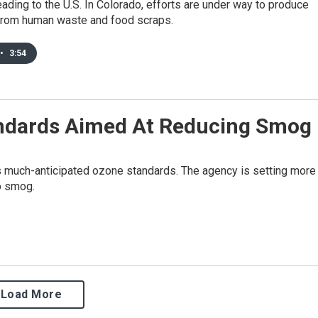
eading to the U.S. In Colorado, efforts are under way to produce
 from human waste and food scraps.
•
3:54
andards Aimed At Reducing Smog
s much-anticipated ozone standards. The agency is setting more
to smog.
Load More