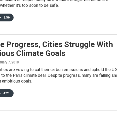
whether it's too soon to be safe.
•
3:56
e Progress, Cities Struggle With
ious Climate Goals
bruary 7, 2018
ties are vowing to cut their carbon emissions and uphold the U.S
o the Paris climate deal. Despite progress, many are falling sh
t ambitious goals.
•
4:21