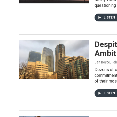
questioning 
LISTEN
Despit
Ambit
Dan Boyce
, Fe
Dozens of ci
commitment t
of their mos
LISTEN