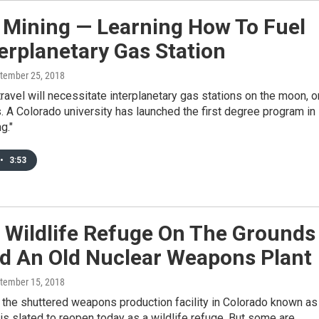
 Mining — Learning How To Fuel
erplanetary Gas Station
ptember 25, 2018
ravel will necessitate interplanetary gas stations on the moon, o
. A Colorado university has launched the first degree program in
g."
•
3:53
 Wildlife Refuge On The Grounds
d An Old Nuclear Weapons Plant
ptember 15, 2018
 the shuttered weapons production facility in Colorado known as
is slated to reopen today as a wildlife refuge. But some are