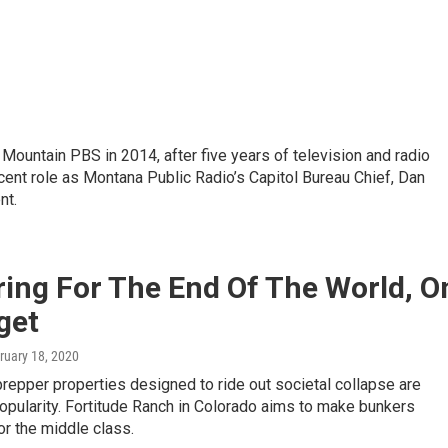
ountain PBS in 2014, after five years of television and radio
ecent role as Montana Public Radio’s Capitol Bureau Chief, Dan
nt.
ing For The End Of The World, O
get
bruary 18, 2020
epper properties designed to ride out societal collapse are
opularity. Fortitude Ranch in Colorado aims to make bunkers
or the middle class.