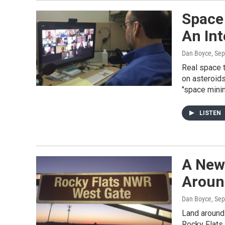
Space
An Int
Dan Boyce
, Se
Real space t
on asteroids
"space minin
LISTEN
A New
Aroun
Dan Boyce
, Se
Land around
Rocky Flats 