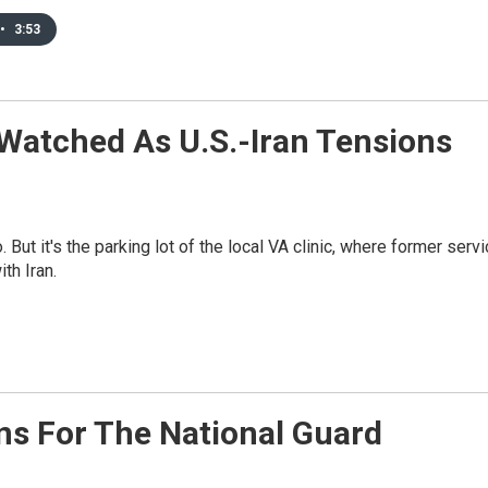
•
3:53
 Watched As U.S.-Iran Tensions
 But it's the parking lot of the local VA clinic, where former serv
th Iran.
s For The National Guard