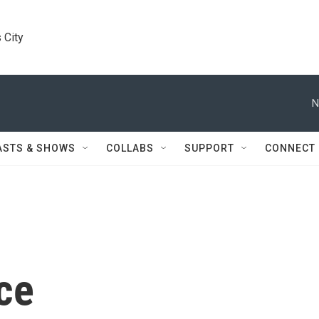
 City
N
ASTS & SHOWS
COLLABS
SUPPORT
CONNECT
ce