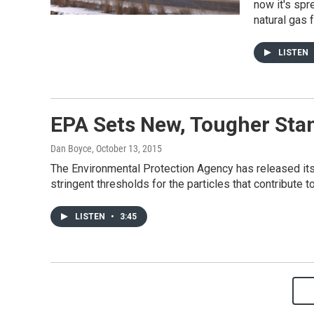
now it's spr
natural gas
LISTEN
EPA Sets New, Tougher St
Dan Boyce
, October 13, 2015
The Environmental Protection Agency has released it
stringent thresholds for the particles that contribute 
LISTEN
•
3:45