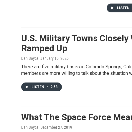
LISTEN
U.S. Military Towns Closely
Ramped Up
Dan Boyce
, January 10, 2020
There are five military bases in Colorado Springs, Colo.
members are more willing to talk about the situation wi
LISTEN
•
2:53
What The Space Force Mean
Dan Boyce
, December 27, 2019