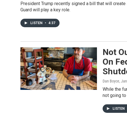
President Trump recently signed a bill that will create
Guard will play a key role.
LISTEN
•
4:37
Not Ou
On Fe
Shut
Dan Boyce
, Ja
While the fu
not going to
LISTEN