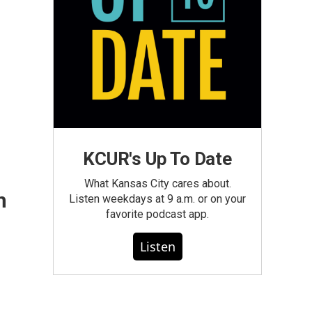
KCUR's Up To Date
What Kansas City cares about.
n
Listen weekdays at 9 a.m. or on your
favorite podcast app.
Listen