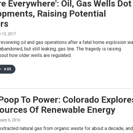
re Everywhere': Oil, Gas Wells Dot
pments, Raising Potential
rs
y 15, 2017
reviewing oil and gas operations after a fatal home explosion w
abandoned, but still leaking, gas line. The tragedy is raising
out how older wells are regulated.
•
4:05
Poop To Power: Colorado Explore
ources Of Renewable Energy
nuary 6, 2016
xtracted natural gas from organic waste for about a decade, and