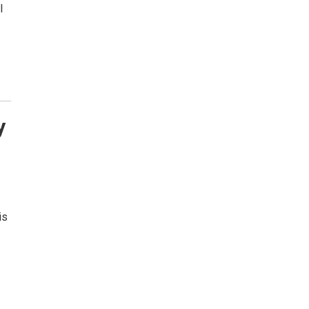
l
y
is