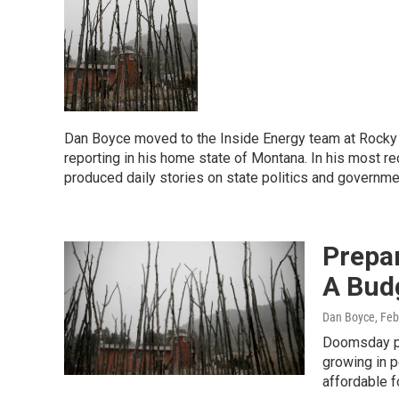
Dan Boyce moved to the Inside Energy team at Rocky M
reporting in his home state of Montana. In his most r
produced daily stories on state politics and governme
Prepar
A Bud
Dan Boyce
, Fe
Doomsday pr
growing in p
affordable f