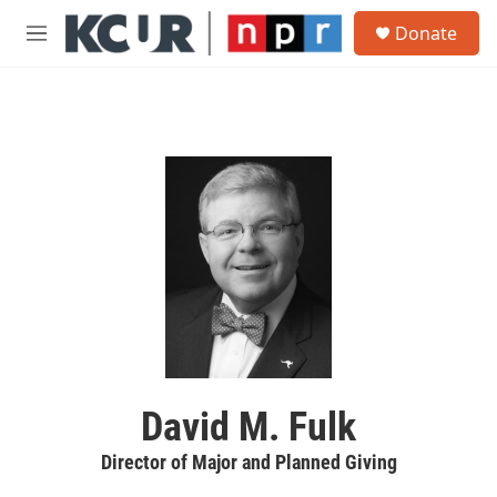
Skip to main content
S
Donate
e
M
a
e
r
n
c
u
h
u
e
r
y
David M. Fulk
Director of Major and Planned Giving