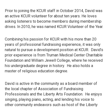
Prior to joining the KCUR staff in October 2014, David was
an active KCUR volunteer for about ten years. He loves
asking listeners to become members during membership
drives. In 2010, he was named KCUR Volunteer of the Year.
Combining his passion for KCUR with his more than 20
years of professional fundraising experience, it was only
natural to pursue a development position at KCUR. David’s
prior experience is from Truman Medical Center Charitable
Foundation and William Jewell College, where he received
his undergraduate degree in history. He also holds a
master of religious education degree.
David is active in the community as a board member of
the local chapter of Association of Fundraising
Professionals and the Liberty Arts Foundation. He enjoys
singing, playing piano, acting, and lending his voice to
other community endeavors such as host of the Liberty