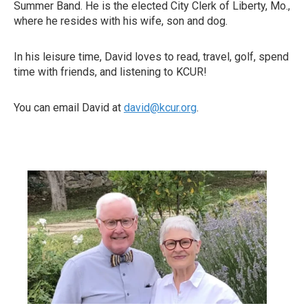
Summer Band. He is the elected City Clerk of Liberty, Mo.,
where he resides with his wife, son and dog.
In his leisure time, David loves to read, travel, golf, spend
time with friends, and listening to KCUR!
You can email David at
david@kcur.org
.