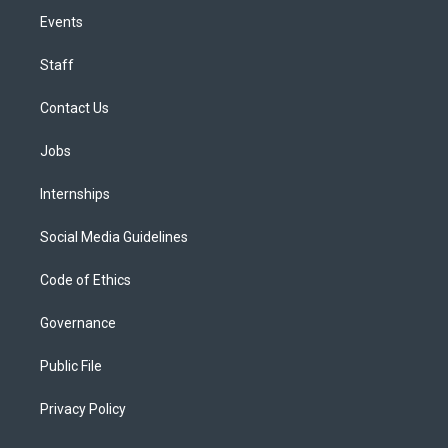
Events
Staff
Contact Us
Jobs
Internships
Social Media Guidelines
Code of Ethics
Governance
Public File
Privacy Policy