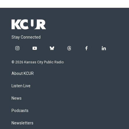
Stay Connected
i
y
b
t
f
l
n
o
l
h
a
i
s
u
u
r
c
n
© 2026 Kansas City Public Radio
t
t
e
e
e
k
a
u
s
a
b
e
About KCUR
g
b
k
d
o
d
r
e
y
s
o
i
a
k
n
Listen Live
m
News
Podcasts
Newsletters