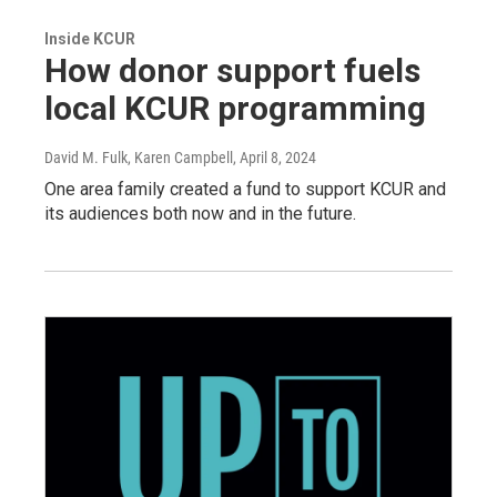
Inside KCUR
How donor support fuels
local KCUR programming
David M. Fulk, Karen Campbell
, April 8, 2024
One area family created a fund to support KCUR and
its audiences both now and in the future.