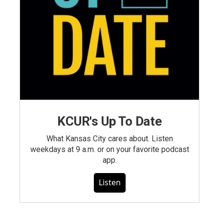
KCUR's Up To Date
What Kansas City cares about. Listen
weekdays at 9 a.m. or on your favorite podcast
app.
Listen