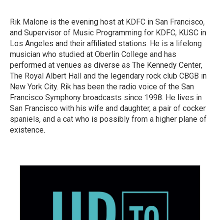
Rik Malone is the evening host at KDFC in San Francisco,
and Supervisor of Music Programming for KDFC, KUSC in
Los Angeles and their affiliated stations. He is a lifelong
musician who studied at Oberlin College and has
performed at venues as diverse as The Kennedy Center,
The Royal Albert Hall and the legendary rock club CBGB in
New York City. Rik has been the radio voice of the San
Francisco Symphony broadcasts since 1998. He lives in
San Francisco with his wife and daughter, a pair of cocker
spaniels, and a cat who is possibly from a higher plane of
existence.