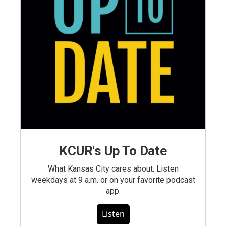
KCUR's Up To Date
What Kansas City cares about. Listen
weekdays at 9 a.m. or on your favorite podcast
app.
Listen