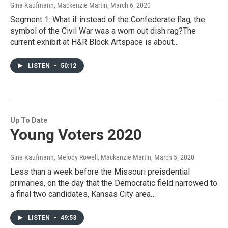
Gina Kaufmann, Mackenzie Martin
, March 6, 2020
Segment 1: What if instead of the Confederate flag, the
symbol of the Civil War was a worn out dish rag?The
current exhibit at H&R Block Artspace is about…
LISTEN
•
50:12
Up To Date
Young Voters 2020
Gina Kaufmann, Melody Rowell, Mackenzie Martin
, March 5, 2020
Less than a week before the Missouri preisdential
primaries, on the day that the Democratic field narrowed to
a final two candidates, Kansas City area…
LISTEN
•
49:53