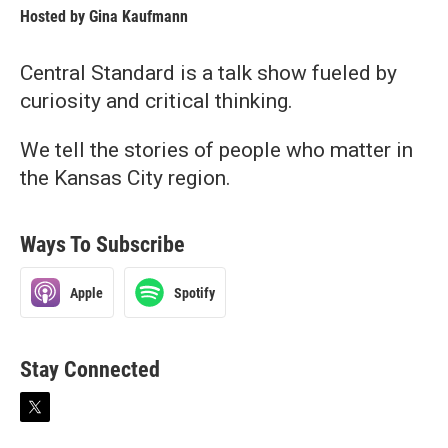
Hosted by
Gina Kaufmann
Central Standard is a talk show fueled by
curiosity and critical thinking.
We tell the stories of people who matter in
the Kansas City region.
Ways To Subscribe
Apple
Spotify
Stay Connected
t
w