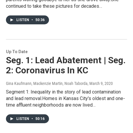
continued to take these pictures for decades…
LISTEN
•
50:36
Up To Date
Seg. 1: Lead Abatement | Seg.
2: Coronavirus In KC
Gina Kaufmann, Mackenzie Martin, Noah Taborda
, March 9, 2020
Segment 1: Inequality in the story of lead contamination
and lead removal.Homes in Kansas City's oldest and one-
time affluent neighborhoods are now lived…
LISTEN
•
50:16