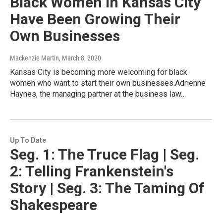
Black Women In Kansas City
Have Been Growing Their
Own Businesses
Mackenzie Martin
, March 8, 2020
Kansas City is becoming more welcoming for black
women who want to start their own businesses.Adrienne
Haynes, the managing partner at the business law…
Up To Date
Seg. 1: The Truce Flag | Seg.
2: Telling Frankenstein's
Story | Seg. 3: The Taming Of
Shakespeare