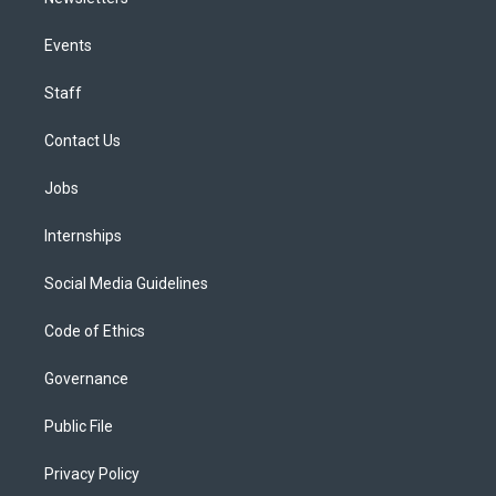
Events
Staff
Contact Us
Jobs
Internships
Social Media Guidelines
Code of Ethics
Governance
Public File
Privacy Policy