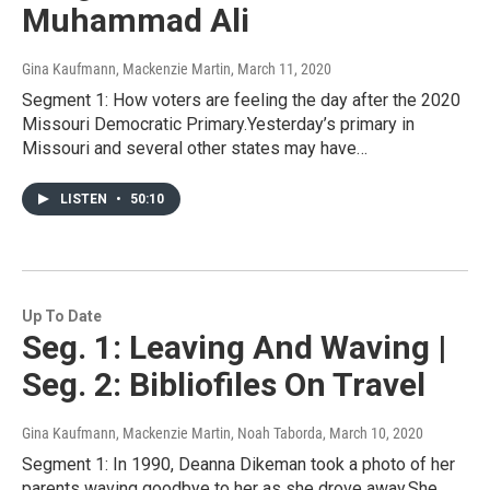
Muhammad Ali
Gina Kaufmann, Mackenzie Martin
, March 11, 2020
Segment 1: How voters are feeling the day after the 2020
Missouri Democratic Primary.Yesterday’s primary in
Missouri and several other states may have…
LISTEN
•
50:10
Up To Date
Seg. 1: Leaving And Waving |
Seg. 2: Bibliofiles On Travel
Gina Kaufmann, Mackenzie Martin, Noah Taborda
, March 10, 2020
Segment 1: In 1990, Deanna Dikeman took a photo of her
parents waving goodbye to her as she drove away.She