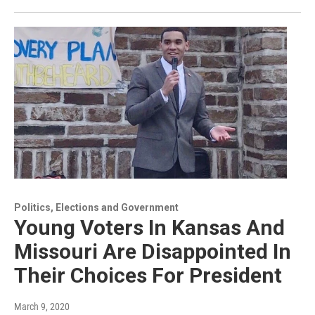
Politics, Elections and Government
Young Voters In Kansas And
Missouri Are Disappointed In
Their Choices For President
March 9, 2020