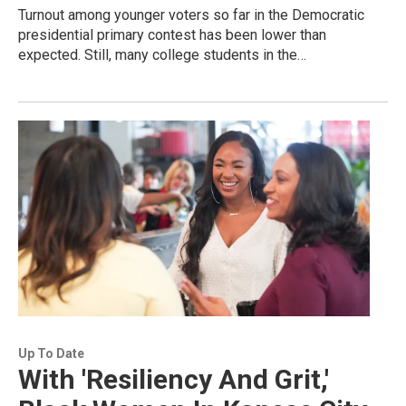
Turnout among younger voters so far in the Democratic
presidential primary contest has been lower than
expected. Still, many college students in the…
Up To Date
With 'Resiliency And Grit,'