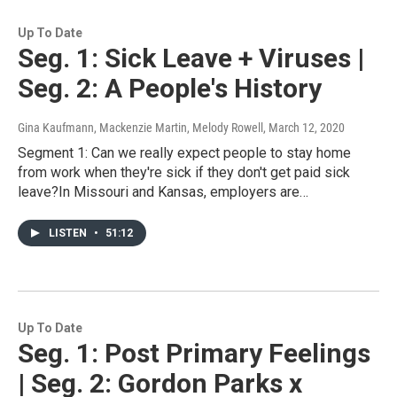
Up To Date
Seg. 1: Sick Leave + Viruses |
Seg. 2: A People's History
Gina Kaufmann, Mackenzie Martin, Melody Rowell
, March 12, 2020
Segment 1: Can we really expect people to stay home
from work when they're sick if they don't get paid sick
leave?In Missouri and Kansas, employers are…
LISTEN
•
51:12
Up To Date
Seg. 1: Post Primary Feelings
| Seg. 2: Gordon Parks x