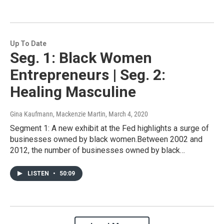
Up To Date
Seg. 1: Black Women
Entrepreneurs | Seg. 2:
Healing Masculine
Gina Kaufmann, Mackenzie Martin
, March 4, 2020
Segment 1: A new exhibit at the Fed highlights a surge of
businesses owned by black women.Between 2002 and
2012, the number of businesses owned by black…
LISTEN
•
50:09