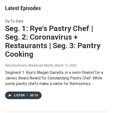
i
t
Latest Episodes
t
e
r
Up To Date
Seg. 1: Rye's Pastry Chef |
Seg. 2: Coronavirus +
Restaurants | Seg. 3: Pantry
Cooking
Gina Kaufmann, Mackenzie Martin
, March 13, 2020
Segment 1: Rye's Megan Garrelts is a semi-finalist for a
James Beard Award for Outstanding Pastry Chef. While
some pastry chefs make a name for themselves…
LISTEN
•
50:19