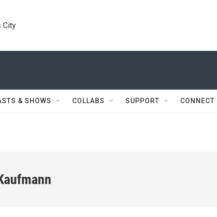
 City
ASTS & SHOWS
COLLABS
SUPPORT
CONNECT
 Kaufmann