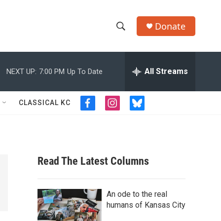
Donate
S
S
e
h
a
r
All Streams
NEXT UP:
7:00 PM
Up To Date
o
c
h
w
Q
CLASSICAL KC
f
i
b
u
S
a
n
l
e
c
s
u
r
e
e
t
e
y
b
a
s
a
o
g
k
Read The Latest Columns
o
r
y
r
k
a
m
c
An ode to the real
humans of Kansas City
h