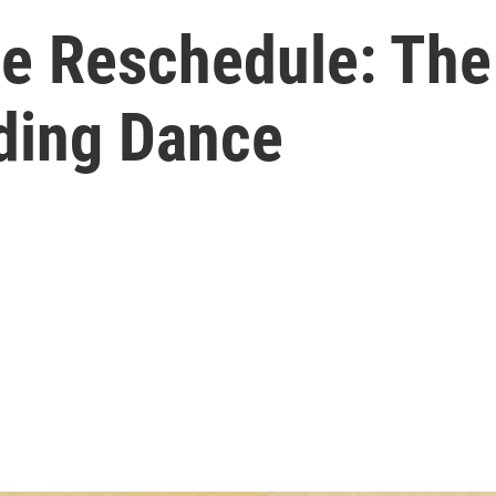
e Reschedule: The
ing Dance