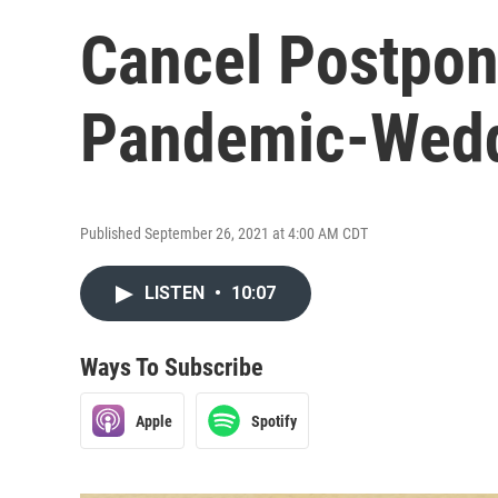
Cancel Postpon
Pandemic-Wedd
Published September 26, 2021 at 4:00 AM CDT
LISTEN
•
10:07
Ways To Subscribe
Apple
Spotify