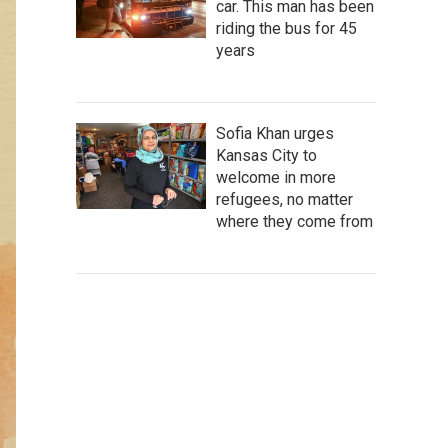
car. This man has been
riding the bus for 45
years
Sofia Khan urges
Kansas City to
welcome in more
refugees, no matter
where they come from