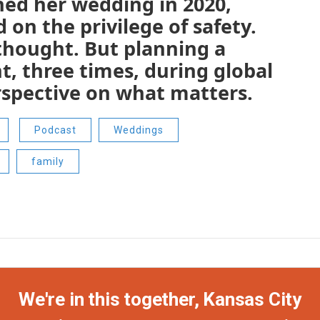
ned her wedding in 2020,
on the privilege of safety.
e thought. But planning a
t, three times, during global
erspective on what matters.
Podcast
Weddings
family
We're in this together, Kansas City