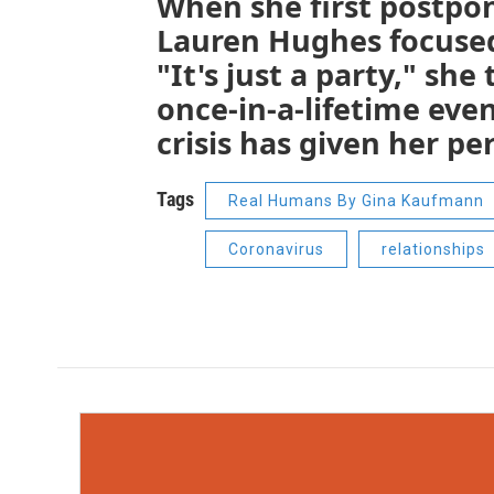
When she first postpo
Lauren Hughes focused 
"It's just a party," sh
once-in-a-lifetime even
crisis has given her p
Tags
Real Humans By Gina Kaufmann
Coronavirus
relationships