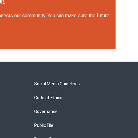
UR.
onnects our community. You can make sure the future
Social Media Guidelines
Code of Ethics
Governance
Public File