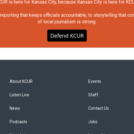
UR is here for Kansas City, because Kansas City is here for KC
orting that keeps officials accountable, to storytelling that c
of local journalism is strong.
Defend KCUR
About KCUR
Events
Listen Live
Staff
News
Contact Us
Podcasts
Jobs