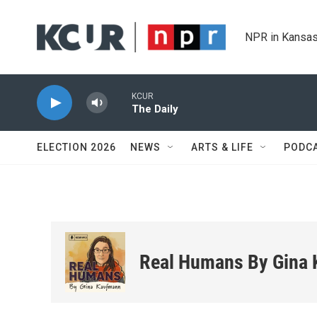
Skip to main content
NPR in Kansas
KCUR
The Daily
ELECTION 2026
NEWS
ARTS & LIFE
PODC
Real Humans By Gina