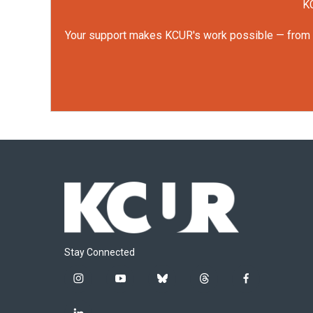
KC
Your support makes KCUR's work possible — from rep
Stay Connected
i
y
b
t
f
n
o
l
h
a
s
u
u
r
c