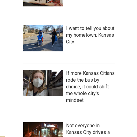
I want to tell you about
my hometown: Kansas
City
If more Kansas Citians
rode the bus by
choice, it could shift
the whole city's
mindset
Not everyone in
Kansas City drives a