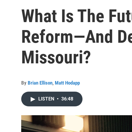
What Is The Fut
Reform—And D
Missouri?
By
Brian Ellison
,
Matt Hodapp
LISTEN
•
36:48