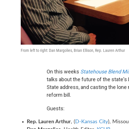
From left to right: Dan Margolies, Brian Ellison, Rep. Lauren Arthur
On this weeks
Statehouse Blend Mi
talks about the future of the state's
State address, and casting the lone 
reform bill.
Guests:
Rep. Lauren Arthur
, (
D-Kansas City
), Misso