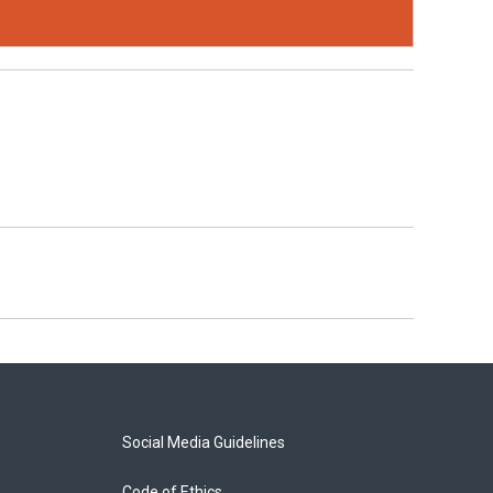
Social Media Guidelines
Code of Ethics