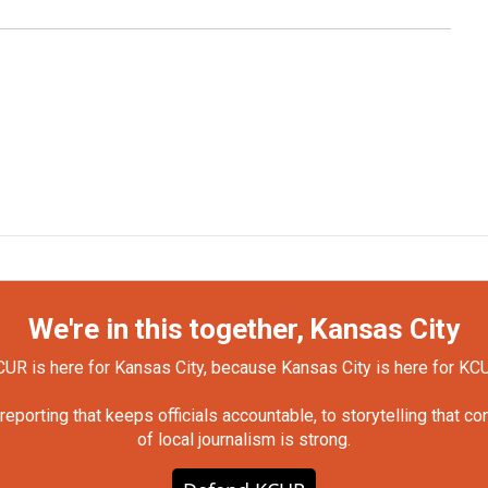
We're in this together, Kansas City
UR is here for Kansas City, because Kansas City is here for KC
orting that keeps officials accountable, to storytelling that c
of local journalism is strong.