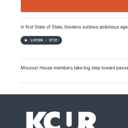
In first State of State, Greitens outlines ambitious ag
LISTEN
•
37:31
Missouri House members take big step toward passin