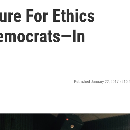
ure For Ethics
emocrats—In
Published January 22, 2017 at 10