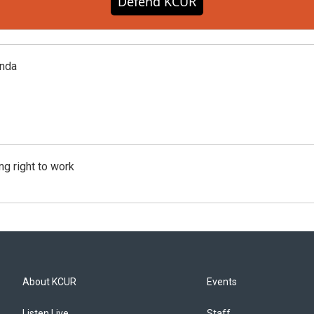
Defend KCUR
enda
g right to work
About KCUR
Events
Listen Live
Staff