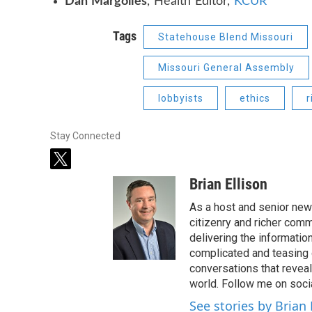
Dan Margolies
, Health Editor,
KCUR
Tags
Statehouse Blend Missouri
Missouri General Assembly
lobbyists
ethics
r
Stay Connected
t
w
Brian Ellison
i
t
As a host and senior new
t
citizenry and richer comm
e
delivering the informatio
r
complicated and teasing 
conversations that reveal
world. Follow me on soci
See stories by Brian 