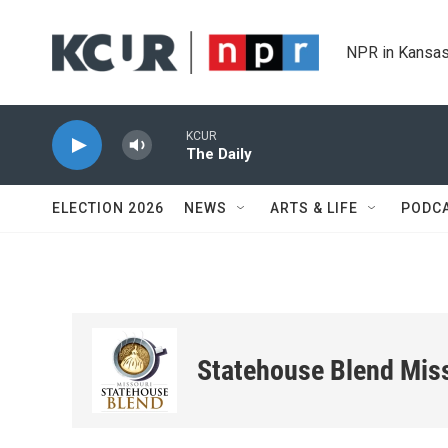
Skip to main content
NPR in Kansas
KCUR
The Daily
ELECTION 2026
NEWS
ARTS & LIFE
PODC
Statehouse Blend Mis