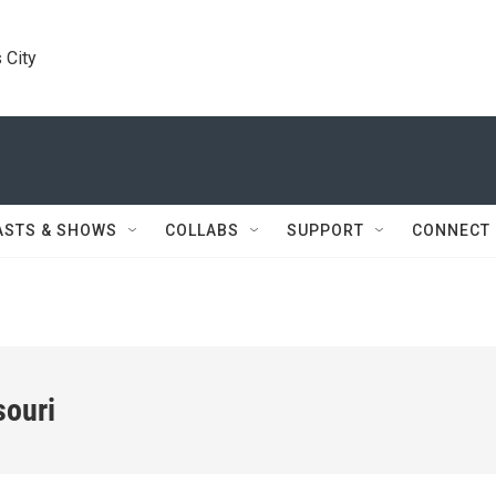
 City
ASTS & SHOWS
COLLABS
SUPPORT
CONNECT
souri