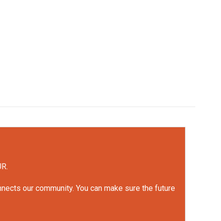
UR.
onnects our community. You can make sure the future