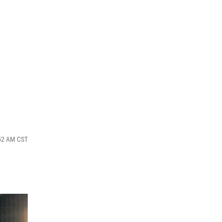
:52 AM CST