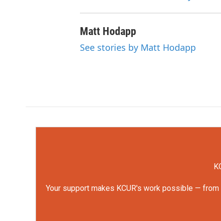
Matt Hodapp
See stories by Matt Hodapp
KC
Your support makes KCUR's work possible — from rep