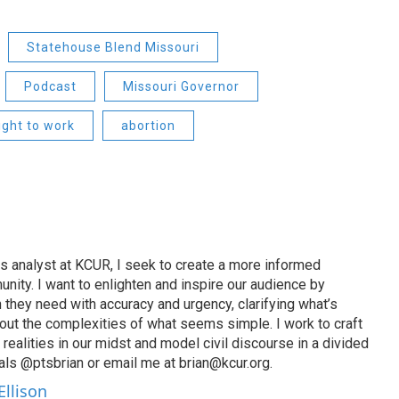
Statehouse Blend Missouri
Podcast
Missouri Governor
ight to work
abortion
s analyst at KCUR, I seek to create a more informed
unity. I want to enlighten and inspire our audience by
n they need with accuracy and urgency, clarifying what’s
out the complexities of what seems simple. I work to craft
 realities in our midst and model civil discourse in a divided
als @ptsbrian or email me at brian@kcur.org.
Ellison