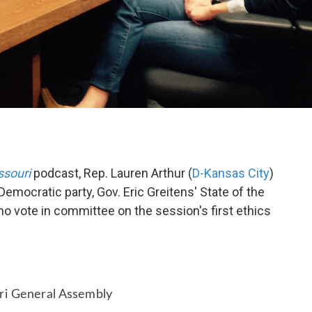
ssouri
podcast, Rep. Lauren Arthur (
D-Kansas City
)
 Democratic party, Gov. Eric Greitens' State of the
no vote in committee on the session's first ethics
uri General Assembly