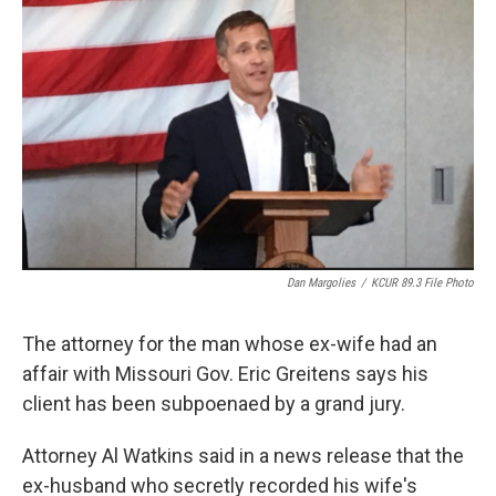
o
e
d
o
r
I
k
n
Dan Margolies
/
KCUR 89.3 File Photo
The attorney for the man whose ex-wife had an
affair with Missouri Gov. Eric Greitens says his
client has been subpoenaed by a grand jury.
Attorney Al Watkins said in a news release that the
ex-husband who secretly recorded his wife's