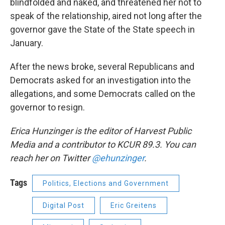
blindfolded and naked, and threatened her not to
speak of the relationship, aired not long after the
governor gave the State of the State speech in
January.
After the news broke, several Republicans and
Democrats asked for an investigation into the
allegations, and some Democrats called on the
governor to resign.
Erica Hunzinger is the editor of Harvest Public
Media and a contributor to KCUR 89.3. You can
reach her on Twitter
@ehunzinger
.
Tags
Politics, Elections and Government
Digital Post
Eric Greitens