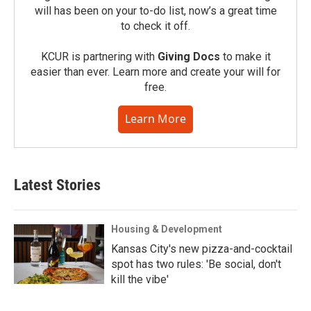
will has been on your to-do list, now’s a great time
to check it off.
KCUR is partnering with
Giving Docs
to make it
easier than ever. Learn more and create your will for
free.
Learn More
Latest Stories
Housing & Development
Kansas City's new pizza-and-cocktail
spot has two rules: 'Be social, don't
kill the vibe'