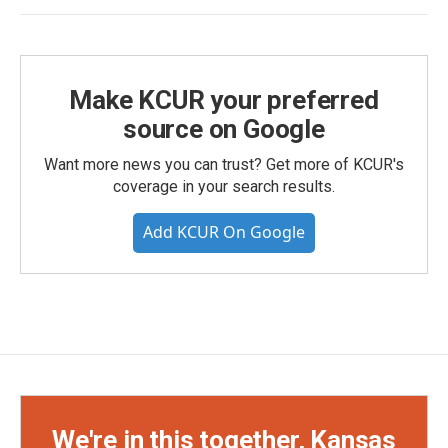
Make KCUR your preferred
source on Google
Want more news you can trust? Get more of KCUR's
coverage in your search results.
Add KCUR On Google
We're in this together, Kansas