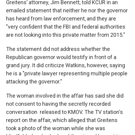
Greitens’ attorney, Jim Bennett, told KCUR in an
emailed statement that neither he nor the governor
has heard from law enforcement, and they are
"very confident that the FBI and federal authorities
are not looking into this private matter from 2015."
The statement did not address whether the
Republican governor would testify in front of a
grand jury. It did criticize Watkins, however, saying
he is a "private lawyer representing multiple people
attacking the governor."
The woman involved in the affair has said she did
not consent to having the secretly recorded
conversation released to KMOV. The TV station's
report on the affair, which alleged that Greitens
took a photo of the woman while she was