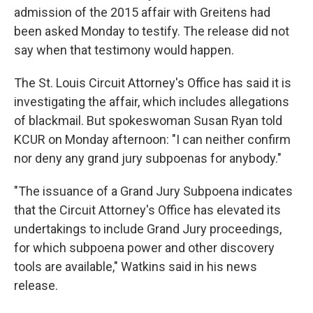
admission of the 2015 affair with Greitens had
been asked Monday to testify. The release did not
say when that testimony would happen.
The St. Louis Circuit Attorney's Office has said it is
investigating the affair, which includes allegations
of blackmail. But spokeswoman Susan Ryan told
KCUR on Monday afternoon: "I can neither confirm
nor deny any grand jury subpoenas for anybody."
"The issuance of a Grand Jury Subpoena indicates
that the Circuit Attorney's Office has elevated its
undertakings to include Grand Jury proceedings,
for which subpoena power and other discovery
tools are available," Watkins said in his news
release.