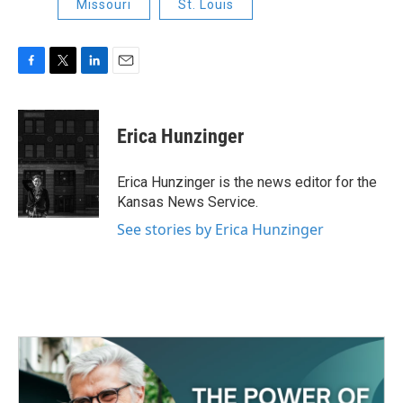
Missouri
St. Louis
F
T
L
E
a
w
i
m
c
i
n
a
e
t
k
i
Erica Hunzinger
b
t
e
l
o
e
d
o
r
I
Erica Hunzinger is the news editor for the
k
n
Kansas News Service.
See stories by Erica Hunzinger