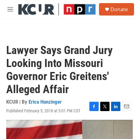
Skip to main content
S
Donate
e
M
a
e
r
n
c
u
h
u
Lawyer Says Grand Jury
e
r
Looking Into Missouri
y
Governor Eric Greitens'
Alleged Affair
KCUR | By
Erica Hunzinger
Published February 5, 2018 at 5:01 PM CST
F
T
L
E
a
w
i
m
c
i
n
a
e
t
k
i
b
t
e
l