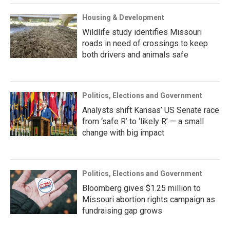
Housing & Development
Wildlife study identifies Missouri
roads in need of crossings to keep
both drivers and animals safe
Politics, Elections and Government
Analysts shift Kansas’ US Senate race
from ‘safe R’ to ‘likely R’ — a small
change with big impact
Politics, Elections and Government
Bloomberg gives $1.25 million to
Missouri abortion rights campaign as
fundraising gap grows