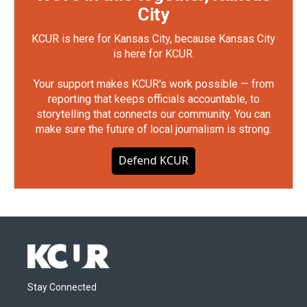
City
KCUR is here for Kansas City, because Kansas City
is here for KCUR.
Your support makes KCUR's work possible — from
reporting that keeps officials accountable, to
storytelling that connects our community. You can
make sure the future of local journalism is strong.
Defend KCUR
Stay Connected