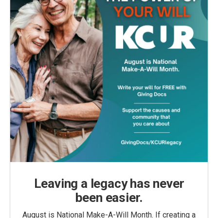
Leaving a legacy has never
been easier.
August is National Make-A-Will Month. If creating a