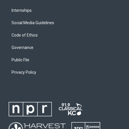
Internships
Social Media Guidelines
Code of Ethics
Governance
Public File
Privacy Policy