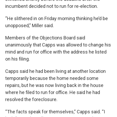
incumbent decided not to run for re-election.
“He slithered in on Friday morning thinking he’d be
unopposed,” Miller said.
Members of the Objections Board said
unanimously that Capps was allowed to change his
mind and run for office with the address he listed
on his filing.
Capps said he had been living at another location
temporarily because the home needed some
repairs, but he was now living back in the house
where he filed to run for office. He said he had
resolved the foreclosure.
“The facts speak for themselves,” Capps said. “I