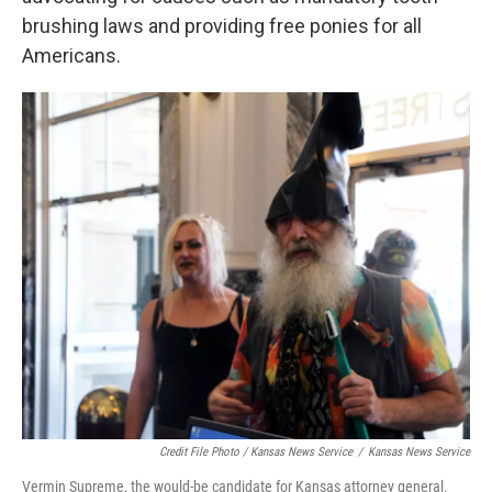
brushing laws and providing free ponies for all
Americans.
Credit File Photo / Kansas News Service
/
Kansas News Service
Vermin Supreme, the would-be candidate for Kansas attorney general.