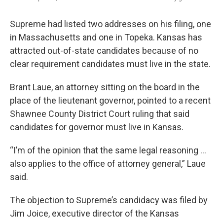
Supreme had listed two addresses on his filing, one
in Massachusetts and one in Topeka. Kansas has
attracted out-of-state candidates because of no
clear requirement candidates must live in the state.
Brant Laue, an attorney sitting on the board in the
place of the lieutenant governor, pointed to a recent
Shawnee County District Court ruling that said
candidates for governor must live in Kansas.
“I’m of the opinion that the same legal reasoning …
also applies to the office of attorney general,” Laue
said.
The objection to Supreme’s candidacy was filed by
Jim Joice, executive director of the Kansas