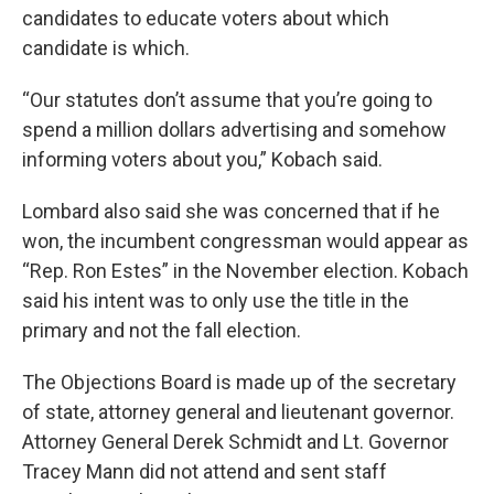
candidates to educate voters about which
candidate is which.
“Our statutes don’t assume that you’re going to
spend a million dollars advertising and somehow
informing voters about you,” Kobach said.
Lombard also said she was concerned that if he
won, the incumbent congressman would appear as
“Rep. Ron Estes” in the November election. Kobach
said his intent was to only use the title in the
primary and not the fall election.
The Objections Board is made up of the secretary
of state, attorney general and lieutenant governor.
Attorney General Derek Schmidt and Lt. Governor
Tracey Mann did not attend and sent staff