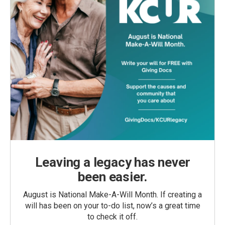
Leaving a legacy has never
been easier.
August is National Make-A-Will Month. If creating a
will has been on your to-do list, now’s a great time
to check it off.