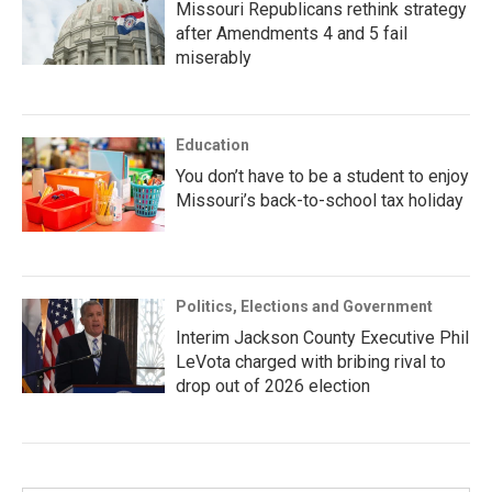
Missouri Republicans rethink strategy
after Amendments 4 and 5 fail
miserably
Education
You don’t have to be a student to enjoy
Missouri’s back-to-school tax holiday
Politics, Elections and Government
Interim Jackson County Executive Phil
LeVota charged with bribing rival to
drop out of 2026 election