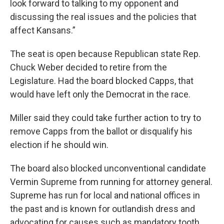
look forward to talking to my opponent and
discussing the real issues and the policies that
affect Kansans.”
The seat is open because Republican state Rep.
Chuck Weber decided to retire from the
Legislature. Had the board blocked Capps, that
would have left only the Democrat in the race.
Miller said they could take further action to try to
remove Capps from the ballot or disqualify his
election if he should win.
The board also blocked unconventional candidate
Vermin Supreme from running for attorney general.
Supreme has run for local and national offices in
the past and is known for outlandish dress and
advocating for causes such as mandatory tooth