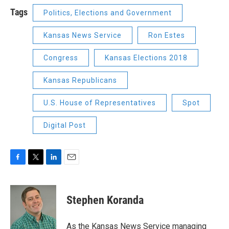
Tags
Politics, Elections and Government
Kansas News Service
Ron Estes
Congress
Kansas Elections 2018
Kansas Republicans
U.S. House of Representatives
Spot
Digital Post
F
T
L
E
a
w
i
m
c
i
n
a
e
t
k
i
Stephen Koranda
b
t
e
l
o
e
d
o
r
I
As the Kansas News Service managing