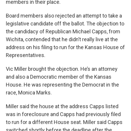
members in their place.
Board members also rejected an attempt to take a
legislative candidate off the ballot. The objection to
the candidacy of Republican Michael Capps, from
Wichita, contended that he didn’t really live at the
address on his filing to run for the Kansas House of
Representatives.
Vic Miller brought the objection. He’s an attorney
and also a Democratic member of the Kansas
House. He was representing the Democrat in the
race, Monica Marks.
Miller said the house at the address Capps listed
was in foreclosure and Capps had previously filed
to run for a different House seat. Miller said Capps
switched shortly before the deadline after the