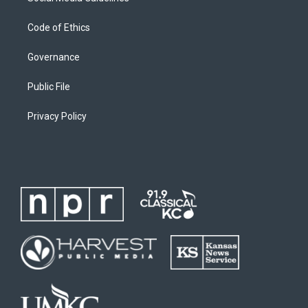
Code of Ethics
Governance
Public File
Privacy Policy