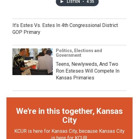
LISTEN
•
4:35
It’s Estes Vs. Estes In 4th Congressional District
GOP Primary
Politics, Elections and
Government
Teens, Newlyweds, And Two
Ron Esteses Will Compete In
Kansas Primaries
We're in this together, Kansas
City
KCUR is here for Kansas City, because Kansas City
is here for KCUR.