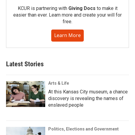
KCUR is partnering with
Giving Docs
to make it
easier than ever. Learn more and create your will for
free.
Learn More
Latest Stories
Arts & Life
At this Kansas City museum, a chance
discovery is revealing the names of
enslaved people
Politics, Elections and Government