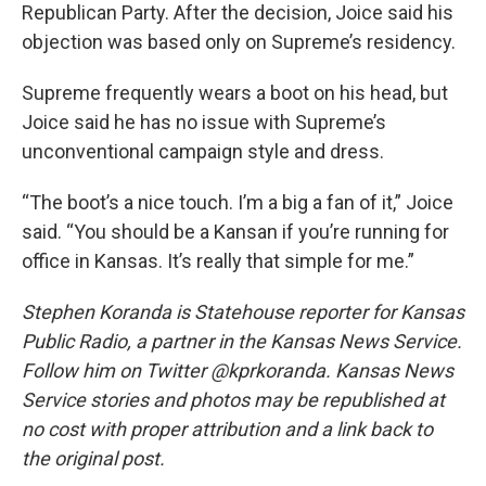
Republican Party. After the decision, Joice said his
objection was based only on Supreme’s residency.
Supreme frequently wears a boot on his head, but
Joice said he has no issue with Supreme’s
unconventional campaign style and dress.
“The boot’s a nice touch. I’m a big a fan of it,” Joice
said. “You should be a Kansan if you’re running for
office in Kansas. It’s really that simple for me.”
Stephen Koranda is Statehouse reporter for Kansas
Public Radio, a partner in the Kansas News Service.
Follow him on Twitter @kprkoranda. Kansas News
Service stories and photos may be republished at
no cost with proper attribution and a link back to
the original post.