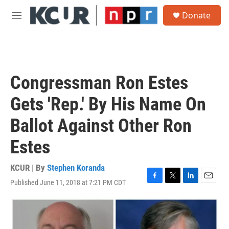
Skip to main content
S
Donate
e
M
a
e
r
n
c
u
h
u
Congressman Ron Estes
e
r
Gets 'Rep.' By His Name On
y
Ballot Against Other Ron
Estes
KCUR | By
Stephen Koranda
Published June 11, 2018 at 7:21 PM CDT
F
T
L
E
a
w
i
m
c
i
n
a
e
t
k
i
b
t
e
l