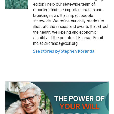
k
n
editor, I help our statewide team of
reporters find the important issues and
breaking news that impact people
statewide. We refine our daily stories to
illustrate the issues and events that affect
the health, well-being and economic
stability of the people of Kansas. Email
me at skoranda@kcur.org.
See stories by Stephen Koranda