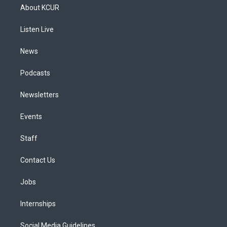
a
u
s
a
b
e
About KCUR
g
b
k
d
o
d
r
e
y
s
o
i
a
k
n
Listen Live
m
News
Podcasts
Newsletters
Events
Staff
Contact Us
Jobs
Internships
Social Media Guidelines