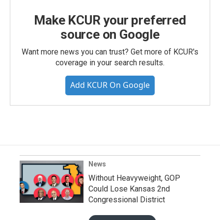
Make KCUR your preferred
source on Google
Want more news you can trust? Get more of KCUR's
coverage in your search results.
Add KCUR On Google
News
Without Heavyweight, GOP
Could Lose Kansas 2nd
Congressional District