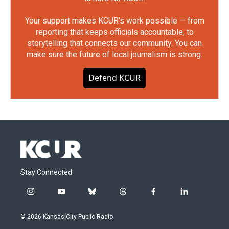
Your support makes KCUR's work possible — from
reporting that keeps officials accountable, to
storytelling that connects our community. You can
make sure the future of local journalism is strong.
Defend KCUR
Stay Connected
i
y
b
t
f
l
n
o
l
h
a
i
s
u
u
r
c
n
© 2026 Kansas City Public Radio
t
t
e
e
e
k