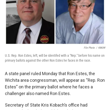
o
e
d
o
r
I
k
n
File Photo
/
KMUW
U.S. Rep. Ron Estes, left, will be identifed with a "Rep." before his name on
primary ballots against the other Ron Estes he faces in the race.
A state panel ruled Monday that Ron Estes, the
Wichita area congressman, will appear as “Rep. Ron
Estes” on the primary ballot where he faces a
challenger also named Ron Estes.
Secretary of State Kris Kobach’s office had