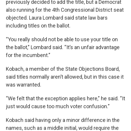
previously decided to add the title, but a Democrat
also running for the 4th Congressional District seat
objected. Laura Lombard said state law bars
including titles on the ballot.
“You really should not be able to use your title on
the ballot,” Lombard said. “It’s an unfair advantage
for the incumbent.”
Kobach, a member of the State Objections Board,
said titles normally aren’t allowed, but in this case it
was warranted.
“We felt that the exception applies here,” he said. “It
just would cause too much voter confusion.”
Kobach said having only a minor difference in the
names, such as a middle initial, would require the