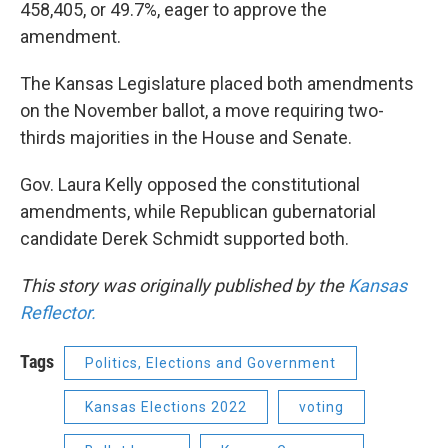
458,405, or 49.7%, eager to approve the
amendment.
The Kansas Legislature placed both amendments
on the November ballot, a move requiring two-
thirds majorities in the House and Senate.
Gov. Laura Kelly opposed the constitutional
amendments, while Republican gubernatorial
candidate Derek Schmidt supported both.
This story was originally published by the
Kansas
Reflector.
Tags
Politics, Elections and Government
Kansas Elections 2022
voting