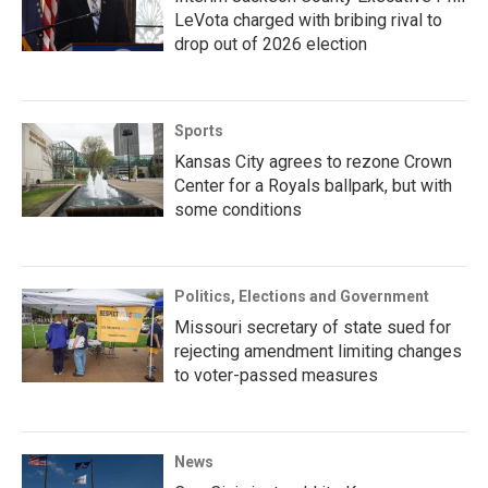
LeVota charged with bribing rival to
drop out of 2026 election
Sports
Kansas City agrees to rezone Crown
Center for a Royals ballpark, but with
some conditions
Politics, Elections and Government
Missouri secretary of state sued for
rejecting amendment limiting changes
to voter-passed measures
News