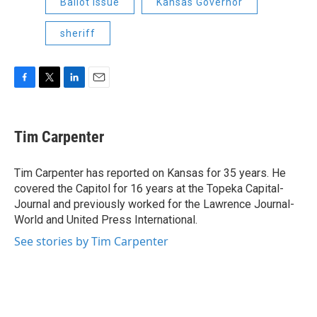
Ballot Issue
Kansas Governor
sheriff
F
T
L
E
a
w
i
m
c
i
n
a
e
t
k
i
Tim Carpenter
b
t
e
l
o
e
d
o
r
I
Tim Carpenter has reported on Kansas for 35 years. He
k
n
covered the Capitol for 16 years at the Topeka Capital-
Journal and previously worked for the Lawrence Journal-
World and United Press International.
See stories by Tim Carpenter