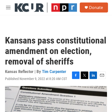
Skip to main content
S
Donate
e
M
a
e
r
n
c
u
h
u
Kansans pass constitutional
e
r
amendment on election,
y
removal of sheriffs
Kansas Reflector | By
Tim Carpenter
Published November 9, 2022 at 8:20 AM CST
F
T
L
E
a
w
i
m
c
i
n
a
e
t
k
i
b
t
e
l
o
e
d
o
r
I