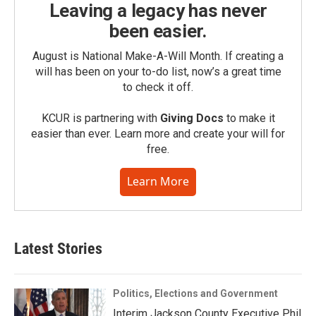
Leaving a legacy has never
been easier.
August is National Make-A-Will Month. If creating a
will has been on your to-do list, now’s a great time
to check it off.
KCUR is partnering with
Giving Docs
to make it
easier than ever. Learn more and create your will for
free.
Learn More
Latest Stories
Politics, Elections and Government
Interim Jackson County Executive Phil