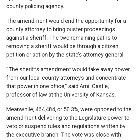
county policing agency.
The amendment would end the opportunity for a
county attorney to bring ouster proceedings
against a sheriff. The two remaining paths to
removing a sheriff would be through a citizen
petition or action by the state’s attorney general.
“The sheriffs amendment would take away power
from our local county attorneys and concentrate
that power in one office,” said Amii Castle,
professor of law at the University of Kansas.
Meanwhile, 464,484, or 50.3%, were opposed to the
amendment delivering to the Legislature power to
veto or suspend rules and regulations written by
the executive branch. The vote was close with