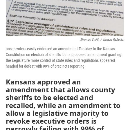
k
n
Sherman Smith
/
Kansas Reflector
ansas voters easily endorsed an amendment Tuesday to the Kansas
Constitution on election of sheriffs, but a proposed amendment granting
the Legislature more control of state rules and regulations appeared
headed for defeat with 99% of precincts reporting.
Kansans approved an
amendment that allows county
sheriffs to be elected and
recalled, while an amendment to
allow a legislative majority to
revoke executive orders is
narrowly failing with 99% of