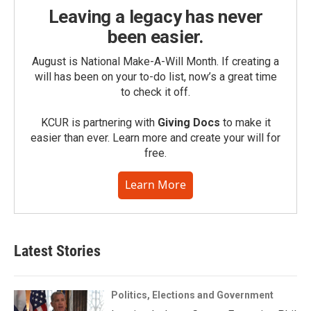
Leaving a legacy has never
been easier.
August is National Make-A-Will Month. If creating a
will has been on your to-do list, now’s a great time
to check it off.
KCUR is partnering with
Giving Docs
to make it
easier than ever. Learn more and create your will for
free.
Learn More
Latest Stories
Politics, Elections and Government