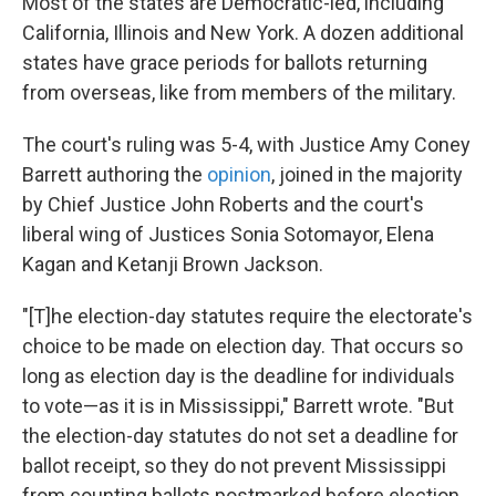
Most of the states are Democratic-led, including
California, Illinois and New York. A dozen additional
states have grace periods for ballots returning
from overseas, like from members of the military.
The court's ruling was 5-4, with Justice Amy Coney
Barrett authoring the
opinion
, joined in the majority
by Chief Justice John Roberts and the court's
liberal wing of Justices Sonia Sotomayor, Elena
Kagan and Ketanji Brown Jackson.
"[T]he election-day statutes require the electorate's
choice to be made on election day. That occurs so
long as election day is the deadline for individuals
to vote—as it is in Mississippi," Barrett wrote. "But
the election-day statutes do not set a deadline for
ballot receipt, so they do not prevent Mississippi
from counting ballots postmarked before election