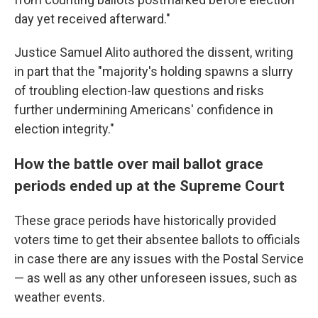
day yet received afterward."
Justice Samuel Alito authored the dissent, writing
in part that the "majority's holding spawns a slurry
of troubling election-law questions and risks
further undermining Americans' confidence in
election integrity."
How the battle over mail ballot grace
periods ended up at the Supreme Court
These grace periods have historically provided
voters time to get their absentee ballots to officials
in case there are any issues with the Postal Service
— as well as any other unforeseen issues, such as
weather events.