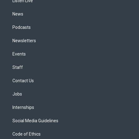
a
k
n
Listen Live
m
News
Podcasts
Newsletters
Events
Staff
Contact Us
Jobs
Internships
Social Media Guidelines
Code of Ethics