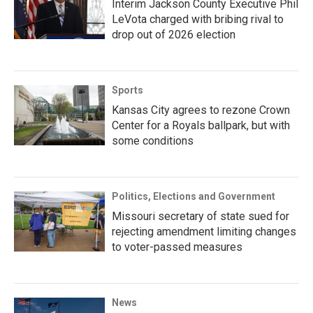
Interim Jackson County Executive Phil
LeVota charged with bribing rival to
drop out of 2026 election
Sports
Kansas City agrees to rezone Crown
Center for a Royals ballpark, but with
some conditions
Politics, Elections and Government
Missouri secretary of state sued for
rejecting amendment limiting changes
to voter-passed measures
News