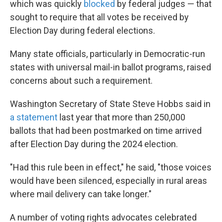
which was quickly
blocked
by federal judges — that
sought to require that all votes be received by
Election Day during federal elections.
Many state officials, particularly in Democratic-run
states with universal mail-in ballot programs, raised
concerns about such a requirement.
Washington Secretary of State Steve Hobbs said in
a statement
last year that more than 250,000
ballots that had been postmarked on time arrived
after Election Day during the 2024 election.
"Had this rule been in effect," he said, "those voices
would have been silenced, especially in rural areas
where mail delivery can take longer."
A number of voting rights advocates celebrated