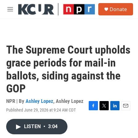
Skip to main content
S
Donate
e
M
a
e
r
n
c
u
h
u
The Supreme Court upholds
e
r
grace periods for mail-in
y
ballots, siding against the
GOP
NPR | By
Ashley Lopez
,
Ashley Lopez
Published June 29, 2026 at 9:24 AM CDT
F
T
L
E
a
w
i
m
c
i
n
a
LISTEN
•
3:04
e
t
k
i
b
t
e
l