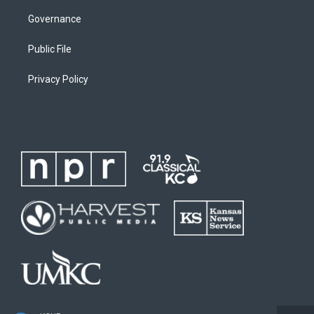
Governance
Public File
Privacy Policy