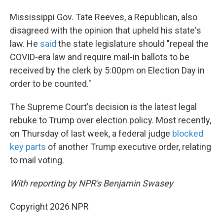
Mississippi Gov. Tate Reeves, a Republican, also
disagreed with the opinion that upheld his state's
law. He
said
the state legislature should "repeal the
COVID-era law and require mail-in ballots to be
received by the clerk by 5:00pm on Election Day in
order to be counted."
The Supreme Court's decision is the latest legal
rebuke to Trump over election policy. Most recently,
on Thursday of last week, a federal judge
blocked
key parts
of another Trump executive order, relating
to mail voting.
With reporting by NPR's Benjamin Swasey
Copyright 2026 NPR