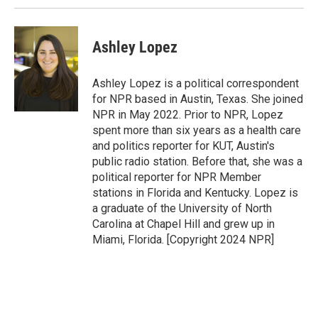
Ashley Lopez
Ashley Lopez is a political correspondent
for NPR based in Austin, Texas. She joined
NPR in May 2022. Prior to NPR, Lopez
spent more than six years as a health care
and politics reporter for KUT, Austin's
public radio station. Before that, she was a
political reporter for NPR Member
stations in Florida and Kentucky. Lopez is
a graduate of the University of North
Carolina at Chapel Hill and grew up in
Miami, Florida. [Copyright 2024 NPR]