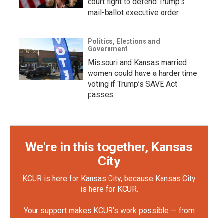
court fight to defend Trump’s
mail-ballot executive order
Politics, Elections and
Government
Missouri and Kansas married
women could have a harder time
voting if Trump’s SAVE Act
passes
We're in this together, Kansas
City
KCUR is here for Kansas City, because Kansas City
is here for KCUR.
Your support makes KCUR's work possible — from