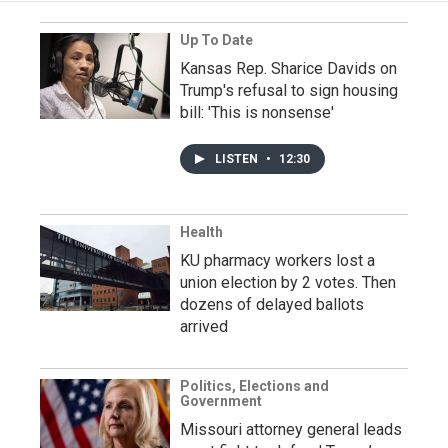
Up To Date
Kansas Rep. Sharice Davids on
Trump's refusal to sign housing
bill: 'This is nonsense'
LISTEN
•
12:30
Health
KU pharmacy workers lost a
union election by 2 votes. Then
dozens of delayed ballots
arrived
Politics, Elections and
Government
Missouri attorney general leads