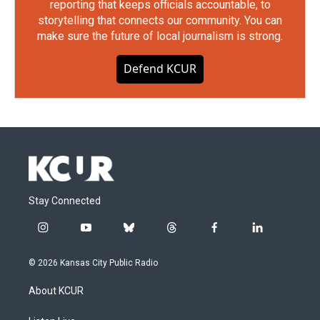
reporting that keeps officials accountable, to
storytelling that connects our community. You can
make sure the future of local journalism is strong.
Defend KCUR
Stay Connected
i
y
b
t
f
l
n
o
l
h
a
i
s
u
u
r
c
n
© 2026 Kansas City Public Radio
t
t
e
e
e
k
a
u
s
a
b
e
About KCUR
g
b
k
d
o
d
r
e
y
s
o
i