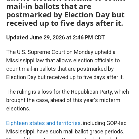
mail-in ballots that are
postmarked by Election Day but
received up to five days after it.
Updated June 29, 2026 at 2:46 PM CDT
The U.S. Supreme Court on Monday upheld a
Mississippi law that allows election officials to
count mail-in ballots that are postmarked by
Election Day but received up to five days after it.
The ruling is a loss for the Republican Party, which
brought the case, ahead of this year's midterm
elections.
Eighteen states and territories
, including GOP-led
Mississippi, have such mail ballot grace periods.