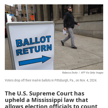
o
e
d
o
r
I
k
n
Rebecca Droke
/
AFP Via Getty Images
Voters drop off their mail-in ballots in Pittsburgh, Pa., on Nov. 4, 2024.
The U.S. Supreme Court has
upheld a Mississippi law that
allows election officials to count