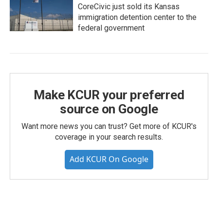
CoreCivic just sold its Kansas
immigration detention center to the
federal government
Make KCUR your preferred
source on Google
Want more news you can trust? Get more of KCUR's
coverage in your search results.
Add KCUR On Google