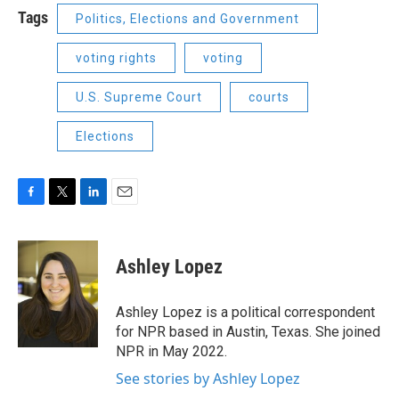
Tags
Politics, Elections and Government
voting rights
voting
U.S. Supreme Court
courts
Elections
F
T
L
E
a
w
i
m
c
i
n
a
e
t
k
i
Ashley Lopez
b
t
e
l
o
e
d
o
r
I
Ashley Lopez is a political correspondent
k
n
for NPR based in Austin, Texas. She joined
NPR in May 2022.
See stories by Ashley Lopez