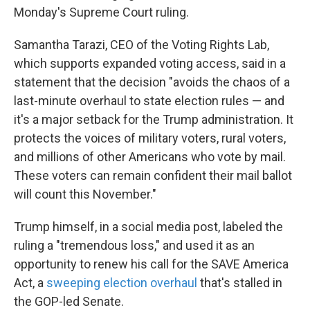
Monday's Supreme Court ruling.
Samantha Tarazi, CEO of the Voting Rights Lab,
which supports expanded voting access, said in a
statement that the decision "avoids the chaos of a
last-minute overhaul to state election rules — and
it's a major setback for the Trump administration. It
protects the voices of military voters, rural voters,
and millions of other Americans who vote by mail.
These voters can remain confident their mail ballot
will count this November."
Trump himself, in a social media post, labeled the
ruling a "tremendous loss," and used it as an
opportunity to renew his call for the SAVE America
Act, a
sweeping election overhaul
that's stalled in
the GOP-led Senate.