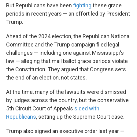
But Republicans have been
fighting
these grace
periods in recent years — an effort led by President
Trump.
Ahead of the 2024 election, the Republican National
Committee and the Trump campaign filed legal
challenges — including one against Mississippi's
law — alleging that mail ballot grace periods violate
the Constitution. They argued that Congress sets
the end of an election, not states.
At the time, many of the lawsuits were dismissed
by judges across the country, but the conservative
5th Circuit Court of Appeals
sided with
Republicans
, setting up the Supreme Court case.
Trump also signed an executive order last year —