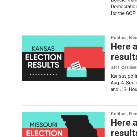
Democratic 
for the GOP.
Politics, El
Here a
resul
Gabe Rosenber
Kansas polli
Aug. 4. See 
and U.S. Ho
Politics, El
Here a
result