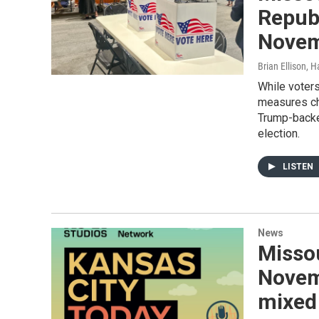
Republ
Novem
Brian Ellison, 
While voter
measures ch
Trump-backe
election.
LISTEN
News
Missou
Novem
mixed