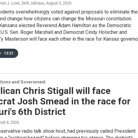
Byron J. Love, Seth Jahraus
, August 5, 2026
sidents overwhelmingly voted against proposals to eliminate the
nd change how citizens can change the Missouri constitution.
Kansans elected Reverend Adam Hamilton as the Democratic
 U.S. Sen. Roger Marshall and Democrat Cindy Holscher and
y Masterson will face each other in the race for Kansas governor
•
13:21
ections and Government
ican Chris Stigall will face
rat Josh Smead in the race for
ri's 6th District
gust 4, 2026
onservative radio talk show host, had previously called President
 a “political hazard” before changing his stance. The district's