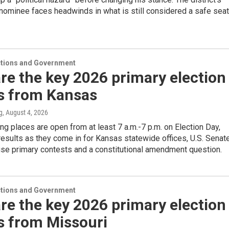
nominee faces headwinds in what is still considered a safe seat
ections and Government
re the key 2026 primary election
ts from Kansas
g
, August 4, 2026
ng places are open from at least 7 a.m.-7 p.m. on Election Day,
results as they come in for Kansas statewide offices, U.S. Senat
use primary contests and a constitutional amendment question.
ections and Government
re the key 2026 primary election
s from Missouri