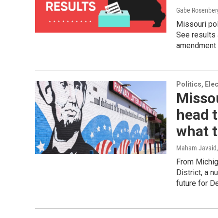
Gabe Rosenber
Missouri pol
See results 
amendment 
Politics, El
Missou
head t
what 
Maham Javaid
From Michig
District, a 
future for 