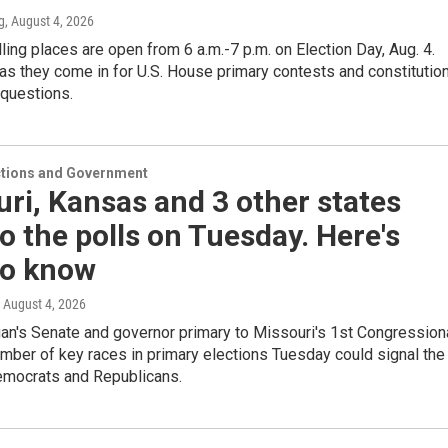
g
, August 4, 2026
ling places are open from 6 a.m.-7 p.m. on Election Day, Aug. 4.
as they come in for U.S. House primary contests and constitution
questions.
ections and Government
ri, Kansas and 3 other states
o the polls on Tuesday. Here's
to know
, August 4, 2026
an's Senate and governor primary to Missouri's 1st Congression
number of key races in primary elections Tuesday could signal the
Democrats and Republicans.