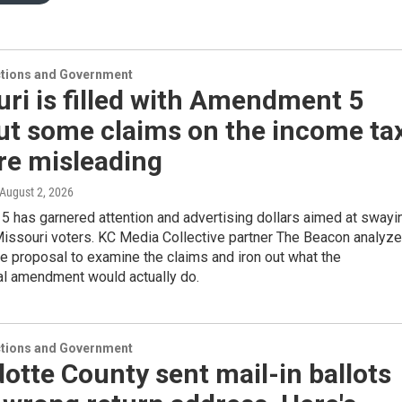
ections and Government
ri is filled with Amendment 5
ut some claims on the income ta
re misleading
 August 2, 2026
 has garnered attention and advertising dollars aimed at swayi
issouri voters. KC Media Collective partner The Beacon analyz
e proposal to examine the claims and iron out what the
al amendment would actually do.
ections and Government
tte County sent mail-in ballots