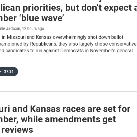
ican priorities, but don’t expect 
ber ‘blue wave’
Halle Jackson
, 12 hours ago
s in Missouri and Kansas overwhelmingly shot down ballot
ampioned by Republicans, they also largely chose conservative
d candidates to run against Democrats in November’s general
•
37:34
ri and Kansas races are set for
ber, while amendments get
 reviews