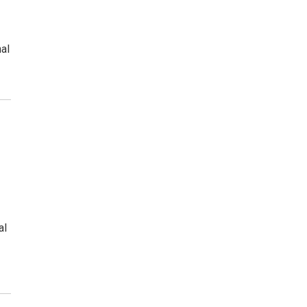
al
al