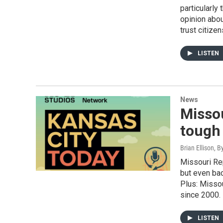
particularly
opinion abo
trust citizen
LISTEN
News
Misso
tough 
Brian Ellison, B
Missouri Rep
but even ba
Plus: Missou
since 2000.
LISTEN