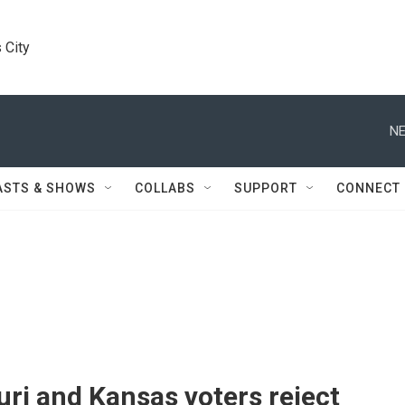
 City
NE
ASTS & SHOWS
COLLABS
SUPPORT
CONNECT
ri and Kansas voters reject