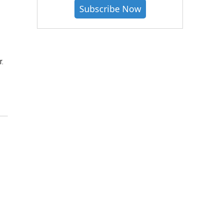
Subscribe Now
.