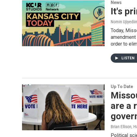
News
It's p
Nomin Ujiyediin
Today, Misso
amendment t
order to eli
LISTEN
Up To Date
Missou
are a 
gover
Brian Ellison, 
Political sc