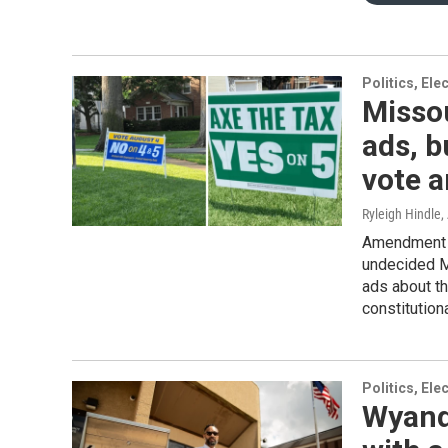
Politics, El
Missou
ads, b
vote a
Ryleigh Hindle
,
Amendment 5
undecided M
ads about th
constitution
Politics, El
Wyando