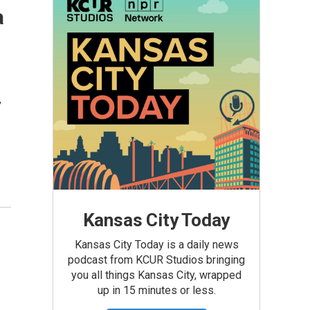
a
,
Kansas City Today
Kansas City Today is a daily news
podcast from KCUR Studios bringing
you all things Kansas City, wrapped
up in 15 minutes or less.