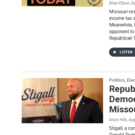
Brian Ellison, 
Missouri re
income tax a
Meanwhile, 
opponent to
Republican T
LISTEN
Politics, El
Republ
Democ
Missou
Grace Hills
, Au
Stigall, a c
Donald Trump