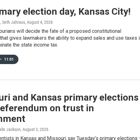
rimary election day, Kansas City!
, Seth Jahraus
, August 4, 2026
urians will decide the fate of a proposed constitutional
hat gives lawmakers the ability to expand sales and use taxes i
minate the state income tax.
•
11:01
ri and Kansas primary elections
referendum on trust in
nment
Halle Jackson
, August 3, 2026
ientists in Kansas and Missouri say Tuesday’s primary elections