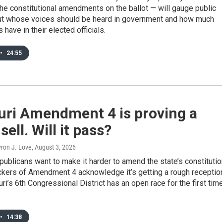
 the constitutional amendments on the ballot — will gauge public
ut whose voices should be heard in government and how much
s have in their elected officials.
•
24:55
uri Amendment 4 is proving a
sell. Will it pass?
yron J. Love
, August 3, 2026
ublicans want to make it harder to amend the state’s constitutio
ckers of Amendment 4 acknowledge it’s getting a rough receptio
ri’s 6th Congressional District has an open race for the first tim
•
14:38