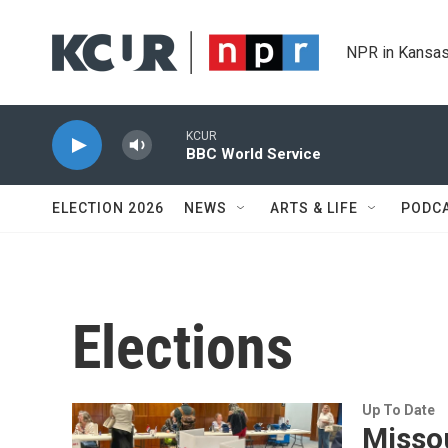
Skip to main content
NPR in Kansas
KCUR
BBC World Service
ELECTION 2026
NEWS
ARTS & LIFE
PODC
Elections
Up To Date
Missou