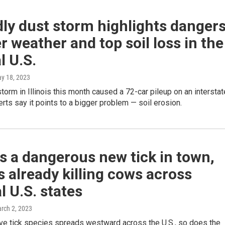
ly dust storm highlights danger
er weather and top soil loss in the
l U.S.
ay 18, 2023
storm in Illinois this month caused a 72-car pileup on an interstat
rts say it points to a bigger problem — soil erosion.
s a dangerous new tick in town,
's already killing cows across
l U.S. states
arch 2, 2023
ive tick species spreads westward across the U.S., so does the