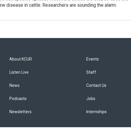
new disease in cattle. Researchers are sounding the alarm.
About KCUR
Events
Listen Live
Staff
News
Contact Us
Podcasts
Jobs
Newsletters
Internships