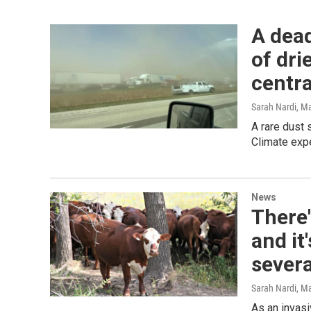
A dead
of dri
centra
Sarah Nardi
, M
A rare dust 
Climate expe
News
There'
and it
severa
Sarah Nardi
, M
As an invas