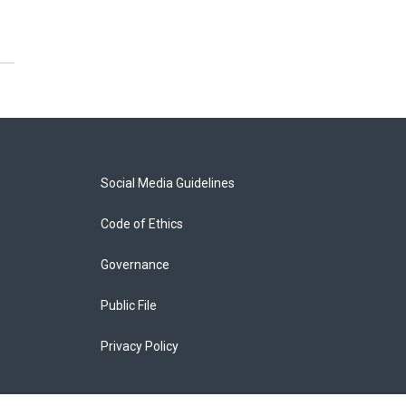
Social Media Guidelines
Code of Ethics
Governance
Public File
Privacy Policy