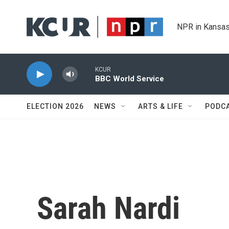
Skip to main content
NPR in Kansas
KCUR
BBC World Service
ELECTION 2026
NEWS
ARTS & LIFE
PODC
Sarah Nardi