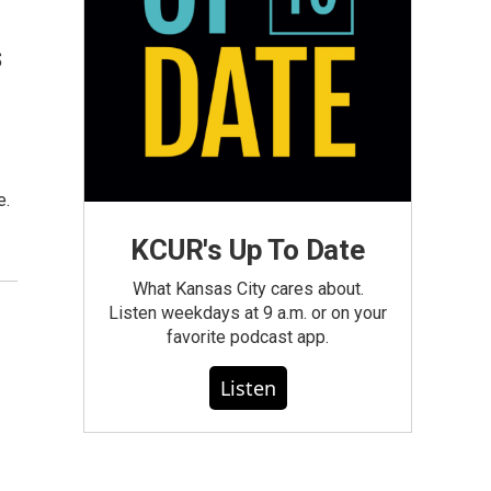
s
e.
KCUR's Up To Date
What Kansas City cares about.
Listen weekdays at 9 a.m. or on your
favorite podcast app.
Listen