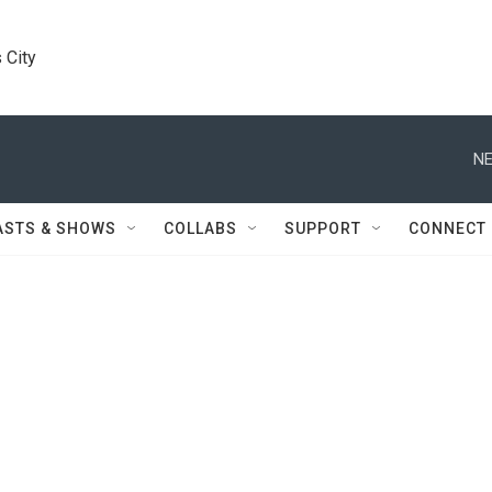
 City
NE
ASTS & SHOWS
COLLABS
SUPPORT
CONNECT