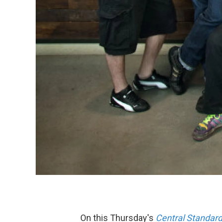
On this Thursday's
Central Standar