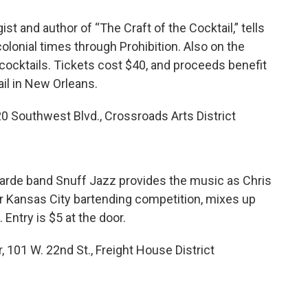
t and author of “The Craft of the Cocktail,” tells
colonial times through Prohibition. Also on the
ocktails. Tickets cost $40, and proceeds benefit
l in New Orleans.
20 Southwest Blvd., Crossroads Arts District
garde band Snuff Jazz provides the music as Chris
r Kansas City bartending competition, mixes up
Entry is $5 at the door.
, 101 W. 22nd St., Freight House District