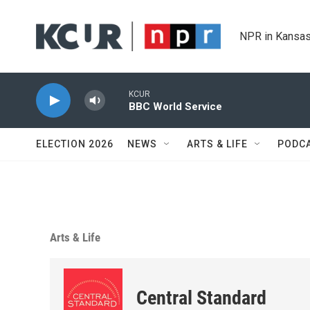
Skip to main content
NPR in Kansas
KCUR
BBC World Service
ELECTION 2026
NEWS
ARTS & LIFE
PODC
Arts & Life
Central Standard