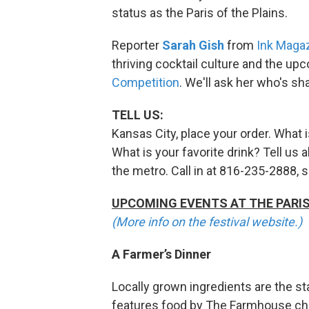
status as the Paris of the Plains.
Reporter
Sarah Gish
from
Ink Maga
thriving cocktail culture and the u
Competition
. We'll ask her who's sh
TELL US:
Kansas City, place your order. What 
What is your favorite drink? Tell us 
the metro. Call in at 816-235-2888, 
UPCOMING EVENTS AT THE PARIS 
(More info on the festival website.)
A Farmer’s Dinner
Locally grown ingredients are the sta
features food by The Farmhouse che