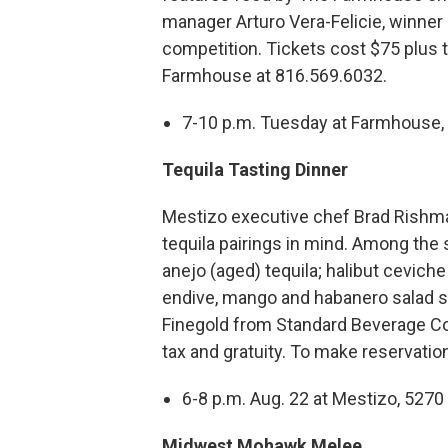
manager Arturo Vera-Felicie, winner
competition. Tickets cost $75 plus t
Farmhouse at 816.569.6032.
7-10 p.m. Tuesday at Farmhouse, 
Tequila Tasting Dinner
Mestizo executive chef Brad Rishm
tequila pairings in mind. Among the
anejo (aged) tequila; halibut cevich
endive, mango and habanero salad s
Finegold from Standard Beverage Corp
tax and gratuity. To make reservatio
6-8 p.m. Aug. 22 at Mestizo, 527
Midwest Mohawk Melee