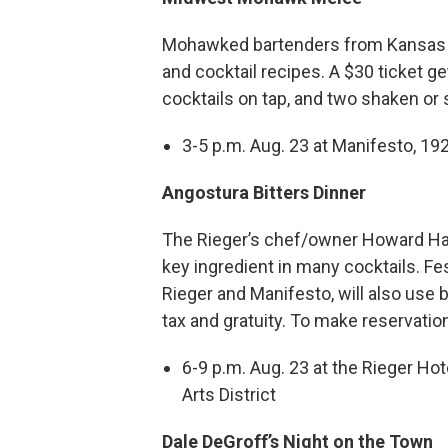
Mohawked bartenders from Kansas Cit
and cocktail recipes. A $30 ticket g
cocktails on tap, and two shaken or s
3-5 p.m. Aug. 23 at Manifesto, 192
Angostura Bitters Dinner
The Rieger’s chef/owner Howard Han
key ingredient in many cocktails. F
Rieger and Manifesto, will also use b
tax and gratuity. To make reservatio
6-9 p.m. Aug. 23 at the Rieger Hot
Arts District
Dale DeGroff’s Night on the Town