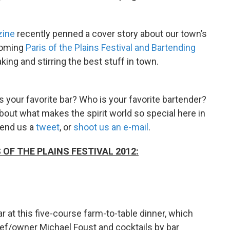
zine
recently penned a cover story about our town’s
pcoming
Paris of the Plains Festival and Bartending
aking and stirring the best stuff in town.
is your favorite bar? Who is your favorite bartender?
about what makes the spirit world so special here in
send us a
tweet
, or
shoot us an e-mail
.
OF THE PLAINS FESTIVAL 2012:
r at this five-course farm-to-table dinner, which
f/owner Michael Foust and cocktails by bar