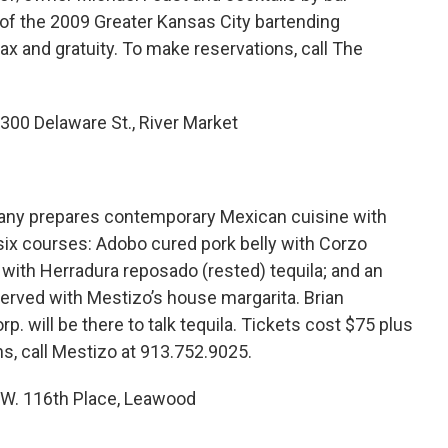
 of the 2009 Greater Kansas City bartending
ax and gratuity. To make reservations, call The
300 Delaware St., River Market
any prepares contemporary Mexican cuisine with
 six courses: Adobo cured pork belly with Corzo
e with Herradura reposado (rested) tequila; and an
erved with Mestizo’s house margarita. Brian
. will be there to talk tequila. Tickets cost $75 plus
ns, call Mestizo at 913.752.9025.
0 W. 116th Place, Leawood