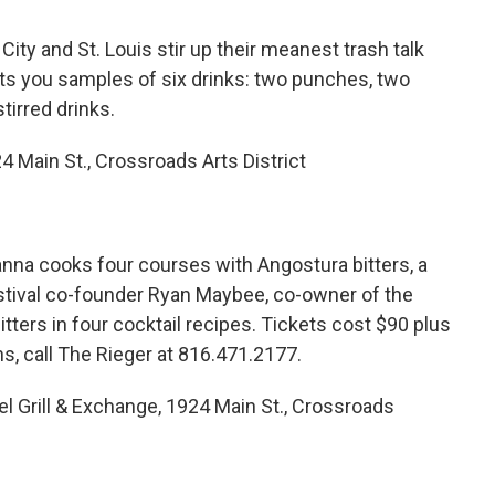
y and St. Louis stir up their meanest trash talk
ets you samples of six drinks: two punches, two
tirred drinks.
4 Main St., Crossroads Arts District
na cooks four courses with Angostura bitters, a
estival co-founder Ryan Maybee, co-owner of the
itters in four cocktail recipes. Tickets cost $90 plus
ns, call The Rieger at 816.471.2177.
el Grill & Exchange, 1924 Main St., Crossroads