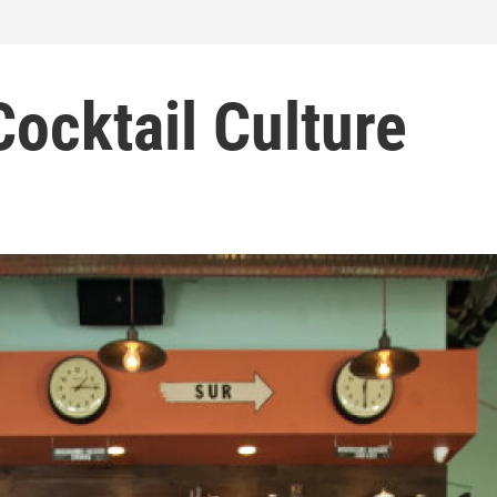
Cocktail Culture