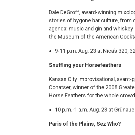
Dale DeGroff, award-winning mixologis
stories of bygone bar culture, from 
agenda: music and gin and whiskey c
the Museum of the American Cocktai
9-11 p.m. Aug. 23 at Nica’s 320, 3
Snuffling your Horsefeathers
Kansas City improvisational, avant-
Conatser, winner of the 2008 Greate
Horse Feathers for the whole crowd. 
10 p.m.-1 a.m. Aug. 23 at Grünauer
Paris of the Plains, Sez Who?