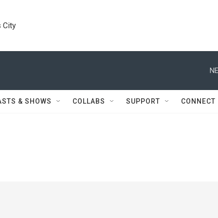
 City
NE
ASTS & SHOWS
COLLABS
SUPPORT
CONNECT