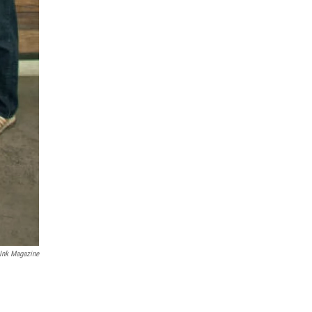
Ink Magazine