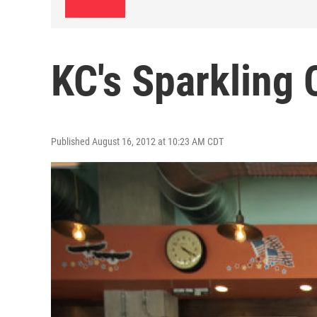
KC's Sparkling 
Published August 16, 2012 at 10:23 AM CDT