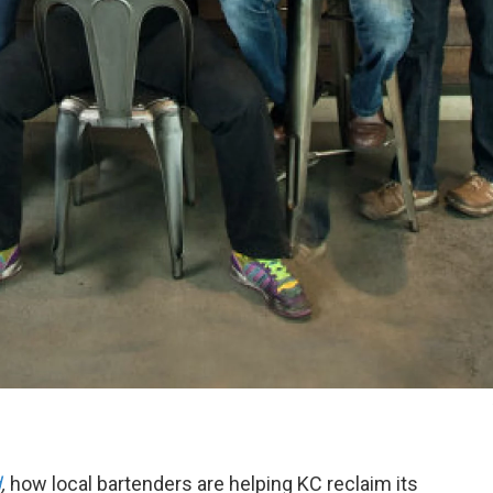
d
,
how local bartenders are helping KC reclaim its