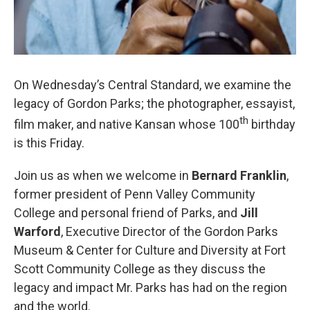
On Wednesday’s Central Standard, we examine the
legacy of Gordon Parks; the photographer, essayist,
th
film maker, and native Kansan whose 100
birthday
is this Friday.
Join us as when we welcome in
Bernard Franklin
,
former president of Penn Valley Community
College and personal friend of Parks, and
Jill
Warford
, Executive Director of the Gordon Parks
Museum & Center for Culture and Diversity at Fort
Scott Community College as they discuss the
legacy and impact Mr. Parks has had on the region
and the world.