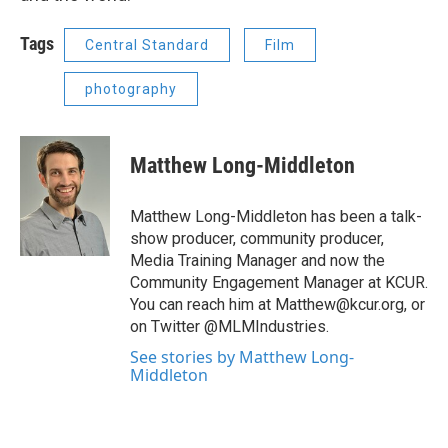
Tags
Central Standard
Film
photography
Matthew Long-Middleton
Matthew Long-Middleton has been a talk-
show producer, community producer,
Media Training Manager and now the
Community Engagement Manager at KCUR.
You can reach him at Matthew@kcur.org, or
on Twitter @MLMIndustries.
See stories by Matthew Long-
Middleton