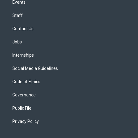
Events
Staff
Contact Us
Jobs
Internships
Social Media Guidelines
Code of Ethics
Governance
Public File
Privacy Policy