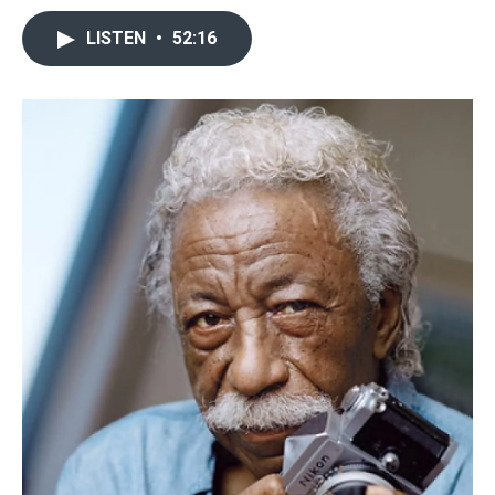
LISTEN
•
52:16