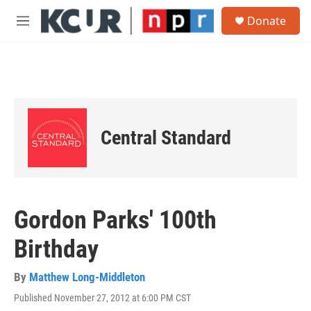
Skip to main content
S
Donate
e
M
a
e
r
n
c
u
h
u
e
r
Central Standard
y
Gordon Parks' 100th
Birthday
By
Matthew Long-Middleton
Published November 27, 2012 at 6:00 PM CST