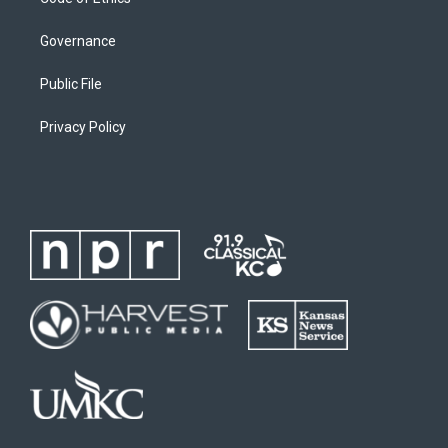
Governance
Public File
Privacy Policy