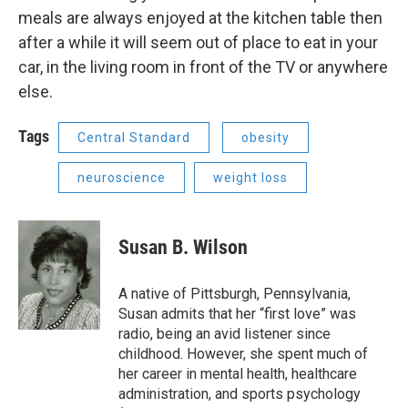
meals are always enjoyed at the kitchen table then
after a while it will seem out of place to eat in your
car, in the living room in front of the TV or anywhere
else.
Tags
Central Standard
obesity
neuroscience
weight loss
Susan B. Wilson
A native of Pittsburgh, Pennsylvania,
Susan admits that her “first love” was
radio, being an avid listener since
childhood. However, she spent much of
her career in mental health, healthcare
administration, and sports psychology