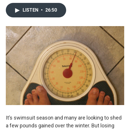
LISTEN
•
26:50
It’s swimsuit season and many are looking to shed
a few pounds gained over the winter. But losing