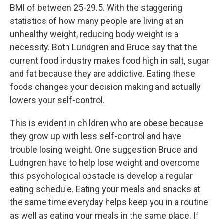
BMI of between 25-29.5. With the staggering
statistics of how many people are living at an
unhealthy weight, reducing body weight is a
necessity. Both Lundgren and Bruce say that the
current food industry makes food high in salt, sugar
and fat because they are addictive. Eating these
foods changes your decision making and actually
lowers your self-control.
This is evident in children who are obese because
they grow up with less self-control and have
trouble losing weight. One suggestion Bruce and
Ludngren have to help lose weight and overcome
this psychological obstacle is develop a regular
eating schedule. Eating your meals and snacks at
the same time everyday helps keep you in a routine
as well as eating your meals in the same place. If