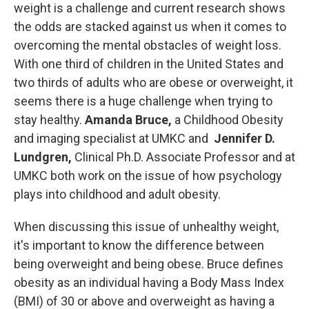
weight is a challenge and current research shows
the odds are stacked against us when it comes to
overcoming the mental obstacles of weight loss.
With one third of children in the United States and
two thirds of adults who are obese or overweight, it
seems there is a huge challenge when trying to
stay healthy.
Amanda Bruce,
a Childhood Obesity
and imaging specialist at UMKC and
Jennifer D.
Lundgren,
Clinical Ph.D. Associate Professor and at
UMKC both work on the issue of how psychology
plays into childhood and adult obesity.
When discussing this issue of unhealthy weight,
it's important to know the difference between
being overweight and being obese. Bruce defines
obesity as an individual having a Body Mass Index
(BMI) of 30 or above and overweight as having a