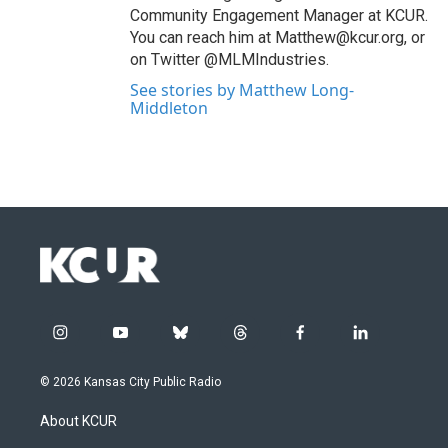
Community Engagement Manager at KCUR.
You can reach him at Matthew@kcur.org, or
on Twitter @MLMIndustries.
See stories by Matthew Long-
Middleton
i
y
b
t
f
l
n
o
l
h
a
i
s
u
u
r
c
n
© 2026 Kansas City Public Radio
t
t
e
e
e
k
a
u
s
a
b
e
About KCUR
g
b
k
d
o
d