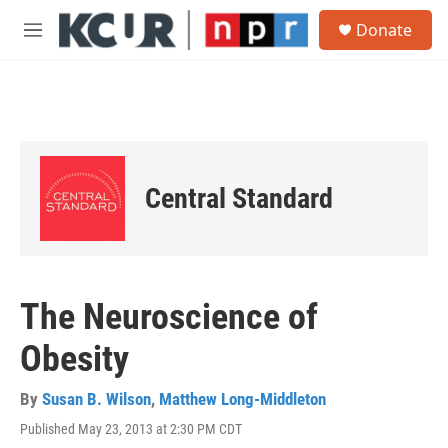
Skip to main content
S
Donate
e
M
a
e
r
n
c
u
h
u
e
r
Central Standard
y
The Neuroscience of
Obesity
By
Susan B. Wilson
,
Matthew Long-Middleton
Published May 23, 2013 at 2:30 PM CDT