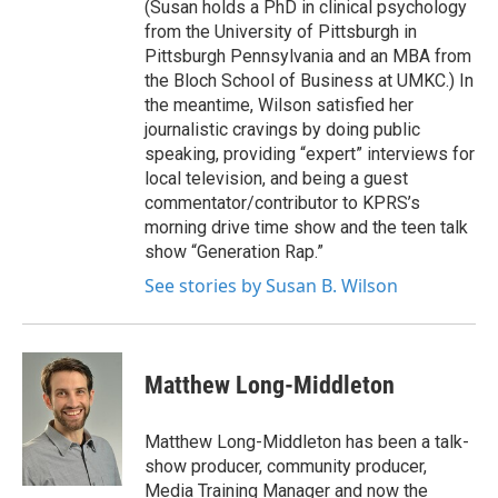
(Susan holds a PhD in clinical psychology
from the University of Pittsburgh in
Pittsburgh Pennsylvania and an MBA from
the Bloch School of Business at UMKC.) In
the meantime, Wilson satisfied her
journalistic cravings by doing public
speaking, providing “expert” interviews for
local television, and being a guest
commentator/contributor to KPRS’s
morning drive time show and the teen talk
show “Generation Rap.”
See stories by Susan B. Wilson
Matthew Long-Middleton
Matthew Long-Middleton has been a talk-
show producer, community producer,
Media Training Manager and now the