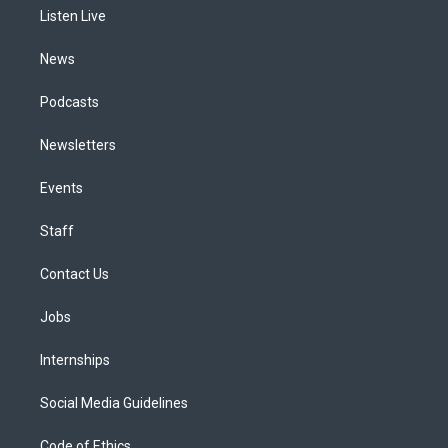
r
e
y
s
o
i
a
k
n
Listen Live
m
News
Podcasts
Newsletters
Events
Staff
Contact Us
Jobs
Internships
Social Media Guidelines
Code of Ethics