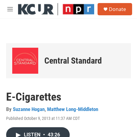
Skip to main content
S
Donate
e
M
a
e
r
n
c
u
h
u
e
r
Central Standard
y
E-Cigarettes
By
Suzanne Hogan
,
Matthew Long-Middleton
Published October 9, 2013 at 11:37 AM CDT
LISTEN
•
43:26