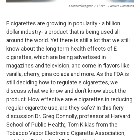
Leondardrodiguez
/
Flickr -- Creative Commons
E cigarettes are growing in popularity - a billion
dollar industry- a product that is being used all
around the world. Yet there is still a lot that we still
know about the long term health effects of E
cigarettes, which are being advertised in
magazines and television, and come in flavors like
vanilla, cherry, pina colada and more. As the FDA is
still deciding how to regulate e cigarettes, we
discuss what we know and don’t know about the
product. How effective are e cigarettes in reducing
regular cigarette use, are they safe? In this fiery
discussion Dr. Greg Connolly, professor at Harvard
School of Public Health;, Tom Kiklas from the
Tobacco Vapor Electronic Cigarette Association;