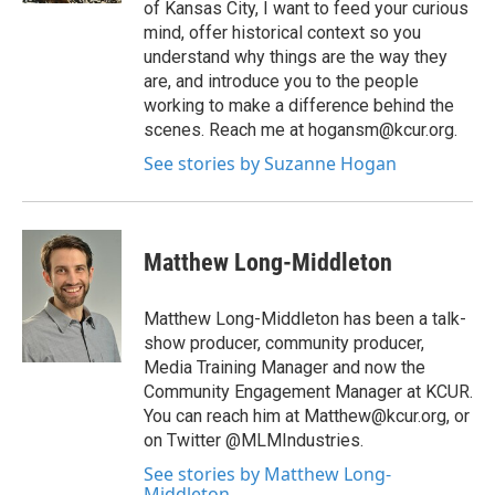
of Kansas City, I want to feed your curious
mind, offer historical context so you
understand why things are the way they
are, and introduce you to the people
working to make a difference behind the
scenes. Reach me at hogansm@kcur.org.
See stories by Suzanne Hogan
Matthew Long-Middleton
Matthew Long-Middleton has been a talk-
show producer, community producer,
Media Training Manager and now the
Community Engagement Manager at KCUR.
You can reach him at Matthew@kcur.org, or
on Twitter @MLMIndustries.
See stories by Matthew Long-
Middleton