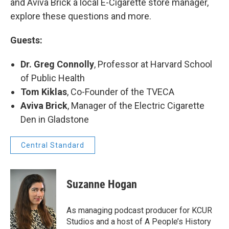
and Aviva Brick a local E-Cigarette store manager,
explore these questions and more.
Guests:
Dr. Greg Connolly
, Professor at Harvard School
of Public Health
Tom Kiklas
, Co-Founder of the TVECA
Aviva Brick
, Manager of the Electric Cigarette
Den in Gladstone
Central Standard
Suzanne Hogan
As managing podcast producer for KCUR
Studios and a host of A People’s History