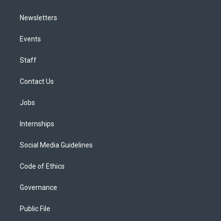
Newsletters
Events
Staff
Contact Us
Jobs
Internships
Social Media Guidelines
Code of Ethics
Governance
Public File