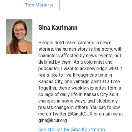
Tom Moriarty
Gina Kaufmann
People don't make cameos in news
stories; the human story is the story, with
characters affected by news events, not
defined by them. As a columnist and
podcaster, I want to acknowledge what it
feels like to live through this time in
Kansas City, one vantage point at a time.
Together, these weekly vignettes form a
collage of daily life in Kansas City as it
changes in some ways, and stubbornly
resists change in others. You can follow
me on Twitter @GinaKCUR or email me at
gina@kcur.org.
See stories by Gina Kaufmann