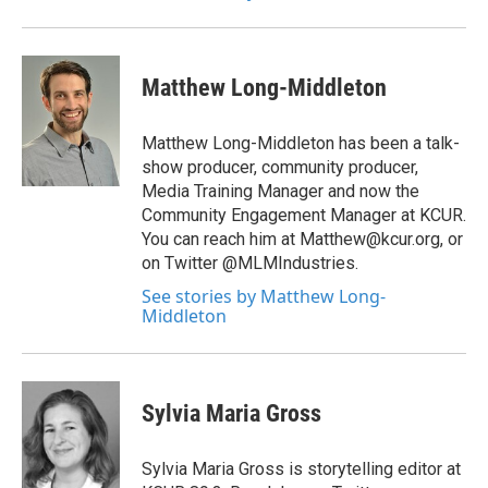
Matthew Long-Middleton
Matthew Long-Middleton has been a talk-
show producer, community producer,
Media Training Manager and now the
Community Engagement Manager at KCUR.
You can reach him at Matthew@kcur.org, or
on Twitter @MLMIndustries.
See stories by Matthew Long-
Middleton
Sylvia Maria Gross
Sylvia Maria Gross is storytelling editor at