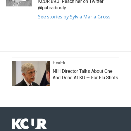
KCUR 89.3. Reach her on Twitter
@pubradiosly.
See stories by Sylvia Maria Gross
Health
NIH Director Talks About One
And Done At KU — For Flu Shots