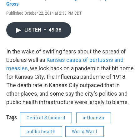
Gross
Published October 22, 2014 at 2:38 PM CDT
LISTEN
•
49:38
In the wake of swirling fears about the spread of
Ebola as well as
Kansas cases of pertussis and
measles
, we look back on a pandemic that hit home
for Kansas City: the Influenza pandemic of 1918.
The death rate in Kansas City outpaced that in
other places, and some say the city's politics and
public health infrastructure were largely to blame.
Tags
Central Standard
influenza
public health
World War I