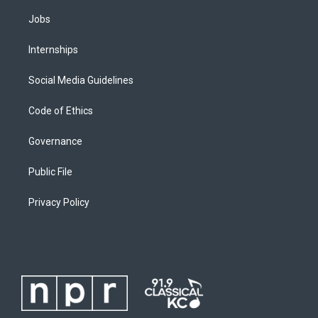
Jobs
Internships
Social Media Guidelines
Code of Ethics
Governance
Public File
Privacy Policy