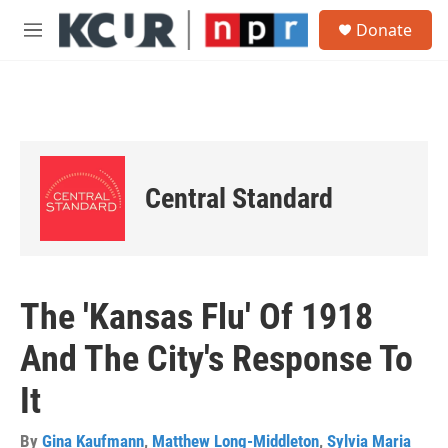
Skip to main content
S
Donate
e
M
a
e
r
n
c
u
h
u
e
r
Central Standard
y
The 'Kansas Flu' Of 1918
And The City's Response To
It
By
Gina Kaufmann
,
Matthew Long-Middleton
,
Sylvia Maria