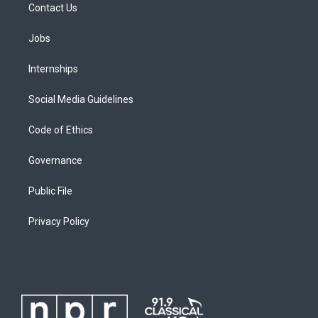
Contact Us
Jobs
Internships
Social Media Guidelines
Code of Ethics
Governance
Public File
Privacy Policy