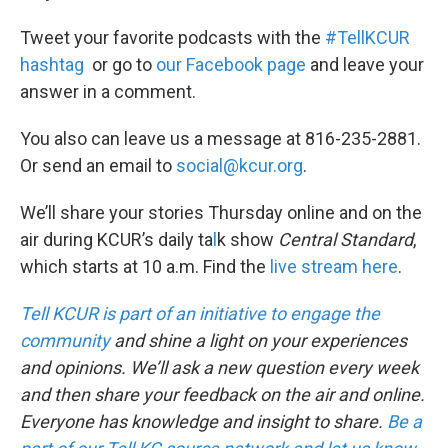
Tweet your favorite podcasts with the
#TellKCUR
hashtag
or go to
our Facebook page
and leave your
answer in a comment.
You also can leave us a message at 816-235-2881.
Or send an email to
social@kcur.org
.
We’ll share your stories Thursday online and on the
air during KCUR’s daily ta
l
k show
Central Standard
,
which starts at 10 a.m. Find the
live stream here
.
Tell KCUR is part of an initiative to engage the
community
and shine a light on your experiences
and opinions. We’ll ask a new question every week
and then share your feedback on the air and online.
Everyone has knowledge and insight to share.
Be a