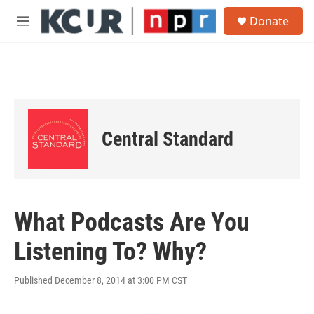
Skip to main content
S
Donate
e
M
a
e
r
n
c
u
h
u
e
r
Central Standard
y
What Podcasts Are You
Listening To? Why?
Published December 8, 2014 at 3:00 PM CST