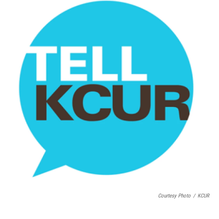
Courtesy Photo
/
KCUR