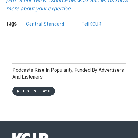
part of our Tell KC source network and let us know
more about your expertise.
Tags
Central Standard
TellKCUR
Podcasts Rise In Popularity, Funded By Advertisers
And Listeners
LISTEN
•
4:10