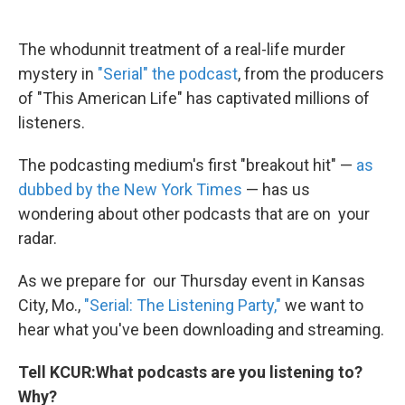
The whodunnit treatment of a real-life murder
mystery in
"Serial" the podcast
, from the producers
of "This American Life" has captivated millions of
listeners.
The podcasting medium's first "breakout hit" —
as
dubbed by the New York Times
— has us
wondering about other podcasts that are on your
radar.
As we prepare for our Thursday event in Kansas
City, Mo.,
"Serial: The Listening Party,"
we want to
hear what you've been downloading and streaming.
Tell KCUR:
What podcasts are you listening to?
Why?