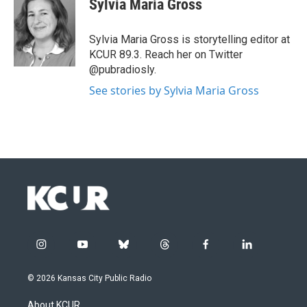
Sylvia Maria Gross
Sylvia Maria Gross is storytelling editor at
KCUR 89.3. Reach her on Twitter
@pubradiosly.
See stories by Sylvia Maria Gross
i
y
b
t
f
l
n
o
l
h
a
i
s
u
u
r
c
n
© 2026 Kansas City Public Radio
t
t
e
e
e
k
a
u
s
a
b
e
About KCUR