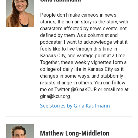
People don't make cameos in news
stories; the human story is the story, with
characters affected by news events, not
defined by them. As a columnist and
podcaster, I want to acknowledge what it
feels like to live through this time in
Kansas City, one vantage point at a time.
Together, these weekly vignettes form a
collage of daily life in Kansas City as it
changes in some ways, and stubbornly
resists change in others. You can follow
me on Twitter @GinaKCUR or email me at
gina@kcur.org.
See stories by Gina Kaufmann
Matthew Long-Middleton