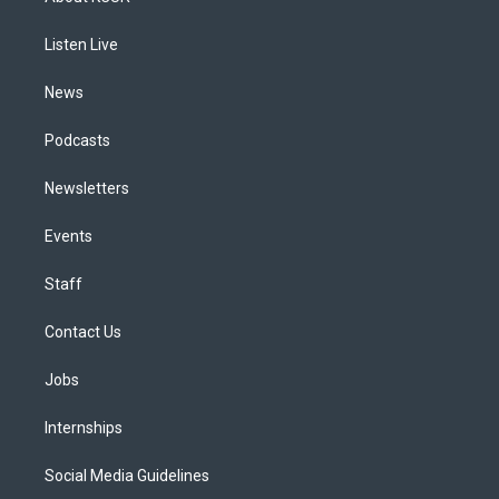
g
b
k
d
o
d
r
e
y
s
o
i
a
k
n
Listen Live
m
News
Podcasts
Newsletters
Events
Staff
Contact Us
Jobs
Internships
Social Media Guidelines