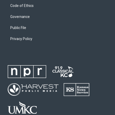
Code of Ethics
Governance
Public File
Privacy Policy