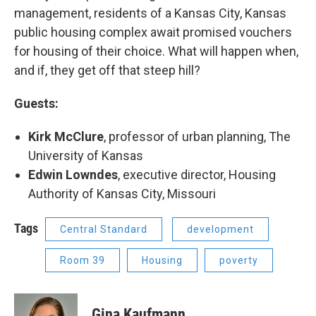
management, residents of a Kansas City, Kansas
public housing complex await promised vouchers
for housing of their choice. What will happen when,
and if, they get off that steep hill?
Guests:
Kirk McClure
, professor of urban planning, The
University of Kansas
Edwin Lowndes
, executive director, Housing
Authority of Kansas City, Missouri
Tags
Central Standard
development
Room 39
Housing
poverty
Gina Kaufmann