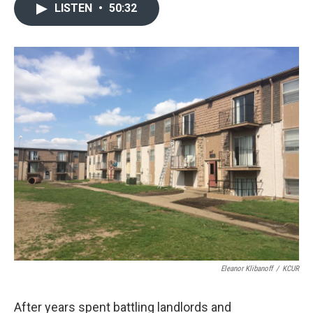
LISTEN
•
50:32
Eleanor Klibanoff
/
KCUR
After years spent battling landlords and