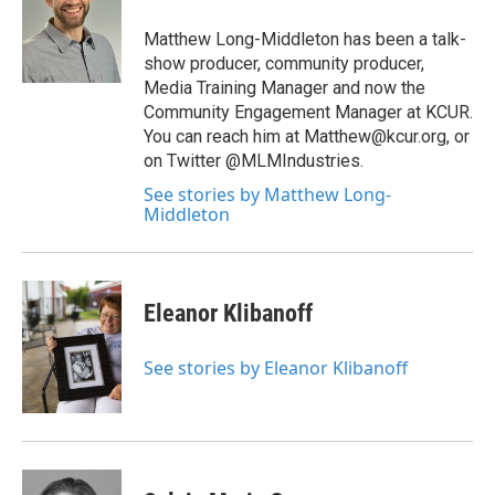
Matthew Long-Middleton has been a talk-
show producer, community producer,
Media Training Manager and now the
Community Engagement Manager at KCUR.
You can reach him at Matthew@kcur.org, or
on Twitter @MLMIndustries.
See stories by Matthew Long-
Middleton
Eleanor Klibanoff
See stories by Eleanor Klibanoff