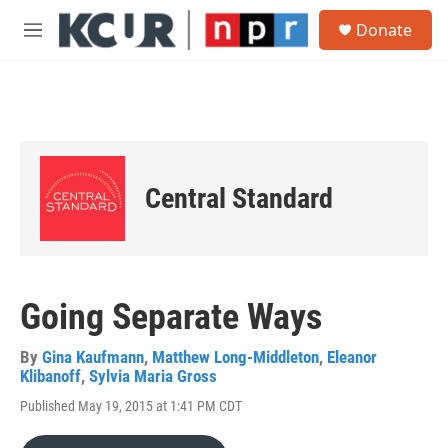
Skip to main content
S
Donate
e
M
a
e
r
n
c
u
h
u
e
r
Central Standard
y
Going Separate Ways
By
Gina Kaufmann
,
Matthew Long-Middleton
,
Eleanor
Klibanoff
,
Sylvia Maria Gross
Published May 19, 2015 at 1:41 PM CDT