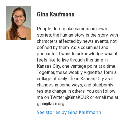
Gina Kaufmann
People don't make cameos in news
stories; the human story is the story, with
characters affected by news events, not
defined by them. As a columnist and
podcaster, I want to acknowledge what it
feels like to live through this time in
Kansas City, one vantage point at a time.
Together, these weekly vignettes form a
collage of daily life in Kansas City as it
changes in some ways, and stubbornly
resists change in others. You can follow
me on Twitter @GinaKCUR or email me at
gina@kcur.org.
See stories by Gina Kaufmann