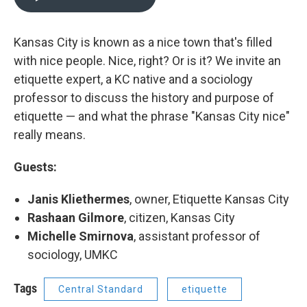
Kansas City is known as a nice town that's filled
with nice people. Nice, right? Or is it? We invite an
etiquette expert, a KC native and a sociology
professor to discuss the history and purpose of
etiquette — and what the phrase "Kansas City nice"
really means.
Guests:
Janis Kliethermes
, owner, Etiquette Kansas City
Rashaan Gilmore
, citizen, Kansas City
Michelle Smirnova
, assistant professor of
sociology, UMKC
Tags
Central Standard
etiquette