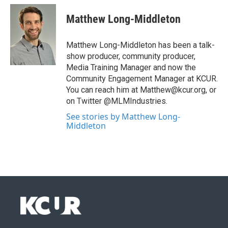
Matthew Long-Middleton
Matthew Long-Middleton has been a talk-
show producer, community producer,
Media Training Manager and now the
Community Engagement Manager at KCUR.
You can reach him at Matthew@kcur.org, or
on Twitter @MLMIndustries.
See stories by Matthew Long-
Middleton