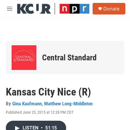
Skip to main content
S
Donate
e
M
a
e
r
n
c
u
h
u
e
r
Central Standard
y
Kansas City Nice (R)
By
Gina Kaufmann
,
Matthew Long-Middleton
Published June 25, 2015 at 12:28 PM CDT
LISTEN
•
51:15