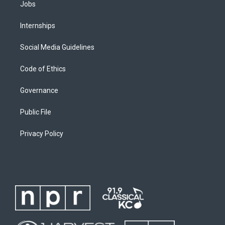
Jobs
Internships
Social Media Guidelines
Code of Ethics
Governance
Public File
Privacy Policy