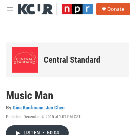
Skip to main content
S
Donate
e
M
a
e
r
n
c
u
h
u
e
r
Central Standard
y
Music Man
By
Gina Kaufmann
,
Jen Chen
Published December 4, 2015 at 1:01 PM CST
LISTEN
•
50:04