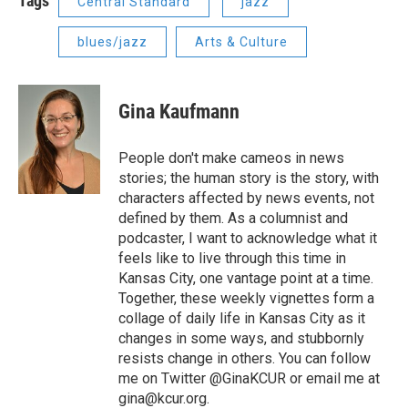
Tags
Central Standard
jazz
blues/jazz
Arts & Culture
Gina Kaufmann
People don't make cameos in news
stories; the human story is the story, with
characters affected by news events, not
defined by them. As a columnist and
podcaster, I want to acknowledge what it
feels like to live through this time in
Kansas City, one vantage point at a time.
Together, these weekly vignettes form a
collage of daily life in Kansas City as it
changes in some ways, and stubbornly
resists change in others. You can follow
me on Twitter @GinaKCUR or email me at
gina@kcur.org.