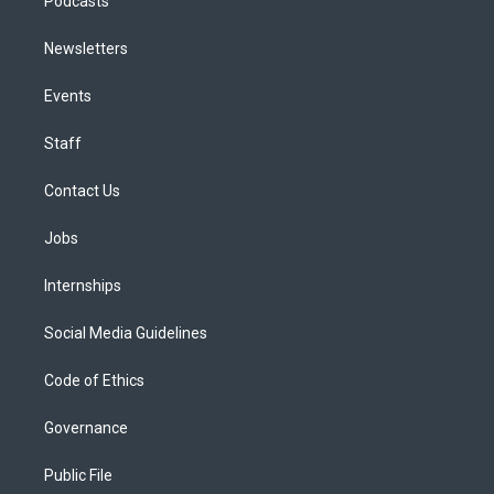
Podcasts
Newsletters
Events
Staff
Contact Us
Jobs
Internships
Social Media Guidelines
Code of Ethics
Governance
Public File