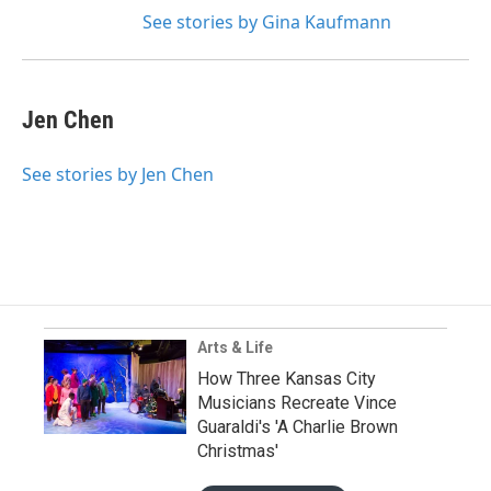
See stories by Gina Kaufmann
Jen Chen
See stories by Jen Chen
Arts & Life
How Three Kansas City
Musicians Recreate Vince
Guaraldi's 'A Charlie Brown
Christmas'