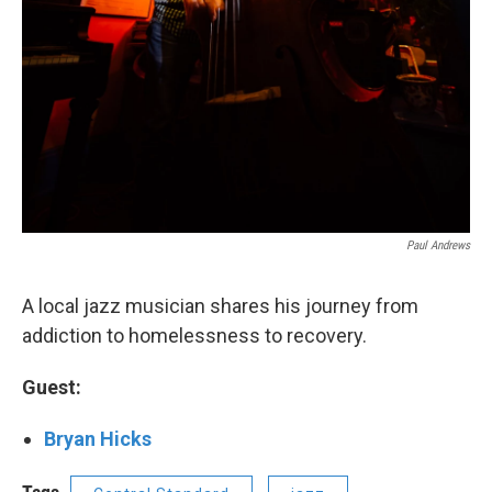
Paul Andrews
A local jazz musician shares his journey from
addiction to homelessness to recovery.
Guest:
Bryan Hicks