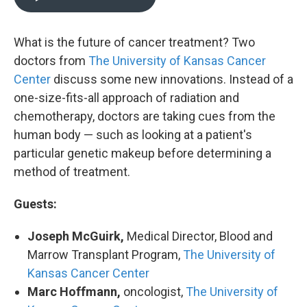
What is the future of cancer treatment? Two
doctors from
The University of Kansas Cancer
Center
discuss some new innovations. Instead of a
one-size-fits-all approach of radiation and
chemotherapy, doctors are taking cues from the
human body — such as looking at a patient's
particular genetic makeup before determining a
method of treatment.
Guests:
Joseph McGuirk,
Medical Director, Blood and
Marrow Transplant Program,
The University of
Kansas Cancer Center
Marc Hoffmann,
oncologist,
The University of