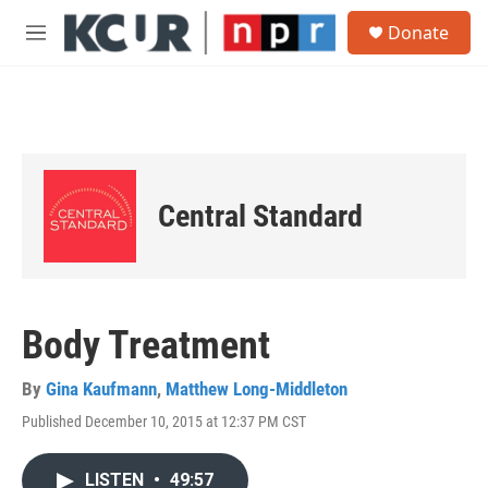
Skip to main content
S
Donate
e
M
a
e
r
n
c
u
h
u
e
r
Central Standard
y
Body Treatment
By
Gina Kaufmann
,
Matthew Long-Middleton
Published December 10, 2015 at 12:37 PM CST
LISTEN
•
49:57