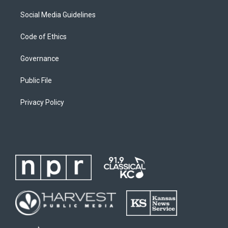
Social Media Guidelines
Code of Ethics
Governance
Public File
Privacy Policy