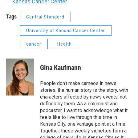
Kansas Cancer Center
Tags
Central Standard
University of Kansas Cancer Center
cancer
Health
Gina Kaufmann
People don't make cameos in news
stories; the human story is the story, with
characters affected by news events, not
defined by them. As a columnist and
podcaster, I want to acknowledge what it
feels like to live through this time in
Kansas City, one vantage point at a time.
Together, these weekly vignettes form a
collage of daily life in Kansas City as it