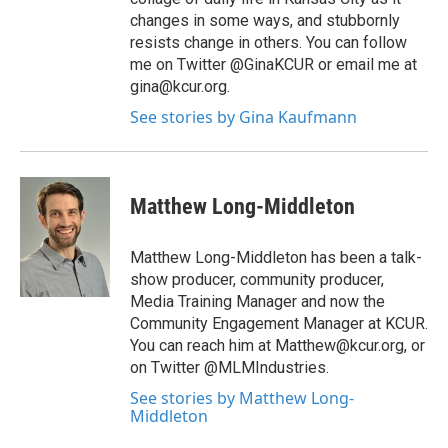
changes in some ways, and stubbornly
resists change in others. You can follow
me on Twitter @GinaKCUR or email me at
gina@kcur.org.
See stories by Gina Kaufmann
Matthew Long-Middleton
Matthew Long-Middleton has been a talk-
show producer, community producer,
Media Training Manager and now the
Community Engagement Manager at KCUR.
You can reach him at Matthew@kcur.org, or
on Twitter @MLMIndustries.
See stories by Matthew Long-
Middleton