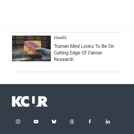
Health
Truman Med Looks To Be On
Cutting Edge Of Cancer
Research
i
y
b
t
f
l
n
o
l
h
a
i