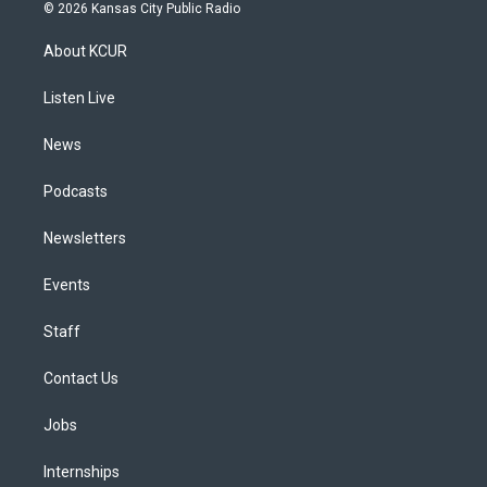
s
u
u
r
c
n
© 2026 Kansas City Public Radio
t
t
e
e
e
k
a
u
s
a
b
e
About KCUR
g
b
k
d
o
d
r
e
y
s
o
i
a
k
n
Listen Live
m
News
Podcasts
Newsletters
Events
Staff
Contact Us
Jobs
Internships