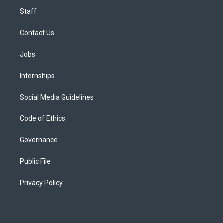
Staff
Contact Us
Jobs
Internships
Social Media Guidelines
Code of Ethics
Governance
Public File
Privacy Policy