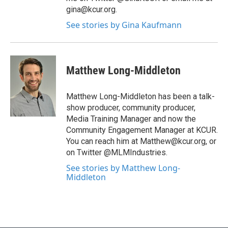
gina@kcur.org.
See stories by Gina Kaufmann
Matthew Long-Middleton
Matthew Long-Middleton has been a talk-
show producer, community producer,
Media Training Manager and now the
Community Engagement Manager at KCUR.
You can reach him at Matthew@kcur.org, or
on Twitter @MLMIndustries.
See stories by Matthew Long-
Middleton