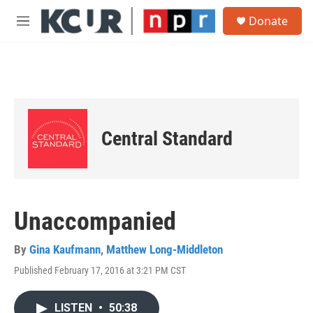
Skip to main content
S
Donate
e
M
a
e
r
n
c
u
h
u
e
r
Central Standard
y
Unaccompanied
By
Gina Kaufmann
,
Matthew Long-Middleton
Published February 17, 2016 at 3:21 PM CST
LISTEN
•
50:38