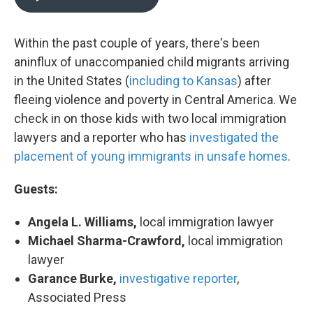
Within the past couple of years, there's been
an
influx of unaccompanied child migrants arriving
in the United States (
including to Kansas
) after
fleeing violence and poverty in Central America. We
check in on those kids with two local immigration
lawyers and a reporter who has
investigated the
placement of young immigrants
in unsafe homes
.
Guests:
Angela L. Williams,
local immigration lawyer
Michael Sharma-Crawford,
local immigration
lawyer
Garance Burke,
investigative reporter
,
Associated Press