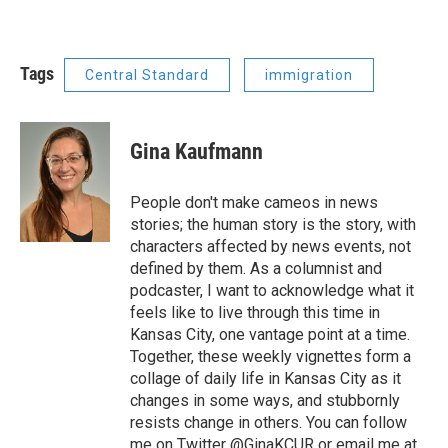
Tags
Central Standard
immigration
Gina Kaufmann
People don't make cameos in news
stories; the human story is the story, with
characters affected by news events, not
defined by them. As a columnist and
podcaster, I want to acknowledge what it
feels like to live through this time in
Kansas City, one vantage point at a time.
Together, these weekly vignettes form a
collage of daily life in Kansas City as it
changes in some ways, and stubbornly
resists change in others. You can follow
me on Twitter @GinaKCUR or email me at